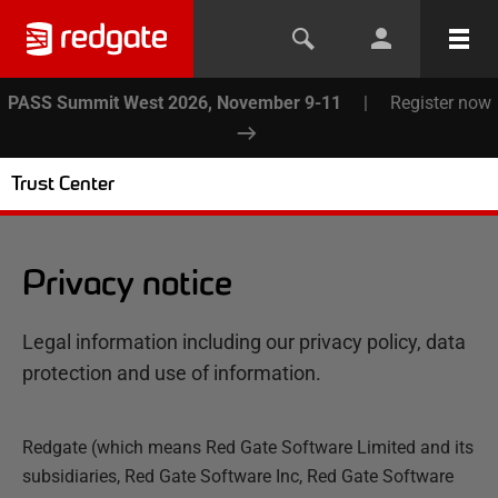
PASS Summit West 2026, November 9-11
|
Register now
Trust Center
Privacy notice
Legal information including our privacy policy, data
protection and use of information.
Redgate (which means Red Gate Software Limited and its
subsidiaries, Red Gate Software Inc, Red Gate Software