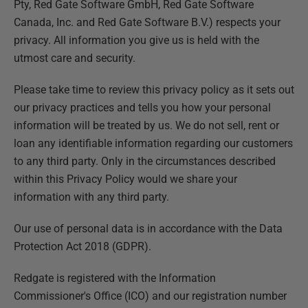
Pty, Red Gate Software GmbH, Red Gate Software
Canada, Inc. and Red Gate Software B.V.) respects your
privacy. All information you give us is held with the
utmost care and security.
Please take time to review this privacy policy as it sets out
our privacy practices and tells you how your personal
information will be treated by us. We do not sell, rent or
loan any identifiable information regarding our customers
to any third party. Only in the circumstances described
within this Privacy Policy would we share your
information with any third party.
Our use of personal data is in accordance with the Data
Protection Act 2018 (GDPR).
Redgate is registered with the Information
Commissioner's Office (ICO) and our registration number