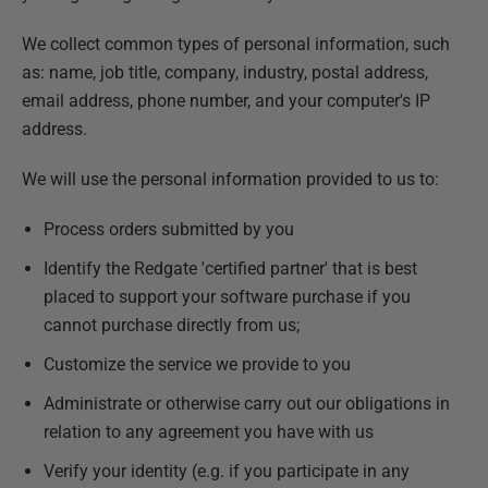
We collect common types of personal information, such
as: name, job title, company, industry, postal address,
email address, phone number, and your computer's IP
address.
We will use the personal information provided to us to:
Process orders submitted by you
Identify the Redgate 'certified partner' that is best
placed to support your software purchase if you
cannot purchase directly from us;
Customize the service we provide to you
Administrate or otherwise carry out our obligations in
relation to any agreement you have with us
Verify your identity (e.g. if you participate in any