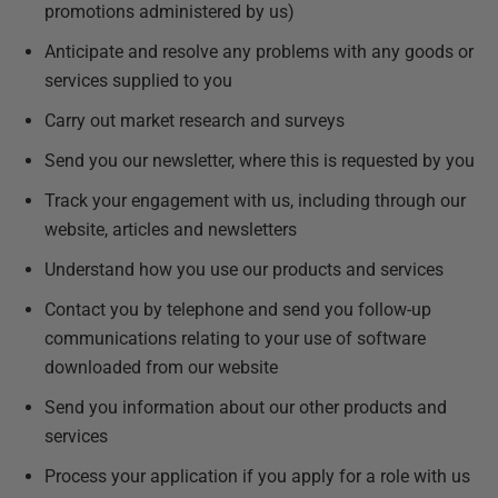
promotions administered by us)
Anticipate and resolve any problems with any goods or
services supplied to you
Carry out market research and surveys
Send you our newsletter, where this is requested by you
Track your engagement with us, including through our
website, articles and newsletters
Understand how you use our products and services
Contact you by telephone and send you follow-up
communications relating to your use of software
downloaded from our website
Send you information about our other products and
services
Process your application if you apply for a role with us