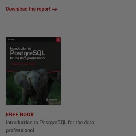
Download the report
FREE BOOK
Introduction to PostgreSQL for the data
professional