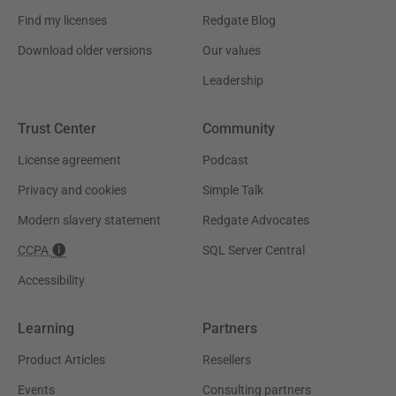
Find my licenses
Redgate Blog
Download older versions
Our values
Leadership
Trust Center
Community
License agreement
Podcast
Privacy and cookies
Simple Talk
Modern slavery statement
Redgate Advocates
CCPA
SQL Server Central
Accessibility
Learning
Partners
Product Articles
Resellers
Events
Consulting partners