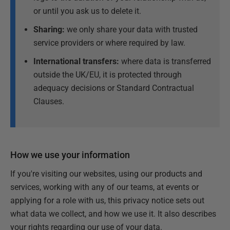
or until you ask us to delete it.
Sharing:
we only share your data with trusted
service providers or where required by law.
International transfers:
where data is transferred
outside the UK/EU, it is protected through
adequacy decisions or Standard Contractual
Clauses.
How we use your information
If you're visiting our websites, using our products and
services, working with any of our teams, at events or
applying for a role with us, this privacy notice sets out
what data we collect, and how we use it. It also describes
your rights regarding our use of your data.