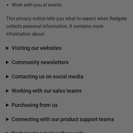
Work with you at events
This privacy notice tells you what to expect when Redgate
collects personal information. It contains more
information about:
Visiting our websites
Community newsletters
Contacting us on social media
Working with our sales teams
Purchasing from us
Connecting with our product support teams