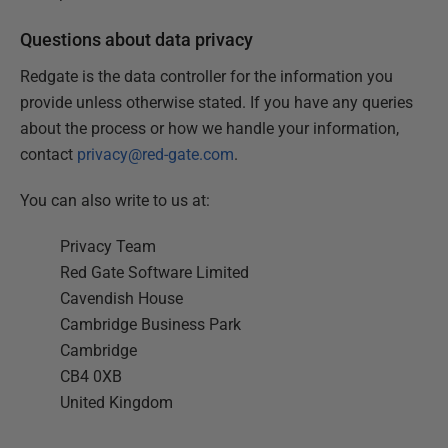
Questions about data privacy
Redgate is the data controller for the information you
provide unless otherwise stated. If you have any queries
about the process or how we handle your information,
contact
privacy@red-gate.com
.
You can also write to us at:
Privacy Team
Red Gate Software Limited
Cavendish House
Cambridge Business Park
Cambridge
CB4 0XB
United Kingdom