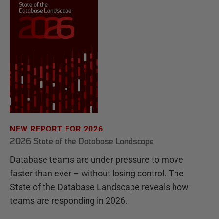
NEW REPORT FOR 2026
2026 State of the Database Landscape
Database teams are under pressure to move
faster than ever – without losing control. The
State of the Database Landscape reveals how
teams are responding in 2026.