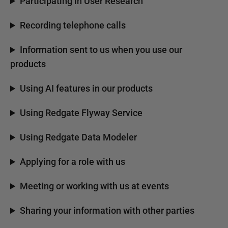
Participating in User Research
Recording telephone calls
Information sent to us when you use our
products
Using AI features in our products
Using Redgate Flyway Service
Using Redgate Data Modeler
Applying for a role with us
Meeting or working with us at events
Sharing your information with other parties