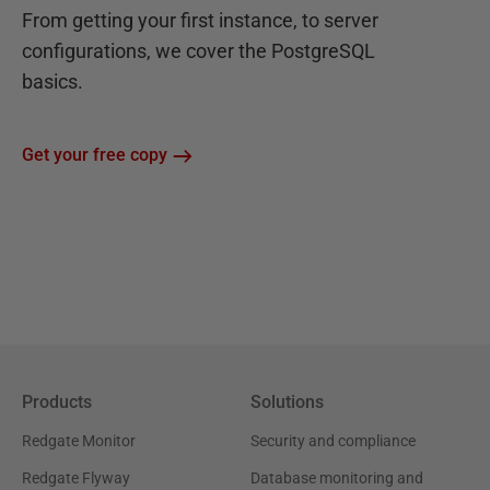
From getting your first instance, to server
configurations, we cover the PostgreSQL
basics.
Get your free copy
Products
Solutions
Redgate Monitor
Security and compliance
Redgate Flyway
Database monitoring and