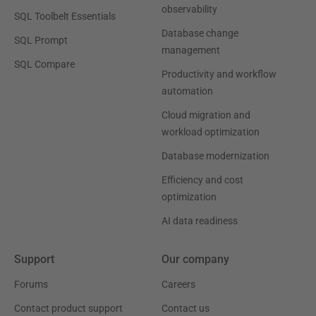
observability
SQL Toolbelt Essentials
Database change
SQL Prompt
management
SQL Compare
Productivity and workflow
automation
Cloud migration and
workload optimization
Database modernization
Efficiency and cost
optimization
AI data readiness
Support
Our company
Forums
Careers
Contact product support
Contact us