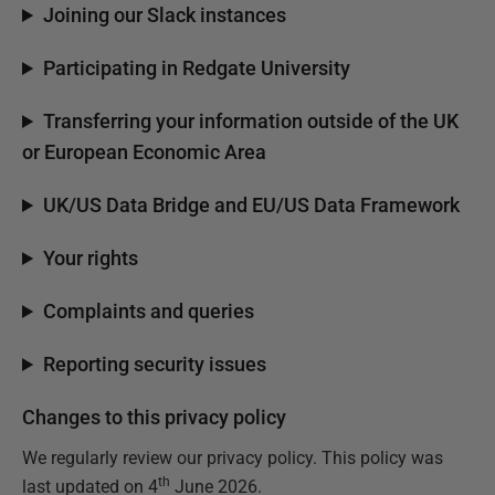
Joining our Slack instances
Participating in Redgate University
Transferring your information outside of the UK
or European Economic Area
UK/US Data Bridge and EU/US Data Framework
Your rights
Complaints and queries
Reporting security issues
Changes to this privacy policy
We regularly review our privacy policy. This policy was
th
last updated on 4
June 2026.