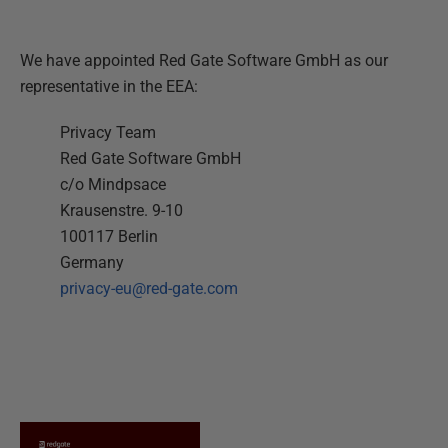
We have appointed Red Gate Software GmbH as our
representative in the EEA:
Privacy Team
Red Gate Software GmbH
c/o Mindpsace
Krausenstre. 9-10
100117 Berlin
Germany
privacy-eu@red-gate.com