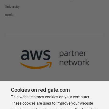
University
Books
Cookies on red-gate.com
This website stores cookies on your computer.
Follow us
These cookies are used to improve your website