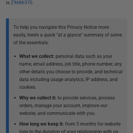
is
Z9686370
.
To help you navigate this Privacy Notice more
easily, here’s a quick "at a glance" summary of some
of the essentials:
What we collect:
personal data such as your
name, email address, job title, phone number, any
other details you choose to provide, and technical
data including usage analytics, IP address, and
cookies.
Why we collect it:
to provide services, process
orders, manage your account, improve our
website, and communicate with you.
How long we keep it:
from 3 months for website
logs to the duration of your relationship with us,