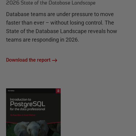
2026 State of the Database Landscape
Database teams are under pressure to move
faster than ever – without losing control. The
State of the Database Landscape reveals how
teams are responding in 2026.
Download the report