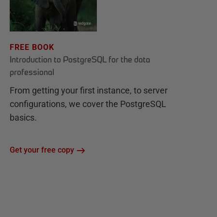
FREE BOOK
Introduction to PostgreSQL for the data
professional
From getting your first instance, to server
configurations, we cover the PostgreSQL
basics.
Get your free copy