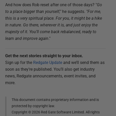
And how does Rob reset after one of those days? "
Go
to
a place bigger than yourself,"
he suggests.
"For me,
this is a very spiritual place. For you, it might be a hike
in nature. Go there, wherever it is, and just enjoy the
majesty of it. You’ll come back rebalanced, ready to
learn and improve again
."
Get the next stories straight to your inbox.
Sign up for the
Redgate Update
and we’ll send them as
soon as they’re published. You’ll also get industry
news, Redgate announcements, event invites, and
more.
This document contains proprietary information and is
protected by copyright law.
Copyright ©
2026
Red Gate Software Limited. All rights