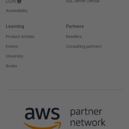
CCPA
SQL Server Central
Accessibility
Learning
Partners
Product Articles
Resellers
Events
Consulting partners
University
Books