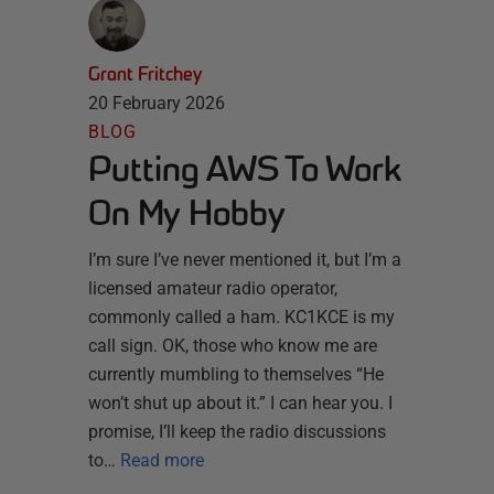
Grant Fritchey
20 February 2026
BLOG
Putting AWS To Work
On My Hobby
I’m sure I’ve never mentioned it, but I’m a
licensed amateur radio operator,
commonly called a ham. KC1KCE is my
call sign. OK, those who know me are
currently mumbling to themselves “He
won’t shut up about it.” I can hear you. I
promise, I’ll keep the radio discussions
to…
Read more