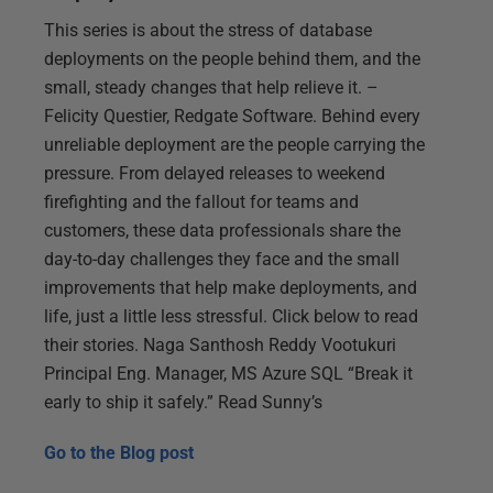
This series is about the stress of database
deployments on the people behind them, and the
small, steady changes that help relieve it. –
Felicity Questier, Redgate Software. Behind every
unreliable deployment are the people carrying the
pressure. From delayed releases to weekend
firefighting and the fallout for teams and
customers, these data professionals share the
day-to-day challenges they face and the small
improvements that help make deployments, and
life, just a little less stressful. Click below to read
their stories. Naga Santhosh Reddy Vootukuri
Principal Eng. Manager, MS Azure SQL “Break it
early to ship it safely.” Read Sunny’s
Go to the
Blog post