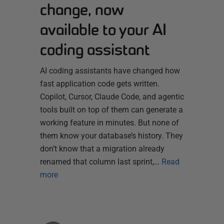
change, now
available to your AI
coding assistant
AI coding assistants have changed how
fast application code gets written.
Copilot, Cursor, Claude Code, and agentic
tools built on top of them can generate a
working feature in minutes. But none of
them know your database’s history. They
don’t know that a migration already
renamed that column last sprint,…
Read
more