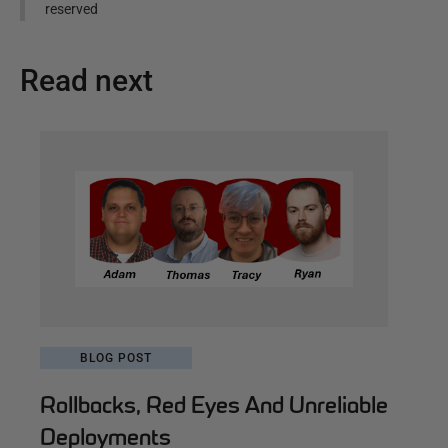
reserved
Read next
BLOG POST
Rollbacks, Red Eyes And Unreliable
Deployments