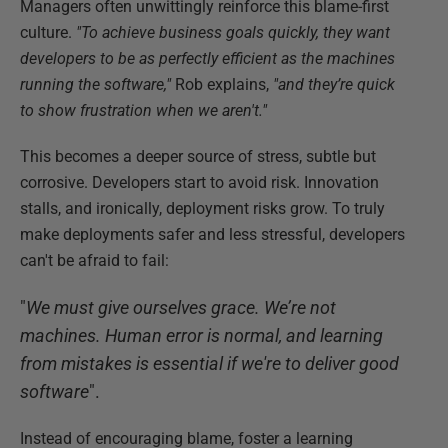
Managers often unwittingly reinforce this blame-first
culture.
"To achieve business goals quickly, they want
developers to be as perfectly efficient as the machines
running the software,"
Rob explains,
"and they’re quick
to show frustration when we aren't."
This becomes a deeper source of stress, subtle but
corrosive. Developers start to avoid risk. Innovation
stalls, and ironically, deployment risks grow. To truly
make deployments safer and less stressful, developers
can't be afraid to fail:
"
We must give ourselves grace. We’re not
machines. Human error is normal, and learning
from mistakes is essential if we're to deliver good
software
".
Instead of encouraging blame, foster a learning