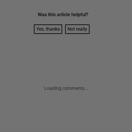
Was this
article
helpful?
Yes, thanks
Not really
Loading comments...