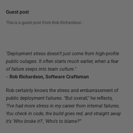
Guest post
This is a guest post from
Rob Richardson
.
"Deployment stress doesn’t just come from high-profile
public outages. It often starts much earlier, when a fear
of failure seeps into team culture
.
"
--
Rob Richardson, Software Craftsman
Rob certainly knows the stress and embarrassment of
public deployment failures.
"But overall,"
he reflects
,
"I’ve had more stress in my career from internal failures.
You check in code, the build goes red, and straight away
it’s 'Who broke it?', 'Who’s to blame?'"