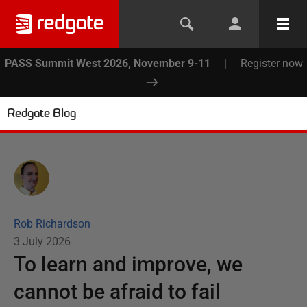
PASS Summit West 2026, November 9-11
|
Register now
Redgate Blog
Rob Richardson
3 July 2026
To learn and improve, we
cannot be afraid to fail