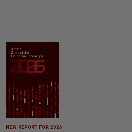
NEW REPORT FOR 2026