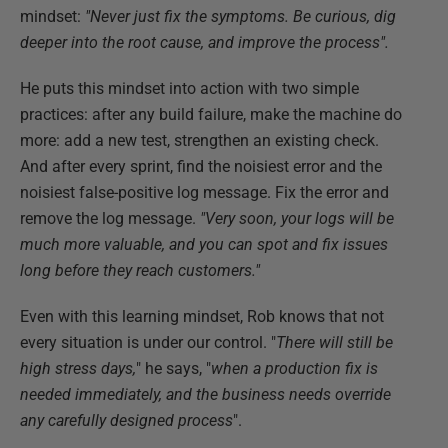
mindset:
"Never just fix the symptoms. Be curious, dig
deeper into the root cause, and improve the process".
He puts this mindset into action with two simple
practices: after any build failure, make the machine do
more: add a new test, strengthen an existing check.
And after every sprint, find the noisiest error and the
noisiest false-positive log message. Fix the error and
remove the log message.
"Very soon, your logs will be
much more valuable, and you can spot and fix issues
long before they reach customers."
Even with this learning mindset, Rob knows that not
every situation is under our control. "
There will still be
high stress days,
" he says, "
when a production fix is
needed immediately, and the business needs override
any carefully designed process
".