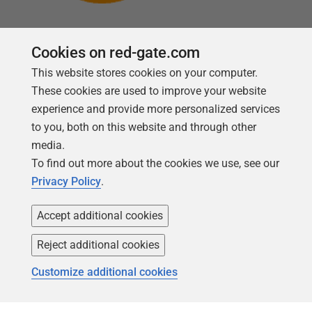
Cookies on red-gate.com
This website stores cookies on your computer.
Follow us
These cookies are used to improve your website
experience and provide more personalized services
to you, both on this website and through other
media.
To find out more about the cookies we use, see our
Privacy Policy
.
Accept additional cookies
Reject additional cookies
Copyright 1999 -
2026
Red Gate Software Ltd
Customize additional cookies