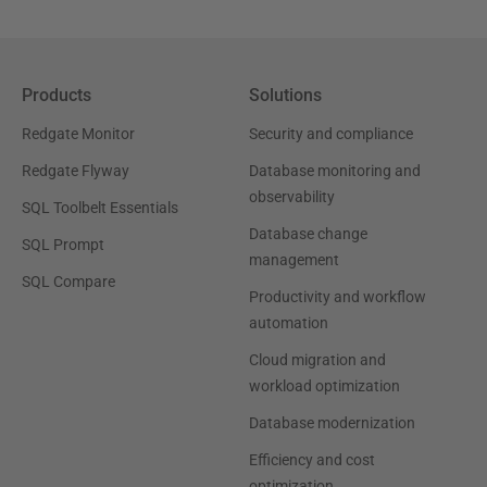
Products
Solutions
Redgate Monitor
Security and compliance
Redgate Flyway
Database monitoring and
observability
SQL Toolbelt Essentials
Database change
SQL Prompt
management
SQL Compare
Productivity and workflow
automation
Cloud migration and
workload optimization
Database modernization
Efficiency and cost
optimization