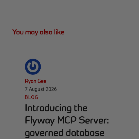
You may also like
Ryan Gee
7 August 2026
BLOG
Introducing the
Flyway MCP Server:
governed database