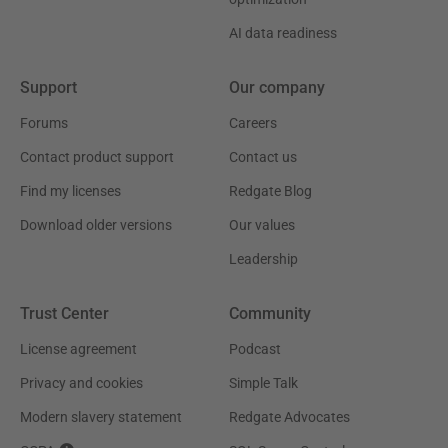
AI data readiness
Support
Our company
Forums
Careers
Contact product support
Contact us
Find my licenses
Redgate Blog
Download older versions
Our values
Leadership
Trust Center
Community
License agreement
Podcast
Privacy and cookies
Simple Talk
Modern slavery statement
Redgate Advocates