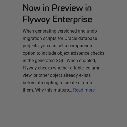
Now in Preview in
Flyway Enterprise
When generating versioned and undo
migration scripts for Oracle database
projects, you can set a comparison
option to include object existence checks
in the generated SQL. When enabled,
Flyway checks whether a table, column,
view, or other object already exists
before attempting to create or drop
them. Why this matters…
Read more