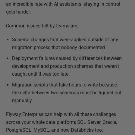
an incredible rate with AI assistants, staying in control
gets harder.
Common issues felt by teams are:
Schema changes that were applied outside of any
migration process that nobody documented
Deployment failures caused by differences between
development and production schemas that weren't
caught until it was too late
Migration scripts that take hours to write because
the delta between two schemas must be figured out
manually
Flyway Enterprise can help with all these challenges
across your whole data platform; SQL Server, Oracle,
PostgreSQL, MySQL, and now Databricks too.