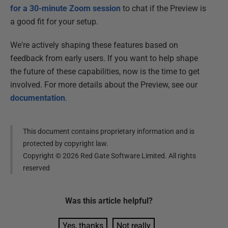
for a 30-minute Zoom session
to chat if the Preview is
a good fit for your setup.
We're actively shaping these features based on
feedback from early users. If you want to help shape
the future of these capabilities, now is the time to get
involved. For more details about the Preview, see our
documentation
.
This document contains proprietary information and is
protected by copyright law.
Copyright ©
2026
Red Gate Software Limited. All rights
reserved
Was this
article
helpful?
Yes, thanks
Not really