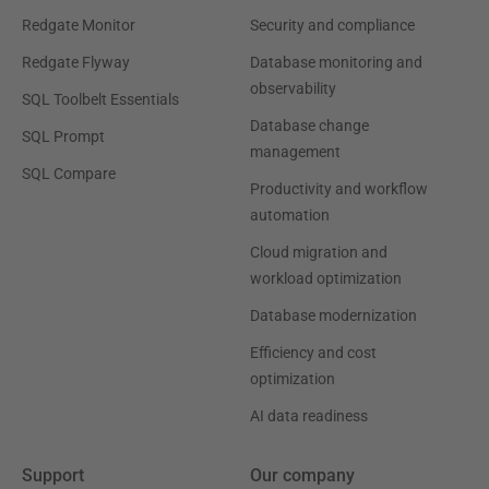
Redgate Monitor
Security and compliance
Redgate Flyway
Database monitoring and
observability
SQL Toolbelt Essentials
Database change
SQL Prompt
management
SQL Compare
Productivity and workflow
automation
Cloud migration and
workload optimization
Database modernization
Efficiency and cost
optimization
AI data readiness
Support
Our company