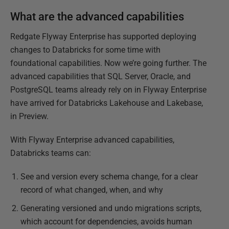
What are the advanced capabilities
Redgate Flyway Enterprise has supported deploying
changes to Databricks for some time with
foundational capabilities. Now we’re going further. The
advanced capabilities that SQL Server, Oracle, and
PostgreSQL teams already rely on in Flyway Enterprise
have arrived for Databricks Lakehouse and Lakebase,
in Preview.
With Flyway Enterprise advanced capabilities,
Databricks teams can:
See and version every schema change, for a clear
record of what changed, when, and why
Generating versioned and undo migrations scripts,
which account for dependencies, avoids human