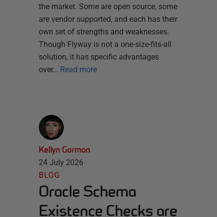
the market. Some are open source, some
are vendor supported, and each has their
own set of strengths and weaknesses.
Though Flyway is not a one-size-fits-all
solution, it has specific advantages
over…
Read more
Kellyn Gorman
24 July 2026
BLOG
Oracle Schema
Existence Checks are