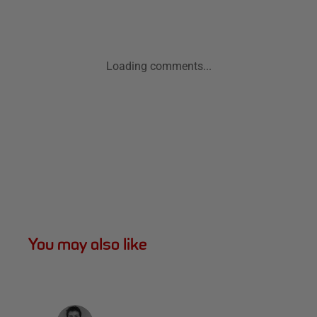
Loading comments...
You may also like