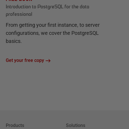
Introduction to PostgreSQL for the data
professional
From getting your first instance, to server
configurations, we cover the PostgreSQL
basics.
Get your free copy
Products
Solutions