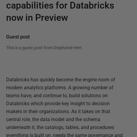
capabilities for Databricks
now in Preview
Guest post
This is a guest post from
Stephanie Herr
.
Databricks has quickly become the engine room of
modern analytics platforms. A growing number of
teams have, and continue to, build solutions on
Databricks which provide key insight to decision
makers in their organizations. As it takes on that
central role, the data model and the schema
underneath it, the catalogs, tables, and procedures
everything is built on, needs the same governance and