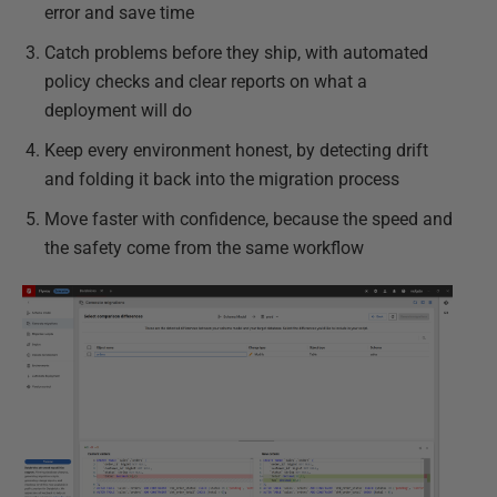
error and save time
Catch problems before they ship, with automated
policy checks and clear reports on what a
deployment will do
Keep every environment honest, by detecting drift
and folding it back into the migration process
Move faster with confidence, because the speed and
the safety come from the same workflow