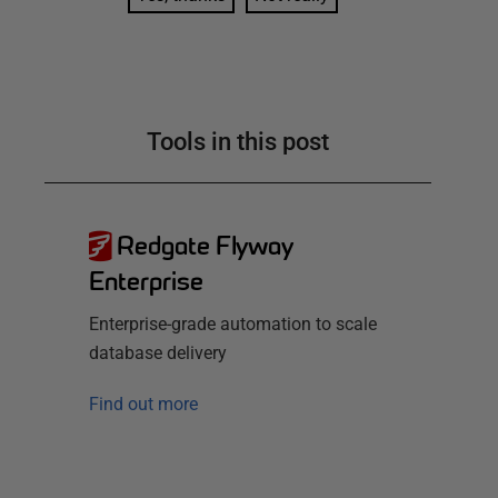
Tools in this post
Redgate Flyway
Enterprise
Enterprise-grade automation to scale
database delivery
Find out more