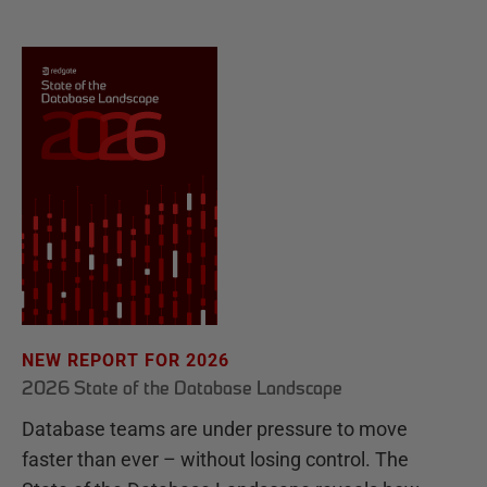
NEW REPORT FOR 2026
2026 State of the Database Landscape
Database teams are under pressure to move
faster than ever – without losing control. The