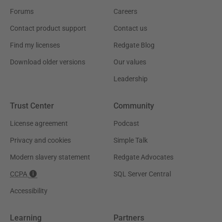
Forums
Careers
Contact product support
Contact us
Find my licenses
Redgate Blog
Download older versions
Our values
Leadership
Trust Center
Community
License agreement
Podcast
Privacy and cookies
Simple Talk
Modern slavery statement
Redgate Advocates
CCPA
SQL Server Central
Accessibility
Learning
Partners