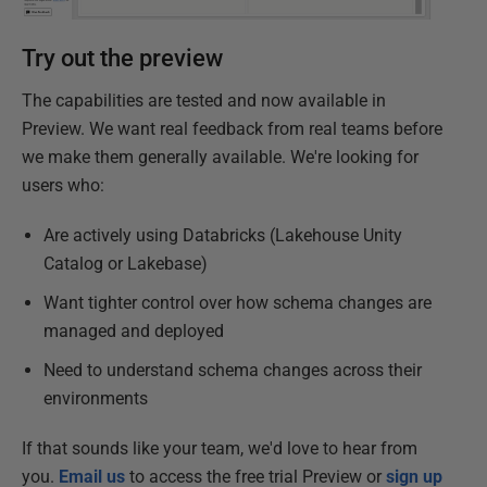
Try out the preview
The capabilities are tested and now available in
Preview. We want real feedback from real teams before
we make them generally available. We're looking for
users who:
Are actively using Databricks (Lakehouse Unity
Catalog or Lakebase)
Want tighter control over how schema changes are
managed and deployed
Need to understand schema changes across their
environments
If that sounds like your team, we'd love to hear from
you.
Email us
to access the free trial Preview or
sign up