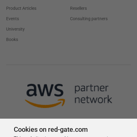
Product Articles
Resellers
Events
Consulting partners
University
Books
Cookies on red-gate.com