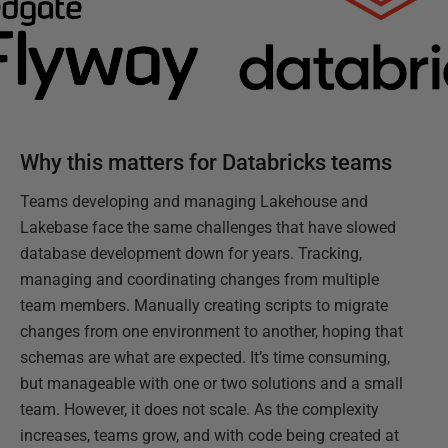
Why this matters for Databricks teams
Teams developing and managing Lakehouse and
Lakebase face the same challenges that have slowed
database development down for years. Tracking,
managing and coordinating changes from multiple
team members. Manually creating scripts to migrate
changes from one environment to another, hoping that
schemas are what are expected. It’s time consuming,
but manageable with one or two solutions and a small
team. However, it does not scale. As the complexity
increases, teams grow, and with code being created at