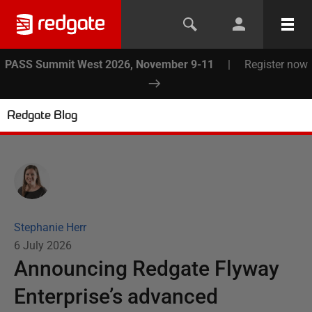
PASS Summit West 2026, November 9-11
|
Register now
Redgate Blog
Stephanie Herr
6 July 2026
Announcing Redgate Flyway
Enterprise’s advanced