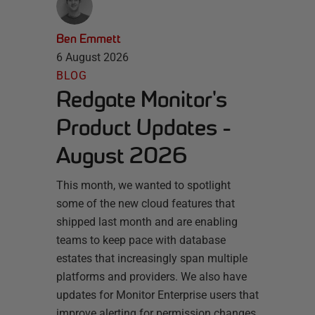
Ben Emmett
6 August 2026
BLOG
Redgate Monitor's
Product Updates -
August 2026
This month, we wanted to spotlight
some of the new cloud features that
shipped last month and are enabling
teams to keep pace with database
estates that increasingly span multiple
platforms and providers. We also have
updates for Monitor Enterprise users that
improve alerting for permission changes.