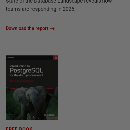
State of the Database Landscape reveals how
teams are responding in 2026.
Download the report
FREE BOOK