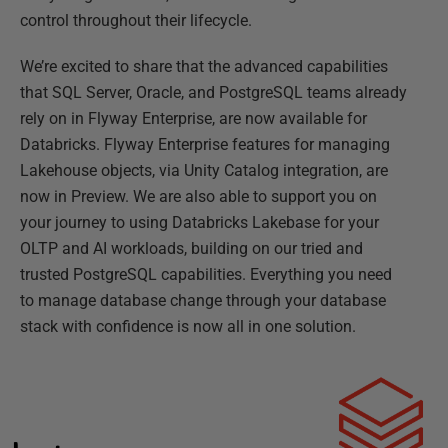
control throughout their lifecycle.
We’re excited to share that the advanced capabilities
that SQL Server, Oracle, and PostgreSQL teams already
rely on in Flyway Enterprise, are now available for
Databricks. Flyway Enterprise features for managing
Lakehouse objects, via Unity Catalog integration, are
now in Preview. We are also able to support you on
your journey to using Databricks Lakebase for your
OLTP and AI workloads, building on our tried and
trusted PostgreSQL capabilities. Everything you need
to manage database change through your database
stack with confidence is now all in one solution.