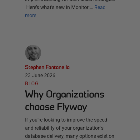
Here’s what’s new in Monitor:…
Read
more
Stephen Fontanella
23 June 2026
BLOG
Why Organizations
choose Flyway
If you’re looking to improve the speed
and reliability of your organization’s
database delivery, many options exist on