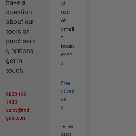
have a
e
al
r
question
use
o
or
about our
p
small
tools or
t
*
purchasin
i
busin
g options,
o
esse
n
get in
s
touch.
Free
downl
0800 169
oa
7433
d
sales@red-
gate.com
*busin
esses