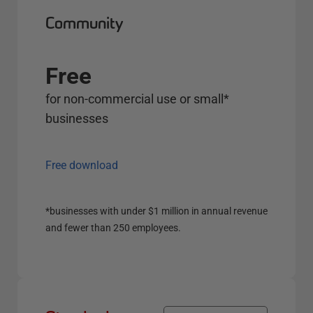
Community
Free
for non-commercial use or small*
businesses
Free download
*businesses with under $1 million in annual revenue
and fewer than 250 employees.