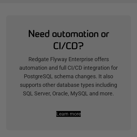
Need automation or
CI/CD?
Redgate Flyway Enterprise offers
automation and full CI/CD integration for
PostgreSQL schema changes. It also
supports other database types including
SQL Server, Oracle, MySQL and more.
Learn more