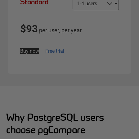
Standard
S
e
l
e
$93
per user, per year
c
t
s
Buy now
Free trial
e
r
v
e
r
o
p
t
Why PostgreSQL users
i
choose pgCompare
o
n