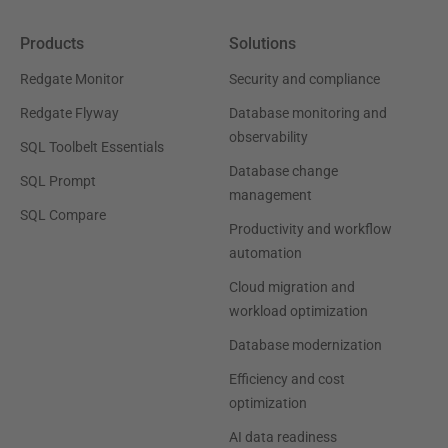
Products
Solutions
Redgate Monitor
Security and compliance
Redgate Flyway
Database monitoring and
observability
SQL Toolbelt Essentials
Database change
SQL Prompt
management
SQL Compare
Productivity and workflow
automation
Cloud migration and
workload optimization
Database modernization
Efficiency and cost
optimization
AI data readiness