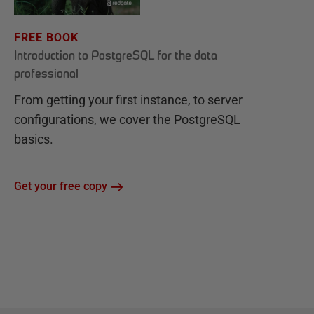
FREE BOOK
Introduction to PostgreSQL for the data
professional
From getting your first instance, to server
configurations, we cover the PostgreSQL
basics.
Get your free copy