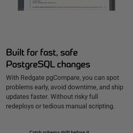
Built for fast, safe
PostgreSQL changes
With Redgate pgCompare, you can spot
problems early, avoid downtime, and ship
updates faster. Without risky full
redeploys or tedious manual scripting.
Catch schema drift before it