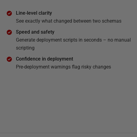
Line-level clarity
See exactly what changed between two schemas
Speed and safety
Generate deployment scripts in seconds – no manual
scripting
Confidence in deployment
Pre-deployment warnings flag risky changes