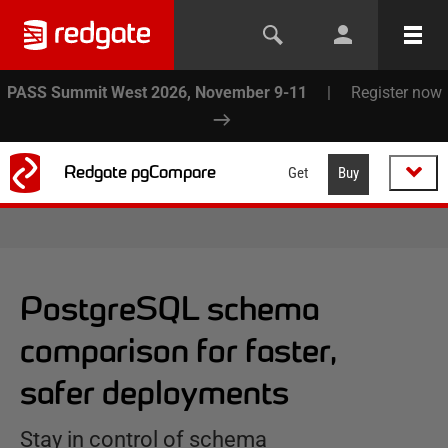
PASS Summit West 2026, November 9-11
|
Register now
Redgate pgCompare
Get
Buy
PostgreSQL schema
comparison for faster,
safer deployments
Stay in control of schema