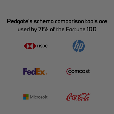
Redgate’s schema comparison tools are
used by 71% of the Fortune 100