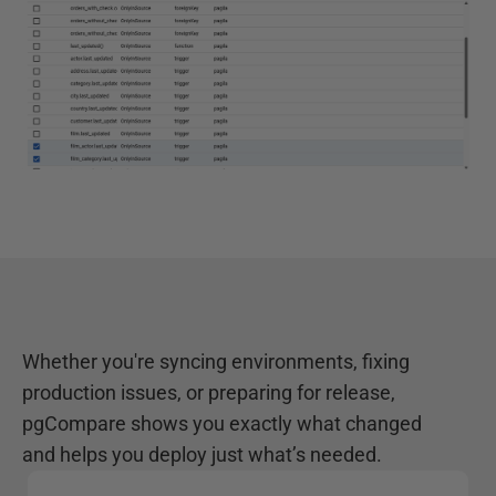
Whether you're syncing environments, fixing
production issues, or preparing for release,
pgCompare shows you exactly what changed
and helps you deploy just what’s needed.