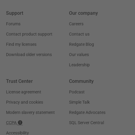
Support
Our company
Forums
Careers
Contact product support
Contact us
Find my licenses
Redgate Blog
Download older versions
Our values
Leadership
Trust Center
Community
License agreement
Podcast
Privacy and cookies
Simple Talk
Modern slavery statement
Redgate Advocates
CCPA
SQL Server Central
Accessibility