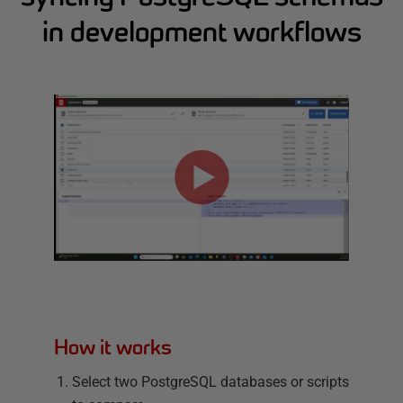
in development workflows
How it works
Select two PostgreSQL databases or scripts