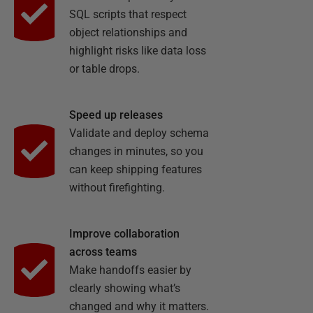
SQL scripts that respect
object relationships and
highlight risks like data loss
or table drops.
Speed up releases
Validate and deploy schema
changes in minutes, so you
can keep shipping features
without firefighting.
Improve collaboration
across teams
Make handoffs easier by
clearly showing what’s
changed and why it matters.