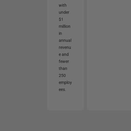
with
under
$1
million
in
annual
revenu
e and
fewer
than
250
employ
ees.