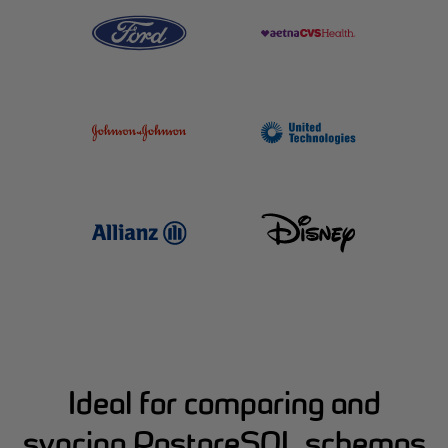
Ideal for comparing and
syncing PostgreSQL schemas