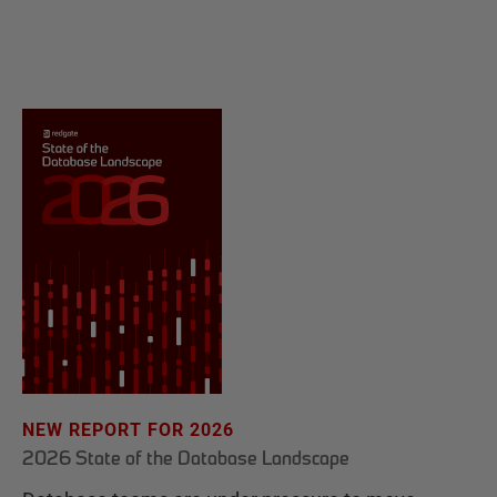
NEW REPORT FOR 2026
2026 State of the Database Landscape