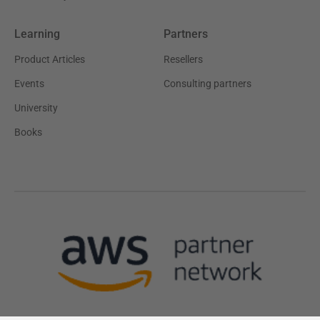
Learning
Partners
Product Articles
Resellers
Events
Consulting partners
University
Books