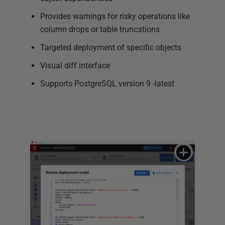
Provides warnings for risky operations like
column drops or table truncations
Targeted deployment of specific objects
Visual diff interface
Supports PostgreSQL version 9 -latest