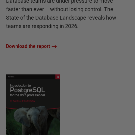
Database teams are under pressure to move
faster than ever – without losing control. The
State of the Database Landscape reveals how
teams are responding in 2026.
Download the report