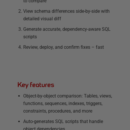
to compare
View schema differences side-by-side with
detailed visual diff
Generate accurate, dependency-aware SQL
scripts
Review, deploy, and confirm fixes – fast
Key features
Object-by-object comparison: Tables, views,
functions, sequences, indexes, triggers,
constraints, procedures, and more
Auto-generates SQL scripts that handle
object dependencies