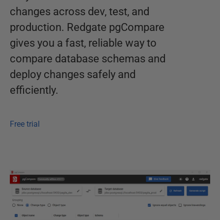
changes across dev, test, and
production. Redgate pgCompare
gives you a fast, reliable way to
compare database schemas and
deploy changes safely and
efficiently.
Free trial