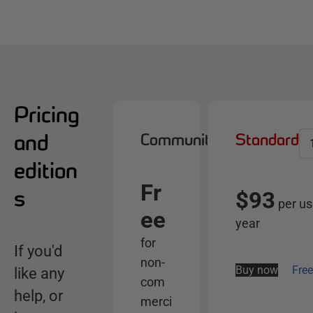
Pricing
and
Community
Standard
S
e
edition
l
Fr
e
s
$93
per us
c
ee
year
t
for
s
If you'd
non-
e
Buy now
Free
like any
com
r
help, or
merci
v