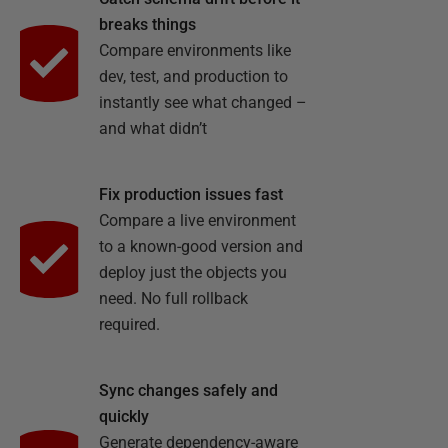
breaks things
Compare environments like
dev, test, and production to
instantly see what changed –
and what didn’t
Fix production issues fast
Compare a live environment
to a known-good version and
deploy just the objects you
need. No full rollback
required.
Sync changes safely and
quickly
Generate dependency-aware