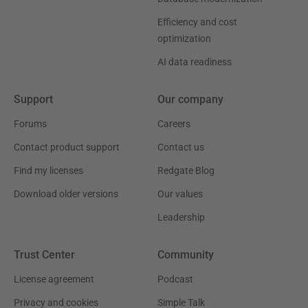
Efficiency and cost
optimization
AI data readiness
Support
Our company
Forums
Careers
Contact product support
Contact us
Find my licenses
Redgate Blog
Download older versions
Our values
Leadership
Trust Center
Community
License agreement
Podcast
Privacy and cookies
Simple Talk