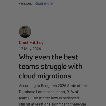
version…
Read more
Grant Fritchey
12 May 2026
Why even the best
teams struggle with
cloud migrations
According to Redgate’s 2026 State of the
Database Landscape report, 91% of
teams – no matter how experienced –
still hit at least one significant challenge