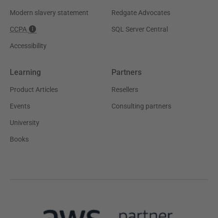
Modern slavery statement
Redgate Advocates
CCPA
SQL Server Central
Accessibility
Learning
Partners
Product Articles
Resellers
Events
Consulting partners
University
Books