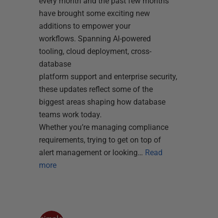
every month and the past few months
have brought some exciting new
additions to empower your
workflows. Spanning AI-powered
tooling, cloud deployment, cross-
database
platform support and enterprise security,
these updates reflect some of the
biggest areas shaping how database
teams work today.
Whether you’re managing compliance
requirements, trying to get on top of
alert management or looking…
Read
more