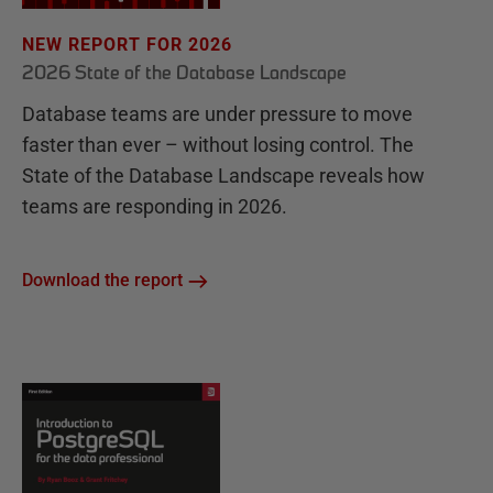
NEW REPORT FOR 2026
2026 State of the Database Landscape
Database teams are under pressure to move
faster than ever – without losing control. The
State of the Database Landscape reveals how
teams are responding in 2026.
Download the report