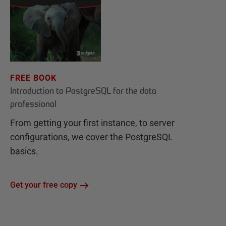
FREE BOOK
Introduction to PostgreSQL for the data
professional
From getting your first instance, to server
configurations, we cover the PostgreSQL
basics.
Get your free copy