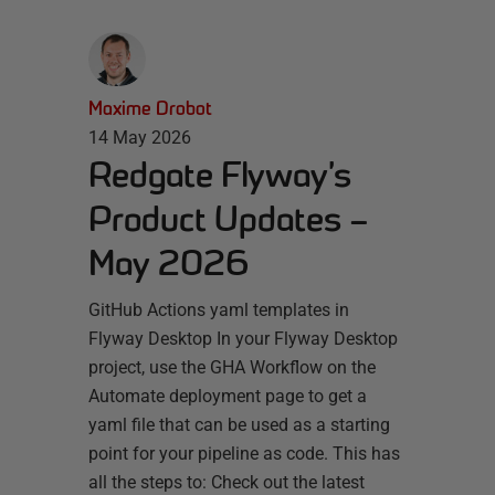
Maxime Drobot
14 May 2026
Redgate Flyway’s
Product Updates –
May 2026
GitHub Actions yaml templates in
Flyway Desktop In your Flyway Desktop
project, use the GHA Workflow on the
Automate deployment page to get a
yaml file that can be used as a starting
point for your pipeline as code. This has
all the steps to: Check out the latest