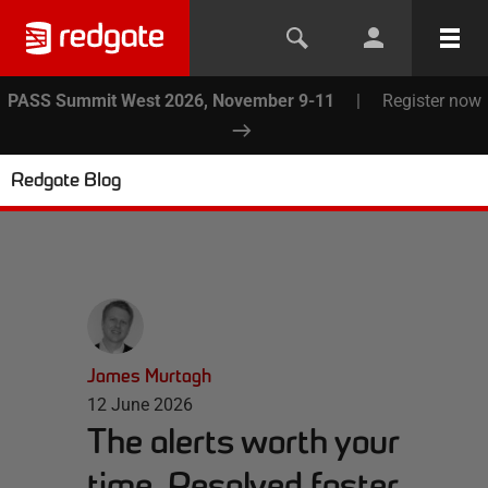
PASS Summit West 2026, November 9-11
|
Register now
Redgate Blog
James Murtagh
12 June 2026
The alerts worth your
time. Resolved faster