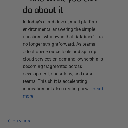
do about it
In today’s cloud-driven, multi-platform
environments, answering the simple
question - who owns that database? - is
no longer straightforward. As teams
adopt open-source tools and spin up
cloud services on demand, ownership is
becoming fragmented across
development, operations, and data
teams. This shift is accelerating
innovation but also creating new…
Read
more
Previous