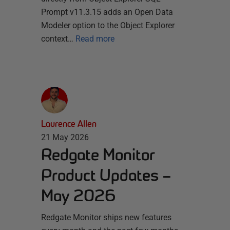
Prompt v11.3.15 adds an Open Data
Modeler option to the Object Explorer
context…
Read more
Laurence Allen
21 May 2026
Redgate Monitor
Product Updates –
May 2026
Redgate Monitor ships new features