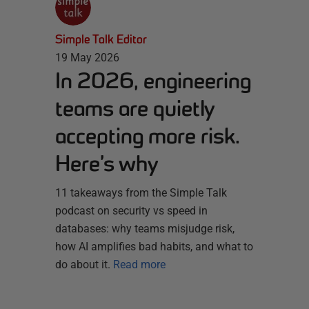
Simple Talk Editor
19 May 2026
In 2026, engineering
teams are quietly
accepting more risk.
Here’s why
11 takeaways from the Simple Talk
podcast on security vs speed in
databases: why teams misjudge risk,
how AI amplifies bad habits, and what to
do about it.
Read more