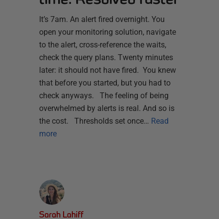
It’s 7am. An alert fired overnight. You
open your monitoring solution, navigate
to the alert, cross-reference the waits,
check the query plans. Twenty minutes
later: it should not have fired. You knew
that before you started, but you had to
check anyways. The feeling of being
overwhelmed by alerts is real. And so is
the cost. Thresholds set once…
Read
more
Sarah Lahiff