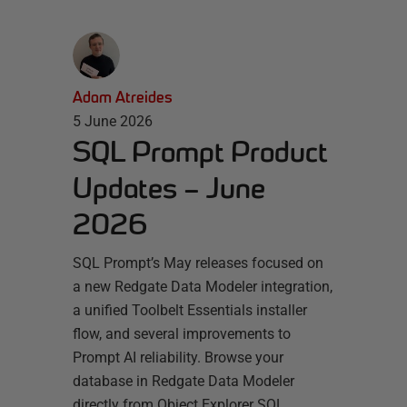
Adam Atreides
5 June 2026
SQL Prompt Product
Updates – June
2026
SQL Prompt’s May releases focused on
a new Redgate Data Modeler integration,
a unified Toolbelt Essentials installer
flow, and several improvements to
Prompt AI reliability. Browse your
database in Redgate Data Modeler
directly from Object Explorer SQL