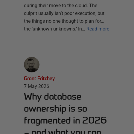
during their move to the cloud. The
culprit usually isn’t poor execution, but
the things no one thought to plan for…
the ‘unknown unknowns.’ In…
Read more
Grant Fritchey
7 May 2026
Why database
ownership is so
fragmented in 2026
– and what you can