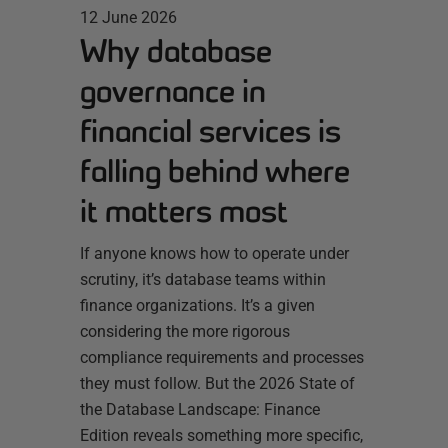
12 June 2026
Why database
governance in
financial services is
falling behind where
it matters most
If anyone knows how to operate under
scrutiny, it’s database teams within
finance organizations. It’s a given
considering the more rigorous
compliance requirements and processes
they must follow. But the 2026 State of
the Database Landscape: Finance
Edition reveals something more specific,