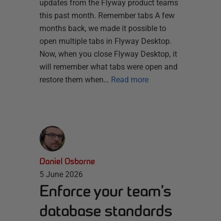
updates from the Flyway product teams
this past month. Remember tabs A few
months back, we made it possible to
open multiple tabs in Flyway Desktop.
Now, when you close Flyway Desktop, it
will remember what tabs were open and
restore them when…
Read more
Daniel Osborne
5 June 2026
Enforce your team’s
database standards