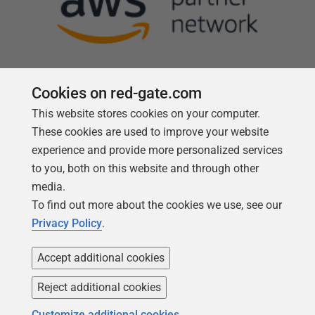
Cookies on red-gate.com
This website stores cookies on your computer.
Follow us
These cookies are used to improve your website
experience and provide more personalized services
to you, both on this website and through other
media.
To find out more about the cookies we use, see our
Privacy Policy
.
Accept additional cookies
Reject additional cookies
Copyright 1999 -
2026
Red Gate Software Ltd
Customize additional cookies