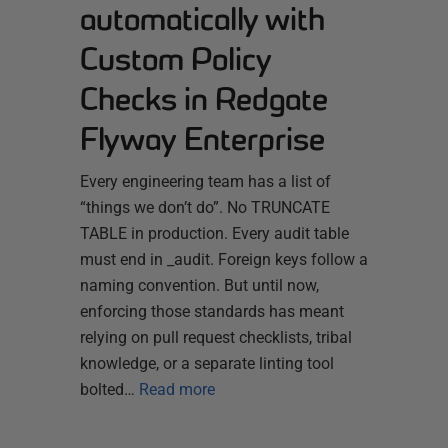
automatically with
Custom Policy
Checks in Redgate
Flyway Enterprise
Every engineering team has a list of
“things we don’t do”. No TRUNCATE
TABLE in production. Every audit table
must end in _audit. Foreign keys follow a
naming convention. But until now,
enforcing those standards has meant
relying on pull request checklists, tribal
knowledge, or a separate linting tool
bolted…
Read more