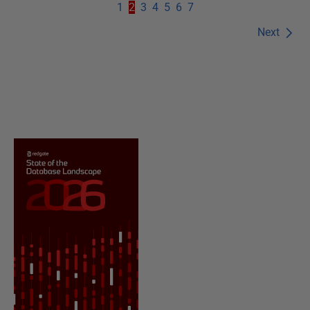
1
2
3
4
5
6
7
Next