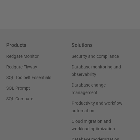
Products
Solutions
Redgate Monitor
Security and compliance
Redgate Flyway
Database monitoring and
observability
SQL Toolbelt Essentials
Database change
SQL Prompt
management
SQL Compare
Productivity and workflow
automation
Cloud migration and
workload optimization
Database modernization