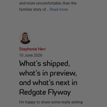
and more uncomfortable, than the
familiar story of…
Read more
Stephanie Herr
10 June 2026
What’s shipped,
what’s in preview,
and what’s next in
Redgate Flyway
I’m happy to share some really exiting