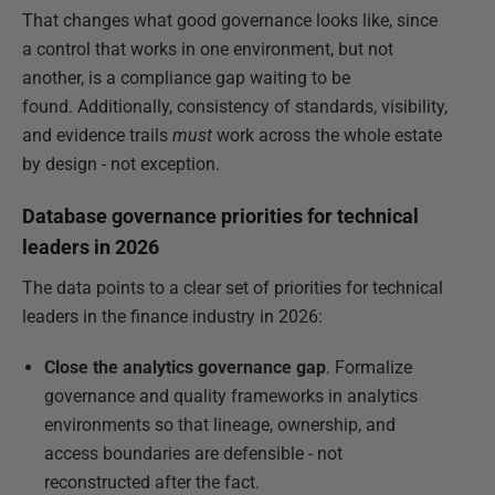
That changes what good governance looks like, since
a control that works in one environment, but not
another, is a compliance gap waiting to be
found. Additionally, consistency of standards, visibility,
and evidence trails
must
work across the whole estate
by design - not exception.
Database governance priorities for technical
leaders in 2026
The data points to a clear set of priorities for technical
leaders in the finance industry in 2026:
Close the analytics governance gap
. Formalize
governance and quality frameworks in analytics
environments so that lineage, ownership, and
access boundaries are defensible - not
reconstructed after the fact.