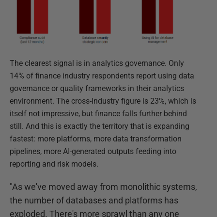
The clearest signal is in analytics governance. Only
14% of finance industry respondents report using data
governance or quality frameworks in their analytics
environment. The cross-industry figure is 23%, which is
itself not impressive, but finance falls further behind
still. And this is exactly the territory that is expanding
fastest: more platforms, more data transformation
pipelines, more AI-generated outputs feeding into
reporting and risk models.
"As we've moved away from monolithic systems,
the number of databases and platforms has
exploded. There's more sprawl than any one