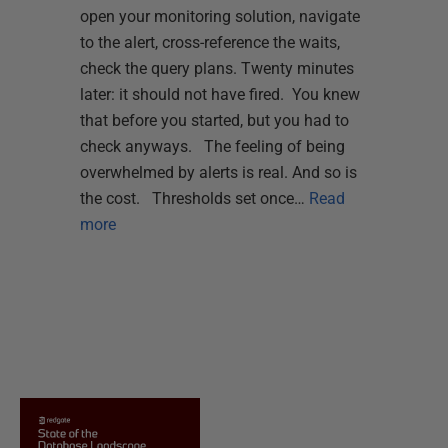
open your monitoring solution, navigate
to the alert, cross-reference the waits,
check the query plans. Twenty minutes
later: it should not have fired. You knew
that before you started, but you had to
check anyways. The feeling of being
overwhelmed by alerts is real. And so is
the cost. Thresholds set once…
Read
more