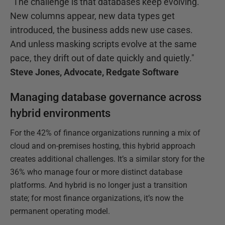
"The challenge is that databases keep evolving.
New columns appear, new data types get
introduced, the business adds new use cases.
And unless masking scripts evolve at the same
pace, they drift out of date quickly and quietly."
Steve Jones, Advocate, Redgate Software
Managing database governance across
hybrid environments
For the 42% of finance organizations running a mix of
cloud and on-premises hosting, this hybrid approach
creates additional challenges. It’s a similar story for the
36% who manage four or more distinct database
platforms. And hybrid is no longer just a transition
state; for most finance organizations, it’s now the
permanent operating model.