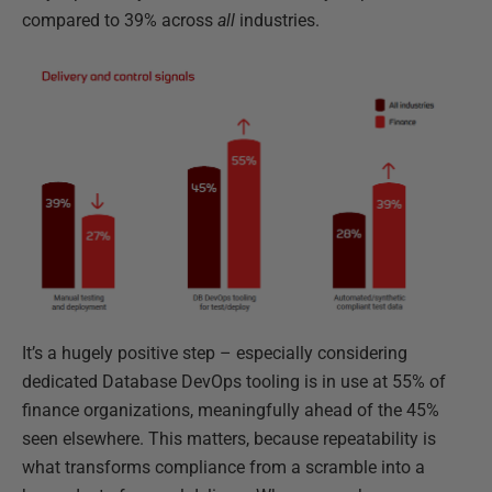
compared to 39% across
all
industries.
It’s a hugely positive step – especially considering
dedicated Database DevOps tooling is in use at 55% of
finance organizations, meaningfully ahead of the 45%
seen elsewhere. This matters, because repeatability is
what transforms compliance from a scramble into a