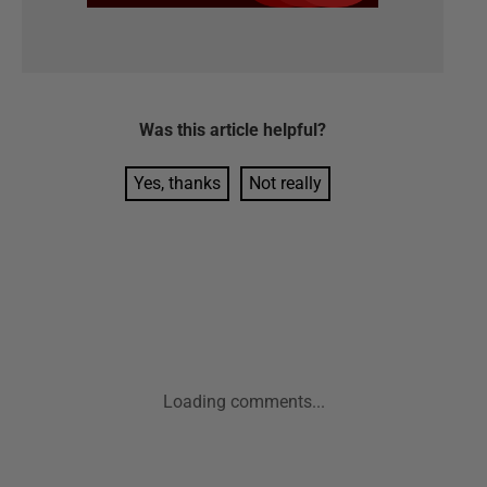
Was this
article
helpful?
Yes, thanks
Not really
Loading comments...