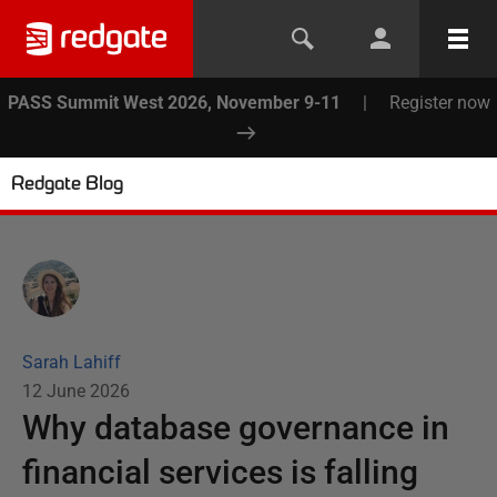
PASS Summit West 2026, November 9-11
|
Register now
Redgate Blog
Sarah Lahiff
12 June 2026
Why database governance in
financial services is falling