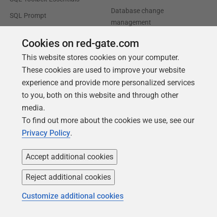
Database change
SQL Prompt
management
SQL Compare
Productivity and workflow
Cookies on red-gate.com
automation
This website stores cookies on your computer.
Cloud migration and
These cookies are used to improve your website
workload optimization
experience and provide more personalized services
to you, both on this website and through other
Database modernization
media.
Efficiency and cost
To find out more about the cookies we use, see our
optimization
Privacy Policy
.
AI data readiness
Accept additional cookies
Support
Our company
Reject additional cookies
Forums
Careers
Customize additional cookies
Contact product support
Contact us
Find my licenses
Redgate Blog