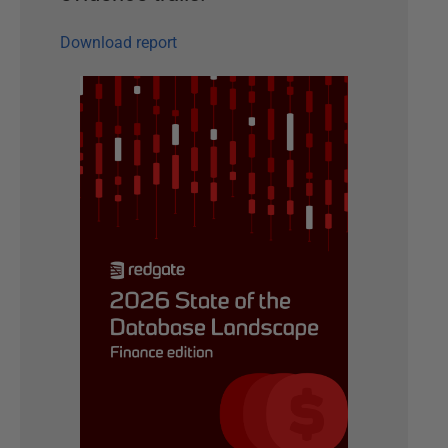
Download report