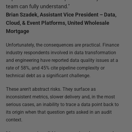
team can fully understand."
Brian Szadek, Assistant Vice President – Data,
Cloud, & Event Platforms, United Wholesale
Mortgage
Unfortunately, the consequences are practical. Finance
industry respondents involved in data transformation
and engineering have reported data quality issues at a
rate of 58%, and 45% cite pipeline complexity or
technical debt as a significant challenge.
These aren't abstract risks. They surface as
inconsistent metrics, slower delivery and, in the most
serious cases, an inability to trace a data point back to
its origin when that question gets asked in an audit
context.