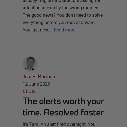
usually fragile infrastructure asking for
attention at exactly the wrong moment.
The good news? You don't need to solve
everything before you move forward.
You just need…
Read more
James Murtagh
12 June 2026
BLOG
The alerts worth your
time. Resolved faster
It’s 7am. An alert fired overnight. You