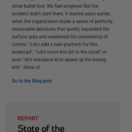
silver bullet tool. We feel progress! But the
incident didn’t start there. It started years earlier,
when the organization made a series of perfectly
reasonable decisions that quietly expanded the
surface area and weakened the consistency of
control. “Let’s add a new platform for this
workload”, “Let’s move this bit to the cloud” or
even “let’s introduce AI to speed up the boring
bits”. None of
Go to the
Blog post
REPORT
State of the