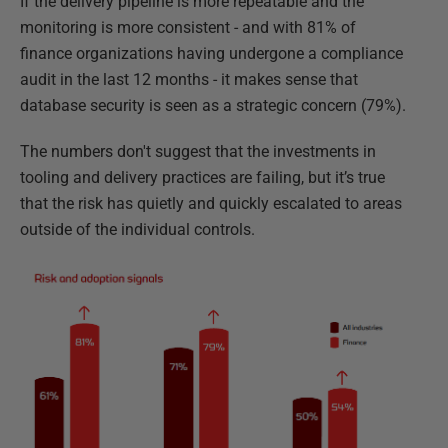
If the delivery pipeline is more repeatable and the
monitoring is more consistent - and with 81% of
finance organizations having undergone a compliance
audit in the last 12 months - it makes sense that
database security is seen as a strategic concern (79%).
The numbers don't suggest that the investments in
tooling and delivery practices are failing, but it’s true
that the risk has quietly and quickly escalated to areas
outside of the individual controls.