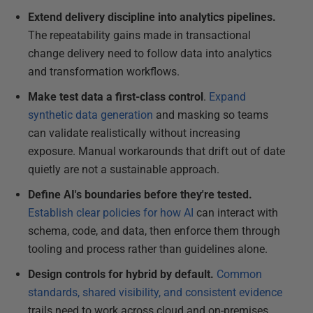
Extend delivery discipline into analytics pipelines.
The repeatability gains made in transactional
change delivery need to follow data into analytics
and transformation workflows.
Make test data a first-class control
.
Expand
synthetic data generation
and masking so teams
can validate realistically without increasing
exposure. Manual workarounds that drift out of date
quietly are not a sustainable approach.
Define AI's boundaries before they're tested.
Establish clear policies for how AI
can interact with
schema, code, and data, then enforce them through
tooling and process rather than guidelines alone.
Design controls for hybrid by default.
Common
standards, shared visibility, and consistent evidence
trails need to work across cloud and on-premises