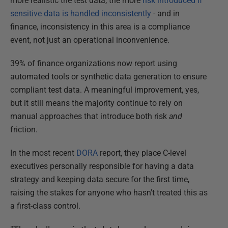
more realistic the test data, the more
risk introduced if
sensitive data is handled inconsistently
- and in
finance, inconsistency in this area is a compliance
event, not just an operational inconvenience.
39% of finance organizations now report using
automated tools or synthetic data generation to ensure
compliant test data. A meaningful improvement, yes,
but it still means the majority continue to rely on
manual approaches that introduce both risk
and
friction.
In the most recent
DORA
report, they place C-level
executives personally responsible for having a data
strategy and keeping data secure for the first time,
raising the stakes for anyone who hasn't treated this as
a first-class control.