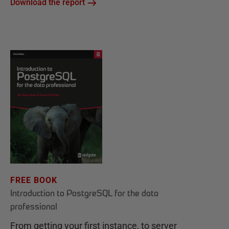
Download the report
FREE BOOK
Introduction to PostgreSQL for the data
professional
From getting your first instance, to server