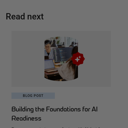
Read next
BLOG POST
Building the Foundations for AI
Readiness