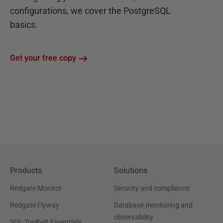
configurations, we cover the PostgreSQL
basics.
Get your free copy
Products
Solutions
Redgate Monitor
Security and compliance
Redgate Flyway
Database monitoring and
observability
SQL Toolbelt Essentials