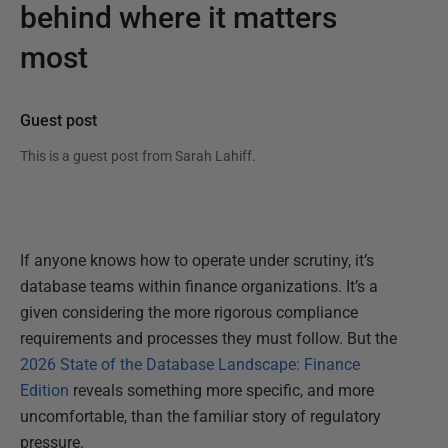
behind where it matters
most
Guest post
This is a guest post from
Sarah Lahiff
.
If anyone knows how to operate under scrutiny, it’s
database teams within finance organizations. It’s a
given considering the more rigorous compliance
requirements and processes they must follow. But the
2026 State of the Database Landscape: Finance
Edition
reveals something more specific, and more
uncomfortable, than the familiar story of regulatory
pressure.