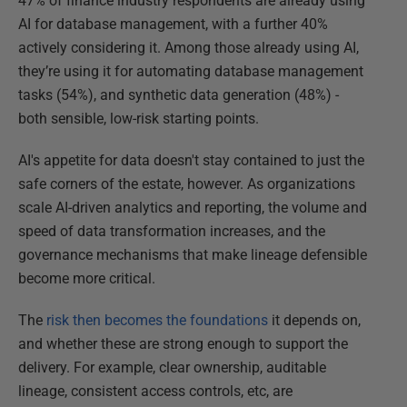
47% of finance industry respondents are already using
AI for database management, with a further 40%
actively considering it. Among those already using AI,
they’re using it for automating database management
tasks (54%), and synthetic data generation (48%) -
both sensible, low-risk starting points.
AI's appetite for data doesn't stay contained to just the
safe corners of the estate, however. As organizations
scale AI-driven analytics and reporting, the volume and
speed of data transformation increases, and the
governance mechanisms that make lineage defensible
become more critical.
The
risk then becomes the foundations
it depends on,
and whether these are strong enough to support the
delivery. For example, clear ownership, auditable
lineage, consistent access controls, etc, are