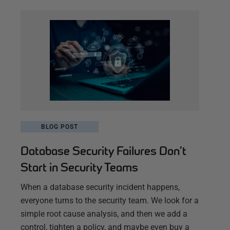
BLOG POST
Database Security Failures Don’t
Start in Security Teams
When a database security incident happens,
everyone turns to the security team. We look for a
simple root cause analysis, and then we add a
control, tighten a policy, and maybe even buy a