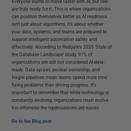
Everyone wants to move faster with AI, but few
are truly ready for it. This is where organizations
can position themselves better as AI readiness
isn’t just about algorithms, it’s about whether
your data, systems, and teams are prepared to
support intelligent automation safely and
effectively. According to Redgate’s 2025 ‘State of
the Database Landscape’ study, 91% of
organizations are still not considered AI-data-
ready. Data sprawl, unclear ownership, and
fragile pipelines mean teams spend more time
fixing problems than driving progress. It’s
important to remember that while technology is
constantly evolving, organizations must evolve
too otherwise the repercussions are waves
Go to the
Blog post