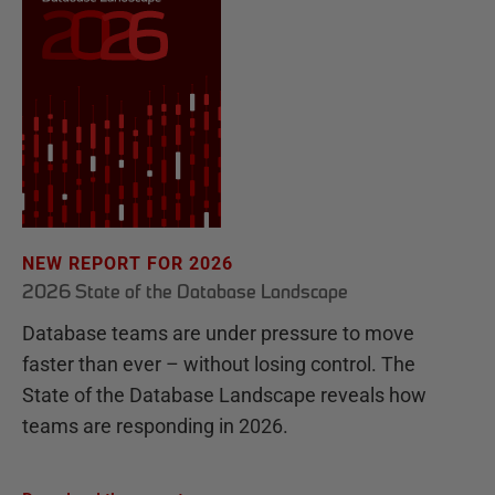
NEW REPORT FOR 2026
2026 State of the Database Landscape
Database teams are under pressure to move
faster than ever – without losing control. The
State of the Database Landscape reveals how
teams are responding in 2026.