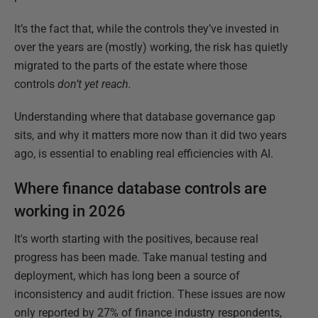
It’s the fact that, while the controls they’ve invested in
over the years are (mostly) working, the risk has quietly
migrated to the parts of the estate where those
controls
don’t yet reach.
Understanding where that database governance gap
sits, and why it matters more now than it did two years
ago, is essential to enabling real efficiencies with AI.
Where finance database controls are
working in 2026
It's worth starting with the positives, because real
progress has been made. Take manual testing and
deployment, which has long been a source of
inconsistency and audit friction. These issues are now
only reported by 27% of finance industry respondents,