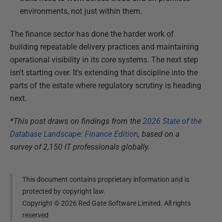
environments, not just within them.
The finance sector has done the harder work of
building repeatable delivery practices and maintaining
operational visibility in its core systems. The next step
isn't starting over. It's extending that discipline into the
parts of the estate where regulatory scrutiny is heading
next.
*This post draws on findings from the
2026 State of the
Database Landscape: Finance Edition
, based on a
survey of 2,150 IT professionals globally.
This document contains proprietary information and is
protected by copyright law.
Copyright ©
2026
Red Gate Software Limited. All rights
reserved