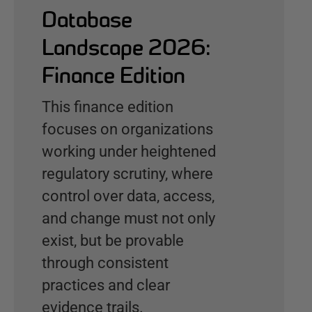
Database
Landscape 2026:
Finance Edition
This finance edition
focuses on organizations
working under heightened
regulatory scrutiny, where
control over data, access,
and change must not only
exist, but be provable
through consistent
practices and clear
evidence trails.