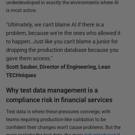
underdeveloped in exactly the environments where AI
is most active.
"Ultimately, we can't blame AI if there is a
problem, because we're the ones who allowed it
to happen. Just like you can't blame a junior for
dropping the production database because you
gave them access."
Scott Sauber, Director of Engineering, Lean
TECHniques
Why test data management is a
compliance risk in financial services
Test data is where these pressures converge, with
teams requiring production-like validation to be
confident their changes won't cause problems. But the