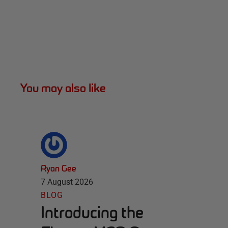
You may also like
Ryan Gee
7 August 2026
BLOG
Introducing the