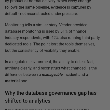
by-product of normal delivery. When every change
follows the same pipeline, evidence is captured by
default - not reconstructed under pressure.
Monitoring tells a similar story. Vendor-provided
database monitoring is used by 61% of finance
industry respondents, with 42% also running third-party
dedicated tools. The point isn't the tools themselves,
but the consistency of visibility they enable.
In a regulated environment, the ability to detect fast,
attribute clearly, and reconstruct what changed, is the
difference between a
manageable
incident and a
material
one.
Why the database governance gap has
shifted to analytics