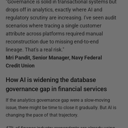
"Governance is solid in transactional systems but
drops off in analytics, exactly where AI and
regulatory scrutiny are increasing. I've seen audit
scenarios where tracing a single customer
attribute across platforms required manual
reconstruction due to missing end-to-end
lineage. That's a real risk."
Mri Pandit, Senior Manager, Navy Federal
Credit Union
How AI is widening the database
governance gap in financial services
If the analytics governance gap were a slow-moving
issue, there might be time to close it gradually. But AI is
changing the pace of that trajectory.