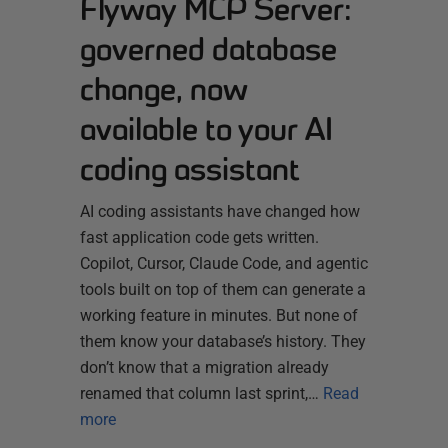
Flyway MCP Server:
governed database
change, now
available to your AI
coding assistant
AI coding assistants have changed how
fast application code gets written.
Copilot, Cursor, Claude Code, and agentic
tools built on top of them can generate a
working feature in minutes. But none of
them know your database’s history. They
don’t know that a migration already
renamed that column last sprint,…
Read
more