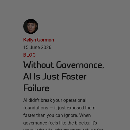
Kellyn Gorman
15 June 2026
BLOG
Without Governance,
AI Is Just Faster
Failure
AI didn't break your operational
foundations — it just exposed them
faster than you can ignore. When
governance feels like the blocker, it's