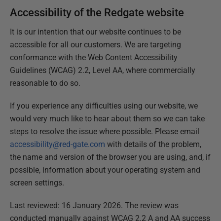
Accessibility of the Redgate website
It is our intention that our website continues to be
accessible for all our customers. We are targeting
conformance with the Web Content Accessibility
Guidelines (WCAG) 2.2, Level AA, where commercially
reasonable to do so.
If you experience any difficulties using our website, we
would very much like to hear about them so we can take
steps to resolve the issue where possible. Please email
accessibility@red-gate.com
with details of the problem,
the name and version of the browser you are using, and, if
possible, information about your operating system and
screen settings.
Last reviewed: 16 January 2026. The review was
conducted manually against WCAG 2.2 A and AA success