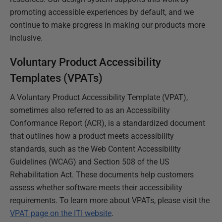
promoting accessible experiences by default, and we
continue to make progress in making our products more
inclusive.
Voluntary Product Accessibility
Templates (VPATs)
A Voluntary Product Accessibility Template (VPAT),
sometimes also referred to as an Accessibility
Conformance Report (ACR), is a standardized document
that outlines how a product meets accessibility
standards, such as the Web Content Accessibility
Guidelines (WCAG) and Section 508 of the US
Rehabilitation Act. These documents help customers
assess whether software meets their accessibility
requirements. To learn more about VPATs, please visit the
VPAT page on the ITI website
.