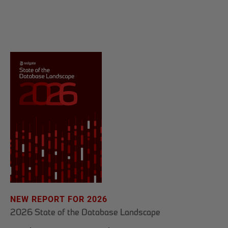
NEW REPORT FOR 2026
2026 State of the Database Landscape