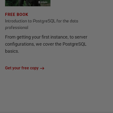
FREE BOOK
Introduction to PostgreSQL for the data
professional
From getting your first instance, to server
configurations, we cover the PostgreSQL
basics.
Get your free copy