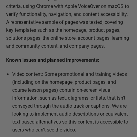
criteria, using Chrome with Apple VoiceOver on macOS to
verify functionality, navigation, and content accessibility.
A representative sample of pages was tested, covering
key templates such as the homepage, product pages,
solutions pages, the online store, account pages, learning
and community content, and company pages.
Known issues and planned improvements:
Video content: Some promotional and training videos
(including on the homepage, product pages, and
course lesson pages) contain on-screen visual
information, such as text, diagrams, or lists, that isn't
conveyed through the audio track or captions. We are
looking to implement audio descriptions or equivalent
text-based alternatives so this content is accessible to
users who can't see the video.