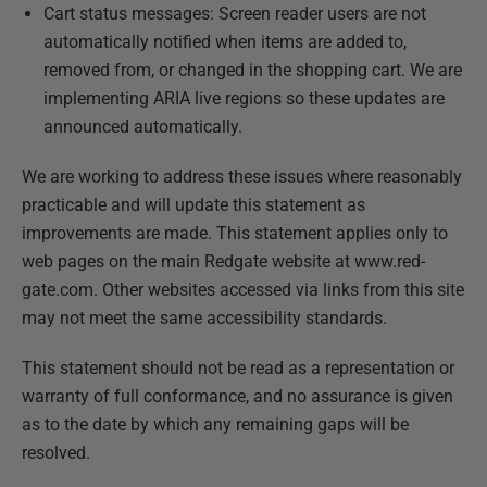
Cart status messages: Screen reader users are not
automatically notified when items are added to,
removed from, or changed in the shopping cart. We are
implementing ARIA live regions so these updates are
announced automatically.
We are working to address these issues where reasonably
practicable and will update this statement as
improvements are made. This statement applies only to
web pages on the main Redgate website at www.red-
gate.com. Other websites accessed via links from this site
may not meet the same accessibility standards.
This statement should not be read as a representation or
warranty of full conformance, and no assurance is given
as to the date by which any remaining gaps will be
resolved.