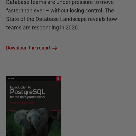
Database teams are under pressure to move
faster than ever – without losing control. The
State of the Database Landscape reveals how
teams are responding in 2026.
Download the report