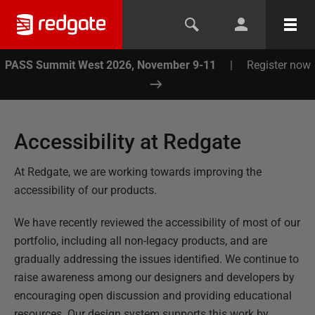
PASS Summit West 2026, November 9-11
|
Register now
Accessibility at Redgate
At Redgate, we are working towards improving the
accessibility of our products.
We have recently reviewed the accessibility of most of our
portfolio, including all non-legacy products, and are
gradually addressing the issues identified. We continue to
raise awareness among our designers and developers by
encouraging open discussion and providing educational
resources. Our design system supports this work by