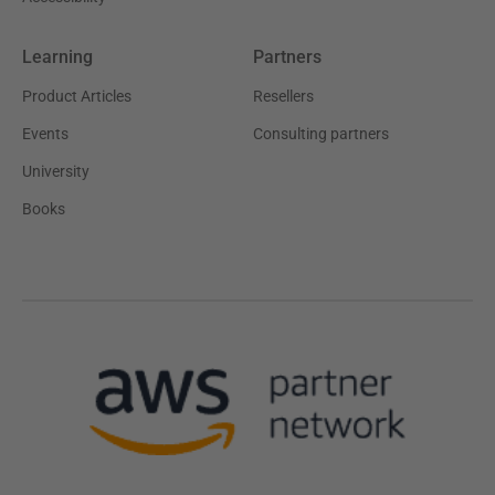
Learning
Partners
Product Articles
Resellers
Events
Consulting partners
University
Books