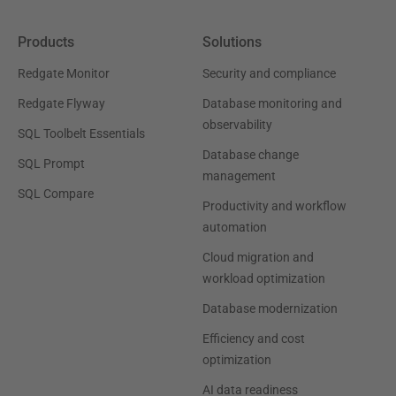
Products
Solutions
Redgate Monitor
Security and compliance
Redgate Flyway
Database monitoring and
observability
SQL Toolbelt Essentials
Database change
SQL Prompt
management
SQL Compare
Productivity and workflow
automation
Cloud migration and
workload optimization
Database modernization
Efficiency and cost
optimization
AI data readiness