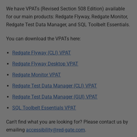
We have VPATs (Revised Section 508 Edition) available
for our main products: Redgate Flyway, Redgate Monitor,
Redgate Test Data Manager, and SQL Toolbelt Essentials.
You can download the VPATs here:
Redgate Flyway (CLI) VPAT
Redgate Flyway Desktop VPAT
Redgate Monitor VPAT
Redgate Test Data Manager (CLI) VPAT
Redgate Test Data Manager (GUI) VPAT
SQL Toolbelt Essentials VPAT
Can't find what you are looking for? Please contact us by
emailing
accessibility@red-gate.com
.