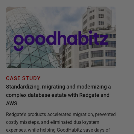
CASE STUDY
Standardizing, migrating and modernizing a
complex database estate with Redgate and
AWS
Redgate's products accelerated migration, prevented
costly missteps, and eliminated dual-system
expenses, while helping GoodHabitz save days of