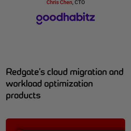
Chris Chen
,
CTO
Redgate’s cloud migration and
workload optimization
products