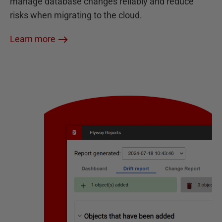
manage database changes reliably and reduce
risks when migrating to the cloud.
Learn more