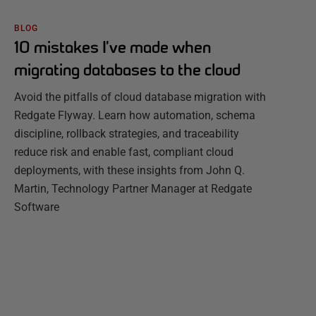
BLOG
10 mistakes I’ve made when
migrating databases to the cloud
Avoid the pitfalls of cloud database migration with
Redgate Flyway. Learn how automation, schema
discipline, rollback strategies, and traceability
reduce risk and enable fast, compliant cloud
deployments, with these insights from John Q.
Martin, Technology Partner Manager at Redgate
Software