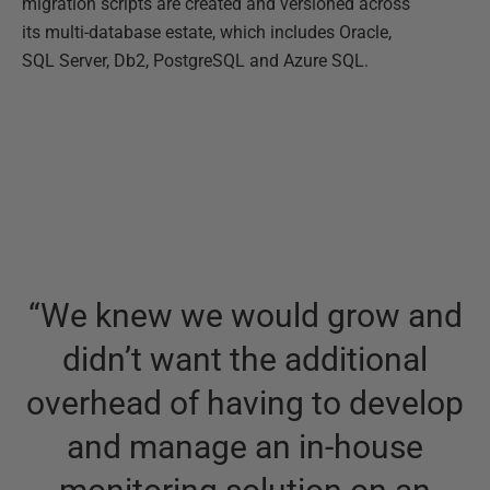
migration scripts are created and versioned across
its multi-database estate, which includes Oracle,
SQL Server, Db2, PostgreSQL and Azure SQL.
“
We knew we would grow and
didn’t want the additional
overhead of having to develop
and manage an in-house