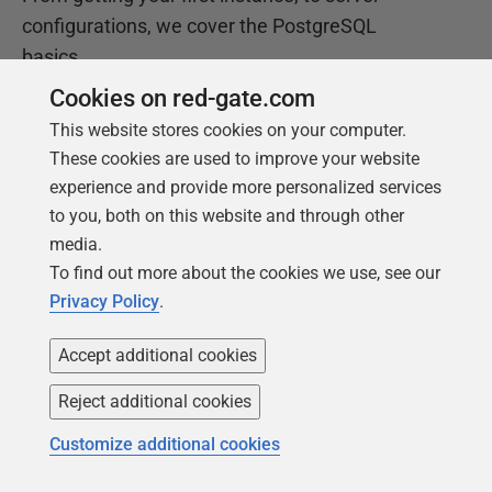
configurations, we cover the PostgreSQL
basics.
Cookies on red-gate.com
Get your free copy
This website stores cookies on your computer.
These cookies are used to improve your website
experience and provide more personalized services
to you, both on this website and through other
media.
To find out more about the cookies we use, see our
Privacy Policy
.
Accept additional cookies
Products
Solutions
Reject additional cookies
Redgate Monitor
Security and compliance
Customize additional cookies
Redgate Flyway
Database monitoring and
observability
SQL Toolbelt Essentials