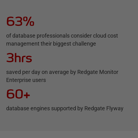
63%
of database professionals consider cloud cost
management their biggest challenge
3hrs
saved per day on average by Redgate Monitor
Enterprise users
60+
database engines supported by Redgate Flyway