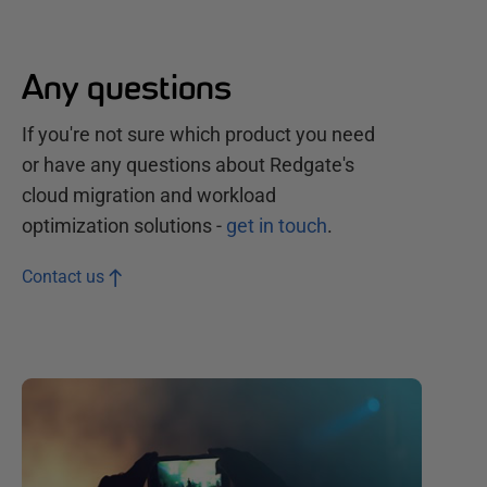
Any questions
If you're not sure which product you need
or have any questions about Redgate's
cloud migration and workload
optimization
solutions
-
get in touch
.
Contact us