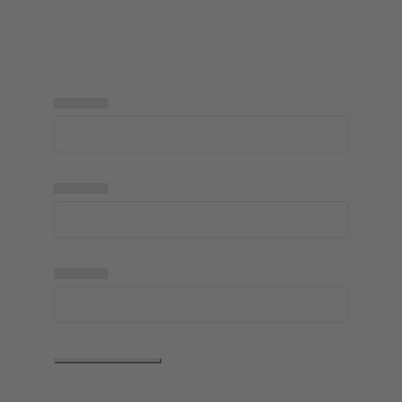
▅▅▅▅▅
▅▅▅▅▅
▅▅▅▅▅