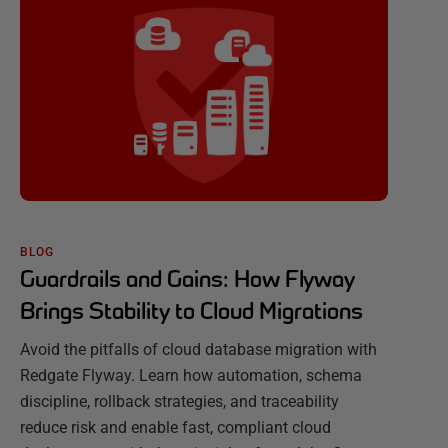
BLOG
Guardrails and Gains: How Flyway
Brings Stability to Cloud Migrations
Avoid the pitfalls of cloud database migration with
Redgate Flyway. Learn how automation, schema
discipline, rollback strategies, and traceability
reduce risk and enable fast, compliant cloud