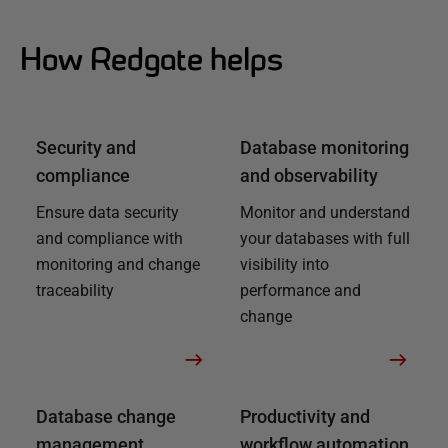
How Redgate helps
Security and
Database monitoring
compliance
and observability
Ensure data security
Monitor and understand
and compliance with
your databases with full
monitoring and change
visibility into
traceability
performance and
change
Database change
Productivity and
management
workflow automation