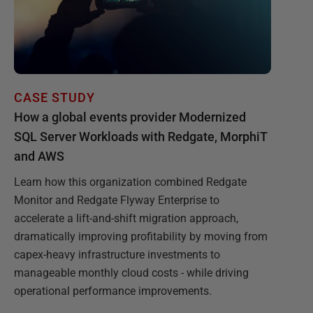
CASE STUDY
How a global events provider Modernized
SQL Server Workloads with Redgate, MorphiT
and AWS
Learn how this organization combined Redgate
Monitor and Redgate Flyway Enterprise to
accelerate a lift-and-shift migration approach,
dramatically improving profitability by moving from
capex-heavy infrastructure investments to
manageable monthly cloud costs - while driving
operational performance improvements.