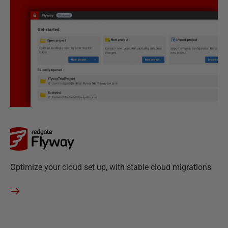
M
o
n
i
t
o
r
F
Optimize your cloud set up, with stable cloud migrations
l
y
w
a
y