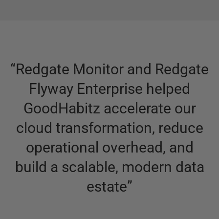
“
Redgate Monitor and Redgate
Flyway Enterprise helped
GoodHabitz accelerate our
cloud transformation, reduce
operational overhead, and
build a scalable, modern data
estate
”