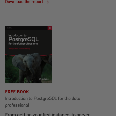
Download the report
FREE BOOK
Introduction to PostgreSQL for the data
professional
From getting your first instance, to server