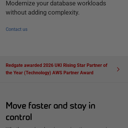
Modernize your database workloads
without adding complexity.
Contact us
Redgate awarded 2026 UKI Rising Star Partner of
the Year (Technology) AWS Partner Award
Move faster and stay in
control