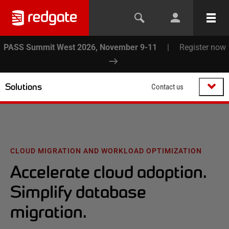
PASS Summit West 2026, November 9-11
|
Register now
Solutions
Contact us
CLOUD MIGRATION AND WORKLOAD OPTIMIZATION
Accelerate cloud adoption.
Simplify database
migration.