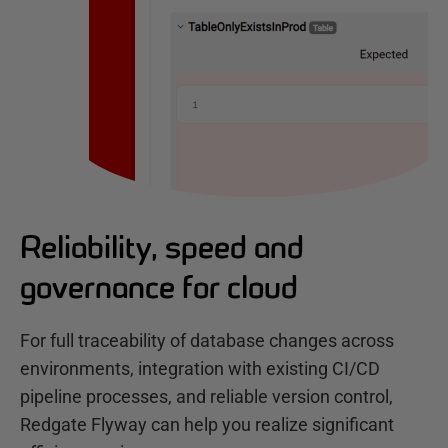
Reliability, speed and
governance for cloud
For full traceability of database changes across
environments, integration with existing CI/CD
pipeline processes, and reliable version control,
Redgate Flyway can help you realize significant