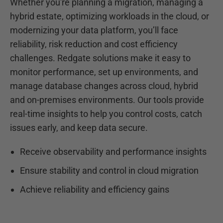
Whether you're planning a migration, managing a
hybrid estate, optimizing workloads in the cloud, or
modernizing your data platform, you’ll face
reliability, risk reduction and cost efficiency
challenges. Redgate solutions make it easy to
monitor performance, set up environments, and
manage database changes across cloud, hybrid
and on-premises environments. Our tools provide
real-time insights to help you control costs, catch
issues early, and keep data secure.
Receive observability and performance insights
Ensure stability and control in cloud migration
Achieve reliability and efficiency gains