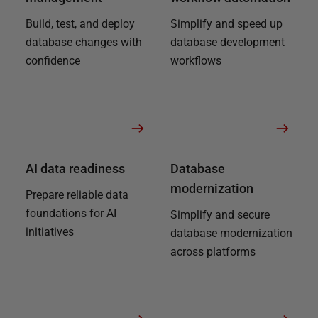
Build, test, and deploy
Simplify and speed up
database changes with
database development
confidence
workflows
AI data readiness
Database
modernization
Prepare reliable data
foundations for AI
Simplify and secure
initiatives
database modernization
across platforms