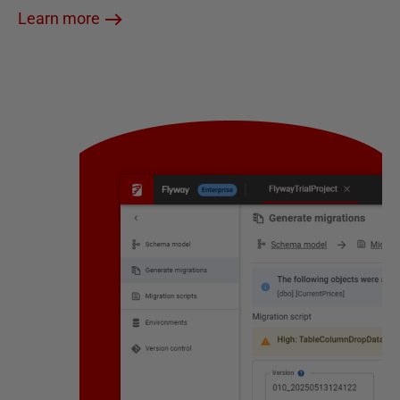
Learn more