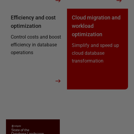
Efficiency and cost
Cloud migration and
optimization
workload
optimization
Control costs and boost
efficiency in database
Simplify and speed up
operations
cloud database
transformation