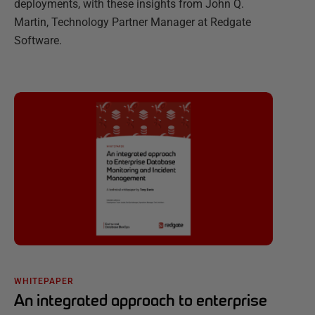
deployments, with these insights from John Q.
Martin, Technology Partner Manager at Redgate
Software.
WHITEPAPER
An integrated approach to enterprise