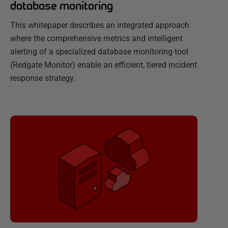
database monitoring
This whitepaper describes an integrated approach
where the comprehensive metrics and intelligent
alerting of a specialized database monitoring tool
(Redgate Monitor) enable an efficient, tiered incident
response strategy.