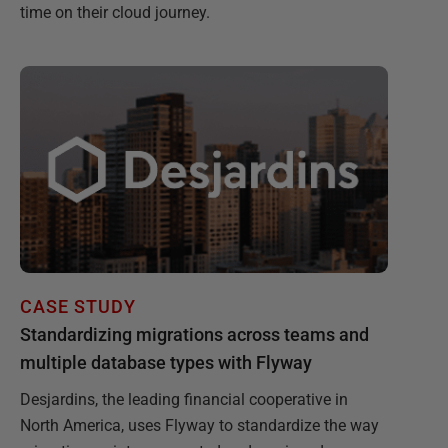
time on their cloud journey.
CASE STUDY
Standardizing migrations across teams and
multiple database types with Flyway
Desjardins, the leading financial cooperative in
North America, uses Flyway to standardize the way