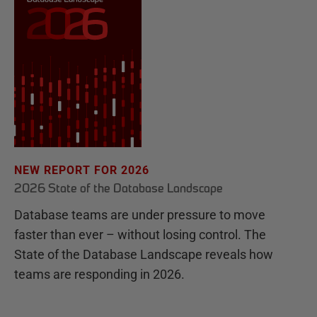
NEW REPORT FOR 2026
2026 State of the Database Landscape
Database teams are under pressure to move
faster than ever – without losing control. The
State of the Database Landscape reveals how
teams are responding in 2026.