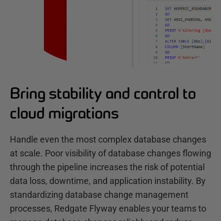
Bring stability and control to
cloud migrations
Handle even the most complex database changes
at scale. Poor visibility of database changes flowing
through the pipeline increases the risk of potential
data loss, downtime, and application instability. By
standardizing database change management
processes, Redgate Flyway enables your teams to