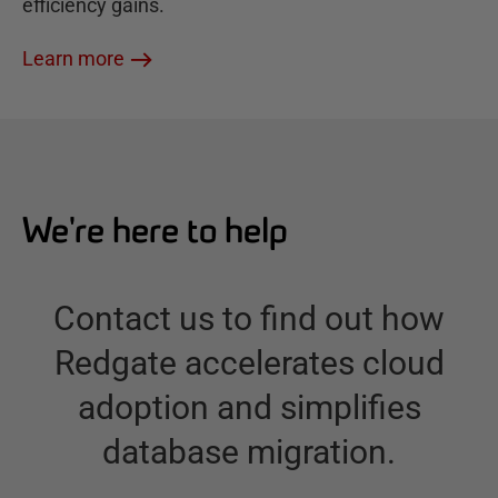
efficiency gains.
Learn more
We're here to help
Contact us to find out how
Redgate accelerates cloud
adoption and simplifies
database migration.