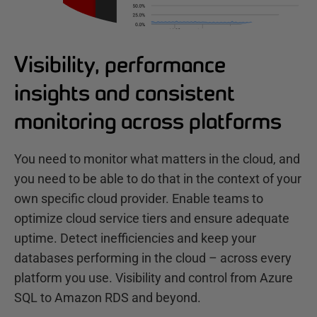
Visibility, performance
insights and consistent
monitoring across platforms
You need to monitor what matters in the cloud, and
you need to be able to do that in the context of your
own specific cloud provider. Enable teams to
optimize cloud service tiers and ensure adequate
uptime. Detect inefficiencies and keep your
databases performing in the cloud – across every
platform you use. Visibility and control from Azure
SQL to Amazon RDS and beyond.