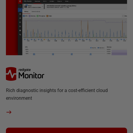
R
Rich diagnostic insights for a cost-efficient cloud
e
environment
d
g
a
t
e