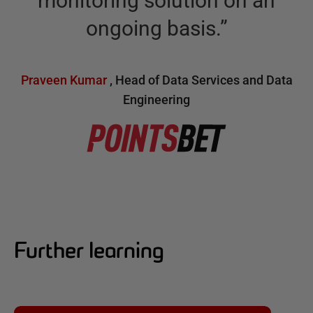
monitoring solution on an
ongoing basis.
”
Praveen Kumar
,
Head of Data Services and Data
Engineering
Further learning