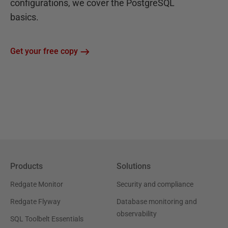
configurations, we cover the PostgreSQL
basics.
Get your free copy
Products
Solutions
Redgate Monitor
Security and compliance
Redgate Flyway
Database monitoring and
observability
SQL Toolbelt Essentials