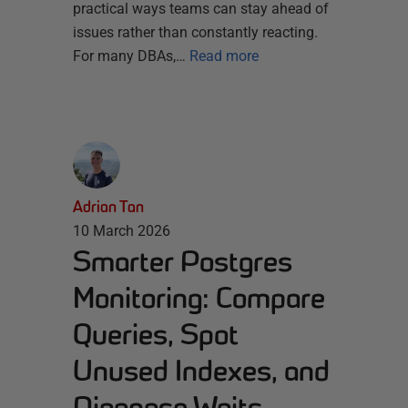
practical ways teams can stay ahead of
issues rather than constantly reacting.
For many DBAs,…
Read more
Adrian Tan
10 March 2026
Smarter Postgres
Monitoring: Compare
Queries, Spot
Unused Indexes, and
Diagnose Waits