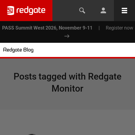
PASS Summit West 2026, November 9-11
|
Register now
Redgate Blog
Posts tagged with
Redgate
Monitor