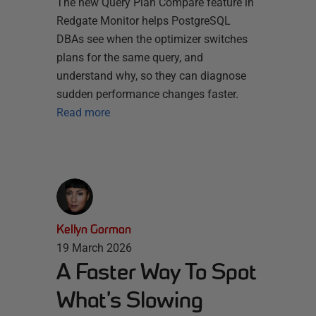
The new Query Plan Compare feature in
Redgate Monitor helps PostgreSQL
DBAs see when the optimizer switches
plans for the same query, and
understand why, so they can diagnose
sudden performance changes faster.
Read more
Kellyn Gorman
19 March 2026
A Faster Way To Spot
What’s Slowing