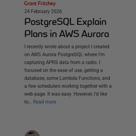
Grant Fritchey
24 February 2026
PostgreSQL Explain
Plans in AWS Aurora
I recently wrote about a project I created
on AWS Aurora PostgreSQL where I’m
capturing APRS data from a radio. I
focused on the ease of use, getting a
database, some Lambda Functions, and
a few schedulers working together with a
web page. It was easy. However, I’d like
to…
Read more