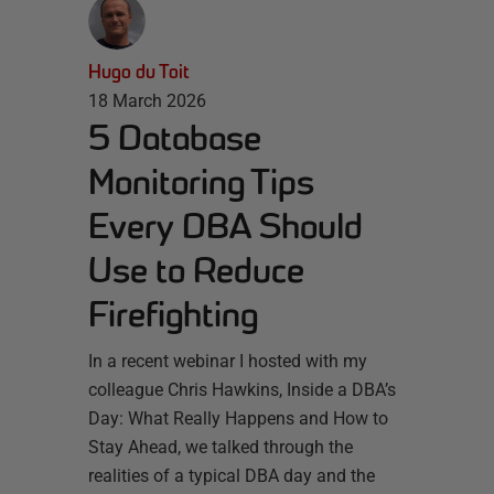
Hugo du Toit
18 March 2026
5 Database
Monitoring Tips
Every DBA Should
Use to Reduce
Firefighting
In a recent webinar I hosted with my
colleague Chris Hawkins, Inside a DBA’s
Day: What Really Happens and How to
Stay Ahead, we talked through the
realities of a typical DBA day and the