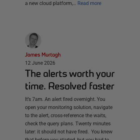
a new cloud platform,…
Read more
James Murtagh
12 June 2026
The alerts worth your
time. Resolved faster
It’s 7am. An alert fired overnight. You
open your monitoring solution, navigate
to the alert, cross-reference the waits,
check the query plans. Twenty minutes
later: it should not have fired. You knew
that before you started, but you had to