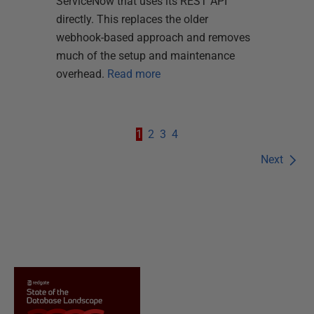
ServiceNow that uses its REST API
directly. This replaces the older
webhook-based approach and removes
much of the setup and maintenance
overhead.
Read more
1
2
3
4
Next