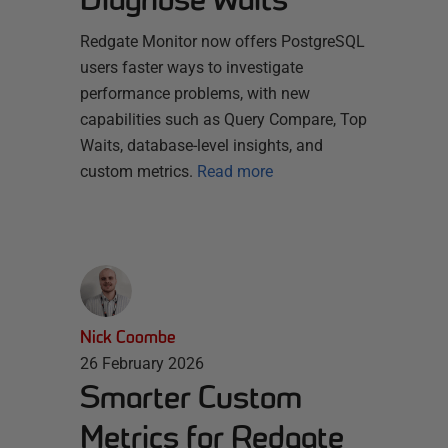
Redgate Monitor now offers PostgreSQL
users faster ways to investigate
performance problems, with new
capabilities such as Query Compare, Top
Waits, database-level insights, and
custom metrics.
Read more
Nick Coombe
26 February 2026
Smarter Custom
Metrics for Redgate