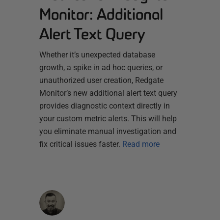
Monitor: Additional
Alert Text Query
Whether it’s unexpected database
growth, a spike in ad hoc queries, or
unauthorized user creation, Redgate
Monitor’s new additional alert text query
provides diagnostic context directly in
your custom metric alerts. This will help
you eliminate manual investigation and
fix critical issues faster.
Read more