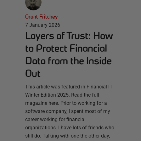
Grant Fritchey
7 January 2026
Layers of Trust: How
to Protect Financial
Data from the Inside
Out
This article was featured in Financial IT
Winter Edition 2025. Read the full
magazine here. Prior to working for a
software company, I spent most of my
career working for financial
organizations. I have lots of friends who
still do. Talking with one the other day,