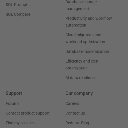
Database change
SQL Prompt
management
SQL Compare
Productivity and workflow
automation
Cloud migration and
workload optimization
Database modernization
Efficiency and cost
optimization
AI data readiness
Support
Our company
Forums
Careers
Contact product support
Contact us
Find my licenses
Redgate Blog