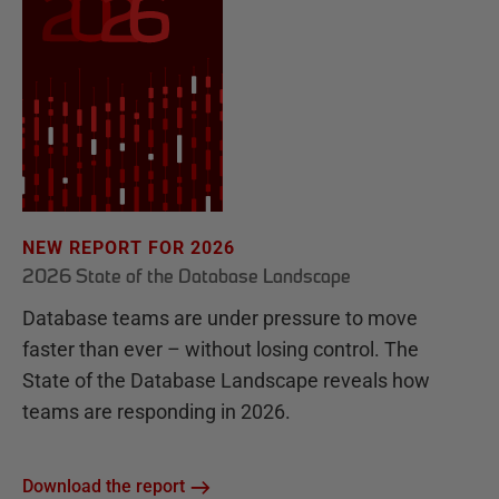
NEW REPORT FOR 2026
2026 State of the Database Landscape
Database teams are under pressure to move
faster than ever – without losing control. The
State of the Database Landscape reveals how
teams are responding in 2026.
Download the report