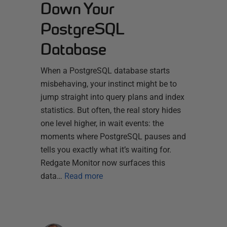
Down Your
PostgreSQL
Database
When a PostgreSQL database starts
misbehaving, your instinct might be to
jump straight into query plans and index
statistics. But often, the real story hides
one level higher, in wait events: the
moments where PostgreSQL pauses and
tells you exactly what it’s waiting for.
Redgate Monitor now surfaces this
data…
Read more