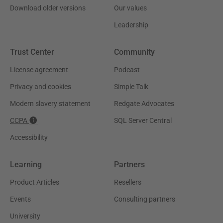
Download older versions
Our values
Leadership
Trust Center
Community
License agreement
Podcast
Privacy and cookies
Simple Talk
Modern slavery statement
Redgate Advocates
CCPA
SQL Server Central
Accessibility
Learning
Partners
Product Articles
Resellers
Events
Consulting partners
University