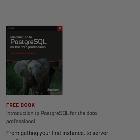
FREE BOOK
Introduction to PostgreSQL for the data
professional
From getting your first instance, to server