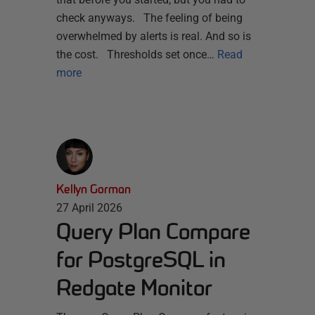
check anyways. The feeling of being
overwhelmed by alerts is real. And so is
the cost. Thresholds set once…
Read
more
Kellyn Gorman
27 April 2026
Query Plan Compare
for PostgreSQL in
Redgate Monitor