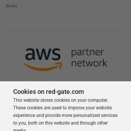
Books
Cookies on red-gate.com
This website stores cookies on your computer.
Follow us
These cookies are used to improve your website
experience and provide more personalized services
to you, both on this website and through other
media.