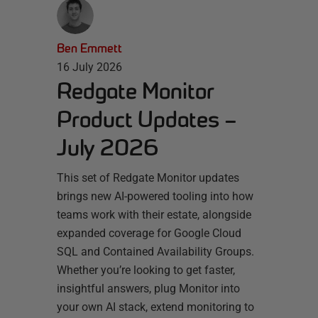
Ben Emmett
16 July 2026
Redgate Monitor
Product Updates –
July 2026
This set of Redgate Monitor updates
brings new AI-powered tooling into how
teams work with their estate, alongside
expanded coverage for Google Cloud
SQL and Contained Availability Groups.
Whether you’re looking to get faster,
insightful answers, plug Monitor into
your own AI stack, extend monitoring to