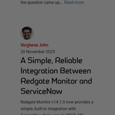
the question came up,…
Read more
Varghese John
20 November 2025
A Simple, Reliable
Integration Between
Redgate Monitor and
ServiceNow
Redgate Monitor v14.1.0 now provides a
simple, built-in integration with