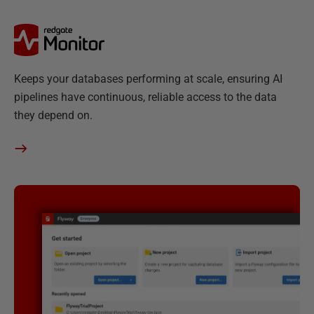
R
Keeps your databases performing at scale, ensuring AI
e
pipelines have continuous, reliable access to the data
d
they depend on.
g
a
t
e
M
o
n
i
t
o
r