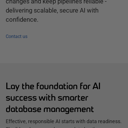
changes and keep pipelines reliable -
delivering scalable, secure AI with
confidence.
Contact us
Lay the foundation for AI
success with smarter
database management
Effective, responsible AI starts with data readiness.