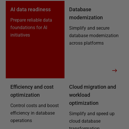
AI data readiness
Database
modernization
Prepare reliable data
foundations for AI
Simplify and secure
initiatives
database modernization
across platforms
Efficiency and cost
Cloud migration and
optimization
workload
optimization
Control costs and boost
efficiency in database
Simplify and speed up
operations
cloud database
transformation