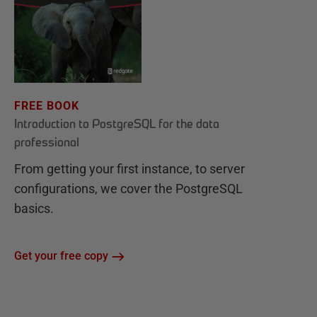
FREE BOOK
Introduction to PostgreSQL for the data
professional
From getting your first instance, to server
configurations, we cover the PostgreSQL
basics.
Get your free copy