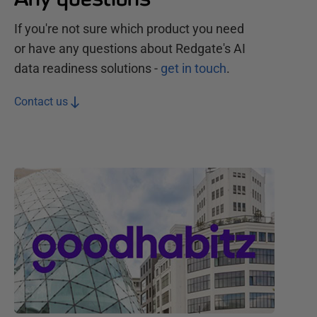
If you're not sure which product you need
or have any questions about Redgate's
AI
data readiness
solutions
-
get in touch
.
Contact us