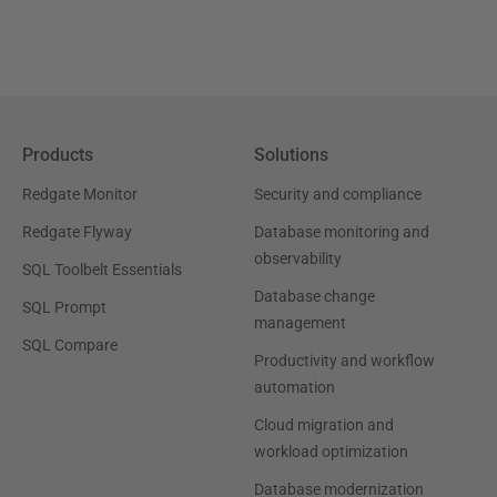
Products
Solutions
Redgate Monitor
Security and compliance
Redgate Flyway
Database monitoring and
observability
SQL Toolbelt Essentials
Database change
SQL Prompt
management
SQL Compare
Productivity and workflow
automation
Cloud migration and
workload optimization
Database modernization