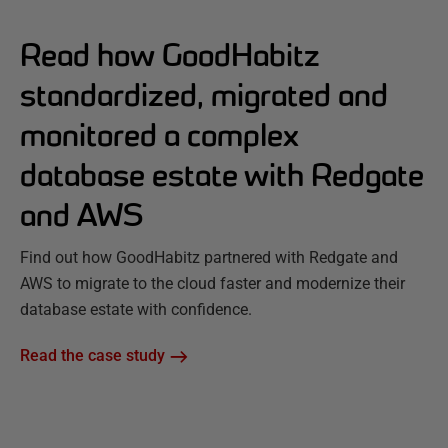
Read how GoodHabitz
standardized, migrated and
monitored a complex
database estate with Redgate
and AWS
Find out how GoodHabitz partnered with Redgate and
AWS to migrate to the cloud faster and modernize their
database estate with confidence.
Read the case study