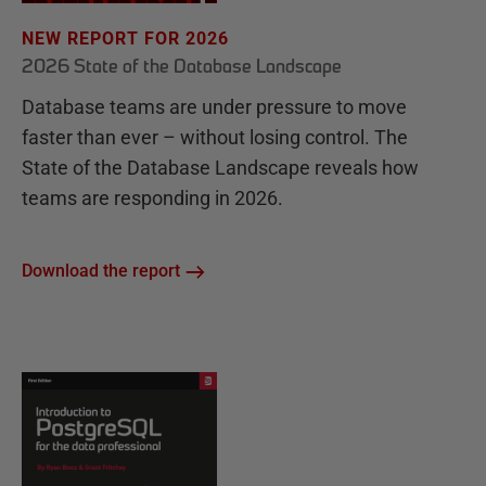
NEW REPORT FOR 2026
2026 State of the Database Landscape
Database teams are under pressure to move
faster than ever – without losing control. The
State of the Database Landscape reveals how
teams are responding in 2026.
Download the report