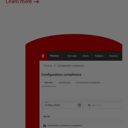
Learn more