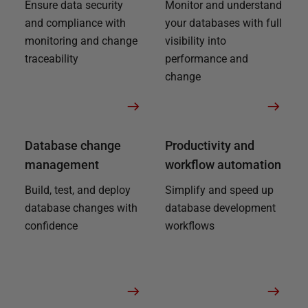
Ensure data security
Monitor and understand
and compliance with
your databases with full
monitoring and change
visibility into
traceability
performance and
change
Database change
Productivity and
management
workflow automation
Build, test, and deploy
Simplify and speed up
database changes with
database development
confidence
workflows