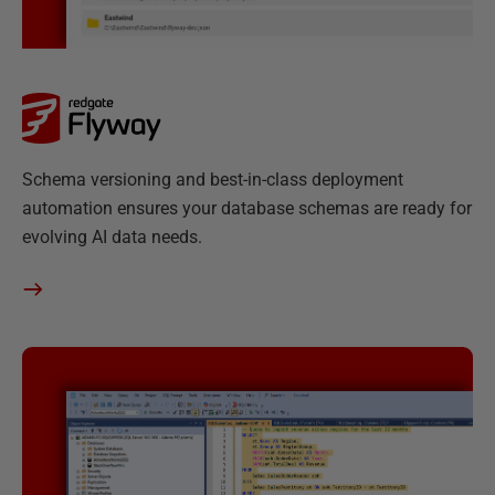
F
Schema versioning and best-in-class deployment
l
automation ensures your database schemas are ready for
y
evolving AI data needs.
w
a
y