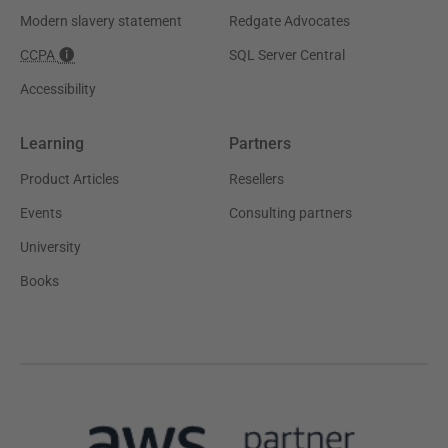
Modern slavery statement
Redgate Advocates
CCPA
SQL Server Central
Accessibility
Learning
Partners
Product Articles
Resellers
Events
Consulting partners
University
Books