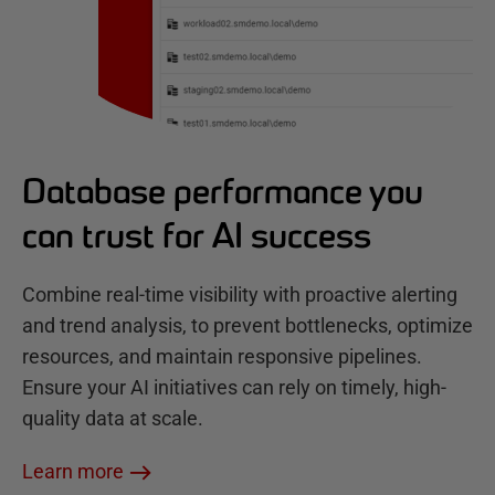
Database performance you
can trust for AI success
Combine real-time visibility with proactive alerting
and trend analysis, to prevent bottlenecks, optimize
resources, and maintain responsive pipelines.
Ensure your AI initiatives can rely on timely, high-
quality data at scale.
Learn more