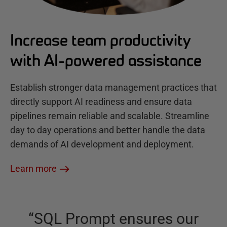
Increase team productivity
with AI-powered assistance
Establish stronger data management practices that
directly support AI readiness and ensure data
pipelines remain reliable and scalable. Streamline
day to day operations and better handle the data
demands of AI development and deployment.
Learn more
“
SQL Prompt ensures our