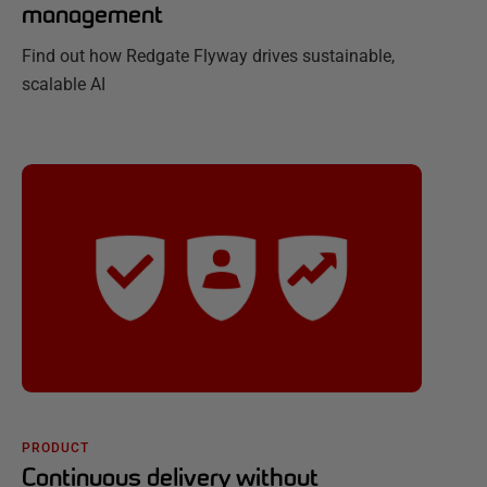
management
Find out how Redgate Flyway drives sustainable,
scalable AI
PRODUCT
Continuous delivery without