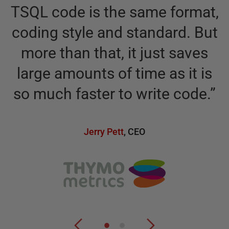
R
TSQL code is the same format,
coding style and standard. But
more than that, it just saves
large amounts of time as it is
so much faster to write code.
”
Jerry Pett
,
CEO