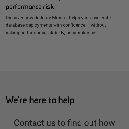
performance risk
Discover how Redgate Monitor helps you accelerate
database deployments with confidence – without
risking performance, stability, or compliance
We're here to help
Contact us to find out how