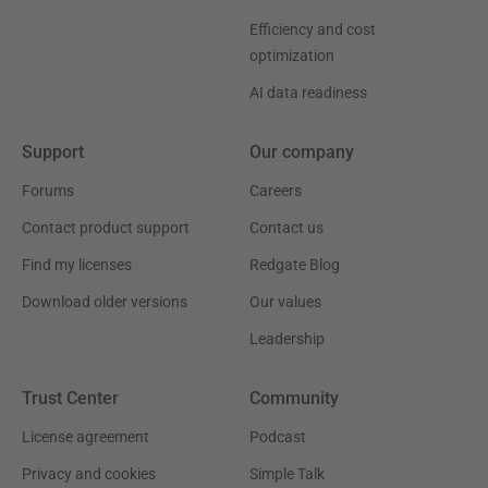
Efficiency and cost
optimization
AI data readiness
Support
Our company
Forums
Careers
Contact product support
Contact us
Find my licenses
Redgate Blog
Download older versions
Our values
Leadership
Trust Center
Community
License agreement
Podcast
Privacy and cookies
Simple Talk