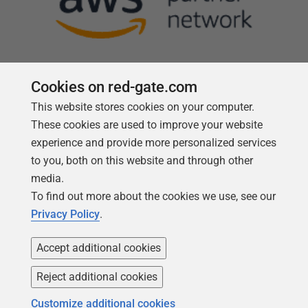
Cookies on red-gate.com
This website stores cookies on your computer.
Follow us
These cookies are used to improve your website
experience and provide more personalized services
to you, both on this website and through other
media.
To find out more about the cookies we use, see our
Privacy Policy
.
Accept additional cookies
Reject additional cookies
Copyright 1999 -
2026
Red Gate Software Ltd
Customize additional cookies