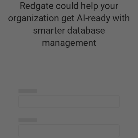
Redgate could help your
organization get AI-ready with
smarter database
management
▅▅▅▅▅
▅▅▅▅▅