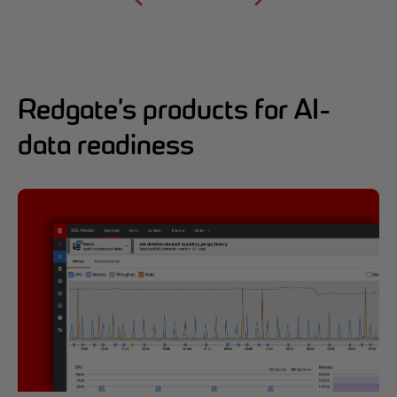
Redgate’s products for AI-
data readiness