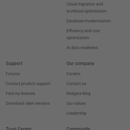
Cloud migration and
workload optimization
Database modernization
Efficiency and cost
optimization
AI data readiness
Support
Our company
Forums
Careers
Contact product support
Contact us
Find my licenses
Redgate Blog
Download older versions
Our values
Leadership
Trust Center
Community