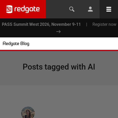
PASS Summit West 2026, November 9-11
|
Register now
Redgate Blog
Posts tagged with
AI