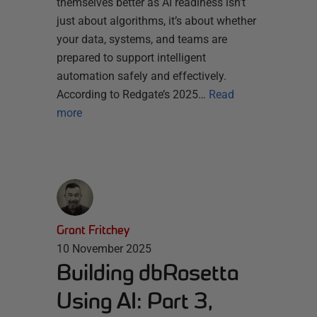
themselves better as AI readiness isn’t
just about algorithms, it’s about whether
your data, systems, and teams are
prepared to support intelligent
automation safely and effectively.
According to Redgate’s 2025…
Read
more
Grant Fritchey
10 November 2025
Building dbRosetta
Using AI: Part 3,