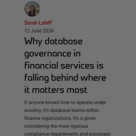
Sarah Lahiff
12 June 2026
Why database
governance in
financial services is
falling behind where
it matters most
If anyone knows how to operate under
scrutiny, it’s database teams within
finance organizations. It’s a given
considering the more rigorous
compliance requirements and processes