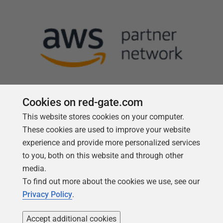
Cookies on red-gate.com
This website stores cookies on your computer.
Follow us
These cookies are used to improve your website
experience and provide more personalized services
to you, both on this website and through other
media.
To find out more about the cookies we use, see our
Privacy Policy
.
Accept additional cookies