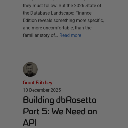
they must follow. But the 2026 State of
the Database Landscape: Finance
Edition reveals something more specific,
and more uncomfortable, than the
familiar story of…
Read more
Grant Fritchey
10 December 2025
Building dbRosetta
Part 5: We Need an
API