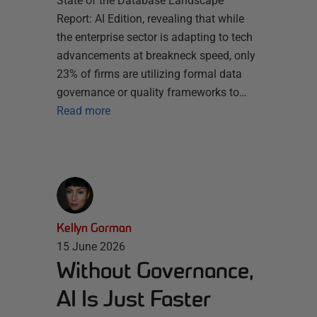
State of the Database Landscape
Report: AI Edition, revealing that while
the enterprise sector is adapting to tech
advancements at breakneck speed, only
23% of firms are utilizing formal data
governance or quality frameworks to…
Read more
Kellyn Gorman
15 June 2026
Without Governance,
AI Is Just Faster