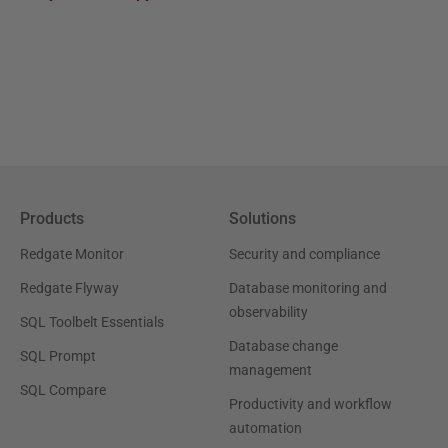
Products
Solutions
Redgate Monitor
Security and compliance
Redgate Flyway
Database monitoring and
observability
SQL Toolbelt Essentials
Database change
SQL Prompt
management
SQL Compare
Productivity and workflow
automation