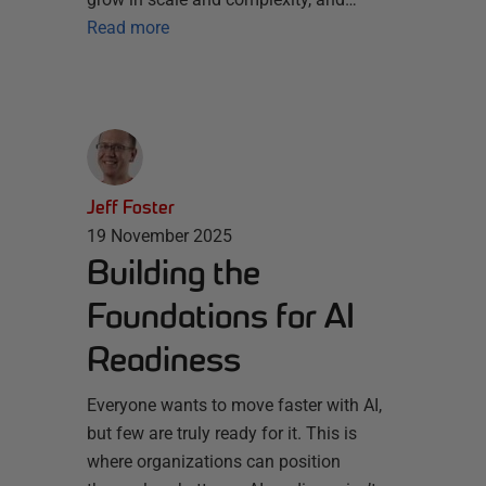
Read more
Jeff Foster
19 November 2025
Building the
Foundations for AI
Readiness
Everyone wants to move faster with AI,
but few are truly ready for it. This is
where organizations can position