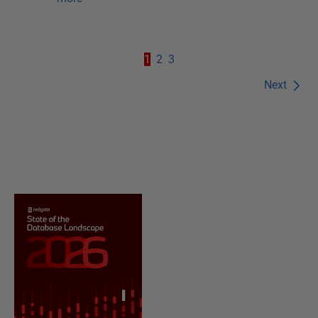
1
2
3
Next