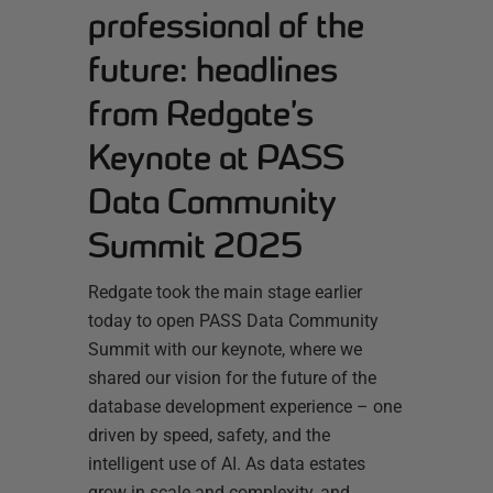
professional of the
future: headlines
from Redgate’s
Keynote at PASS
Data Community
Summit 2025
Redgate took the main stage earlier
today to open PASS Data Community
Summit with our keynote, where we
shared our vision for the future of the
database development experience – one
driven by speed, safety, and the
intelligent use of AI. As data estates
grow in scale and complexity, and…