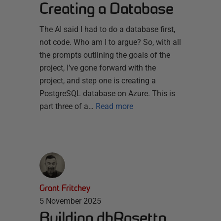
Creating a Database
The AI said I had to do a database first,
not code. Who am I to argue? So, with all
the prompts outlining the goals of the
project, I’ve gone forward with the
project, and step one is creating a
PostgreSQL database on Azure. This is
part three of a…
Read more
Grant Fritchey
5 November 2025
Building dbRosetta