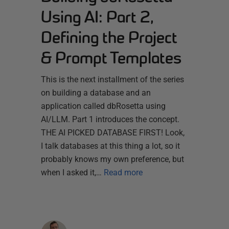
Using AI: Part 2,
Defining the Project
& Prompt Templates
This is the next installment of the series
on building a database and an
application called dbRosetta using
AI/LLM. Part 1 introduces the concept.
THE AI PICKED DATABASE FIRST! Look,
I talk databases at this thing a lot, so it
probably knows my own preference, but
when I asked it,…
Read more