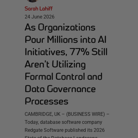
Sarah Lahiff
24 June 2026
As Organizations
Pour Millions into AI
Initiatives, 77% Still
Aren’t Utilizing
Formal Control and
Data Governance
Processes
CAMBRIDGE, UK – (BUSINESS WIRE) –
Today, database software company
Redgate Software published its 2026