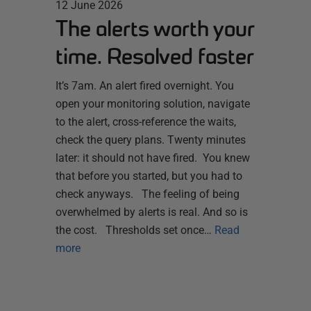
12 June 2026
The alerts worth your
time. Resolved faster
It’s 7am. An alert fired overnight. You
open your monitoring solution, navigate
to the alert, cross-reference the waits,
check the query plans. Twenty minutes
later: it should not have fired. You knew
that before you started, but you had to
check anyways. The feeling of being
overwhelmed by alerts is real. And so is
the cost. Thresholds set once…
Read
more