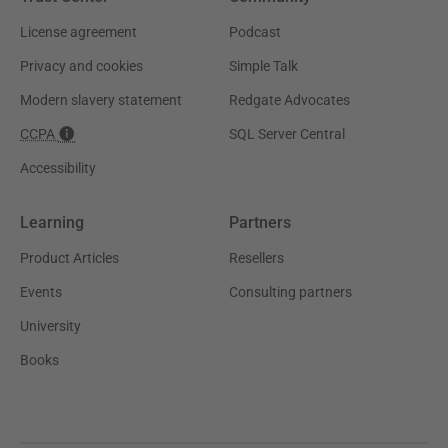
License agreement
Podcast
Privacy and cookies
Simple Talk
Modern slavery statement
Redgate Advocates
CCPA
SQL Server Central
Accessibility
Learning
Partners
Product Articles
Resellers
Events
Consulting partners
University
Books