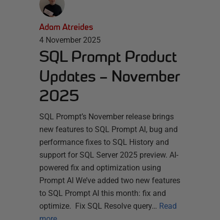
Adam Atreides
4 November 2025
SQL Prompt Product
Updates – November
2025
SQL Prompt’s November release brings
new features to SQL Prompt AI, bug and
performance fixes to SQL History and
support for SQL Server 2025 preview. AI-
powered fix and optimization using
Prompt AI We’ve added two new features
to SQL Prompt AI this month: fix and
optimize. Fix SQL Resolve query…
Read
more