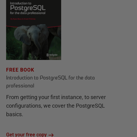
FREE BOOK
Introduction to PostgreSQL for the data
professional
From getting your first instance, to server
configurations, we cover the PostgreSQL
basics.
Get your free copy