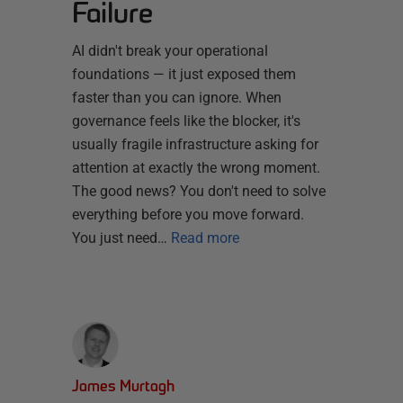
Failure
AI didn't break your operational
foundations — it just exposed them
faster than you can ignore. When
governance feels like the blocker, it's
usually fragile infrastructure asking for
attention at exactly the wrong moment.
The good news? You don't need to solve
everything before you move forward.
You just need…
Read more
James Murtagh