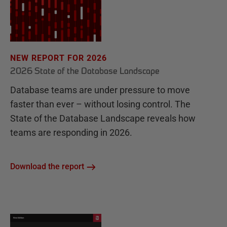
NEW REPORT FOR 2026
2026 State of the Database Landscape
Database teams are under pressure to move
faster than ever – without losing control. The
State of the Database Landscape reveals how
teams are responding in 2026.
Download the report