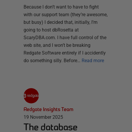
Because I don’t want to have to fight
with our support team (they’re awesome,
but busy) I decided that, initially, I’m
going to host dbRosetta at
ScaryDBA.com. I have full control of the
web site, and I won’t be breaking
Redgate Software entirely if I accidently
do something silly. Before…
Read more
Redgate Insights Team
19 November 2025
The database