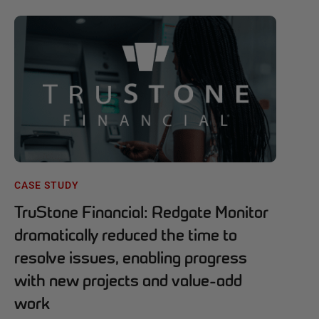
CASE STUDY
TruStone Financial: Redgate Monitor
dramatically reduced the time to
resolve issues, enabling progress
with new projects and value-add
work