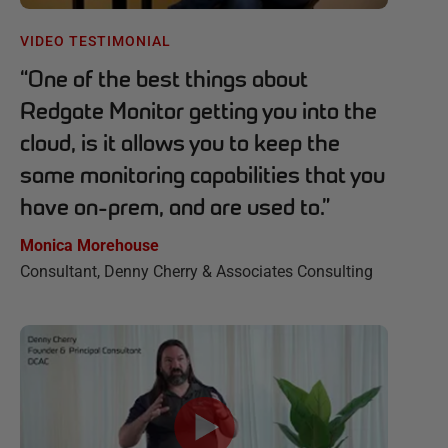
VIDEO TESTIMONIAL
“
One of the best things about
Redgate Monitor getting you into the
cloud, is it allows you to keep the
same monitoring capabilities that you
have on-prem, and are used to.
”
Monica Morehouse
Consultant, Denny Cherry & Associates Consulting