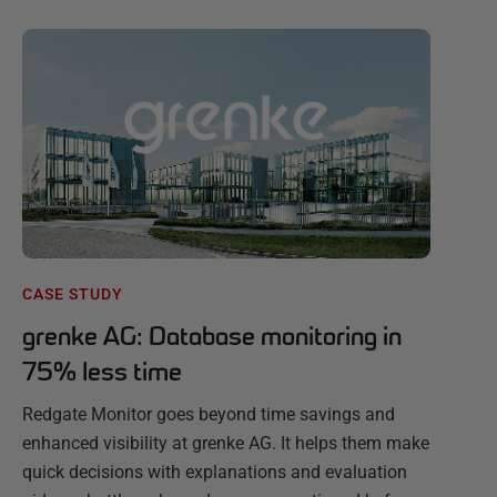
CASE STUDY
grenke AG: Database monitoring in
75% less time
Redgate Monitor goes beyond time savings and
enhanced visibility at grenke AG. It helps them make
quick decisions with explanations and evaluation