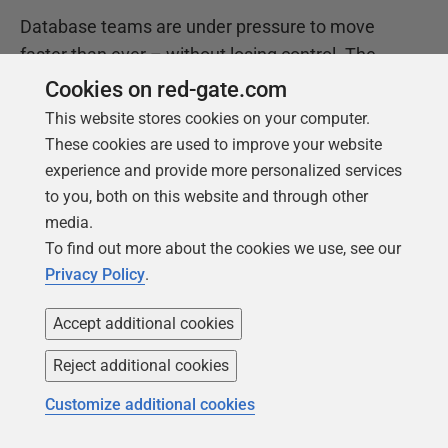
Database teams are under pressure to move
faster than ever – without losing control. The
State of the Database Landscape reveals how
Cookies on red-gate.com
teams are responding in 2026.
This website stores cookies on your computer.
These cookies are used to improve your website
experience and provide more personalized services
Download the report
to you, both on this website and through other
media.
To find out more about the cookies we use, see our
Privacy Policy
.
Accept additional cookies
Reject additional cookies
Customize additional cookies