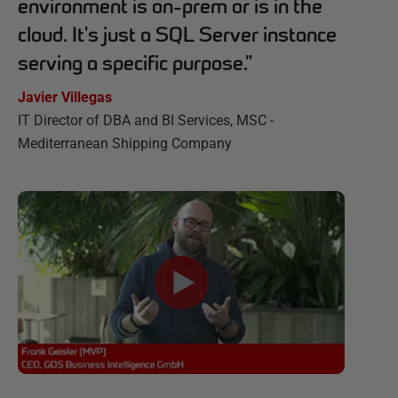
environment is on-prem or is in the
cloud. It's just a SQL Server instance
serving a specific purpose.
”
Javier Villegas
IT Director of DBA and BI Services, MSC -
Mediterranean Shipping Company