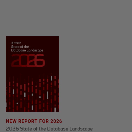
NEW REPORT FOR 2026
2026 State of the Database Landscape