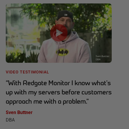
VIDEO TESTIMONIAL
“
With Redgate Monitor I know what's
up with my servers before customers
approach me with a problem.
”
Sven Buttner
DBA