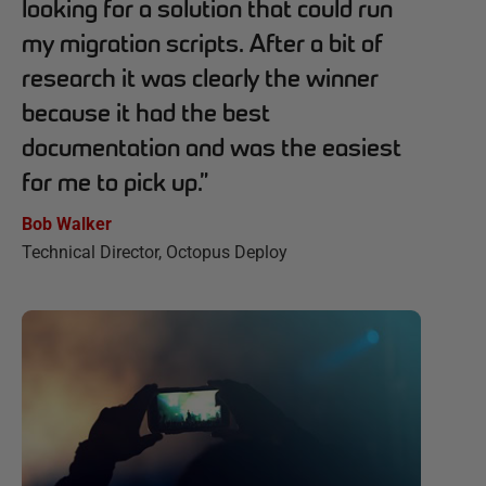
looking for a solution that could run
my migration scripts. After a bit of
research it was clearly the winner
because it had the best
documentation and was the easiest
for me to pick up.
”
Bob Walker
Technical Director, Octopus Deploy