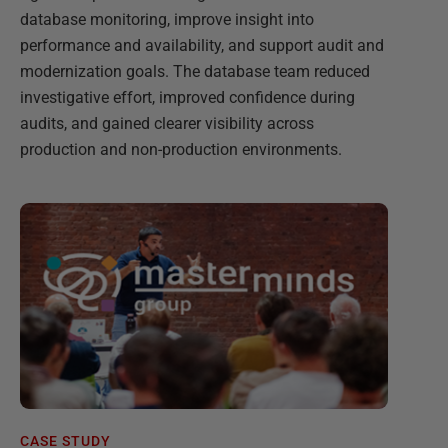
database monitoring, improve insight into
performance and availability, and support audit and
modernization goals. The database team reduced
investigative effort, improved confidence during
audits, and gained clearer visibility across
production and non-production environments.
CASE STUDY