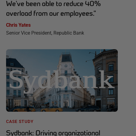
We've been able to reduce 40%
overload from our employees.
”
Chris Yates
Senior Vice President, Republic Bank
CASE STUDY
Sydbank: Driving organizational