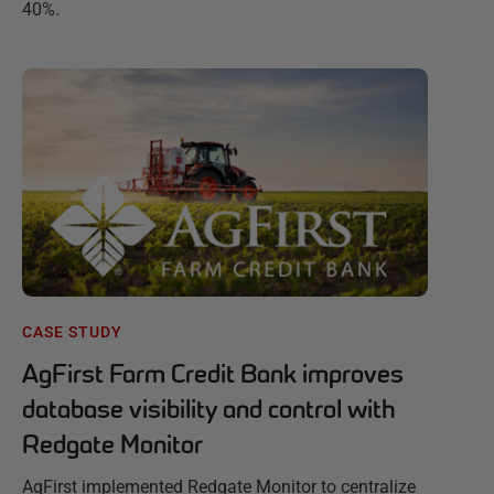
40%.
CASE STUDY
AgFirst Farm Credit Bank improves
database visibility and control with
Redgate Monitor
AgFirst implemented Redgate Monitor to centralize