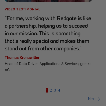
VIDEO TESTIMONIAL
“
For me, working with Redgate is like
a partnership, helping us to succeed
in our mission. This is something
that's really special and makes them
stand out from other companies.
”
Thomas Kronawitter
Head of Data-Driven Applications & Services, grenke
AG
1
2
3
4
Next