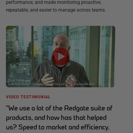
performance, and made monitoring proactive,
repeatable, and easier to manage across teams.
VIDEO TESTIMONIAL
“
We use a lot of the Redgate suite of
products, and how has that helped
us? Speed to market and efficiency.