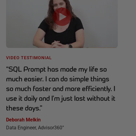
VIDEO TESTIMONIAL
“
SQL Prompt has made my life so
much easier. I can do simple things
so much faster and more efficiently. I
use it daily and I'm just lost without it
these days.
”
Deborah Melkin
Data Engineer, Advisor360°