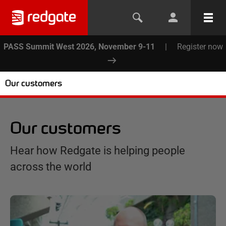
PASS Summit West 2026, November 9-11
|
Register now
Our customers
Our customers
Hear how Redgate is helping people
across the world