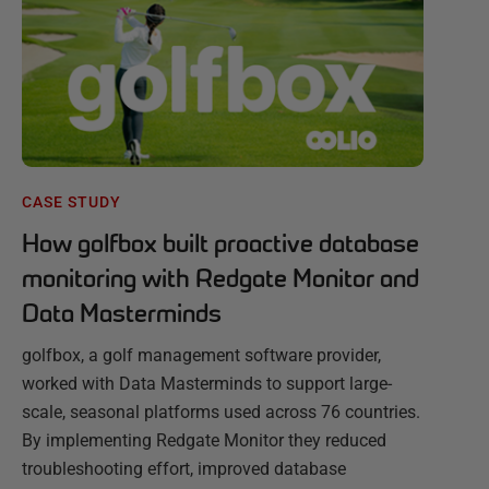
CASE STUDY
How golfbox built proactive database
monitoring with Redgate Monitor and
Data Masterminds
golfbox, a golf management software provider,
worked with Data Masterminds to support large-
scale, seasonal platforms used across 76 countries.
By implementing Redgate Monitor they reduced
troubleshooting effort, improved database