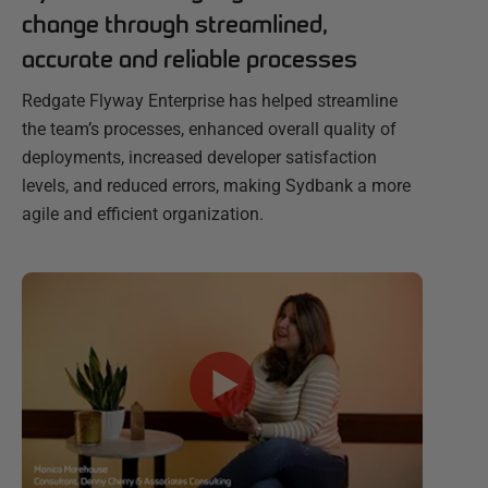
change through streamlined,
accurate and reliable processes
Redgate Flyway Enterprise has helped streamline
the team’s processes, enhanced overall quality of
deployments, increased developer satisfaction
levels, and reduced errors, making Sydbank a more
agile and efficient organization.