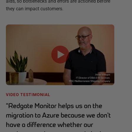
aids, so bottlenecks and errors are actioned before
they can impact customers.
VIDEO TESTIMONIAL
“
Redgate Monitor helps us on the
migration to Azure because we don't
have a difference whether our