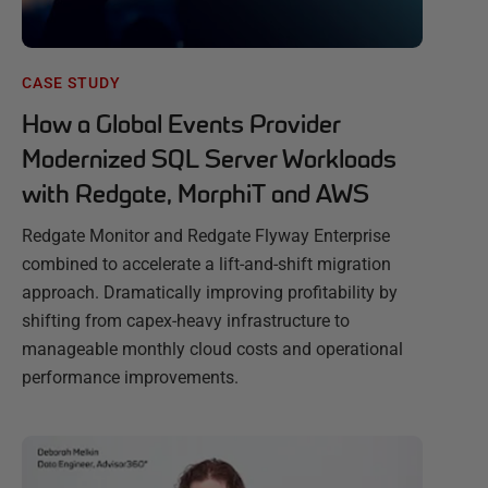
CASE STUDY
How a Global Events Provider
Modernized SQL Server Workloads
with Redgate, MorphiT and AWS
Redgate Monitor and Redgate Flyway Enterprise
combined to accelerate a lift-and-shift migration
approach. Dramatically improving profitability by
shifting from capex-heavy infrastructure to
manageable monthly cloud costs and operational
performance improvements.