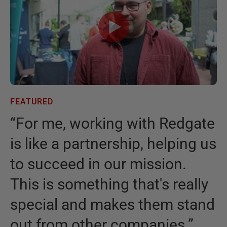
FEATURED
F
“
For me, working with Redgate
“
is like a partnership, helping us
I
to succeed in our mission.
t
This is something that's really
t
special and makes them stand
b
out from other companies.
”