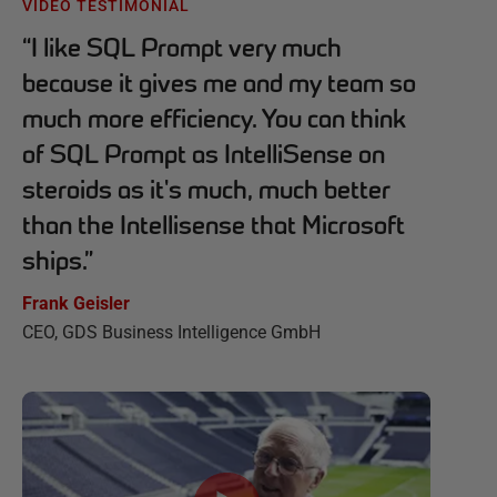
VIDEO TESTIMONIAL
“
I like SQL Prompt very much
because it gives me and my team so
much more efficiency. You can think
of SQL Prompt as IntelliSense on
steroids as it's much, much better
than the Intellisense that Microsoft
ships.
”
Frank Geisler
CEO, GDS Business Intelligence GmbH