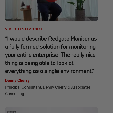
VIDEO TESTIMONIAL
“
I would describe Redgate Monitor as
a fully formed solution for monitoring
your entire enterprise. The really nice
thing is being able to look at
everything as a single environment.
”
Denny Cherry
Principal Consultant, Denny Cherry & Associates
Consulting