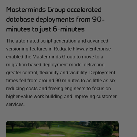
Masterminds Group accelerated
database deployments from 90-
minutes to just 6-minutes
The automated script generation and advanced
versioning features in Redgate Flyway Enterprise
enabled the Masterminds Group to move to a
migration-based deployment model delivering
greater control, flexibility and visibility. Deployment
times fell from around 90 minutes to as little as six,
reducing costs and freeing engineers to focus on
higher-value work building and improving customer
services.