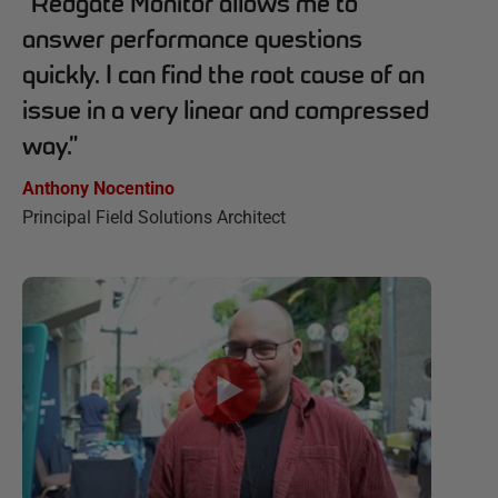
“
Redgate Monitor allows me to
answer performance questions
quickly. I can find the root cause of an
issue in a very linear and compressed
way.
”
Anthony Nocentino
Principal Field Solutions Architect