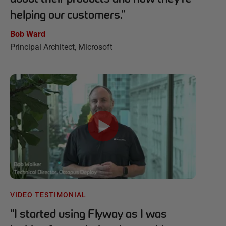
helping our customers.
”
Bob Ward
Principal Architect, Microsoft
VIDEO TESTIMONIAL
“
I started using Flyway as I was