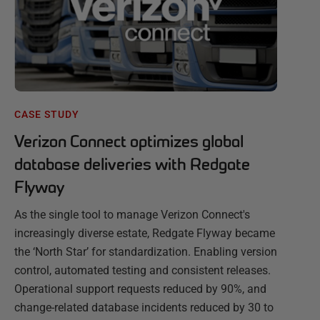
CASE STUDY
Verizon Connect optimizes global
database deliveries with Redgate
Flyway
As the single tool to manage Verizon Connect's
increasingly diverse estate, Redgate Flyway became
the ‘North Star’ for standardization. Enabling version
control, automated testing and consistent releases.
Operational support requests reduced by 90%, and
change-related database incidents reduced by 30 to