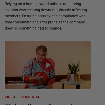
Relying on a homegrown database monitoring
solution was creating downtime, directly affecting
members. Ensuring security and compliance was
time-consuming and error prone as the company
grew, so something had to change.
VIDEO TESTIMONIAL