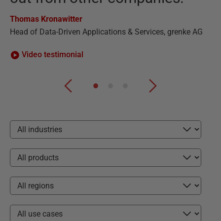
Ha
Thomas Kronawitter
CE
Head of Data-Driven Applications & Services, grenke AG
Video testimonial