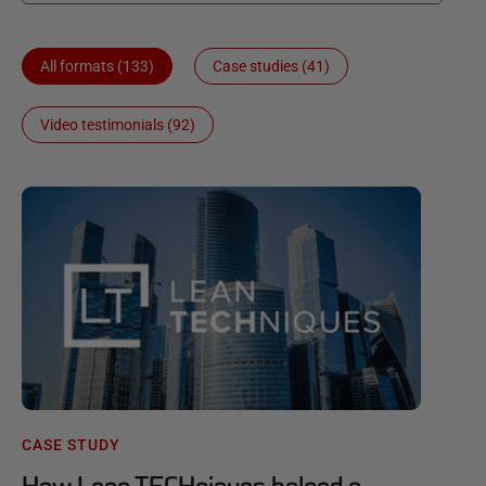
All formats (133)
Case studies (41)
Video testimonials (92)
CASE STUDY