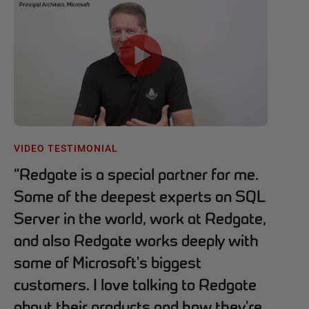
VIDEO TESTIMONIAL
“
Redgate is a special partner for me.
Some of the deepest experts on SQL
Server in the world, work at Redgate,
and also Redgate works deeply with
some of Microsoft's biggest
customers. I love talking to Redgate
about their products and how they're