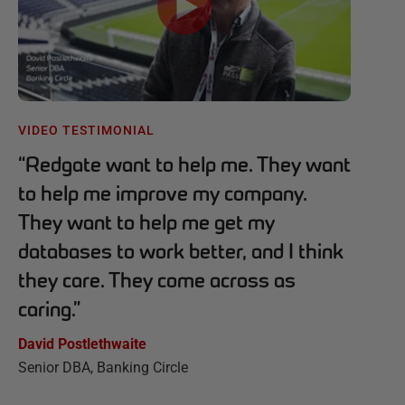
VIDEO TESTIMONIAL
“
Redgate want to help me. They want
to help me improve my company.
They want to help me get my
databases to work better, and I think
they care. They come across as
caring.
”
David Postlethwaite
Senior DBA, Banking Circle