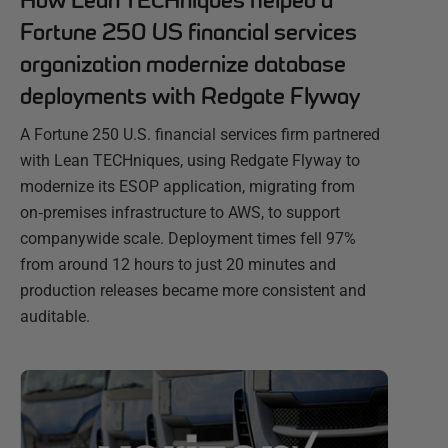
How Lean TECHniques helped a
Fortune 250 US financial services
organization modernize database
deployments with Redgate Flyway
A Fortune 250 U.S. financial services firm partnered
with Lean TECHniques, using Redgate Flyway to
modernize its ESOP application, migrating from
on‑premises infrastructure to AWS, to support
companywide scale. Deployment times fell 97%
from around 12 hours to just 20 minutes and
production releases became more consistent and
auditable.