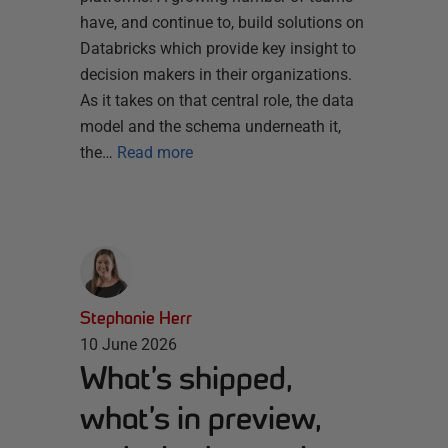
have, and continue to, build solutions on
Databricks which provide key insight to
decision makers in their organizations.
As it takes on that central role, the data
model and the schema underneath it,
the…
Read more
Stephanie Herr
10 June 2026
What’s shipped,
what’s in preview,