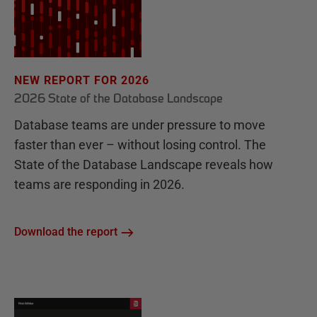
NEW REPORT FOR 2026
2026 State of the Database Landscape
Database teams are under pressure to move
faster than ever – without losing control. The
State of the Database Landscape reveals how
teams are responding in 2026.
Download the report