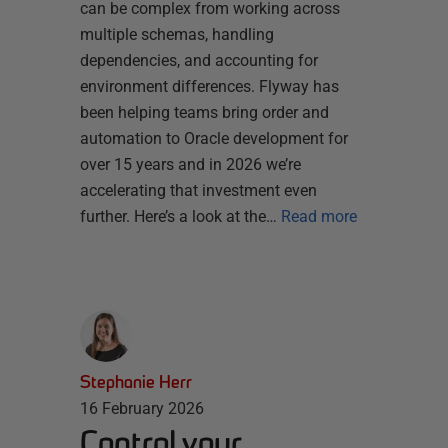
can be complex from working across
multiple schemas, handling
dependencies, and accounting for
environment differences. Flyway has
been helping teams bring order and
automation to Oracle development for
over 15 years and in 2026 we’re
accelerating that investment even
further. Here’s a look at the…
Read more
Stephanie Herr
16 February 2026
Control your