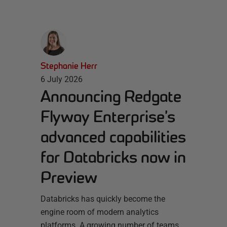
Stephanie Herr
6 July 2026
Announcing Redgate
Flyway Enterprise’s
advanced capabilities
for Databricks now in
Preview
Databricks has quickly become the
engine room of modern analytics
platforms. A growing number of teams