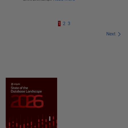
1
2
3
Next