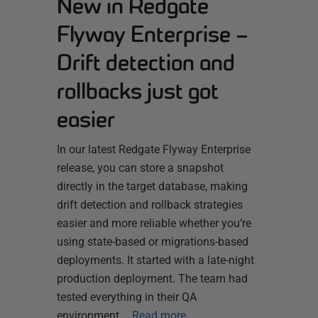
New in Redgate
Flyway Enterprise –
Drift detection and
rollbacks just got
easier
In our latest Redgate Flyway Enterprise
release, you can store a snapshot
directly in the target database, making
drift detection and rollback strategies
easier and more reliable whether you’re
using state-based or migrations-based
deployments. It started with a late-night
production deployment. The team had
tested everything in their QA
environment,…
Read more