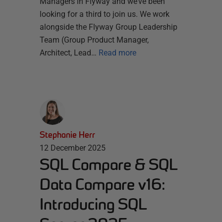
Managers in Flyway and we’ve been
looking for a third to join us. We work
alongside the Flyway Group Leadership
Team (Group Product Manager,
Architect, Lead…
Read more
Stephanie Herr
12 December 2025
SQL Compare & SQL
Data Compare v16:
Introducing SQL