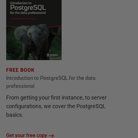
FREE BOOK
Introduction to PostgreSQL for the data
professional
From getting your first instance, to server
configurations, we cover the PostgreSQL
basics.
Get your free copy