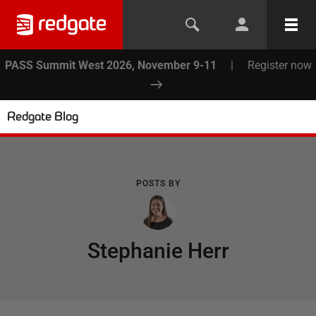
PASS Summit West 2026, November 9-11
|
Register now
Redgate Blog
POSTS BY
Stephanie Herr