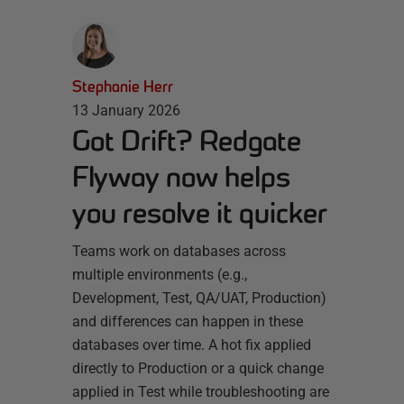
Stephanie Herr
13 January 2026
Got Drift? Redgate
Flyway now helps
you resolve it quicker
Teams work on databases across
multiple environments (e.g.,
Development, Test, QA/UAT, Production)
and differences can happen in these
databases over time. A hot fix applied
directly to Production or a quick change
applied in Test while troubleshooting are