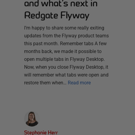
and what’s next in
Redgate Flyway
I’m happy to share some really exiting
updates from the Flyway product teams
this past month. Remember tabs A few
months back, we made it possible to
open multiple tabs in Flyway Desktop.
Now, when you close Flyway Desktop, it
will remember what tabs were open and
restore them when…
Read more
Stephanie Herr