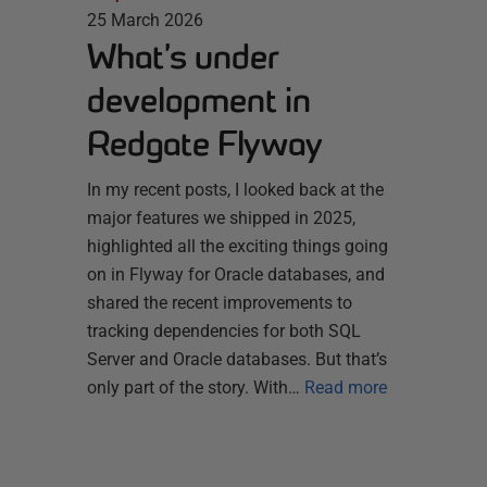
25 March 2026
What’s under
development in
Redgate Flyway
In my recent posts, I looked back at the
major features we shipped in 2025,
highlighted all the exciting things going
on in Flyway for Oracle databases, and
shared the recent improvements to
tracking dependencies for both SQL
Server and Oracle databases. But that’s
only part of the story. With…
Read more