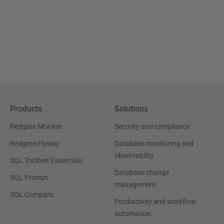
Products
Solutions
Redgate Monitor
Security and compliance
Redgate Flyway
Database monitoring and
observability
SQL Toolbelt Essentials
Database change
SQL Prompt
management
SQL Compare
Productivity and workflow
automation