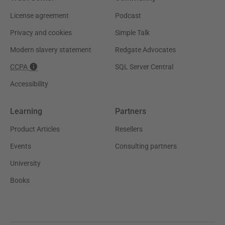
License agreement
Podcast
Privacy and cookies
Simple Talk
Modern slavery statement
Redgate Advocates
CCPA
SQL Server Central
Accessibility
Learning
Partners
Product Articles
Resellers
Events
Consulting partners
University
Books