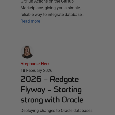
GitHub Actions on the GitHub
Marketplace, giving you a simple,
reliable way to integrate database…
Read more
Stephanie Herr
18 February 2026
2026 – Redgate
Flyway – Starting
strong with Oracle
Deploying changes to Oracle databases