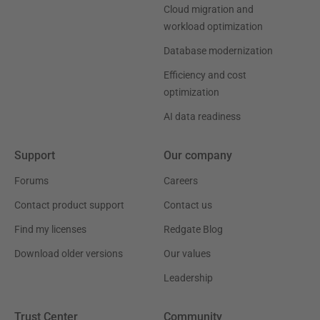
Cloud migration and
workload optimization
Database modernization
Efficiency and cost
optimization
AI data readiness
Support
Our company
Forums
Careers
Contact product support
Contact us
Find my licenses
Redgate Blog
Download older versions
Our values
Leadership
Trust Center
Community