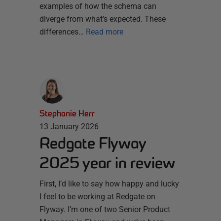
examples of how the schema can
diverge from what’s expected. These
differences…
Read more
Stephanie Herr
13 January 2026
Redgate Flyway
2025 year in review
First, I’d like to say how happy and lucky
I feel to be working at Redgate on
Flyway. I’m one of two Senior Product