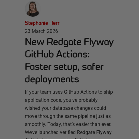
Stephanie Herr
23 March 2026
New Redgate Flyway
GitHub Actions:
Faster setup, safer
deployments
If your team uses GitHub Actions to ship
application code, you’ve probably
wished your database changes could
move through the same pipeline just as
smoothly. Today, that’s easier than ever.
We’ve launched verified Redgate Flyway