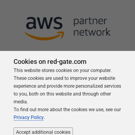
Cookies on red-gate.com
This website stores cookies on your computer.
Follow us
These cookies are used to improve your website
experience and provide more personalized services
to you, both on this website and through other
media.
To find out more about the cookies we use, see our
Privacy Policy
.
Accept additional cookies