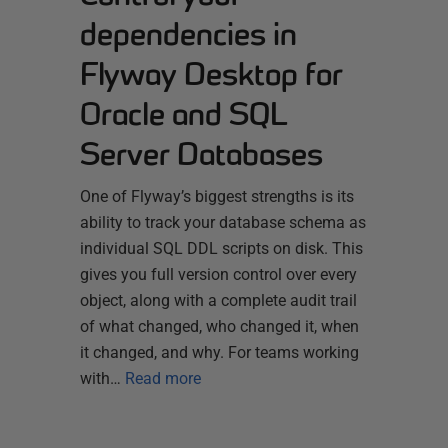
dependencies in
Flyway Desktop for
Oracle and SQL
Server Databases
One of Flyway’s biggest strengths is its
ability to track your database schema as
individual SQL DDL scripts on disk. This
gives you full version control over every
object, along with a complete audit trail
of what changed, who changed it, when
it changed, and why. For teams working
with…
Read more