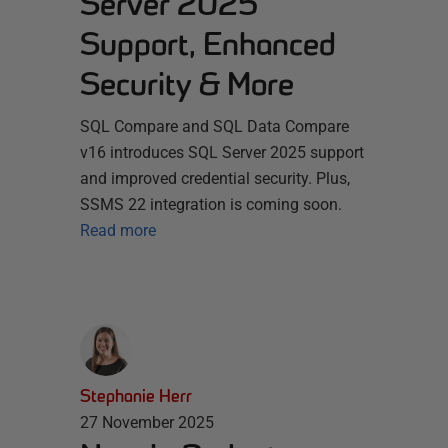
Server 2025
Support, Enhanced
Security & More
SQL Compare and SQL Data Compare
v16 introduces SQL Server 2025 support
and improved credential security. Plus,
SSMS 22 integration is coming soon.
Read more
Stephanie Herr
27 November 2025