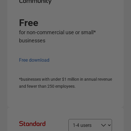
Community
Free
for non-commercial use or small*
businesses
Free download
*businesses with under $1 million in annual revenue
and fewer than 250 employees.
Standard
S
e