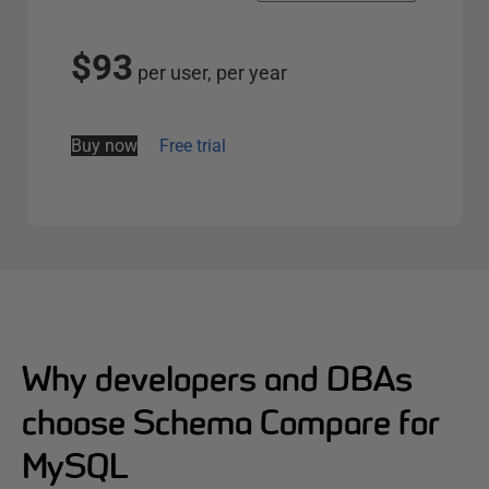
l
e
$93
per user, per year
c
t
s
Buy now
Free trial
e
r
v
e
r
o
p
t
Why developers and DBAs
i
choose Schema Compare for
o
n
MySQL