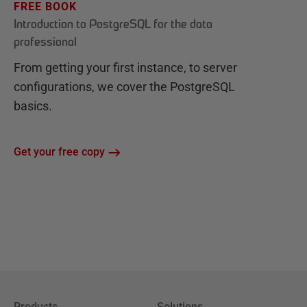
FREE BOOK
Introduction to PostgreSQL for the data
professional
From getting your first instance, to server
configurations, we cover the PostgreSQL
basics.
Get your free copy
Products
Solutions