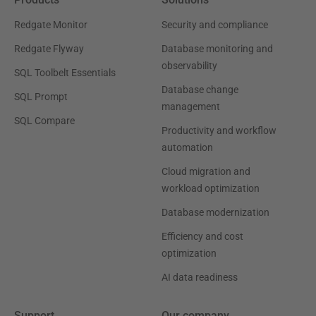
Redgate Monitor
Security and compliance
Redgate Flyway
Database monitoring and
observability
SQL Toolbelt Essentials
Database change
SQL Prompt
management
SQL Compare
Productivity and workflow
automation
Cloud migration and
workload optimization
Database modernization
Efficiency and cost
optimization
AI data readiness
Support
Our company