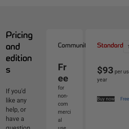
Pricing
and
Community
Standard
S
e
edition
l
Fr
e
s
$93
per us
c
ee
year
t
for
s
If you'd
non-
e
Buy now
Free
like any
com
r
help, or
merci
v
have a
e
al
r
question
use