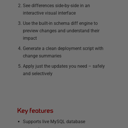
See differences side-by-side in an
interactive visual interface
Use the built-in schema diff engine to
preview changes and understand their
impact
Generate a clean deployment script with
change summaries
Apply just the updates you need – safely
and selectively
Key features
Supports live MySQL database