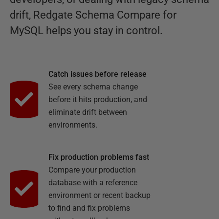
drift, Redgate Schema Compare for
MySQL helps you stay in control.
Catch issues before release
See every schema change
before it hits production, and
eliminate drift between
environments.
Fix production problems fast
Compare your production
database with a reference
environment or recent backup
to find and fix problems