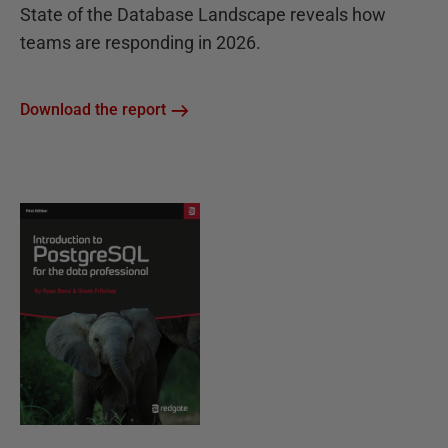
State of the Database Landscape reveals how
teams are responding in 2026.
Download the report