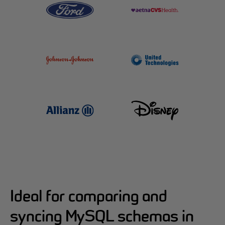
Ideal for comparing and
syncing MySQL schemas in