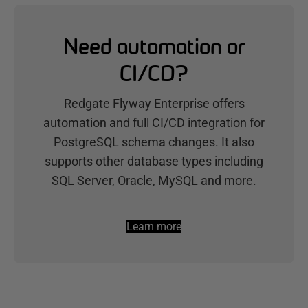
Need automation or
CI/CD?
Redgate Flyway Enterprise offers
automation and full CI/CD integration for
PostgreSQL schema changes. It also
supports other database types including
SQL Server, Oracle, MySQL and more.
Learn more