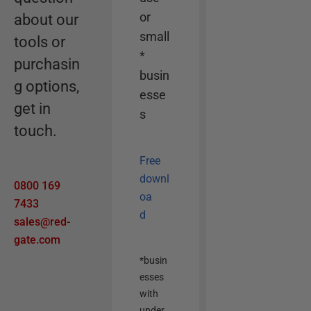
o
or
about our
p
small
tools or
t
*
purchasin
i
busin
g options,
o
esse
n
get in
s
touch.
Free
downl
0800 169
oa
7433
d
sales@red-
gate.com
*busin
esses
with
under