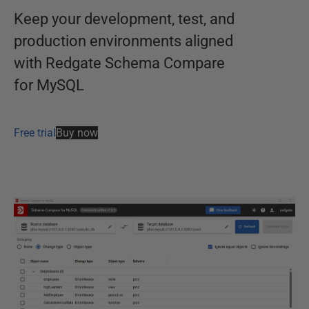
Keep your development, test, and
production environments aligned
with Redgate Schema Compare
for MySQL
Free trial
Buy now