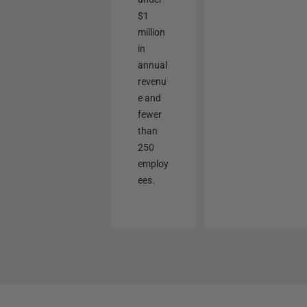
$1
million
in
annual
revenu
e and
fewer
than
250
employ
ees.