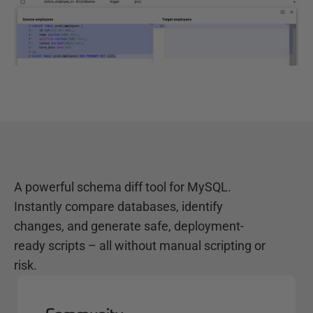
A powerful schema diff tool for MySQL.
Instantly compare databases, identify
changes, and generate safe, deployment-
ready scripts – all without manual scripting or
risk.