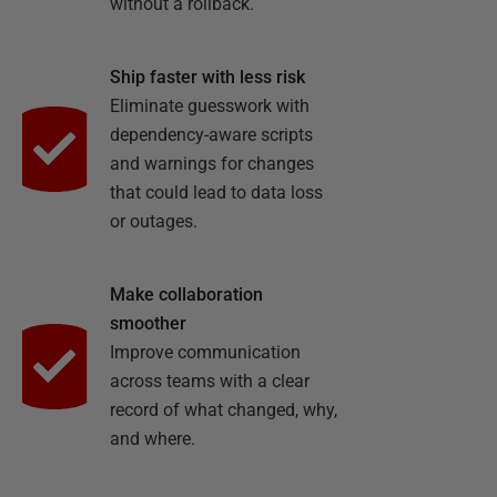
without a rollback.
Ship faster with less risk
Eliminate guesswork with
dependency-aware scripts
and warnings for changes
that could lead to data loss
or outages.
Make collaboration
smoother
Improve communication
across teams with a clear
record of what changed, why,
and where.