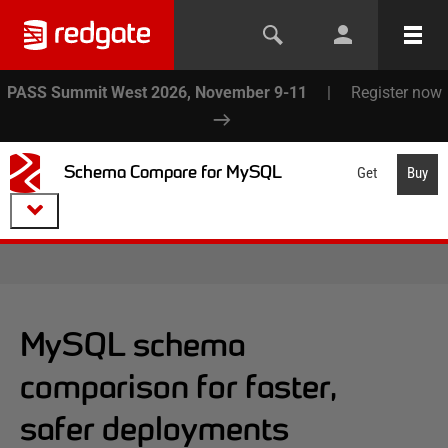
PASS Summit West 2026, November 9-11
|
Register now
Schema Compare for MySQL
Get
Buy
MySQL schema
comparison for faster,
safer deployments