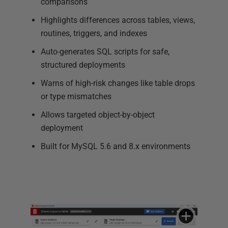
comparisons
Highlights differences across tables, views,
routines, triggers, and indexes
Auto-generates SQL scripts for safe,
structured deployments
Warns of high-risk changes like table drops
or type mismatches
Allows targeted object-by-object
deployment
Built for MySQL 5.6 and 8.x environments