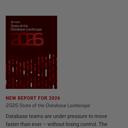
NEW REPORT FOR 2026
2026 State of the Database Landscape
Database teams are under pressure to move
faster than ever – without losing control. The