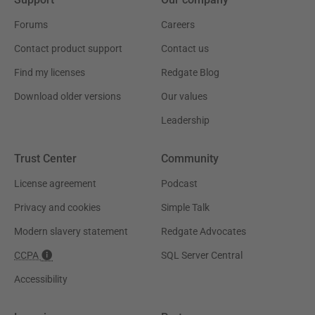
Forums
Careers
Contact product support
Contact us
Find my licenses
Redgate Blog
Download older versions
Our values
Leadership
Trust Center
Community
License agreement
Podcast
Privacy and cookies
Simple Talk
Modern slavery statement
Redgate Advocates
CCPA
SQL Server Central
Accessibility