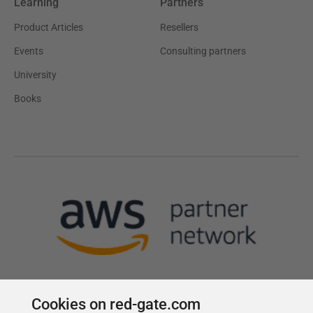
Learning
Partners
Product Articles
Resellers
Events
Consulting partners
University
Books
Cookies on red-gate.com