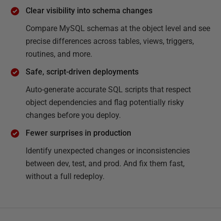
Clear visibility into schema changes
Compare MySQL schemas at the object level and see
precise differences across tables, views, triggers,
routines, and more.
Safe, script-driven deployments
Auto-generate accurate SQL scripts that respect
object dependencies and flag potentially risky
changes before you deploy.
Fewer surprises in production
Identify unexpected changes or inconsistencies
between dev, test, and prod. And fix them fast,
without a full redeploy.