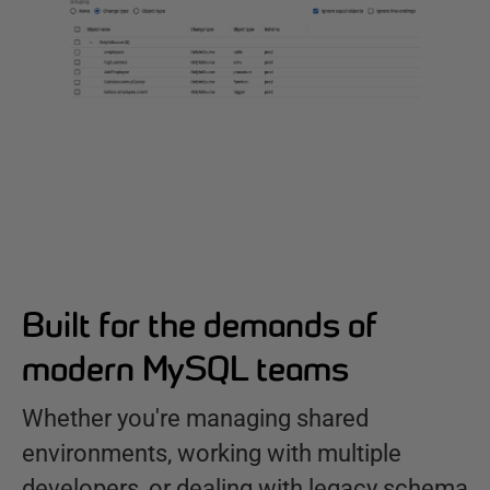
Built for the demands of
modern MySQL teams
Whether you're managing shared
environments, working with multiple
developers, or dealing with legacy schema