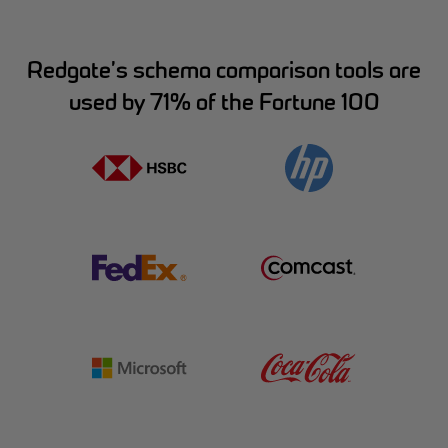
Redgate’s schema comparison tools are
used by 71% of the Fortune 100