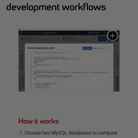
development workflows
How it works
Choose two MySQL databases to compare