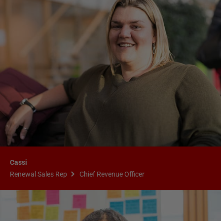
Cassi
Renewal Sales Rep
Chief Revenue Officer