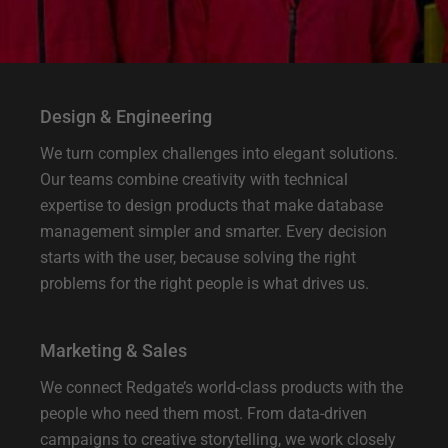
Design & Engineering
We turn complex challenges into elegant solutions.
Our teams combine creativity with technical
expertise to design products that make database
management simpler and smarter. Every decision
starts with the user, because solving the right
problems for the right people is what drives us.
Marketing & Sales
We connect Redgate’s world-class products with the
people who need them most. From data-driven
campaigns to creative storytelling, we work closely