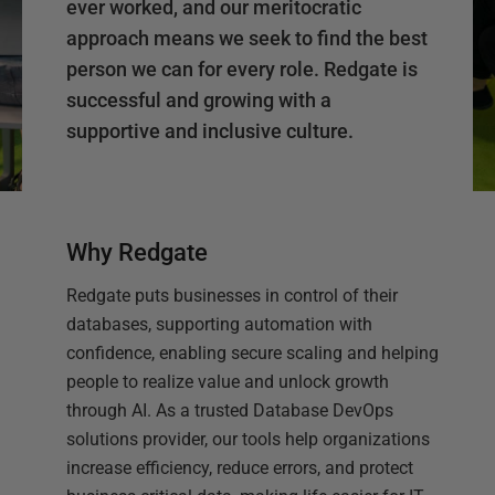
ever worked, and our meritocratic
approach means we seek to find the best
person we can for every role. Redgate is
successful and growing with a
supportive and inclusive culture.
Why Redgate
Redgate puts businesses in control of their
databases, supporting automation with
confidence, enabling secure scaling and helping
people to realize value and unlock growth
through AI. As a trusted Database DevOps
solutions provider, our tools help organizations
increase efficiency, reduce errors, and protect