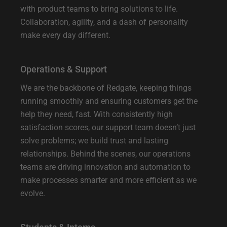
with product teams to bring solutions to life.
Collaboration, agility, and a dash of personality
make every day different.
Operations & Support
We are the backbone of Redgate, keeping things
running smoothly and ensuring customers get the
help they need, fast. With consistently high
satisfaction scores, our support team doesn’t just
solve problems; we build trust and lasting
relationships. Behind the scenes, our operations
teams are driving innovation and automation to
make processes smarter and more efficient as we
evolve.