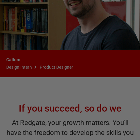
Callum
Design Intern
Product Designer
If you succeed, so do we
At Redgate, your growth matters. You’ll
have the freedom to develop the skills you