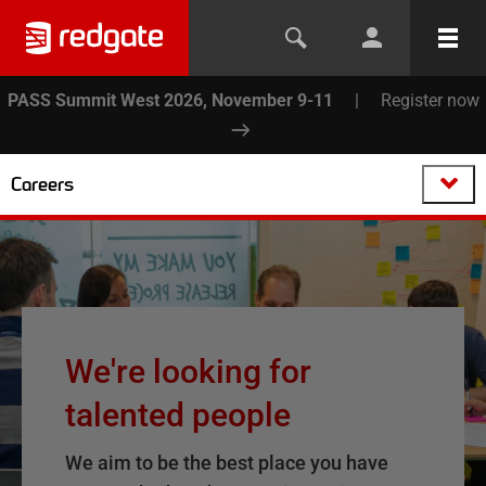
PASS Summit West 2026, November 9-11
|
Register now
Careers
We're looking for
talented people
We aim to be the best place you have