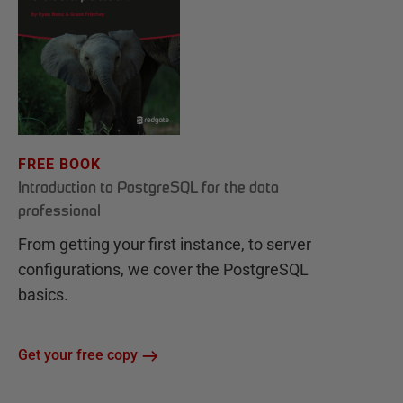
FREE BOOK
Introduction to PostgreSQL for the data
professional
From getting your first instance, to server
configurations, we cover the PostgreSQL
basics.
Get your free copy