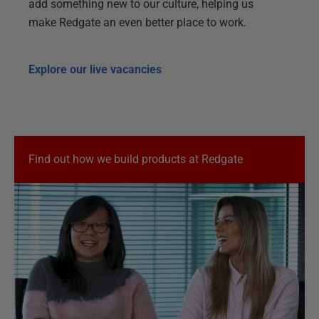
add something new to our culture, helping us
make Redgate an even better place to work.
Explore our live vacancies
Find out how we build products at Redgate