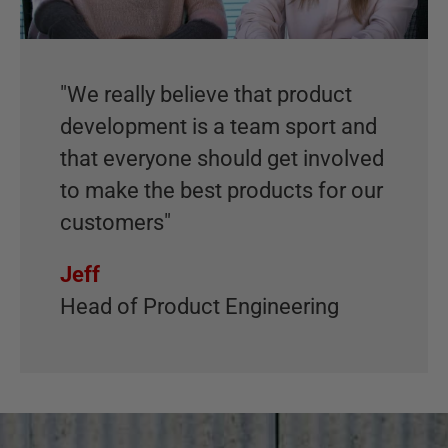
"We really believe that product
development is a team sport and
that everyone should get involved
to make the best products for our
customers"
Jeff
Head of Product Engineering