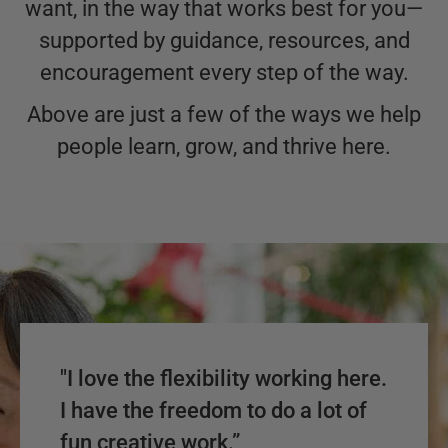
want, in the way that works best for you—
supported by guidance, resources, and
encouragement every step of the way.
Above are just a few of the ways we help
people learn, grow, and thrive here.
"I love the flexibility working here.
I have the freedom to do a lot of
fun creative work.”