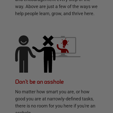
way. Above are just a few of the ways we
help people learn, grow, and thrive here.
Don't be an asshole
No matter how smart you are, or how
good you are at narrowly-defined tasks,
there is no room for you here if you're an
asshole.