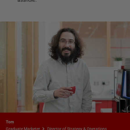
Tom
Graduate Marketer
Director of Strategy & Operations