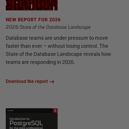
NEW REPORT FOR 2026
2026 State of the Database Landscape
Database teams are under pressure to move
faster than ever – without losing control. The
State of the Database Landscape reveals how
teams are responding in 2026.
Download the report