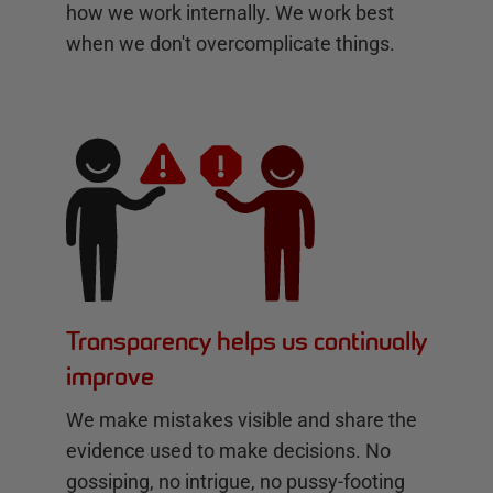
how we work internally. We work best
when we don't overcomplicate things.
Transparency helps us continually
improve
We make mistakes visible and share the
evidence used to make decisions. No
gossiping, no intrigue, no pussy-footing