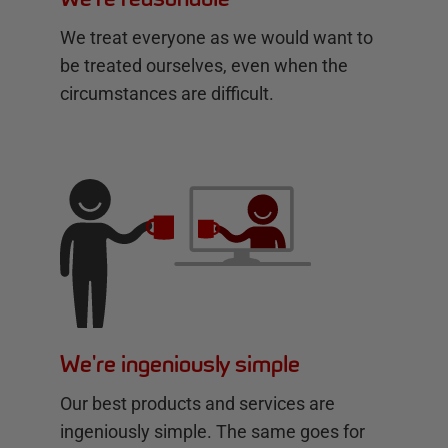
We treat everyone as we would want to
be treated ourselves, even when the
circumstances are difficult.
We're ingeniously simple
Our best products and services are
ingeniously simple. The same goes for