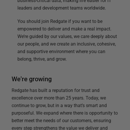
business-critical data, making life easier for IT
leaders and development teams worldwide.
You should join Redgate if you want to be
empowered to deliver and make a real impact.
We’re guided by our values, we care deeply about
our people, and we create an inclusive, cohesive,
and supportive environment where you can
belong, thrive, and grow.
We're growing
Redgate has built a reputation for trust and
excellence over more than 25 years. Today, we
continue to grow, but in a way that’s smart and
purposeful. We expand where there is opportunity to
better meet the needs of our customers, ensuring
every step strengthens the value we deliver and