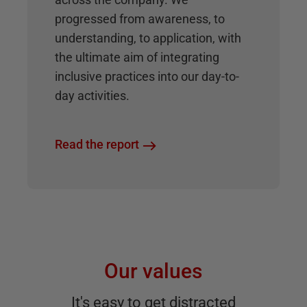
progressed from awareness, to
understanding, to application, with
the ultimate aim of integrating
inclusive practices into our day-to-
day activities.
Read the report
Our values
It's easy to get distracted