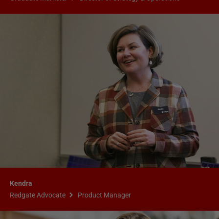
Kendra
Redgate Advocate
Product Manager