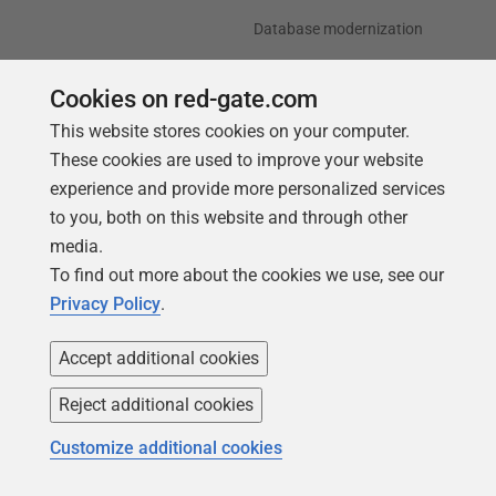
Database modernization
Efficiency and cost
optimization
Cookies on red-gate.com
This website stores cookies on your computer.
AI data readiness
These cookies are used to improve your website
experience and provide more personalized services
Support
Our company
to you, both on this website and through other
Forums
Careers
media.
Contact product support
Contact us
To find out more about the cookies we use, see our
Privacy Policy
.
Find my licenses
Redgate Blog
Download older versions
Our values
Accept additional cookies
Leadership
Reject additional cookies
Trust Center
Community
Customize additional cookies
License agreement
Podcast