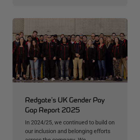
Redgate's UK Gender Pay
Gap Report 2025
In 2024/25, we continued to build on
our inclusion and belonging efforts
across the company. We