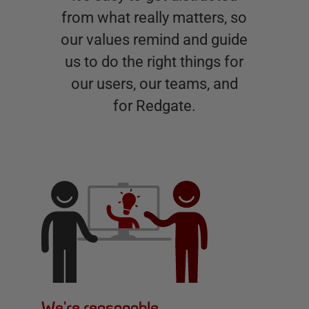
from what really matters, so
our values remind and guide
us to do the right things for
our users, our teams, and
for Redgate.
We're reasonable