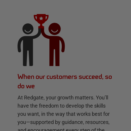
When our customers succeed, so
do we
At Redgate, your growth matters. You’ll
have the freedom to develop the skills
you want, in the way that works best for
you—supported by guidance, resources,
and encouragement every step of the