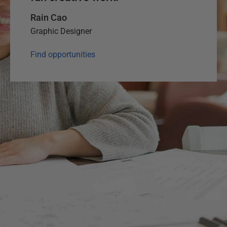
Rain Cao
Graphic Designer
Find opportunities