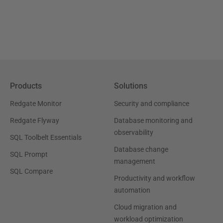
Products
Solutions
Redgate Monitor
Security and compliance
Redgate Flyway
Database monitoring and
observability
SQL Toolbelt Essentials
Database change
SQL Prompt
management
SQL Compare
Productivity and workflow
automation
Cloud migration and
workload optimization