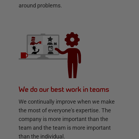
around problems.
We do our best work in teams
We continually improve when we make
the most of everyone's expertise. The
company is more important than the
team and the team is more important
than the individual.