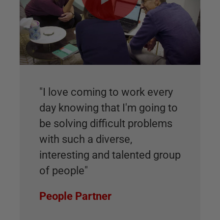
"I love coming to work every
day knowing that I'm going to
be solving difficult problems
with such a diverse,
interesting and talented group
of people"
People Partner