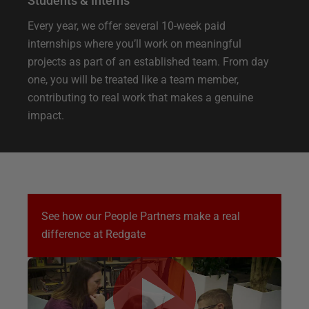
Students & Interns
Every year, we offer several 10-week paid
internships where you’ll work on meaningful
projects as part of an established team. From day
one, you will be treated like a team member,
contributing to real work that makes a genuine
impact.
See how our People Partners make a real
difference at Redgate