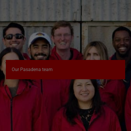
Our Pasadena team