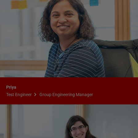
Priya
Test Engineer
Group Engineering Manager