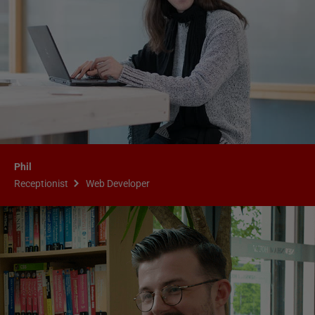
Phil
Receptionist
Web Developer