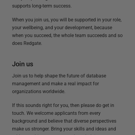
supports long-term success.
When you join us, you will be supported in your role,
your wellbeing, and your development, because
when you succeed, the whole team succeeds and so
does Redgate.
Join us
Join us to help shape the future of database
management and make a real impact for
organizations worldwide.
If this sounds right for you, then please do get in
touch. We welcome applicants from every
background and believe that diverse perspectives
make us stronger. Bring your skills and ideas and