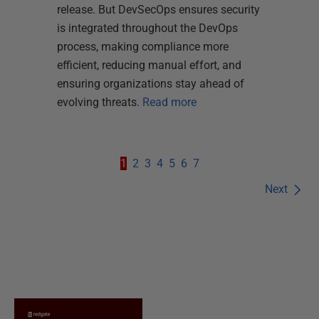
release. But DevSecOps ensures security
is integrated throughout the DevOps
process, making compliance more
efficient, reducing manual effort, and
ensuring organizations stay ahead of
evolving threats.
Read more
1
2
3
4
5
6
7
Next