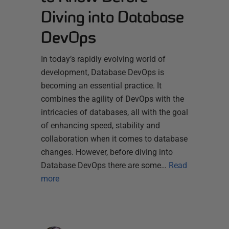
Diving into Database
DevOps
In today’s rapidly evolving world of
development, Database DevOps is
becoming an essential practice. It
combines the agility of DevOps with the
intricacies of databases, all with the goal
of enhancing speed, stability and
collaboration when it comes to database
changes. However, before diving into
Database DevOps there are some…
Read
more