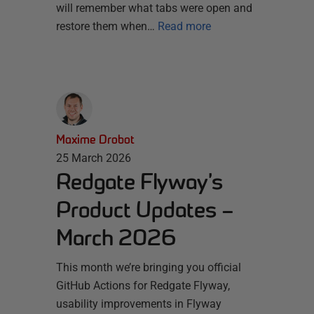
will remember what tabs were open and
restore them when…
Read more
Maxime Drobot
25 March 2026
Redgate Flyway’s
Product Updates –
March 2026
This month we’re bringing you official
GitHub Actions for Redgate Flyway,
usability improvements in Flyway