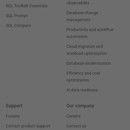
observability
SQL Toolbelt Essentials
Database change
SQL Prompt
management
SQL Compare
Productivity and workflow
automation
Cloud migration and
workload optimization
Database modernization
Efficiency and cost
optimization
AI data readiness
Support
Our company
Forums
Careers
Contact product support
Contact us