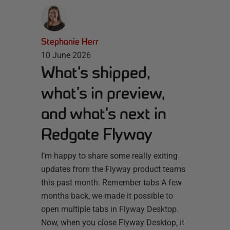
Stephanie Herr
10 June 2026
What’s shipped,
what’s in preview,
and what’s next in
Redgate Flyway
I’m happy to share some really exiting
updates from the Flyway product teams
this past month. Remember tabs A few
months back, we made it possible to
open multiple tabs in Flyway Desktop.
Now, when you close Flyway Desktop, it