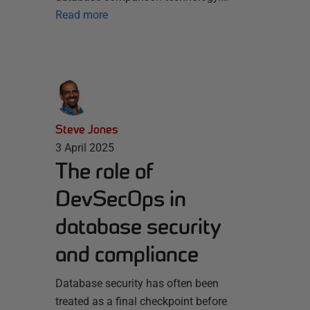
Read more
Steve Jones
3 April 2025
The role of
DevSecOps in
database security
and compliance
Database security has often been
treated as a final checkpoint before