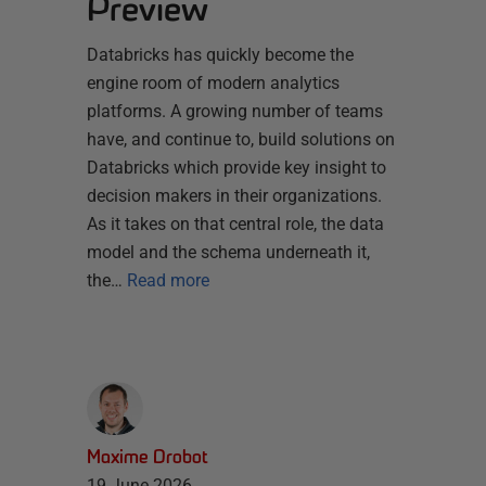
Preview
Databricks has quickly become the
engine room of modern analytics
platforms. A growing number of teams
have, and continue to, build solutions on
Databricks which provide key insight to
decision makers in their organizations.
As it takes on that central role, the data
model and the schema underneath it,
the…
Read more
Maxime Drobot
19 June 2026