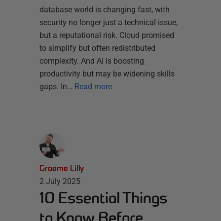
database world is changing fast, with
security no longer just a technical issue,
but a reputational risk. Cloud promised
to simplify but often redistributed
complexity. And AI is boosting
productivity but may be widening skills
gaps. In…
Read more
Graeme Lilly
2 July 2025
10 Essential Things
to Know Before