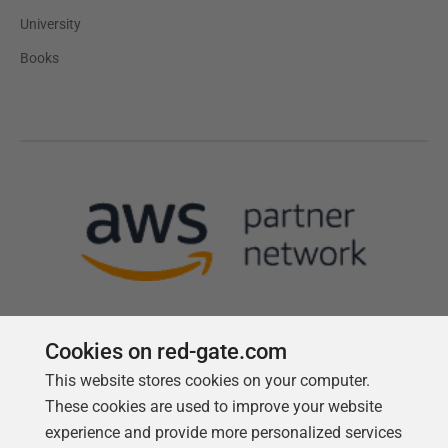
University
Books
Cookies on red-gate.com
This website stores cookies on your computer.
Follow us
These cookies are used to improve your website
experience and provide more personalized services