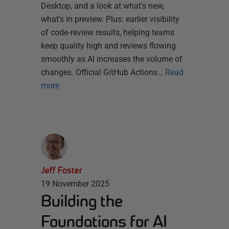
Desktop, and a look at what’s new,
what’s in preview. Plus: earlier visibility
of code‑review results, helping teams
keep quality high and reviews flowing
smoothly as AI increases the volume of
changes. Official GitHub Actions…
Read
more
Jeff Foster
19 November 2025
Building the
Foundations for AI