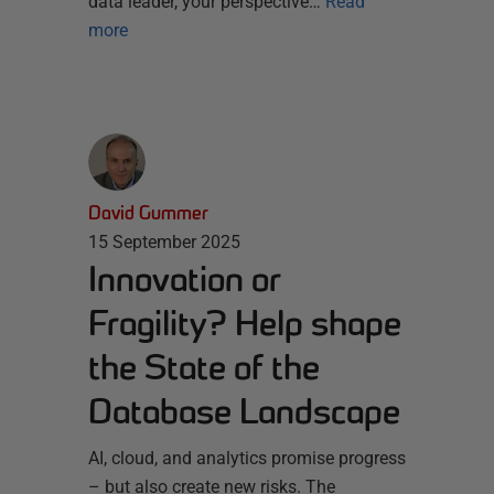
data leader, your perspective…
Read
more
David Gummer
15 September 2025
Innovation or
Fragility? Help shape
the State of the
Database Landscape
AI, cloud, and analytics promise progress
– but also create new risks. The