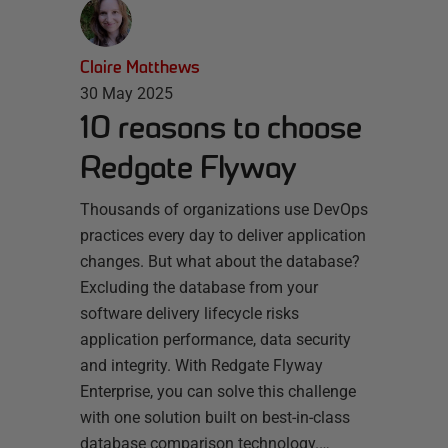
Claire Matthews
30 May 2025
10 reasons to choose
Redgate Flyway
Thousands of organizations use DevOps
practices every day to deliver application
changes. But what about the database?
Excluding the database from your
software delivery lifecycle risks
application performance, data security
and integrity. With Redgate Flyway
Enterprise, you can solve this challenge
with one solution built on best-in-class
database comparison technology.…