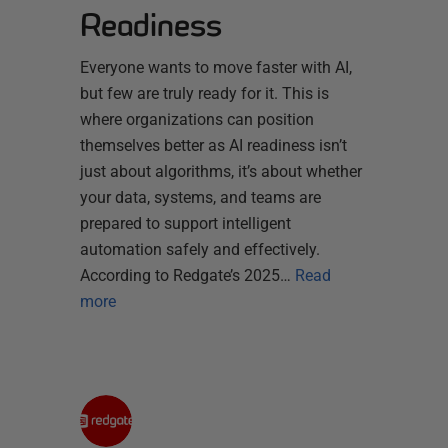
Readiness
Everyone wants to move faster with AI,
but few are truly ready for it. This is
where organizations can position
themselves better as AI readiness isn’t
just about algorithms, it’s about whether
your data, systems, and teams are
prepared to support intelligent
automation safely and effectively.
According to Redgate’s 2025…
Read
more