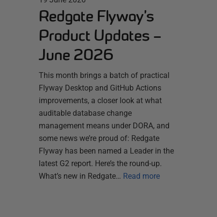
Redgate Flyway’s
Product Updates –
June 2026
This month brings a batch of practical
Flyway Desktop and GitHub Actions
improvements, a closer look at what
auditable database change
management means under DORA, and
some news we’re proud of: Redgate
Flyway has been named a Leader in the
latest G2 report. Here’s the round-up.
What’s new in Redgate…
Read more