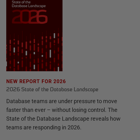
NEW REPORT FOR 2026
2026 State of the Database Landscape
Database teams are under pressure to move
faster than ever – without losing control. The
State of the Database Landscape reveals how
teams are responding in 2026.