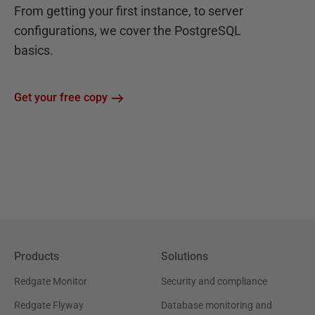
From getting your first instance, to server
configurations, we cover the PostgreSQL
basics.
Get your free copy
Products
Solutions
Redgate Monitor
Security and compliance
Redgate Flyway
Database monitoring and