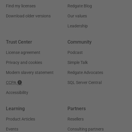
Find my licenses
Redgate Blog
Download older versions
Our values
Leadership
Trust Center
Community
License agreement
Podcast
Privacy and cookies
Simple Talk
Modern slavery statement
Redgate Advocates
CCPA
SQL Server Central
Accessibility
Learning
Partners
Product Articles
Resellers
Events
Consulting partners