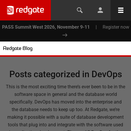
PASS Summit West 2026, November 9-11
|
Register now
Redgate Blog
Posts categorized in
DevOps
This is the most exciting time there’s ever been to be in the
software space in general and the database world
specifically. DevOps has moved into the enterprise and
the database needs to keep up too. At Redgate, we’re
making it possible with a suite of database development
tools that plug into and integrate with the software used