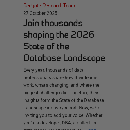
Redgate Research Team
27 October 2025
Join thousands
shaping the 2026
State of the
Database Landscape
Every year, thousands of data
professionals share how their teams
work, what’s changing, and where the
biggest challenges lie. Together, their
insights form the State of the Database
Landscape industry report. Now, we’re
inviting you to add your voice. Whether
you’re a developer, DBA, architect, or