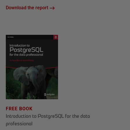
Download the report
FREE BOOK
Introduction to PostgreSQL for the data
professional