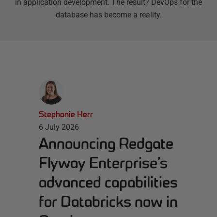
in application development. The result? DevOps for the
database has become a reality.
Stephanie Herr
6 July 2026
Announcing Redgate
Flyway Enterprise’s
advanced capabilities
for Databricks now in