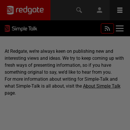
At Redgate, we’re always keen on publishing new and
interesting views and ideas. We try to keep coming up with
fresh ways of presenting information, so if you have
something original to say, we’d like to hear from you.
For more information about writing for Simple-Talk and
what Simple-Talk is all about, visit the
About Simple Talk
page.