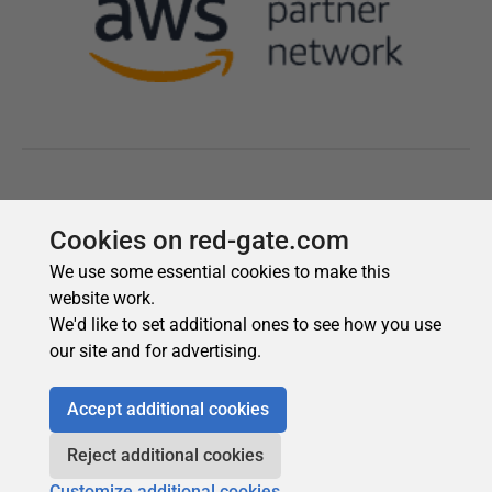
Cookies on red-gate.com
We use some essential cookies to make this
website work.
We'd like to set additional ones to see how you use
our site and for advertising.
Accept additional cookies
Reject additional cookies
Customize additional cookies