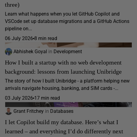
three)
Learn what happens when you let GitHub Copilot and
VSCode set up database migrations and a GitHub Actions
pipeline on...
06 July 2026
8 min read
Abhishek Goyal
in
Development
How I built a startup with no web development
background: lessons from launching Unibridge
The story of how I built Unibridge - a platform helping new
arrivals navigate housing, banking, and SIM cards -...
03 July 2026
17 min read
Grant Fritchey
in
Databases
I let Copilot build my database. Here’s what I
learned – and everything I’d do differently next