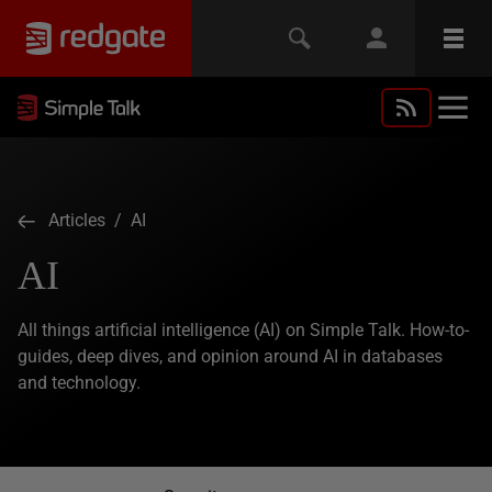
Articles
/ AI
AI
All things artificial intelligence (AI) on Simple Talk. How-to-
guides, deep dives, and opinion around AI in databases
and technology.