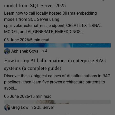
model from SQL Server 2025
Learn how to call locally hosted Ollama embedding
models from SQL Server using
sp_invoke_external_rest_endpoint, CREATE EXTERNAL
MODEL, and AI_GENERATE_EMBEDDINGS.…
08 June 2026
5 min read
Abhishek Goyal
in
AI
How to stop AI hallucinations in enterprise RAG
systems (a complete guide)
Discover the six biggest causes of AI hallucinations in RAG
pipelines - then learn five proven architecture patterns to
avoid...
05 June 2026
15 min read
Greg Low
in
SQL Server