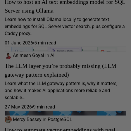
How to host an AI text embeddings model for SQL
Server using Ollama
Learn how to install Ollama locally to generate text
embeddings for SQL Server vector search, plus configure a
Caddy proxy...
01 June 2026
5 min read
Animesh Goyal
in
AI
The LLM layer you’re probably missing (LLM
gateway pattern explained)
Learn what the LLM gateway pattern is, why it matters,
and how it makes AI applications more reliable and
scalable....
27 May 2026
9 min read
Mercy Bassey
in
PostgreSQL
How to automate vector embeddings with pgai