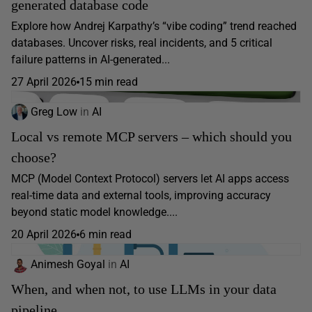
generated database code
Explore how Andrej Karpathy’s “vibe coding” trend reached
databases. Uncover risks, real incidents, and 5 critical
failure patterns in AI-generated...
27 April 2026
15 min read
Greg Low
in
AI
Local vs remote MCP servers – which should you
choose?
MCP (Model Context Protocol) servers let AI apps access
real-time data and external tools, improving accuracy
beyond static model knowledge....
20 April 2026
6 min read
Animesh Goyal
in
AI
When, and when not, to use LLMs in your data
pipeline