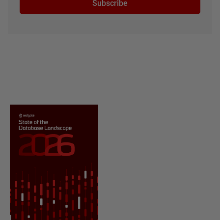
Subscribe