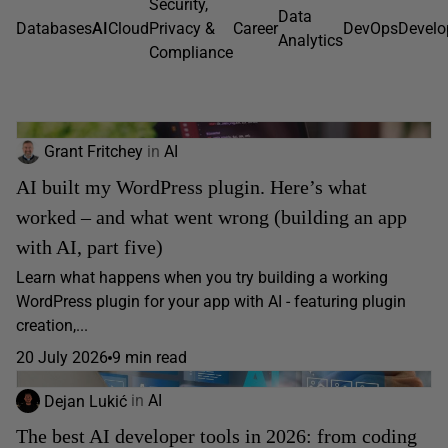
Security,
Data
Databases
AI
Cloud
Privacy &
Career
DevOps
Devel
Analytics
Compliance
Grant Fritchey
in
AI
AI built my WordPress plugin. Here’s what
worked – and what went wrong (building an app
with AI, part five)
Learn what happens when you try building a working
WordPress plugin for your app with AI - featuring plugin
creation,...
20 July 2026
9 min read
Dejan Lukić
in
AI
The best AI developer tools in 2026: from coding