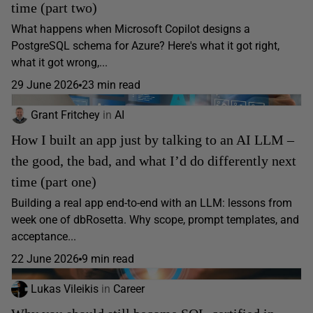
time (part two)
What happens when Microsoft Copilot designs a
PostgreSQL schema for Azure? Here's what it got right,
what it got wrong,...
29 June 2026
23 min read
Grant Fritchey
in
AI
How I built an app just by talking to an AI LLM –
the good, the bad, and what I’d do differently next
time (part one)
Building a real app end-to-end with an LLM: lessons from
week one of dbRosetta. Why scope, prompt templates, and
acceptance...
22 June 2026
9 min read
Lukas Vileikis
in
Career