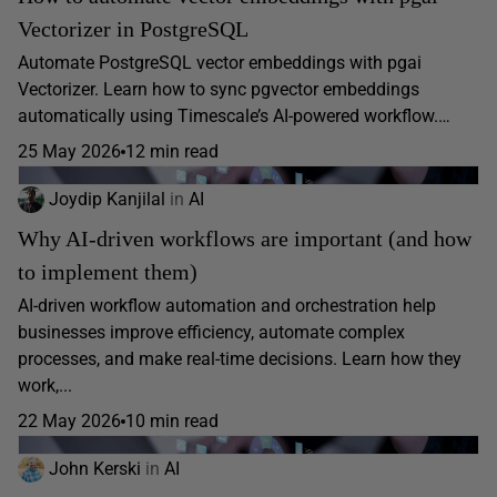
Vectorizer in PostgreSQL
Automate PostgreSQL vector embeddings with pgai
Vectorizer. Learn how to sync pgvector embeddings
automatically using Timescale’s AI-powered workflow.…
25 May 2026
12 min read
Joydip Kanjilal
in
AI
Why AI-driven workflows are important (and how
to implement them)
AI-driven workflow automation and orchestration help
businesses improve efficiency, automate complex
processes, and make real-time decisions. Learn how they
work,...
22 May 2026
10 min read
John Kerski
in
AI