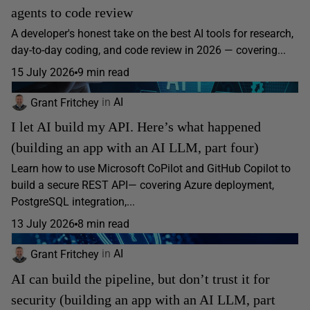
agents to code review
A developer's honest take on the best AI tools for research,
day-to-day coding, and code review in 2026 — covering...
15 July 2026
9 min read
Grant Fritchey
in
AI
I let AI build my API. Here’s what happened
(building an app with an AI LLM, part four)
Learn how to use Microsoft CoPilot and GitHub Copilot to
build a secure REST API— covering Azure deployment,
PostgreSQL integration,...
13 July 2026
8 min read
Grant Fritchey
in
AI
AI can build the pipeline, but don’t trust it for
security (building an app with an AI LLM, part