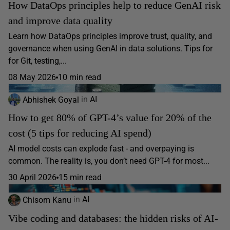
How DataOps principles help to reduce GenAI risk
and improve data quality
Learn how DataOps principles improve trust, quality, and
governance when using GenAI in data solutions. Tips for
for Git, testing,...
08 May 2026
10 min read
Abhishek Goyal
in
AI
How to get 80% of GPT-4’s value for 20% of the
cost (5 tips for reducing AI spend)
AI model costs can explode fast - and overpaying is
common. The reality is, you don’t need GPT-4 for most...
30 April 2026
15 min read
Chisom Kanu
in
AI
Vibe coding and databases: the hidden risks of AI-