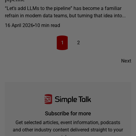
“Let’s add LLMs to the pipeline” has become a familiar
refrain in modern data teams, but turning that idea into...
16 April 2026
10 min read
1
2
Next
Subscribe for more
Get selected articles, event information, podcasts
and other industry content delivered straight to your