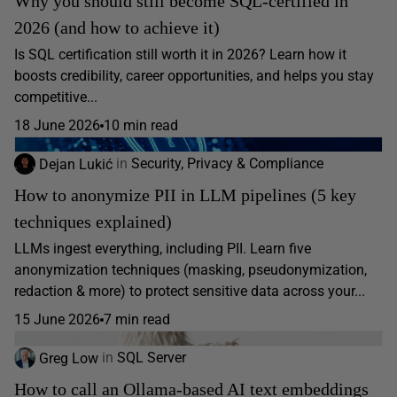
Why you should still become SQL-certified in
2026 (and how to achieve it)
Is SQL certification still worth it in 2026? Learn how it
boosts credibility, career opportunities, and helps you stay
competitive...
18 June 2026
10 min read
Dejan Lukić
in
Security, Privacy & Compliance
How to anonymize PII in LLM pipelines (5 key
techniques explained)
LLMs ingest everything, including PII. Learn five
anonymization techniques (masking, pseudonymization,
redaction & more) to protect sensitive data across your...
15 June 2026
7 min read
Greg Low
in
SQL Server
How to call an Ollama-based AI text embeddings