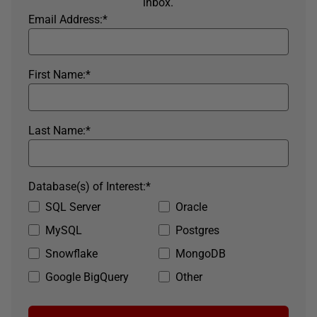
inbox.
Email Address:
*
First Name:
*
Last Name:
*
Database(s) of Interest:
*
SQL Server
Oracle
MySQL
Postgres
Snowflake
MongoDB
Google BigQuery
Other