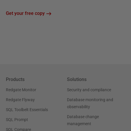
Get your free copy
Products
Solutions
Redgate Monitor
Security and compliance
Redgate Flyway
Database monitoring and
observability
SQL Toolbelt Essentials
Database change
SQL Prompt
management
SQL Compare