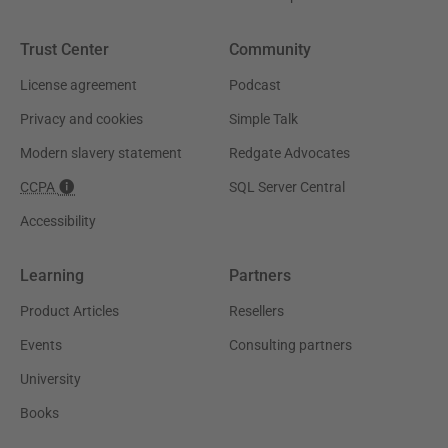
Trust Center
Community
License agreement
Podcast
Privacy and cookies
Simple Talk
Modern slavery statement
Redgate Advocates
CCPA
SQL Server Central
Accessibility
Learning
Partners
Product Articles
Resellers
Events
Consulting partners
University
Books