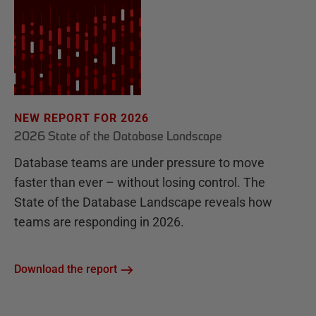
NEW REPORT FOR 2026
2026 State of the Database Landscape
Database teams are under pressure to move
faster than ever – without losing control. The
State of the Database Landscape reveals how
teams are responding in 2026.
Download the report