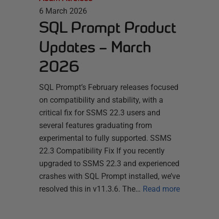
6 March 2026
SQL Prompt Product
Updates – March
2026
SQL Prompt’s February releases focused
on compatibility and stability, with a
critical fix for SSMS 22.3 users and
several features graduating from
experimental to fully supported. SSMS
22.3 Compatibility Fix If you recently
upgraded to SSMS 22.3 and experienced
crashes with SQL Prompt installed, we’ve
resolved this in v11.3.6. The…
Read more