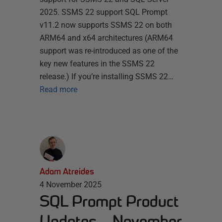
2025. SSMS 22 support SQL Prompt
v11.2 now supports SSMS 22 on both
ARM64 and x64 architectures (ARM64
support was re-introduced as one of the
key new features in the SSMS 22
release.) If you’re installing SSMS 22…
Read more
Adam Atreides
4 November 2025
SQL Prompt Product
Updates – November