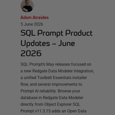
Adam Atreides
5 June 2026
SQL Prompt Product
Updates – June
2026
SQL Prompt’s May releases focused on
a new Redgate Data Modeler integration,
a unified Toolbelt Essentials installer
flow, and several improvements to
Prompt AI reliability. Browse your
database in Redgate Data Modeler
directly from Object Explorer SQL
Prompt v11.3.15 adds an Open Data