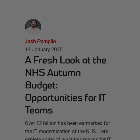
Josh Pamplin
14 January 2025
A Fresh Look at the
NHS Autumn
Budget:
Opportunities for IT
Teams
Over £2 billion has been earmarked for
the IT modernisation of the NHS. Let's
explore some of what this means for IT