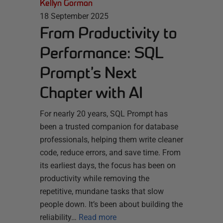
Kellyn Gorman
18 September 2025
From Productivity to
Performance: SQL
Prompt’s Next
Chapter with AI
For nearly 20 years, SQL Prompt has
been a trusted companion for database
professionals, helping them write cleaner
code, reduce errors, and save time. From
its earliest days, the focus has been on
productivity while removing the
repetitive, mundane tasks that slow
people down. It’s been about building the
reliability…
Read more