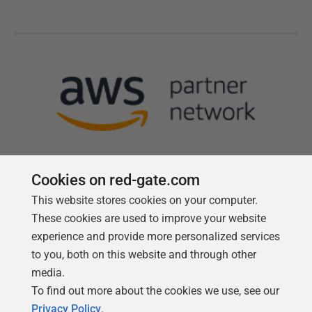
Cookies on red-gate.com
This website stores cookies on your computer.
Follow us
These cookies are used to improve your website
experience and provide more personalized services
to you, both on this website and through other
media.
To find out more about the cookies we use, see our
Privacy Policy
.