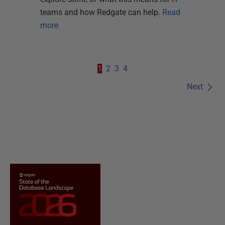
teams and how Redgate can help.
Read
more
1
2
3
4
Next