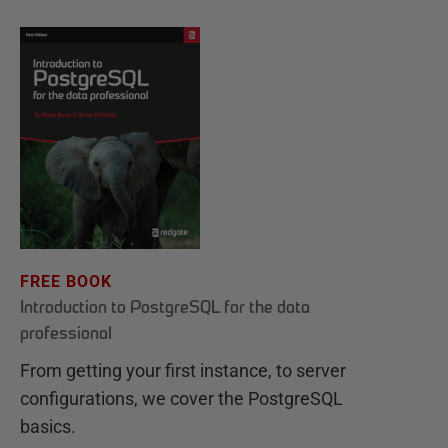
FREE BOOK
Introduction to PostgreSQL for the data
professional
From getting your first instance, to server
configurations, we cover the PostgreSQL
basics.