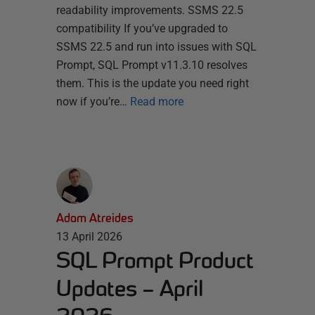
readability improvements. SSMS 22.5
compatibility If you’ve upgraded to
SSMS 22.5 and run into issues with SQL
Prompt, SQL Prompt v11.3.10 resolves
them. This is the update you need right
now if you’re…
Read more
Adam Atreides
13 April 2026
SQL Prompt Product
Updates – April