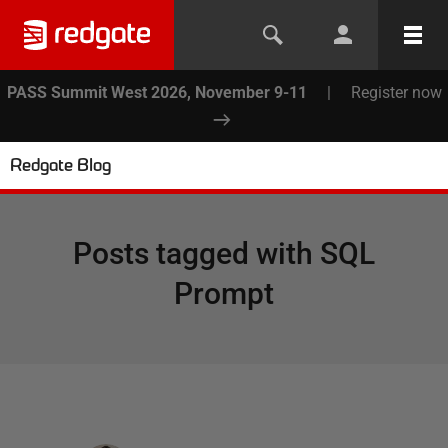
PASS Summit West 2026, November 9-11
|
Register now
Redgate Blog
Posts tagged with
SQL
Prompt