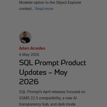
Modeler option to the Object Explorer
context…
Read more
Adam Atreides
6 May 2026
SQL Prompt Product
Updates – May
2026
SQL Prompt’s April releases focused on
SSMS 22.5 compatibility, a new AI
transparency hub, and dark mode