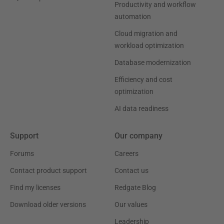
Productivity and workflow
automation
Cloud migration and
workload optimization
Database modernization
Efficiency and cost
optimization
AI data readiness
Support
Our company
Forums
Careers
Contact product support
Contact us
Find my licenses
Redgate Blog
Download older versions
Our values
Leadership