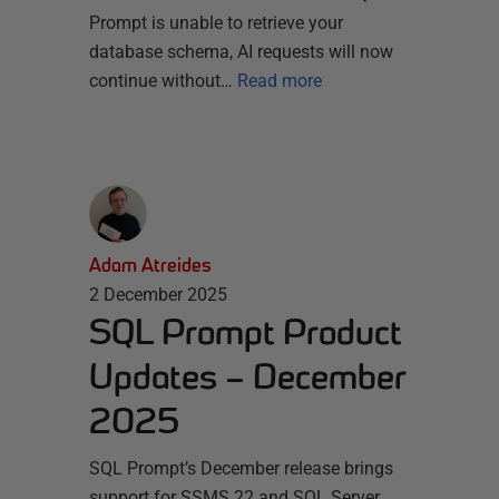
Prompt is unable to retrieve your
database schema, AI requests will now
continue without…
Read more
Adam Atreides
2 December 2025
SQL Prompt Product
Updates – December
2025
SQL Prompt’s December release brings
support for SSMS 22 and SQL Server