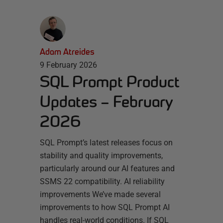
Adam Atreides
9 February 2026
SQL Prompt Product
Updates – February
2026
SQL Prompt’s latest releases focus on
stability and quality improvements,
particularly around our AI features and
SSMS 22 compatibility. AI reliability
improvements We’ve made several
improvements to how SQL Prompt AI
handles real-world conditions. If SQL