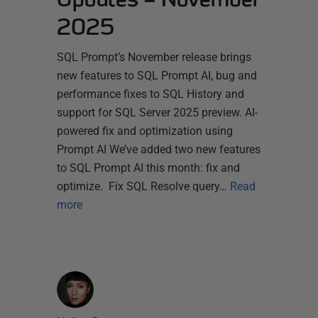
2025
SQL Prompt’s November release brings
new features to SQL Prompt AI, bug and
performance fixes to SQL History and
support for SQL Server 2025 preview. AI-
powered fix and optimization using
Prompt AI We’ve added two new features
to SQL Prompt AI this month: fix and
optimize. Fix SQL Resolve query…
Read
more