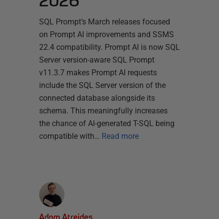
2026
SQL Prompt’s March releases focused
on Prompt AI improvements and SSMS
22.4 compatibility. Prompt AI is now SQL
Server version-aware SQL Prompt
v11.3.7 makes Prompt AI requests
include the SQL Server version of the
connected database alongside its
schema. This meaningfully increases
the chance of AI-generated T-SQL being
compatible with…
Read more
Adam Atreides