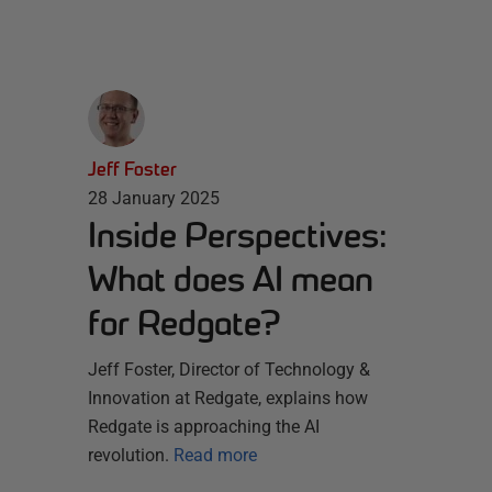
Jeff Foster
28 January 2025
Inside Perspectives:
What does AI mean
for Redgate?
Jeff Foster, Director of Technology &
Innovation at Redgate, explains how
Redgate is approaching the AI
revolution.
Read more