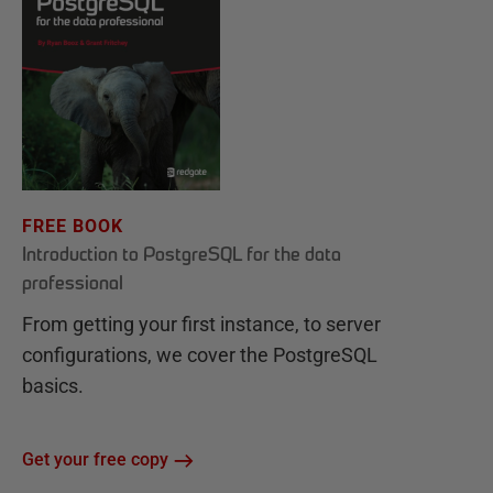
FREE BOOK
Introduction to PostgreSQL for the data
professional
From getting your first instance, to server
configurations, we cover the PostgreSQL
basics.
Get your free copy