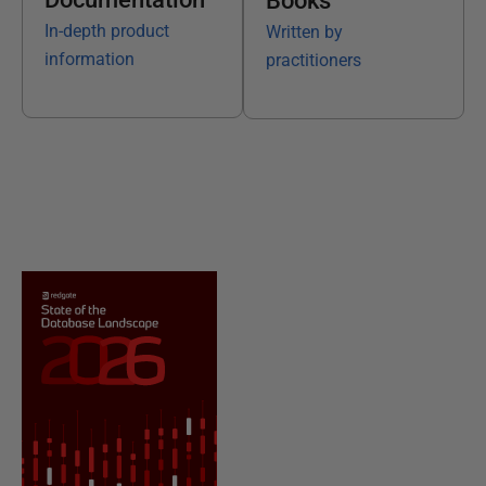
Books
In-depth product
Written by
information
practitioners