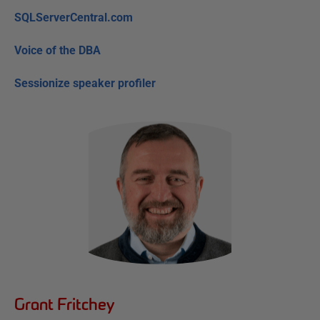
SQLServerCentral.com
Voice of the DBA
Sessionize speaker profiler
Grant Fritchey