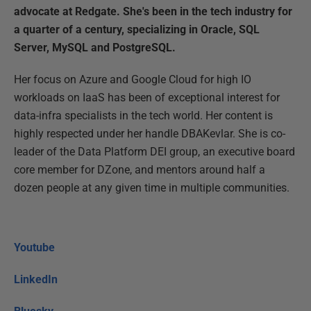
advocate at Redgate. She's been in the tech industry for
a quarter of a century, specializing in Oracle, SQL
Server, MySQL and PostgreSQL.
Her focus on Azure and Google Cloud for high IO
workloads on IaaS has been of exceptional interest for
data-infra specialists in the tech world. Her content is
highly respected under her handle DBAKevlar. She is co-
leader of the Data Platform DEI group, an executive board
core member for DZone, and mentors around half a
dozen people at any given time in multiple communities.
Youtube
LinkedIn