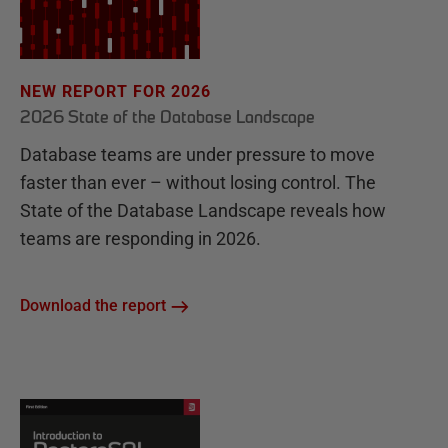
NEW REPORT FOR 2026
2026 State of the Database Landscape
Database teams are under pressure to move
faster than ever – without losing control. The
State of the Database Landscape reveals how
teams are responding in 2026.
Download the report