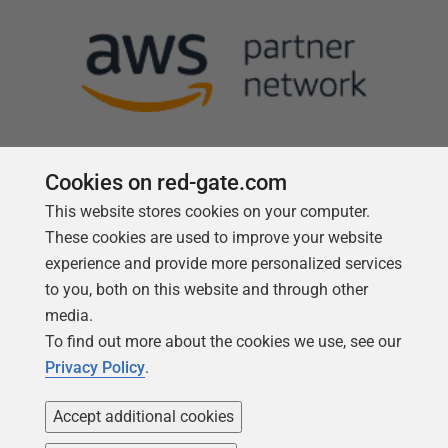
Cookies on red-gate.com
This website stores cookies on your computer.
Follow us
These cookies are used to improve your website
experience and provide more personalized services
to you, both on this website and through other
media.
To find out more about the cookies we use, see our
Privacy Policy
.
Accept additional cookies