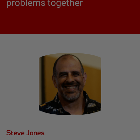
problems together
Steve Jones