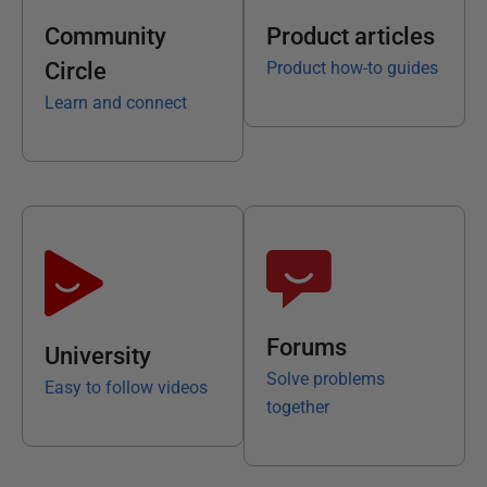
Community
Product articles
Circle
Product how-to guides
Learn and connect
Forums
University
Solve problems
Easy to follow videos
together