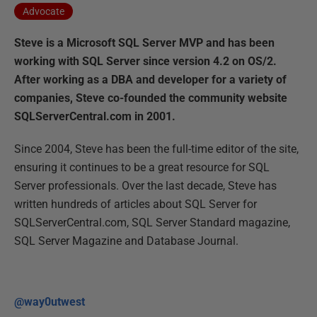
Advocate
Steve is a Microsoft SQL Server MVP and has been
working with SQL Server since version 4.2 on OS/2.
After working as a DBA and developer for a variety of
companies, Steve co-founded the community website
SQLServerCentral.com in 2001.
Since 2004, Steve has been the full-time editor of the site,
ensuring it continues to be a great resource for SQL
Server professionals. Over the last decade, Steve has
written hundreds of articles about SQL Server for
SQLServerCentral.com, SQL Server Standard magazine,
SQL Server Magazine and Database Journal.
@way0utwest