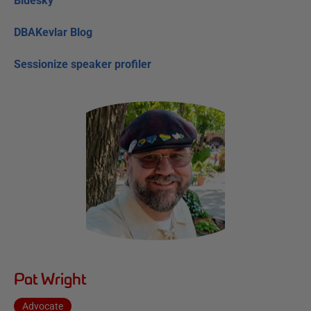
Bluesky
DBAKevlar Blog
Sessionize speaker profiler
Pat Wright
Advocate