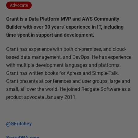
Advocate
Grant is a Data Platform MVP and AWS Community
Builder with over 30 years' experience in IT, including
time spent in support and development.
Grant has experience with both on-premises, and cloud-
based data management, and DevOps. He has experience
with multiple development languages and platforms.
Grant has written books for Apress and Simple-Talk.
Grant presents at conferences and user groups, large and
small, all over the world. He joined Redgate Software as a
product advocate January 2011.
@GFritchey
ScaryDBA.com