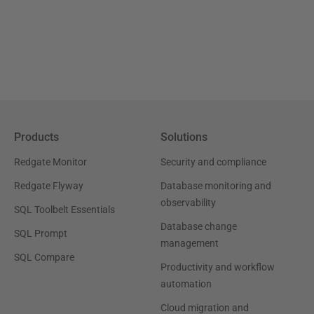
Products
Solutions
Redgate Monitor
Security and compliance
Redgate Flyway
Database monitoring and
observability
SQL Toolbelt Essentials
Database change
SQL Prompt
management
SQL Compare
Productivity and workflow
automation
Cloud migration and