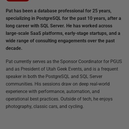
Pat has been a database professional for 25 years,
specializing in PostgreSQL for the past 10 years, after a
long career with SQL Server. He has worked across
large-scale SaaS platforms, early-stage startups, and a
wide range of consulting engagements over the past
decade.
Pat currently serves as the Sponsor Coordinator for PGUS
and as President of Utah Geek Events, and is a frequent
speaker in both the PostgreSQL and SQL Server
communities. His sessions draw on deep real-world
experience with performance, automation, and
operational best practices. Outside of tech, he enjoys
photography, classic cars, and cycling.