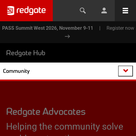
PASS Summit West 2026, November 9-11
|
Register now
Redgate Hub
Community
Redgate Advocates
Helping the community solve