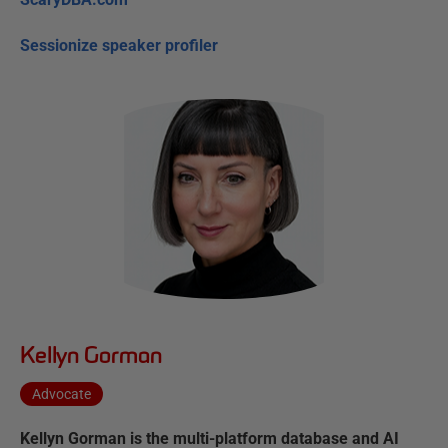
Sessionize speaker profiler
Kellyn Gorman
Advocate
Kellyn Gorman is the multi-platform database and AI