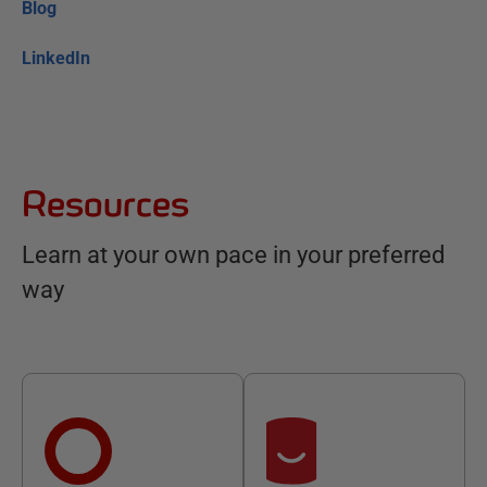
Blog
LinkedIn
Resources
Learn at your own pace in your preferred
way