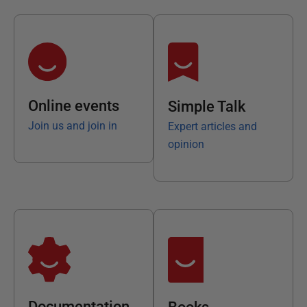
Online events
Simple Talk
Join us and join in
Expert articles and
opinion
Documentation