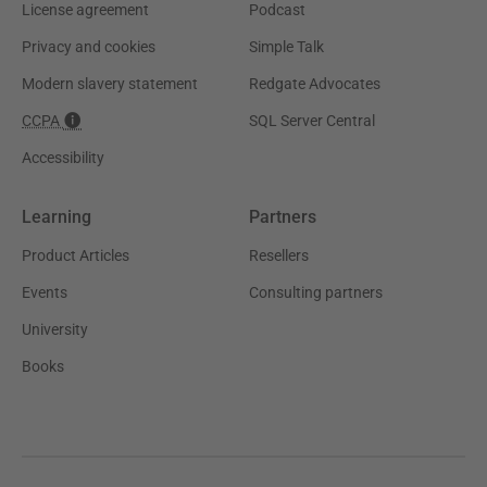
License agreement
Podcast
Privacy and cookies
Simple Talk
Modern slavery statement
Redgate Advocates
CCPA
SQL Server Central
Accessibility
Learning
Partners
Product Articles
Resellers
Events
Consulting partners
University
Books