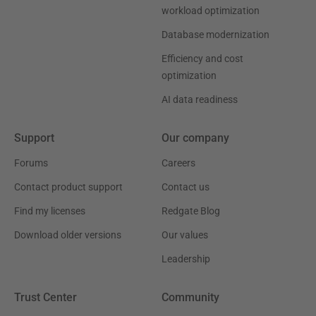
workload optimization
Database modernization
Efficiency and cost
optimization
AI data readiness
Support
Our company
Forums
Careers
Contact product support
Contact us
Find my licenses
Redgate Blog
Download older versions
Our values
Leadership
Trust Center
Community