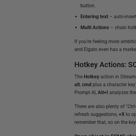
button.
Entering text
– auto-inser
Multi Actions
– chain hotk
If you're feeling more ambiti
and Elgato even has a marke
Hotkey Actions: SQ
The
Hotkey
action in Stream
alt
,
cmd
plus a character key
Prompt AI,
Alt+I
analyzes the
There are also plenty of "
Ctrl
refresh suggestions,
+X
to op
remember that, so on the ke