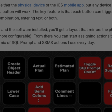
 either the
physical device
or the iOS
mobile app
, but any device
 button will work. The key feature is that each button can trigg
bination, entering text, or both.
and the software installed, you'll get a layout that mirrors the 
more configurable). From there, you can start assigning actions 
a mix of SQL Prompt and SSMS actions I use every day: