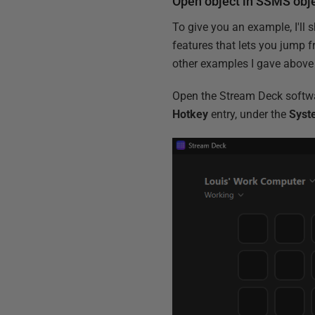
Open object in SSMS obje
To give you an example, I'll
features that lets you jump f
other examples I gave above 
Open the Stream Deck softwa
Hotkey
entry, under the
Syst