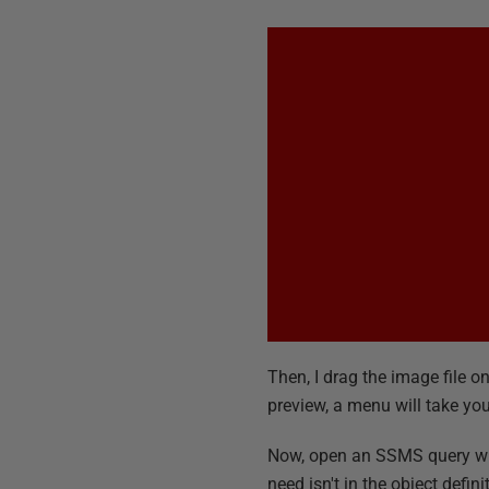
Then, I drag the image file o
preview, a menu will take you 
Now, open an SSMS query wind
need isn't in the object defi