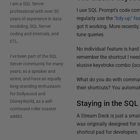
I am a SQL Server
I use SQL Prompt's code comp
professional with over 30
regularly use the
"tidy-up" fe
years of experience in data
got it working. More recently
modeling, SQL Server
coding and internals, and
tune queries.
ETL.
No individual feature is hard 
I’ve been part of the SQL
remember the shortcut I need
Server community for many
elusive keystroke combo (occ
years, as a speaker and
writer, and have an equally
What do you do with comman
long-standing enthusiasm
their shortcuts? You automa
for Dollywood and
DisneyWorld, as a self-
Staying in the SQ
confessed roller coaster
A Stream Deck is just a smal
addict.
was originally designed for s
shortcut pad for developers.