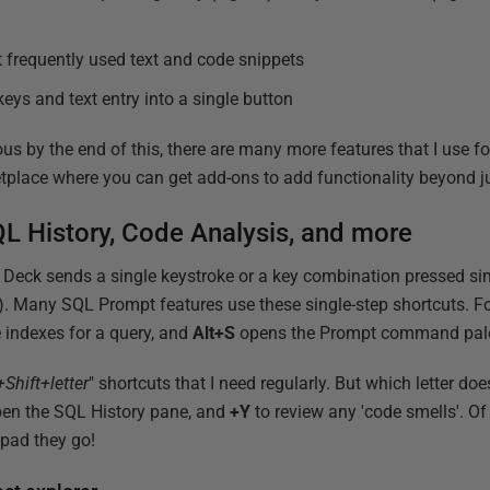
t frequently used text and code snippets
eys and text entry into a single button
ous by the end of this, there are many more features that I use f
tplace where you can get add-ons to add functionality beyond j
L History, Code Analysis, and more
 Deck sends a single keystroke or a key combination pressed si
). Many SQL Prompt features use these single-step shortcuts. F
 indexes for a query, and
Alt+S
opens the Prompt command pale
+Shift+letter
" shortcuts that I need regularly. But which letter doe
en the SQL History pane, and
+Y
to review any 'code smells'. Of
ypad they go!