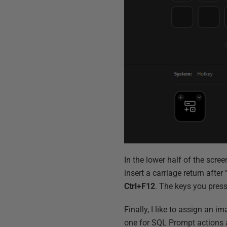
In the lower half of the screen
insert a carriage return after
Ctrl+F12
. The keys you press
Finally, I like to assign an i
one for SQL Prompt actions a