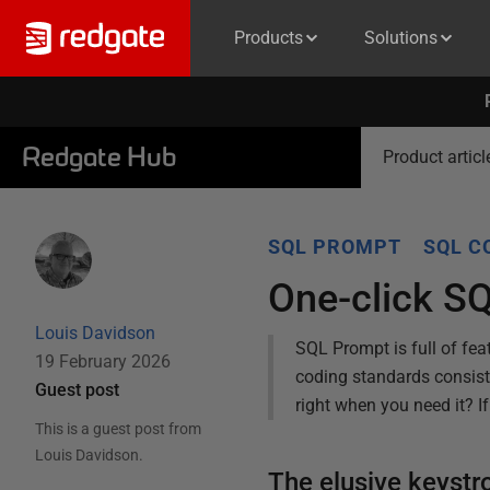
Products
Solutions
Redgate Hub
Product articl
SQL PROMPT
SQL C
One-click S
Louis Davidson
SQL Prompt is full of fea
19 February 2026
coding standards consist
Guest post
right when you need it? I
This is a guest post from
Louis Davidson
.
The elusive keyst