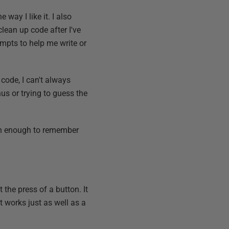
way I like it. I also
ean up code after I've
ompts to help me write or
 code, I can't always
us or trying to guess the
n enough to remember
the press of a button. It
t works just as well as a