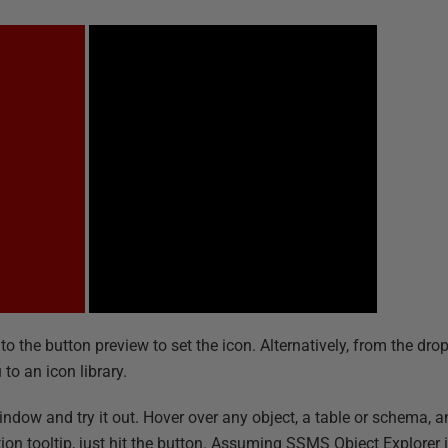
nto the button preview to set the icon. Alternatively, from the d
to an icon library.
ow and try it out. Hover over any object, a table or schema, an
nition tooltip, just hit the button. Assuming SSMS Object Explore