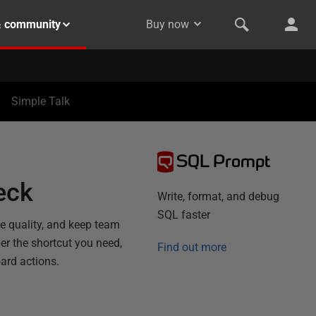
& community
Buy now
Simple Talk
SQL Prompt
eck
Write, format, and debug
SQL faster
de quality, and keep team
r the shortcut you need,
Find out more
ard actions.