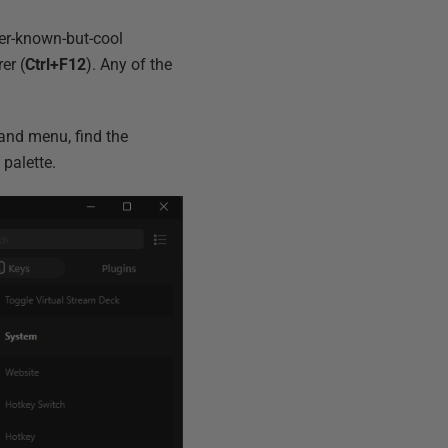
ser-known-but-cool
er (
Ctrl+F12
). Any of the
and menu, find the
palette.