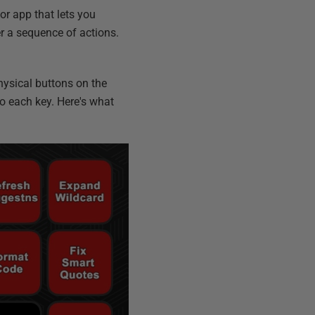
 or app that lets you
er a sequence of actions.
physical buttons on the
to each key. Here's what