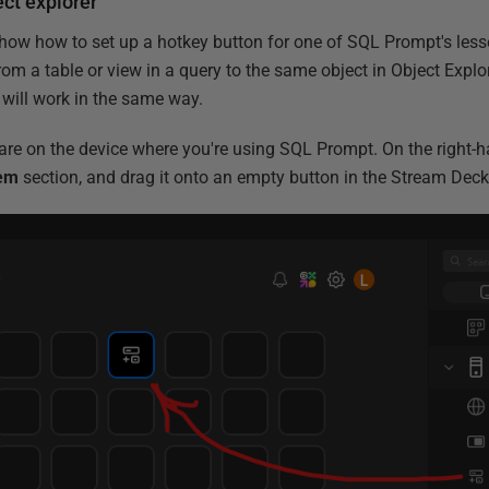
ct explorer
 show how to set up a hotkey button for one of SQL Prompt's les
rom a table or view in a query to the same object in Object Explor
will work in the same way.
re on the device where you're using SQL Prompt. On the right-h
em
section, and drag it onto an empty button in the Stream Deck 