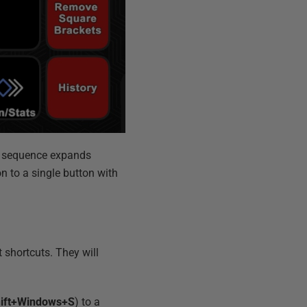
er sequence expands
n to a single button with
shortcuts. They will
ift+Windows+S
) to a