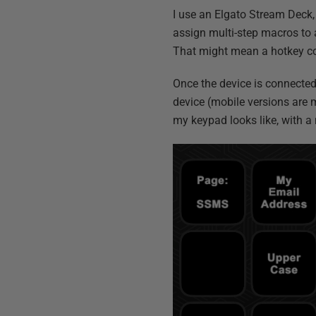
I use an Elgato Stream Deck,
assign multi-step macros to a
That might mean a hotkey com
Once the device is connected 
device (mobile versions are 
my keypad looks like, with 