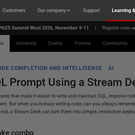
Customers
Our company
Support
Learning 
PASS Summit West 2026, November 9-11
|
Register now
es
University
Events
Forums
Community
ODE COMPLETION AND INTELLISENSE
AI
QL Prompt Using a Stream D
tures that make it easier to write and maintain SQL, improve co
ent. But when you're busy writing code, can you always remembe
f not, a Stream Deck can turn them into simple, one-button keybo
roke combo