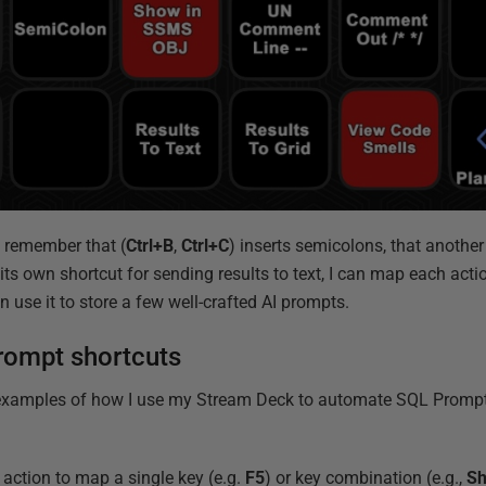
o remember that (
Ctrl+B
,
Ctrl+C
) inserts semicolons, that anoth
ts own shortcut for sending results to text, I can map each actio
n use it to store a few well-crafted AI prompts.
rompt shortcuts
l examples of how I use my Stream Deck to automate SQL Prompt 
 action to map a single key (e.g.
F5
) or key combination (e.g.,
Sh