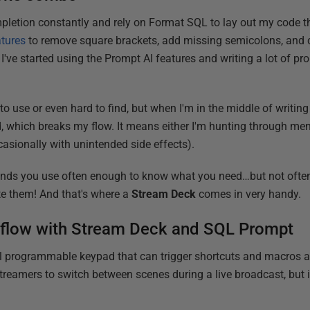
letion constantly and rely on Format SQL to lay out my code the 
atures
to remove square brackets, add missing semicolons, and cl
, I've started using the Prompt AI features and writing a lot of pr
to use or even hard to find, but when I'm in the middle of writing
, which breaks my flow. It means either I'm hunting through men
asionally with unintended side effects).
ds you use often enough to know what you need…but not ofte
te them! And that's where a
Stream Deck
comes in very handy.
L flow with Stream Deck and SQL Prompt
l programmable keypad that can trigger shortcuts and macros at 
treamers to switch between scenes during a live broadcast, but i