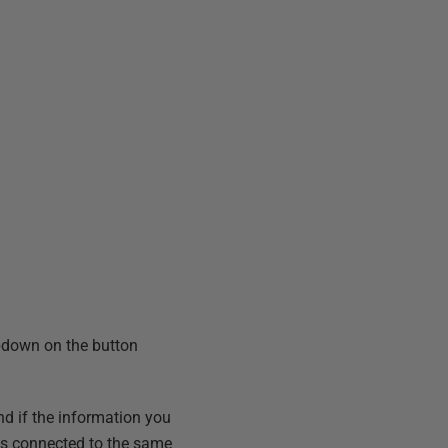
ropdown on the button
d if the information you
r is connected to the same