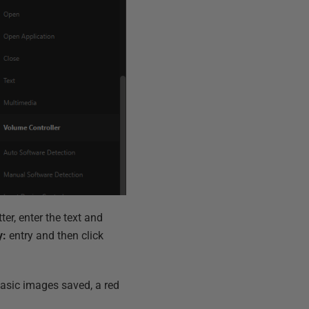
ter, enter the text and
y:
entry and then click
 basic images saved, a red