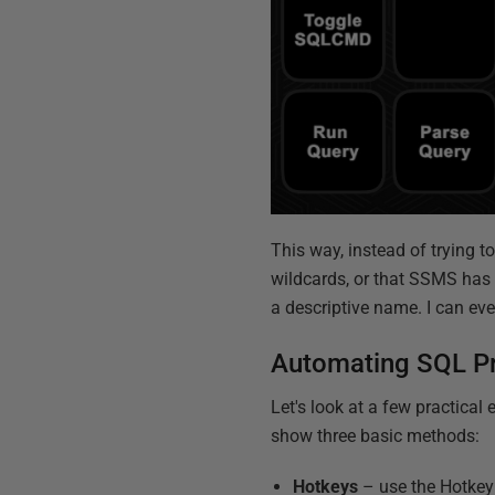
This way, instead of trying t
wildcards, or that SSMS has i
a descriptive name. I can eve
Automating SQL P
Let's look at a few practica
show three basic methods:
Hotkeys
– use the Hotkey