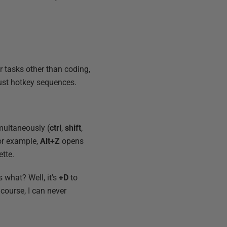
or tasks other than coding,
ust hotkey sequences.
multaneously (
ctrl
,
shift
,
or example,
Alt+Z
opens
tte.
s what? Well, it's
+D
to
 course, I can never