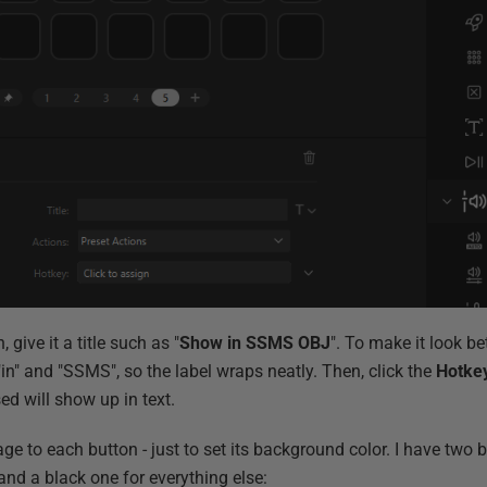
, give it a title such as "
Show in SSMS OBJ
". To make it look bet
 "in" and "SSMS", so the label wraps neatly. Then, click the
Hotke
ed will show up in text.
mage to each button - just to set its background color. I have two
nd a black one for everything else: