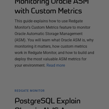
Monitoring Oracle ASM
with Custom Metrics
This guide explains how to use Redgate
Monitor's Custom Metrics feature to monitor
Oracle Automatic Storage Management
(ASM). You will learn what Oracle ASM is, why
monitoring it matters, how custom metrics
work in Redgate Monitor, and how to build and
deploy the most valuable ASM metrics for
your environment.
Read more
REDGATE MONITOR
PostgreSQL Explain