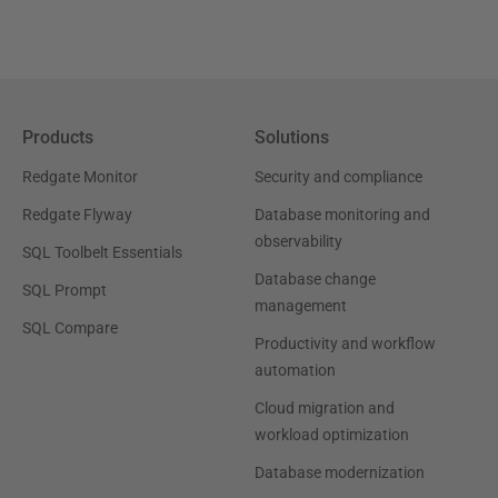
Products
Solutions
Redgate Monitor
Security and compliance
Redgate Flyway
Database monitoring and
observability
SQL Toolbelt Essentials
Database change
SQL Prompt
management
SQL Compare
Productivity and workflow
automation
Cloud migration and
workload optimization
Database modernization