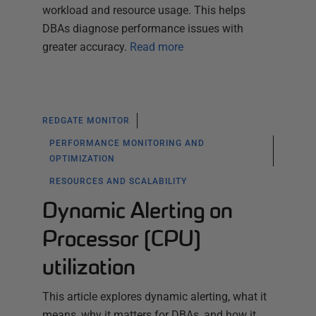
workload and resource usage. This helps
DBAs diagnose performance issues with
greater accuracy.
Read more
REDGATE MONITOR
PERFORMANCE MONITORING AND
OPTIMIZATION
RESOURCES AND SCALABILITY
Dynamic Alerting on
Processor (CPU)
utilization
This article explores dynamic alerting, what it
means, why it matters for DBAs, and how it