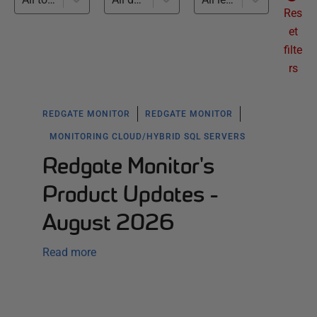
Res
et
filte
rs
REDGATE MONITOR
REDGATE MONITOR
MONITORING CLOUD/HYBRID SQL SERVERS
Redgate Monitor's
Product Updates -
August 2026
Read more