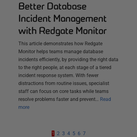
Better Database
Incident Management
with Redgate Monitor
This article demonstrates how Redgate
Monitor helps teams manage database
incidents efficiently, by providing the right data
to the right people, at each stage of a tiered
incident response system. With fewer
distractions from routine issues, specialist
staff can focus on core tasks while teams
resolve problems faster and prevent…
Read
more
1
2
3
4
5
6
7