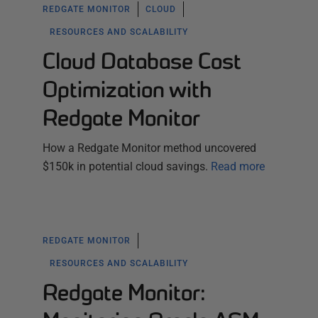
REDGATE MONITOR
CLOUD
RESOURCES AND SCALABILITY
Cloud Database Cost
Optimization with
Redgate Monitor
How a Redgate Monitor method uncovered
$150k in potential cloud savings.
Read more
REDGATE MONITOR
RESOURCES AND SCALABILITY
Redgate Monitor: