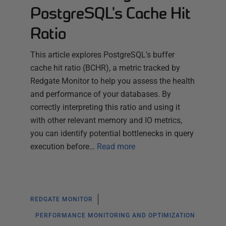
PostgreSQL's Cache Hit
Ratio
This article explores PostgreSQL's buffer
cache hit ratio (BCHR), a metric tracked by
Redgate Monitor to help you assess the health
and performance of your databases. By
correctly interpreting this ratio and using it
with other relevant memory and IO metrics,
you can identify potential bottlenecks in query
execution before…
Read more
REDGATE MONITOR
PERFORMANCE MONITORING AND OPTIMIZATION