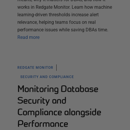
works in Redgate Monitor. Learn how machine
learning-driven thresholds increase alert
relevance, helping teams focus on real
performance issues while saving DBAs time.
Read more
REDGATE MONITOR
SECURITY AND COMPLIANCE
Monitoring Database
Security and
Compliance alongside
Performance