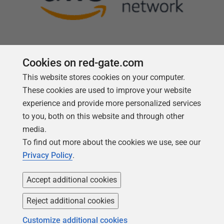
Cookies on red-gate.com
This website stores cookies on your computer.
Follow us
These cookies are used to improve your website
experience and provide more personalized services
to you, both on this website and through other
media.
To find out more about the cookies we use, see our
Privacy Policy
.
Accept additional cookies
Reject additional cookies
Copyright 1999 -
2026
Red Gate Software Ltd
Customize additional cookies