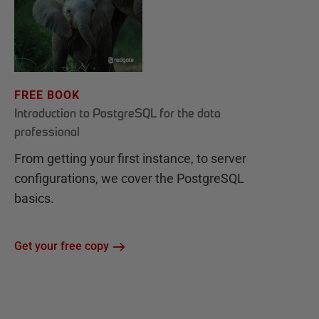
FREE BOOK
Introduction to PostgreSQL for the data
professional
From getting your first instance, to server
configurations, we cover the PostgreSQL
basics.
Get your free copy