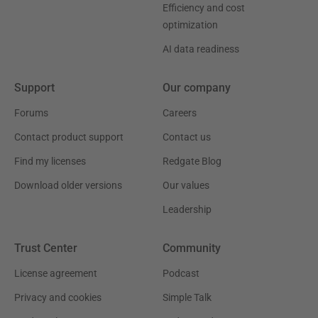
Efficiency and cost
optimization
AI data readiness
Support
Our company
Forums
Careers
Contact product support
Contact us
Find my licenses
Redgate Blog
Download older versions
Our values
Leadership
Trust Center
Community
License agreement
Podcast
Privacy and cookies
Simple Talk