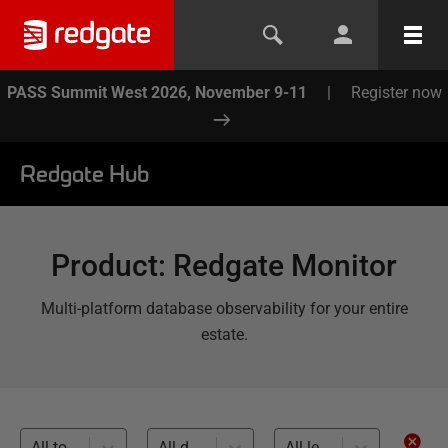
PASS Summit West 2026, November 9-11
|
Register now
Redgate Hub
Product
:
Redgate Monitor
Multi-platform database observability for your entire
estate.
All topics
All databases
All levels