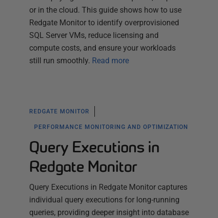
or in the cloud. This guide shows how to use
Redgate Monitor to identify overprovisioned
SQL Server VMs, reduce licensing and
compute costs, and ensure your workloads
still run smoothly.
Read more
REDGATE MONITOR
PERFORMANCE MONITORING AND OPTIMIZATION
Query Executions in
Redgate Monitor
Query Executions in Redgate Monitor captures
individual query executions for long-running
queries, providing deeper insight into database