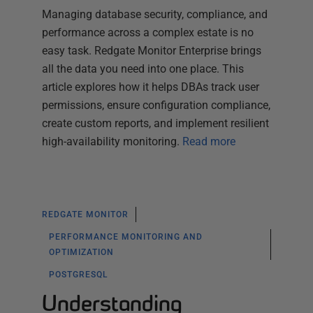
Managing database security, compliance, and
performance across a complex estate is no
easy task. Redgate Monitor Enterprise brings
all the data you need into one place. This
article explores how it helps DBAs track user
permissions, ensure configuration compliance,
create custom reports, and implement resilient
high-availability monitoring.
Read more
REDGATE MONITOR
PERFORMANCE MONITORING AND
OPTIMIZATION
POSTGRESQL
Understanding