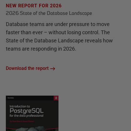
NEW REPORT FOR 2026
2026 State of the Database Landscape
Database teams are under pressure to move
faster than ever – without losing control. The
State of the Database Landscape reveals how
teams are responding in 2026.
Download the report