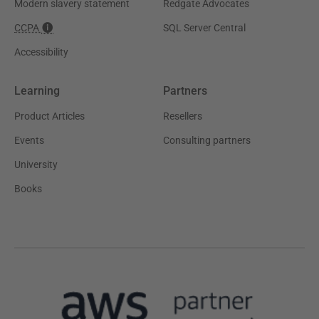
Modern slavery statement
Redgate Advocates
CCPA
SQL Server Central
Accessibility
Learning
Partners
Product Articles
Resellers
Events
Consulting partners
University
Books