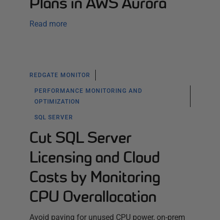
Plans in AWS Aurora
Read more
REDGATE MONITOR
PERFORMANCE MONITORING AND
OPTIMIZATION
SQL SERVER
Cut SQL Server
Licensing and Cloud
Costs by Monitoring
CPU Overallocation
Avoid paying for unused CPU power, on-prem