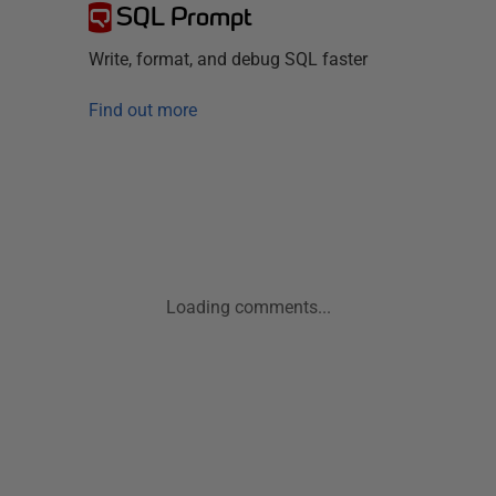
SQL Prompt
Write, format, and debug SQL faster
Find out more
Loading comments...