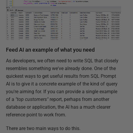
Feed AI an example of what you need
As developers, we often need to write SQL that closely
resembles something we've already done. One of the
quickest ways to get useful results from SQL Prompt
AI is to give it a concrete example of the kind of query
you're aiming for. If you can provide a single example
of a
"top customers"
report, perhaps from another
database or application, the AI has a much clearer
reference point to work from.
There are two main ways to do this.