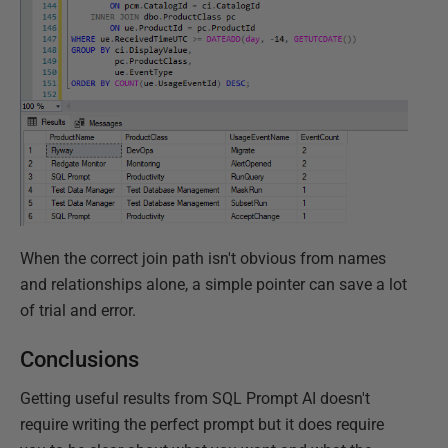
When the correct join path isn't obvious from names
and relationships alone, a simple pointer can save a lot
of trial and error.
Conclusions
Getting useful results from SQL Prompt AI doesn't
require writing the perfect prompt but it does require