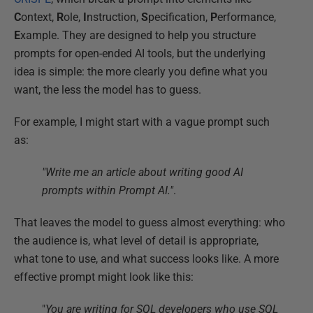
C
ontext,
R
ole,
I
nstruction,
S
pecification,
P
erformance,
E
xample. They are designed to help you structure
prompts for open-ended AI tools, but the underlying
idea is simple: the more clearly you define what you
want, the less the model has to guess.
For example, I might start with a vague prompt such
as:
"Write me an article about writing good AI
prompts within Prompt AI."
.
That leaves the model to guess almost everything: who
the audience is, what level of detail is appropriate,
what tone to use, and what success looks like. A more
effective prompt might look like this:
"
You are writing for SQL developers who use SQL