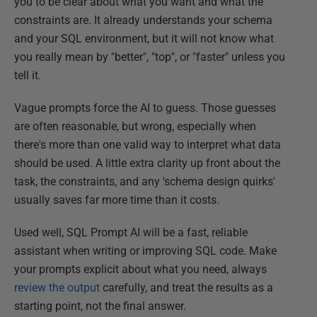
you to be clear about what you want and what the
constraints are. It already understands your schema
and your SQL environment, but it will not know what
you really mean by "better", "top", or "faster" unless you
tell it.
Vague prompts force the AI to guess. Those guesses
are often reasonable, but wrong, especially when
there's more than one valid way to interpret what data
should be used. A little extra clarity up front about the
task, the constraints, and any 'schema design quirks'
usually saves far more time than it costs.
Used well, SQL Prompt AI will be a fast, reliable
assistant when writing or improving SQL code. Make
your prompts explicit about what you need, always
review the output
carefully, and treat the results as a
starting point, not the final answer.