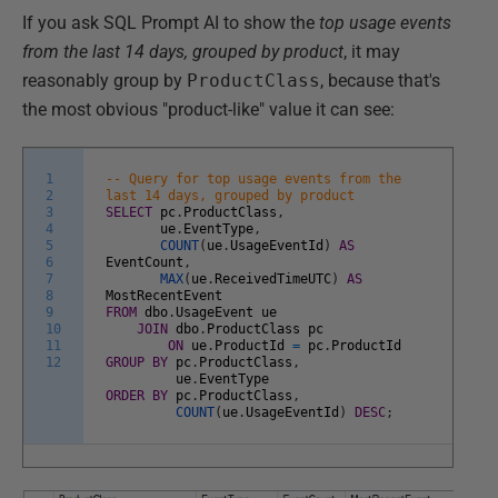
If you ask SQL Prompt AI to show the
top usage events
from the last 14 days, grouped by product
, it may
reasonably group by
ProductClass
, because that's
the most obvious "product-like" value it can see:
1
-- Query for top usage events from the
2
last 14 days, grouped by product
3
SELECT
pc
.
ProductClass
,
4
ue
.
EventType
,
5
COUNT
(
ue
.
UsageEventId
)
AS
6
EventCount
,
7
MAX
(
ue
.
ReceivedTimeUTC
)
AS
8
MostRecentEvent
9
FROM
dbo
.
UsageEvent
ue
10
JOIN
dbo
.
ProductClass
pc
11
ON
ue
.
ProductId
=
pc
.
ProductId
12
GROUP
BY
pc
.
ProductClass
,
ue
.
EventType
ORDER
BY
pc
.
ProductClass
,
COUNT
(
ue
.
UsageEventId
)
DESC
;