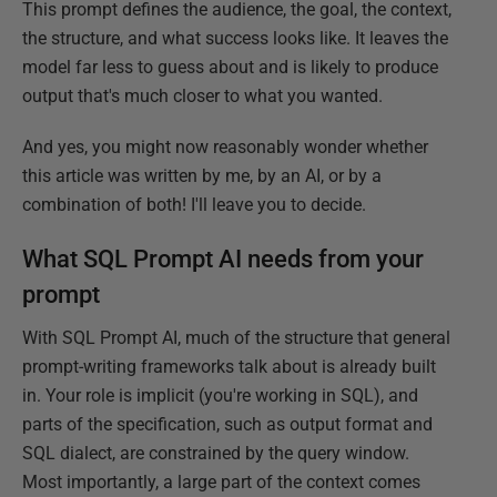
This prompt defines the audience, the goal, the context,
the structure, and what success looks like. It leaves the
model far less to guess about and is likely to produce
output that's much closer to what you wanted.
And yes, you might now reasonably wonder whether
this article was written by me, by an AI, or by a
combination of both! I'll leave you to decide.
What SQL Prompt AI needs from your
prompt
With SQL Prompt AI, much of the structure that general
prompt-writing frameworks talk about is already built
in. Your role is implicit (you're working in SQL), and
parts of the specification, such as output format and
SQL dialect, are constrained by the query window.
Most importantly, a large part of the context comes