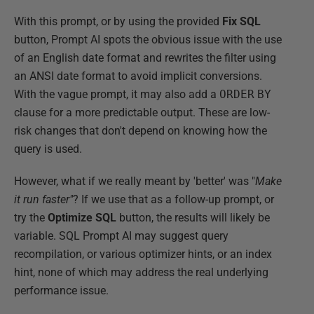
With this prompt, or by using the provided
Fix SQL
button, Prompt AI spots the obvious issue with the use
of an English date format and rewrites the filter using
an ANSI date format to avoid implicit conversions.
With the vague prompt, it may also add a
ORDER
BY
clause for a more predictable output. These are low-
risk changes that don't depend on knowing how the
query is used.
However, what if we really meant by 'better' was "
Make
it run faster"
? If we use that as a follow-up prompt, or
try the
Optimize SQL
button, the results will likely be
variable. SQL Prompt AI may suggest query
recompilation, or various optimizer hints, or an index
hint, none of which may address the real underlying
performance issue.