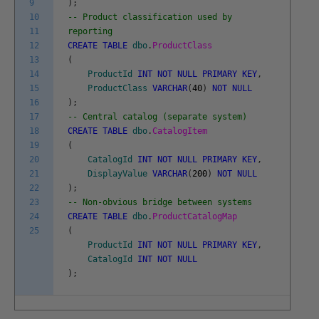
9
)
;
10
-- Product classification used by
11
reporting
12
CREATE
TABLE
dbo
.
ProductClass
13
(
14
ProductId
INT
NOT
NULL
PRIMARY
KEY
,
15
ProductClass
VARCHAR
(
40
)
NOT
NULL
16
)
;
17
-- Central catalog (separate system)
18
CREATE
TABLE
dbo
.
CatalogItem
19
(
20
CatalogId
INT
NOT
NULL
PRIMARY
KEY
,
21
DisplayValue
VARCHAR
(
200
)
NOT
NULL
22
)
;
23
-- Non-obvious bridge between systems
24
CREATE
TABLE
dbo
.
ProductCatalogMap
25
(
ProductId
INT
NOT
NULL
PRIMARY
KEY
,
CatalogId
INT
NOT
NULL
)
;