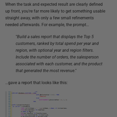
When the task and expected result are clearly defined
up front, you're far more likely to get something usable
straight away, with only a few small refinements
needed afterwards. For example, the prompt…
"
Build a sales report that displays the Top 5
customers, ranked by total spend per year and
region, with optional year and region filters.
Include the number of orders, the salesperson
associated with each customer, and the product
that generated the most revenue
."
…gave a report that looks like this: