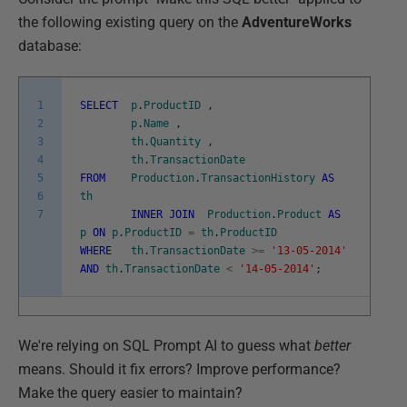
the following existing query on the
AdventureWorks
database:
1
SELECT
p
.
ProductID
,
2
p
.
Name
,
3
th
.
Quantity
,
4
th
.
TransactionDate
5
FROM
Production
.
TransactionHistory
AS
6
th
7
INNER
JOIN
Production
.
Product
AS
p
ON
p
.
ProductID
=
th
.
ProductID
WHERE
th
.
TransactionDate
>=
'13-05-2014'
AND
th
.
TransactionDate
<
'14-05-2014'
;
We're relying on SQL Prompt AI to guess what
better
means. Should it fix errors? Improve performance?
Make the query easier to maintain?