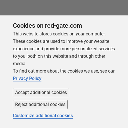
You may also like
Cookies on red-gate.com
This website stores cookies on your computer.
These cookies are used to improve your website
experience and provide more personalized services
to you, both on this website and through other
media.
To find out more about the cookies we use, see our
Privacy Policy
.
Accept additional cookies
Reject additional cookies
ARTICLE
Customize additional cookies
Avoid T-SQL Technical Debt using SQL
Prompt Code Analysis