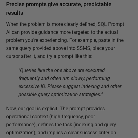
Precise prompts give accurate, predictable
results
When the problem is more clearly defined, SQL Prompt
AI can provide guidance more targeted to the actual
problem you're experiencing. For example, paste in the
same query provided above into SSMS, place your
cursor after it, and try a prompt like this:
"Queries like the one above are executed
frequently and often run slowly, performing
excessive IO. Please suggest indexing and other
possible query optimization strategies."
Now, our goal is explicit. The prompt provides
operational context (high frequency, poor
performance), defines the task (indexing and query
optimization), and implies a clear success criterion