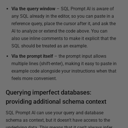
Via the query window
– SQL Prompt AI is aware of
any SQL already in the editor, so you can paste in a
reference query, place the cursor after it, and ask the
AI to analyze or extend the code above. You can
also use inline comments to make it explicit that the
SQL should be treated as an example.
Via the prompt itself
– the prompt input allows
multiple lines (shift-enter), making it easy to paste in
example code alongside your instructions when that
feels more convenient.
Querying imperfect databases:
providing additional schema context
SQL Prompt AI can use your query and database
schema as context, but it doesn't have access to the
underlying data. This means that it can't always infer