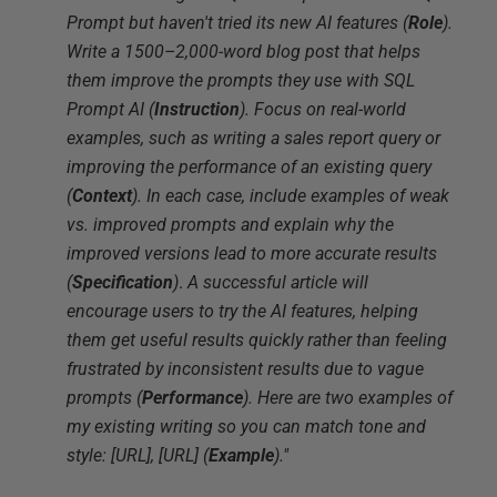
Prompt but haven't tried its new AI features (
Role
).
Write a 1500–2,000-word blog post that helps
them improve the prompts they use with SQL
Prompt AI (
Instruction
). Focus on real-world
examples, such as writing a sales report query or
improving the performance of an existing query
(
Context
). In each case, include examples of weak
vs. improved prompts and explain why the
improved versions lead to more accurate results
(
Specification
)
.
A successful article will
encourage users to try the AI features, helping
them get useful results quickly rather than feeling
frustrated by inconsistent results due to vague
prompts (
Performance
). Here are two examples of
my existing writing so you can match tone and
style: [URL], [URL] (
Example
)."