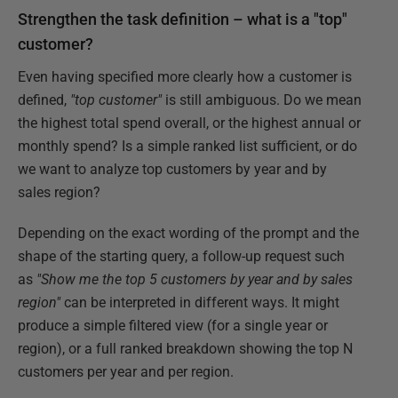
Strengthen the task definition – what is a "top"
customer?
Even having specified more clearly how a customer is
defined,
"top customer"
is still ambiguous. Do we mean
the highest total spend overall, or the highest annual or
monthly spend? Is a simple ranked list sufficient, or do
we want to analyze top customers by year and by
sales region?
Depending on the exact wording of the prompt and the
shape of the starting query, a follow-up request such
as
"Show me the top 5 customers by year and by sales
region"
can be interpreted in different ways. It might
produce a simple filtered view (for a single year or
region), or a full ranked breakdown showing the top N
customers per year and per region.