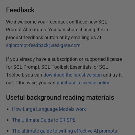
Feedback
We'd welcome your feedback on these new SQL
Prompt AI features. You can share it using the in-
product feedback button or by emailing us at
sqlprompt-feedback@red-gate.com
.
If you already have a subscription or supported license
for SQL Prompt, SQL Toolbelt Essentials, or SQL
Toolbelt, you can
download the latest version
and try it
out. Otherwise, you can
purchase a license online
.
Useful background reading materials
How Large Language Models work
The Ultimate Guide to CRISPE
The ultimate guide to writing effective AI prompts