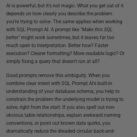
AI is powerful, but it's not magic. What you get out of it
depends on how clearly you describe the problem
you're trying to solve. The same applies when working
with SQL Prompt AI. A prompt like
"Make this SQL
better"
might work sometimes, but it leaves far too
much open to interpretation. Better how? Faster
execution? Clearer formatting? More readable logic? Or
simply fixing a query that doesn't run at all?
Good prompts remove this ambiguity. When you
combine clear intent with SQL Prompt AI's built-in
understanding of your database schema, you help to
constrain the problem the underlying model is trying to
solve, right from the start. If you also spell out non-
obvious table relationships, explain awkward naming
conventions, or point out known data quirks, you
dramatically reduce the dreaded circular back-and-