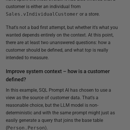
customer is either an individual from
Sales.vIndividualCustomer
or a store.
That's not a bad first attempt, but whether it's what you
wanted depends entirely on the context. At this point,
there are at least two unanswered questions: how a
customer should be defined, and what
top
is really
intended to measure.
Improve system context – how is a customer
defined?
In this example, SQL Prompt AI has chosen to use a
view as the source of customer data. That's a
reasonable choice, but the LLM model is non-
deterministic and with the same prompt might just as
easily generate a query that joins the base table
(
Person.Person
).