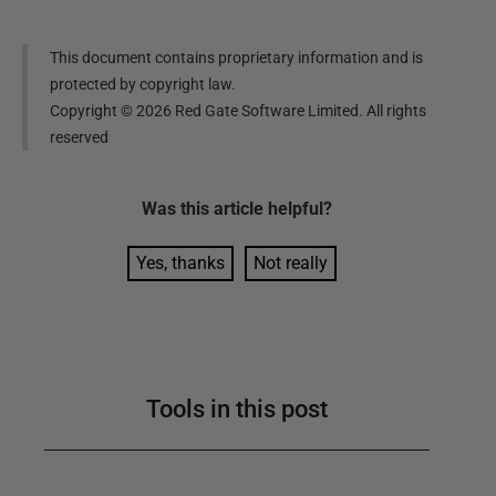
This document contains proprietary information and is
protected by copyright law.
Copyright ©
2026
Red Gate Software Limited. All rights
reserved
Was this
article
helpful?
Yes, thanks
Not really
Tools in this post