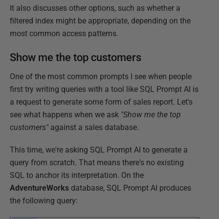
It also discusses other options, such as whether a
filtered index might be appropriate, depending on the
most common access patterns.
Show me the top customers
One of the most common prompts I see when people
first try writing queries with a tool like SQL Prompt AI is
a request to generate some form of sales report. Let's
see what happens when we ask
"Show me the top
customers"
against a sales database.
This time, we're asking SQL Prompt AI to generate a
query from scratch. That means there's no existing
SQL to anchor its interpretation. On the
AdventureWorks
database, SQL Prompt AI produces
the following query: