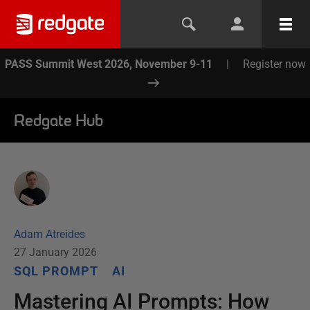
PASS Summit West 2026, November 9-11
|
Register now
Redgate Hub
Adam Atreides
27 January 2026
SQL PROMPT
AI
Mastering AI Prompts: How