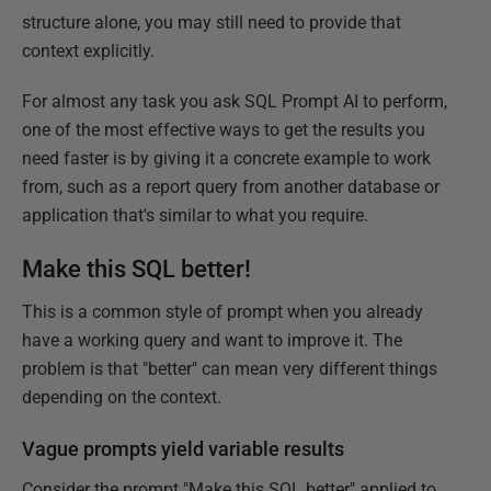
structure alone, you may still need to provide that
context explicitly.
For almost any task you ask SQL Prompt AI to perform,
one of the most effective ways to get the results you
need faster is by giving it a concrete example to work
from, such as a report query from another database or
application that's similar to what you require.
Make this SQL better!
This is a common style of prompt when you already
have a working query and want to improve it. The
problem is that "better" can mean very different things
depending on the context.
Vague prompts yield variable results
Consider the prompt "Make this SQL better" applied to