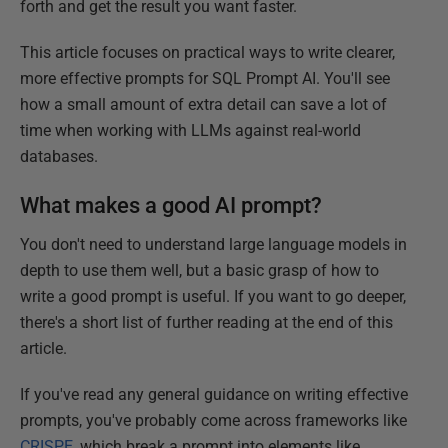
forth and get the result you want faster.
This article focuses on practical ways to write clearer,
more effective prompts for SQL Prompt AI. You'll see
how a small amount of extra detail can save a lot of
time when working with LLMs against real-world
databases.
What makes a good AI prompt?
You don't need to understand large language models in
depth to use them well, but a basic grasp of how to
write a good prompt is useful. If you want to go deeper,
there's a short list of further reading at the end of this
article.
If you've read any general guidance on writing effective
prompts, you've probably come across frameworks like
CRISPE
, which break a prompt into elements like