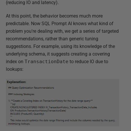
(reducing IO and latency).
At this point, the behavior becomes much more
predictable. Now SQL Prompt AI knows what kind of
problem you're dealing with, we get a series of targeted
recommendations, rather than generic tuning
suggestions. For example, using its knowledge of the
underlying schema, it suggests creating a covering
index on
TransactionDate
to reduce IO due to
lookups: