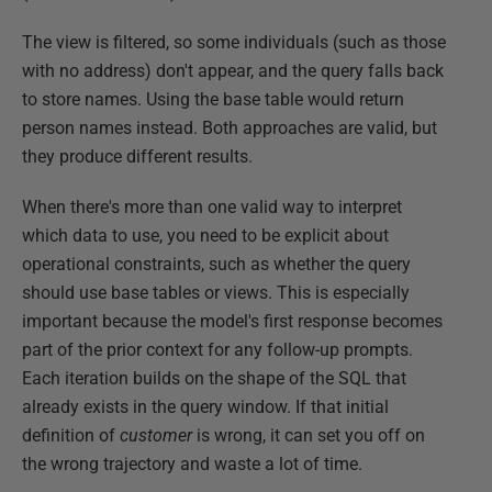
The view is filtered, so some individuals (such as those
with no address) don't appear, and the query falls back
to store names. Using the base table would return
person names instead. Both approaches are valid, but
they produce different results.
When there's more than one valid way to interpret
which data to use, you need to be explicit about
operational constraints, such as whether the query
should use base tables or views. This is especially
important because the model's first response becomes
part of the prior context for any follow-up prompts.
Each iteration builds on the shape of the SQL that
already exists in the query window. If that initial
definition of
customer
is wrong, it can set you off on
the wrong trajectory and waste a lot of time.