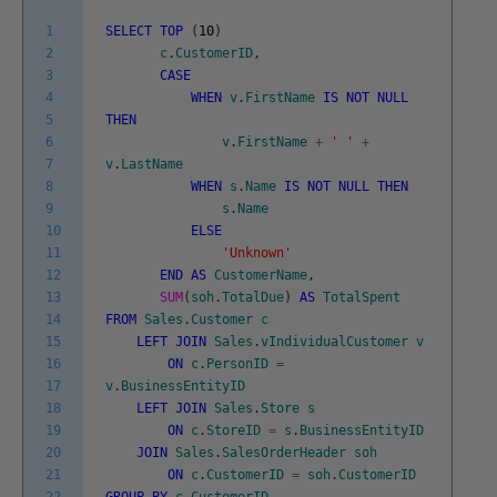
1
SELECT
TOP
(
10
)
2
c
.
CustomerID
,
3
CASE
4
WHEN
v
.
FirstName
IS
NOT
NULL
5
THEN
6
v
.
FirstName
+
' '
+
7
v
.
LastName
8
WHEN
s
.
Name
IS
NOT
NULL
THEN
9
s
.
Name
10
ELSE
11
'Unknown'
12
END
AS
CustomerName
,
13
SUM
(
soh
.
TotalDue
)
AS
TotalSpent
14
FROM
Sales
.
Customer
c
15
LEFT
JOIN
Sales
.
vIndividualCustomer
v
16
ON
c
.
PersonID
=
17
v
.
BusinessEntityID
18
LEFT
JOIN
Sales
.
Store
s
19
ON
c
.
StoreID
=
s
.
BusinessEntityID
20
JOIN
Sales
.
SalesOrderHeader
soh
21
ON
c
.
CustomerID
=
soh
.
CustomerID