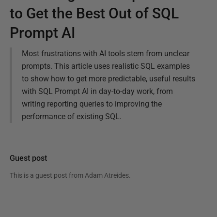
to Get the Best Out of SQL
Prompt AI
Most frustrations with AI tools stem from unclear
prompts. This article uses realistic SQL examples
to show how to get more predictable, useful results
with SQL Prompt AI in day-to-day work, from
writing reporting queries to improving the
performance of existing SQL.
Guest post
This is a guest post from
Adam Atreides
.