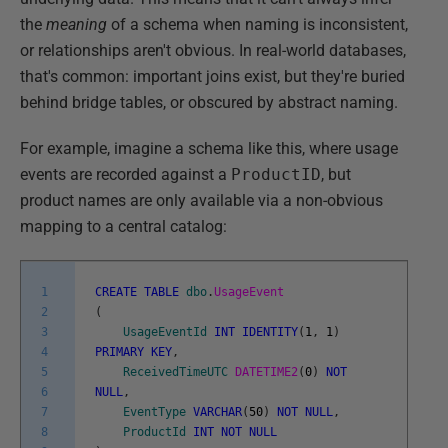
the
meaning
of a schema when naming is inconsistent,
or relationships aren't obvious. In real-world databases,
that's common: important joins exist, but they're buried
behind bridge tables, or obscured by abstract naming.
For example, imagine a schema like this, where usage
events are recorded against a
ProductID
, but
product names are only available via a non-obvious
mapping to a central catalog:
1
CREATE
TABLE
dbo
.
UsageEvent
2
(
3
UsageEventId
INT
IDENTITY
(
1
,
1
)
4
PRIMARY
KEY
,
5
ReceivedTimeUTC
DATETIME2
(
0
)
NOT
6
NULL
,
7
EventType
VARCHAR
(
50
)
NOT
NULL
,
8
ProductId
INT
NOT
NULL