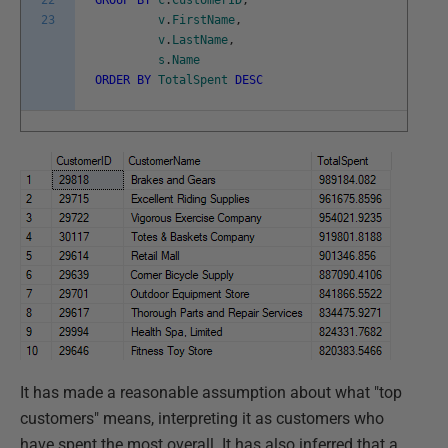
22
GROUP
BY
c
.
CustomerID
,
23
v
.
FirstName
,
v
.
LastName
,
s
.
Name
ORDER
BY
TotalSpent
DESC
It has made a reasonable assumption about what "top
customers" means, interpreting it as customers who
have spent the most overall. It has also inferred that a