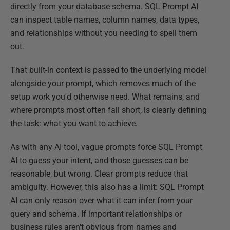
directly from your database schema. SQL Prompt AI
can inspect table names, column names, data types,
and relationships without you needing to spell them
out.
That built-in context is passed to the underlying model
alongside your prompt, which removes much of the
setup work you'd otherwise need. What remains, and
where prompts most often fall short, is clearly defining
the task: what you want to achieve.
As with any AI tool, vague prompts force SQL Prompt
AI to guess your intent, and those guesses can be
reasonable, but wrong. Clear prompts reduce that
ambiguity. However, this also has a limit: SQL Prompt
AI can only reason over what it can infer from your
query and schema. If important relationships or
business rules aren't obvious from names and