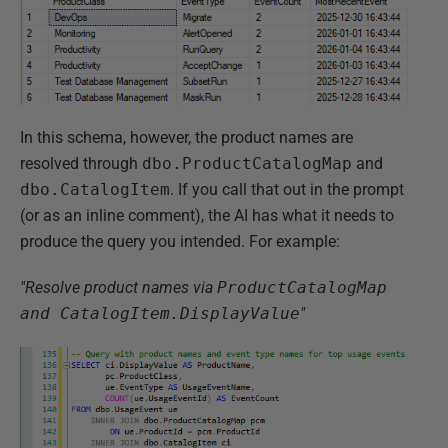
In this schema, however, the product names are
resolved through
dbo.ProductCatalogMap
and
dbo.CatalogItem
. If you call that out in the prompt
(or as an inline comment), the AI has what it needs to
produce the query you intended. For example:
"Resolve product names via
ProductCatalogMap
and CatalogItem.DisplayValue
"