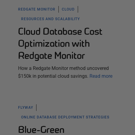
REDGATE MONITOR
CLOUD
RESOURCES AND SCALABILITY
Cloud Database Cost
Optimization with
Redgate Monitor
How a Redgate Monitor method uncovered
$150k in potential cloud savings.
Read more
FLYWAY
ONLINE DATABASE DEPLOYMENT STRATEGIES
Blue-Green