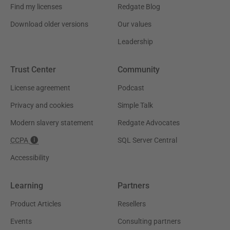
Find my licenses
Redgate Blog
Download older versions
Our values
Leadership
Trust Center
Community
License agreement
Podcast
Privacy and cookies
Simple Talk
Modern slavery statement
Redgate Advocates
CCPA
SQL Server Central
Accessibility
Learning
Partners
Product Articles
Resellers
Events
Consulting partners