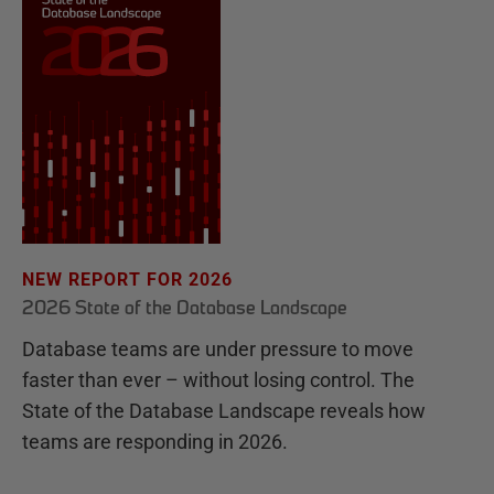
NEW REPORT FOR 2026
2026 State of the Database Landscape
Database teams are under pressure to move
faster than ever – without losing control. The
State of the Database Landscape reveals how
teams are responding in 2026.