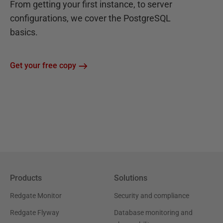
From getting your first instance, to server
configurations, we cover the PostgreSQL
basics.
Get your free copy
Products
Solutions
Redgate Monitor
Security and compliance
Redgate Flyway
Database monitoring and