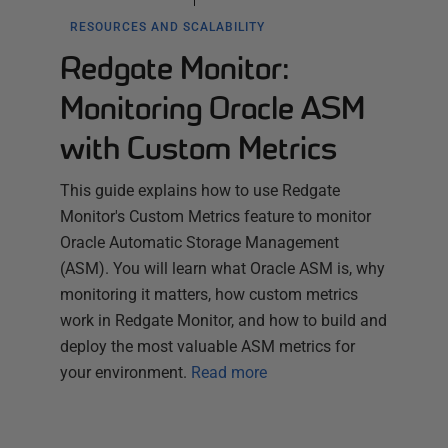
RESOURCES AND SCALABILITY
Redgate Monitor:
Monitoring Oracle ASM
with Custom Metrics
This guide explains how to use Redgate
Monitor's Custom Metrics feature to monitor
Oracle Automatic Storage Management
(ASM). You will learn what Oracle ASM is, why
monitoring it matters, how custom metrics
work in Redgate Monitor, and how to build and
deploy the most valuable ASM metrics for
your environment.
Read more