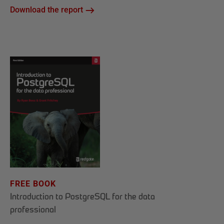
Download the report
FREE BOOK
Introduction to PostgreSQL for the data
professional