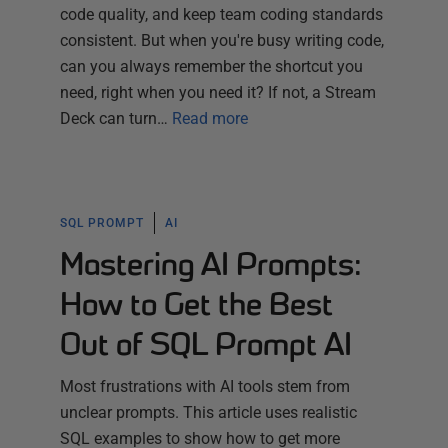
code quality, and keep team coding standards
consistent. But when you're busy writing code,
can you always remember the shortcut you
need, right when you need it? If not, a Stream
Deck can turn…
Read more
SQL PROMPT
AI
Mastering AI Prompts:
How to Get the Best
Out of SQL Prompt AI
Most frustrations with AI tools stem from
unclear prompts. This article uses realistic
SQL examples to show how to get more