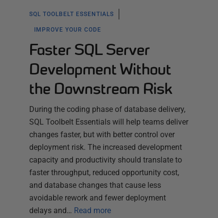
SQL TOOLBELT ESSENTIALS
IMPROVE YOUR CODE
Faster SQL Server
Development Without
the Downstream Risk
During the coding phase of database delivery,
SQL Toolbelt Essentials will help teams deliver
changes faster, but with better control over
deployment risk. The increased development
capacity and productivity should translate to
faster throughput, reduced opportunity cost,
and database changes that cause less
avoidable rework and fewer deployment
delays and…
Read more