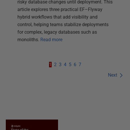
risky database changes until deployment. This
article explores three practical EF–Flyway
hybrid workflows that add visibility and
control, helping teams stabilize deployments
for complex, legacy databases such as
monoliths.
Read more
1
2
3
4
5
6
7
Next