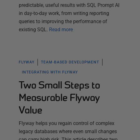
predictable, useful results with SQL Prompt AI
in day-to-day work, from writing reporting
queries to improving the performance of
existing SQL.
Read more
FLYWAY
TEAM-BASED DEVELOPMENT
INTEGRATING WITH FLYWAY
Two Small Steps to
Measurable Flyway
Value
Flyway helps you regain control of complex
legacy databases where even small changes
can carry high risk. This article describes two