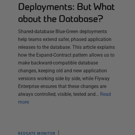
Deployments: But What
about the Database?
Shared-database Blue-Green deployments
help teams extend safer, phased application
releases to the database. This article explains
how the Expand-Contract pattern allows us to
make backward-compatible database
changes, keeping old and new application
versions working side by side, while Flyway
Enterprise ensures that these changes are
always controlled, visible, tested and…
Read
more
REDGATE MONITOR