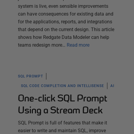
system is live, even sensible improvements
can have consequences for existing data and
for the applications, reports, and integrations
that depend on the current design. This article
shows how Redgate Data Modeler can help
teams redesign more…
Read more
SQL PROMPT
SQL CODE COMPLETION AND INTELLISENSE
AI
One-click SQL Prompt
Using a Stream Deck
SQL Prompt is full of features that make it
easier to write and maintain SQL, improve