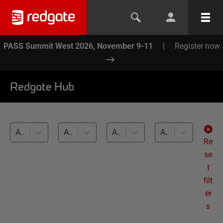
PASS Summit West 2026, November 9-11
|
Register now
Redgate Hub
All products
All topics
All databases
All levels
Re
se
t
filt
er
s