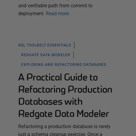
and verifiable path from commit to
deployment.
Read more
SQL TOOLBELT ESSENTIALS
REDGATE DATA MODELER
EXPLORING AND REFACTORING DATABASES
A Practical Guide to
Refactoring Production
Databases with
Redgate Data Modeler
Refactoring a production database is rarely
just a schema cleanup exercise. Once a