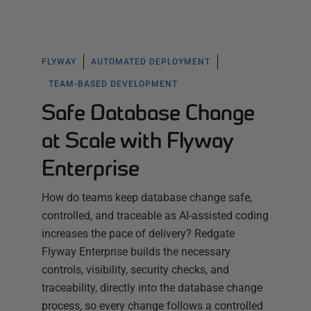
FLYWAY
AUTOMATED DEPLOYMENT
TEAM-BASED DEVELOPMENT
Safe Database Change
at Scale with Flyway
Enterprise
How do teams keep database change safe,
controlled, and traceable as AI-assisted coding
increases the pace of delivery? Redgate
Flyway Enterprise builds the necessary
controls, visibility, security checks, and
traceability, directly into the database change
process, so every change follows a controlled