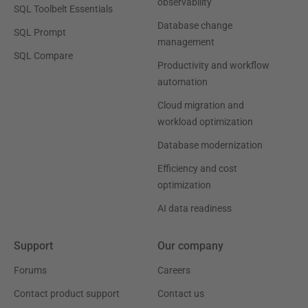
observability
SQL Toolbelt Essentials
Database change
SQL Prompt
management
SQL Compare
Productivity and workflow
automation
Cloud migration and
workload optimization
Database modernization
Efficiency and cost
optimization
AI data readiness
Support
Our company
Forums
Careers
Contact product support
Contact us