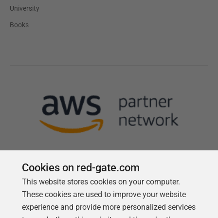
University
Books
Cookies on red-gate.com
This website stores cookies on your computer.
Follow us
These cookies are used to improve your website
experience and provide more personalized services