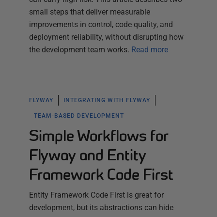
small steps that deliver measurable
improvements in control, code quality, and
deployment reliability, without disrupting how
the development team works.
Read more
FLYWAY
INTEGRATING WITH FLYWAY
TEAM-BASED DEVELOPMENT
Simple Workflows for
Flyway and Entity
Framework Code First
Entity Framework Code First is great for
development, but its abstractions can hide