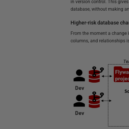
in version control. This giv
database, without making an
Higher-risk database cha
From the moment a change is
columns, and relationships is