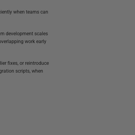
iciently when teams can
team development scales
overlapping work early
er fixes, or reintroduce
gration scripts, when