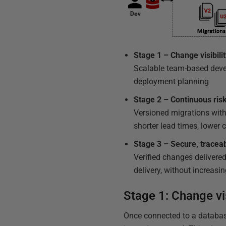
Stage 1 – Change visibil
Scalable team-based devel
deployment planning
Stage 2 – Continuous ris
Versioned migrations with 
shorter lead times, lower 
Stage 3 – Secure, tracea
Verified changes delivered
delivery, without increasin
Stage 1: Change vi
Once connected to a database