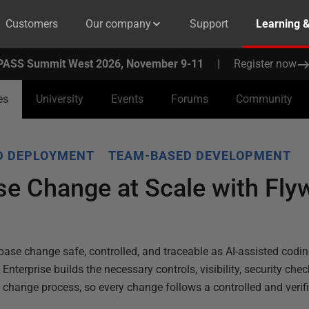
Customers
Our company
Support
Learning 
PASS Summit West 2026, November 9-11
|
Register now
es
University
Events
Forums
Community
D DEPLOYMENT
TEAM-BASED DEVELOPMENT
se Change at Scale with Fly
se change safe, controlled, and traceable as AI-assisted codin
nterprise builds the necessary controls, visibility, security check
e change process, so every change follows a controlled and veri