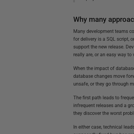
Why many approach
Many development teams cont
for delivery is a SQL script,
support the new release. Deve
really are, or an easy way to
When the impact of database c
database changes move forwar
unsafe, or they go through m
The first path leads to frequ
infrequent releases and a gr
they discover the worst prob
In either case, technical lea