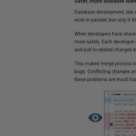
Safer, more scalable te
Database development, like 
work in parallel, but only if
When developers have shared 
more safely. Each developer 
and pull in related changes b
This makes merge process sim
bugs. Conflicting changes a
these problems are much har