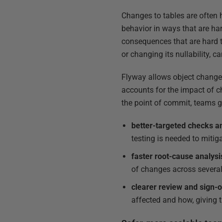
Changes to tables are often 
behavior in ways that are ha
consequences that are hard t
or changing its nullability, 
Flyway allows object changes
accounts for the impact of c
the point of commit, teams g
better-targeted checks a
testing is needed to mitig
faster root-cause analysi
of changes across severa
clearer review and sign-o
affected and how, giving 