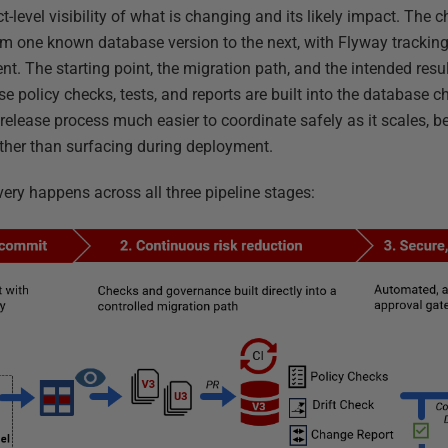
t-level visibility of what is changing and its likely impact. The 
om one known database version to the next, with Flyway tracking
. The starting point, the migration path, and the intended result
e policy checks, tests, and reports are built into the database c
lease process much easier to coordinate safely as it scales, b
rather than surfacing during deployment.
ivery happens across all three pipeline stages: