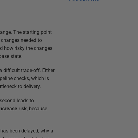
ange. The starting point
se changes needed to
and how risky the changes
base state.
ifficult trade-off. Either
peline checks, which is
leneck to delivery.
e second leads to
increase risk
, because
e has been delayed, why a