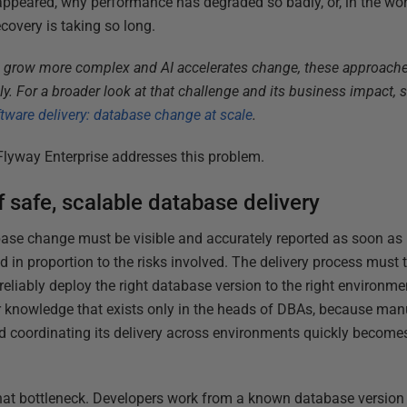
appeared, why performance has degraded so badly, or, in the wo
ecovery is taking so long.
 grow more complex and AI accelerates change, these approach
ely. For a broader look at that challenge and its business impact, 
ware delivery: database change at scale
.
Flyway Enterprise addresses this problem.
f safe, scalable database delivery
abase change must be visible and accurately reported as soon as 
 in proportion to the risks involved. The delivery process must 
eliably deploy the right database version to the right environmen
r knowledge that exists only in the heads of DBAs, because man
 coordinating its delivery across environments quickly becomes 
at bottleneck. Developers work from a known database version 