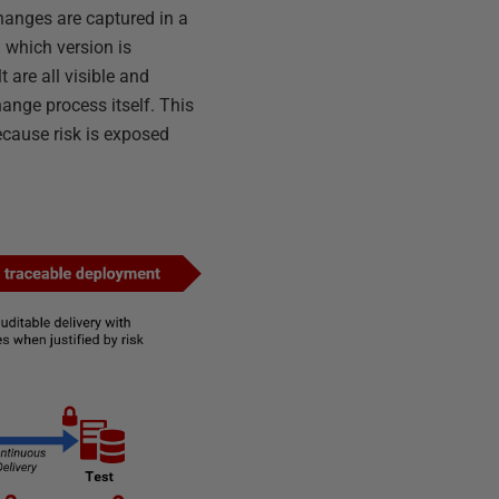
changes are captured in a
 which version is
 are all visible and
hange process itself. This
ecause risk is exposed