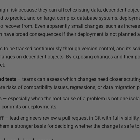
high risk because they can affect existing data, dependent objec
rd to predict, and on large, complex database systems, deployme
o recover from. Even apparently small changes, such as increas
can have broad consequences if their deployment is not planned a
 to be tracked continuously through version control, and its scr
hanges on dependent objects. By exposing changes and their pot
et:
nd tests
– teams can assess which changes need closer scrutiny
ate risks of compatibility issues, regressions, or data migration
s
— especially when the root cause of a problem is not one isola
l commits or deployments.
ff
– lead engineers review a pull request in Git with full visibilit
them a stronger basis for deciding whether the change is safe to