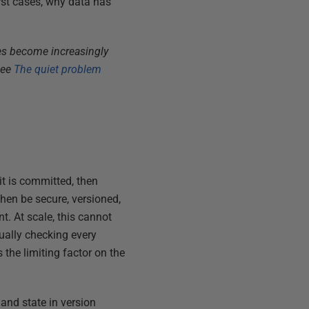
rst cases, why data has
es become increasingly
see
The quiet problem
it is committed, then
then be secure, versioned,
t. At scale, this cannot
ually checking every
the limiting factor on the
and state in version