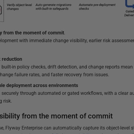
ity from the moment of commit
.
opment with immediate change visibility, earlier risk assessmen
k reduction
built-in policy checks, drift detection, and change reports mean 
change failure rates, and faster recovery from issues.
ble deployment
across environments
 securely through automated or gated workflows, with a clear audi
g risk.
sibility from the moment of commit
, Flyway Enterprise can automatically capture its object-level 