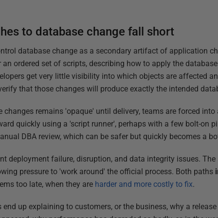
es to database change fall short
rol database change as a secondary artifact of application ch
 or an ordered set of scripts, describing how to apply the databa
lopers get very little visibility into which objects are affected 
 verify that those changes will produce exactly the intended data
hanges remains 'opaque' until delivery, teams are forced into a d
d quickly using a 'script runner', perhaps with a few bolt-on pi
anual DBA review, which can be safer but quickly becomes a bott
ent deployment failure, disruption, and data integrity issues. Th
owing pressure to 'work around' the official process. Both paths
lems too late, when they are
harder and more costly to fix
.
ds end up explaining to customers, or the business, why a releas