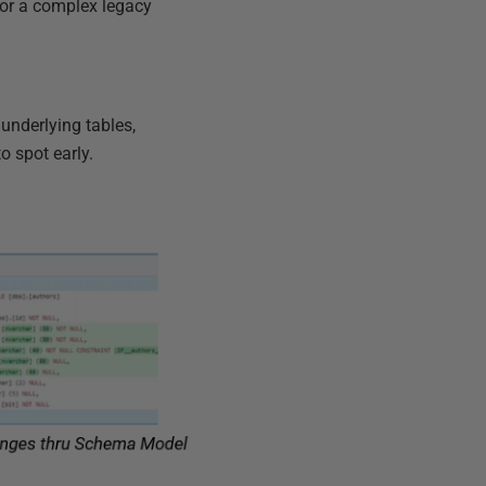
for a complex legacy
 underlying tables,
o spot early.