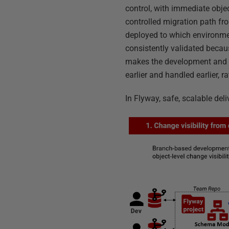
control, with immediate objec
controlled migration path fr
deployed to which environment
consistently validated becaus
makes the development and re
earlier and handled earlier, 
In Flyway, safe, scalable del