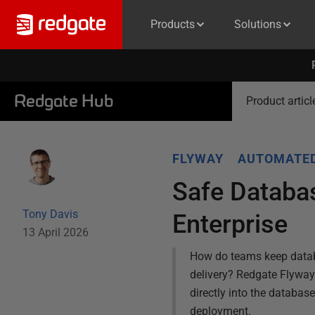
Products
Solutions
Redgate Hub
Product articl
FLYWAY
AUTOMATE
Safe Databa
Tony Davis
Enterprise
13 April 2026
How do teams keep databa
delivery? Redgate Flyway E
directly into the databas
deployment.