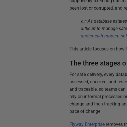
supposedly fixed bug has re
been lost or corrupted, and r
👉 As database estates
difficult to manage saf
underneath modern soft
This article focuses on how 
The three stages o
For safe delivery, every dat
assessed, checked, and tested
and traceable, so teams can r
rely on informal processes o
change and then tracking and
pace of change.
Flyway Enterprise
removes th