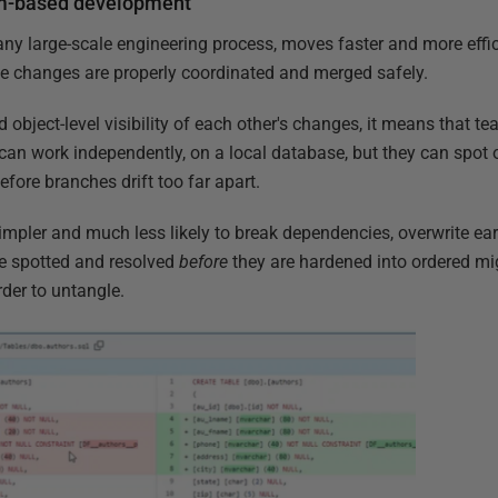
am-based development
any large-scale engineering process, moves faster and more eff
 the changes are properly coordinated and merged safely.
object-level visibility of each other's changes, it means that 
can work independently, on a local database, but they can spot 
efore branches drift too far apart.
pler and much less likely to break dependencies, overwrite earli
re spotted and resolved
before
they are hardened into ordered mi
der to untangle.