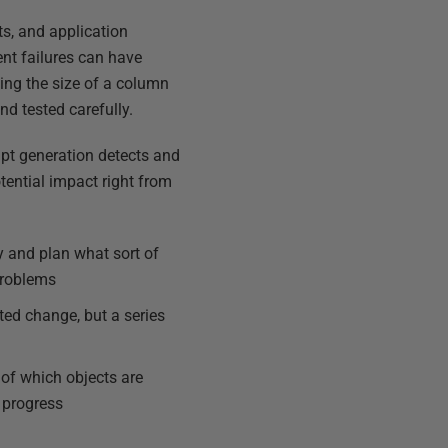
ts, and application
nt failures can have
ing the size of a column
nd tested carefully.
ipt generation detects and
ential impact right from
 and plan what sort of
 problems
ted change, but a series
y of which objects are
 progress