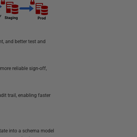
t, and better test and
more reliable sign-off,
t trail, enabling faster
state into a schema model