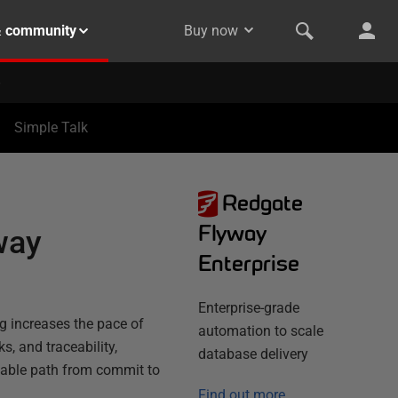
& community
Buy now
Simple Talk
Redgate
Flyway
way
Enterprise
Enterprise-grade
g increases the pace of
automation to scale
s, and traceability,
database delivery
fiable path from commit to
Find out more