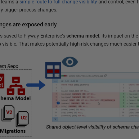
es teams a
simple route to full change visibility
and control, even 
y bigger process changes.
nges are exposed early
 saved to Flyway Enterprise's
schema model
, its impact on the
 visible. That makes potentially high-risk changes much easier t