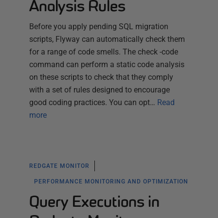
Analysis Rules
Before you apply pending SQL migration
scripts, Flyway can automatically check them
for a range of code smells. The check -code
command can perform a static code analysis
on these scripts to check that they comply
with a set of rules designed to encourage
good coding practices. You can opt…
Read
more
REDGATE MONITOR
PERFORMANCE MONITORING AND OPTIMIZATION
Query Executions in