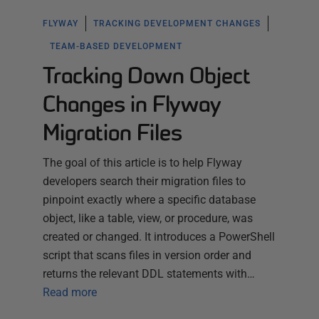
FLYWAY
TRACKING DEVELOPMENT CHANGES
TEAM-BASED DEVELOPMENT
Tracking Down Object
Changes in Flyway
Migration Files
The goal of this article is to help Flyway
developers search their migration files to
pinpoint exactly where a specific database
object, like a table, view, or procedure, was
created or changed. It introduces a PowerShell
script that scans files in version order and
returns the relevant DDL statements with…
Read more