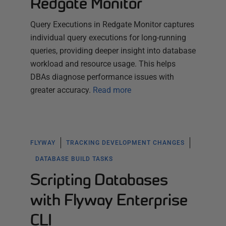
Redgate Monitor
Query Executions in Redgate Monitor captures
individual query executions for long-running
queries, providing deeper insight into database
workload and resource usage. This helps
DBAs diagnose performance issues with
greater accuracy.
Read more
FLYWAY
TRACKING DEVELOPMENT CHANGES
DATABASE BUILD TASKS
Scripting Databases
with Flyway Enterprise
CLI