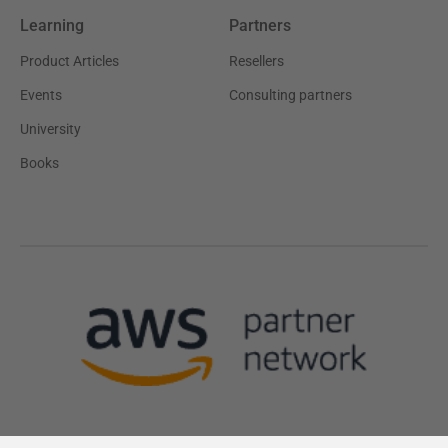
Learning
Partners
Product Articles
Resellers
Events
Consulting partners
University
Books