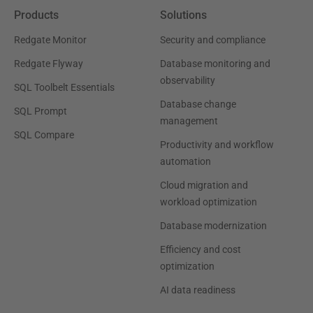
Products
Solutions
Redgate Monitor
Security and compliance
Redgate Flyway
Database monitoring and
observability
SQL Toolbelt Essentials
Database change
SQL Prompt
management
SQL Compare
Productivity and workflow
automation
Cloud migration and
workload optimization
Database modernization
Efficiency and cost
optimization
AI data readiness