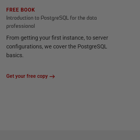
FREE BOOK
Introduction to PostgreSQL for the data
professional
From getting your first instance, to server
configurations, we cover the PostgreSQL
basics.
Get your free copy