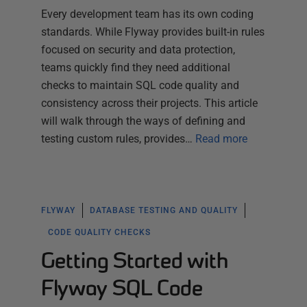
Every development team has its own coding
standards. While Flyway provides built-in rules
focused on security and data protection,
teams quickly find they need additional
checks to maintain SQL code quality and
consistency across their projects. This article
will walk through the ways of defining and
testing custom rules, provides…
Read more
FLYWAY
DATABASE TESTING AND QUALITY
CODE QUALITY CHECKS
Getting Started with
Flyway SQL Code