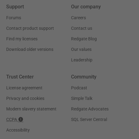
Support
Our company
Forums
Careers
Contact product support
Contact us
Find my licenses
Redgate Blog
Download older versions
Our values
Leadership
Trust Center
Community
License agreement
Podcast
Privacy and cookies
Simple Talk
Modern slavery statement
Redgate Advocates
CCPA
SQL Server Central
Accessibility