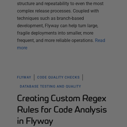
structure and repeatability to even the most
complex release processes. Coupled with
techniques such as branch-based
development, Flyway can help turn large,
fragile deployments into smaller, more
frequent, and more reliable operations.
Read
more
FLYWAY
CODE QUALITY CHECKS
DATABASE TESTING AND QUALITY
Creating Custom Regex
Rules for Code Analysis
in Flyway