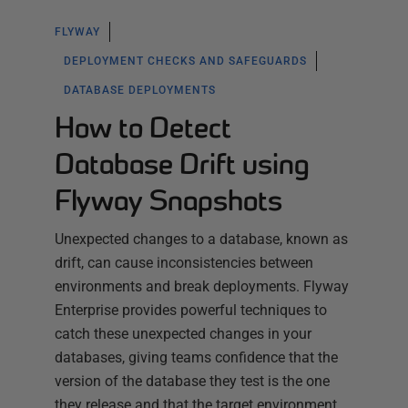
FLYWAY
DEPLOYMENT CHECKS AND SAFEGUARDS
DATABASE DEPLOYMENTS
How to Detect
Database Drift using
Flyway Snapshots
Unexpected changes to a database, known as
drift, can cause inconsistencies between
environments and break deployments. Flyway
Enterprise provides powerful techniques to
catch these unexpected changes in your
databases, giving teams confidence that the
version of the database they test is the one
they release and that the target environment…