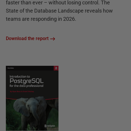
faster than ever – without losing control. The
State of the Database Landscape reveals how
teams are responding in 2026.
Download the report