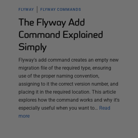
FLYWAY
FLYWAY COMMANDS
The Flyway Add
Command Explained
Simply
Flyway's add command creates an empty new
migration file of the required type, ensuring
use of the proper naming convention,
assigning to it the correct version number, and
placing it in the required location. This article
explores how the command works and why it's
especially useful when you want to…
Read
more