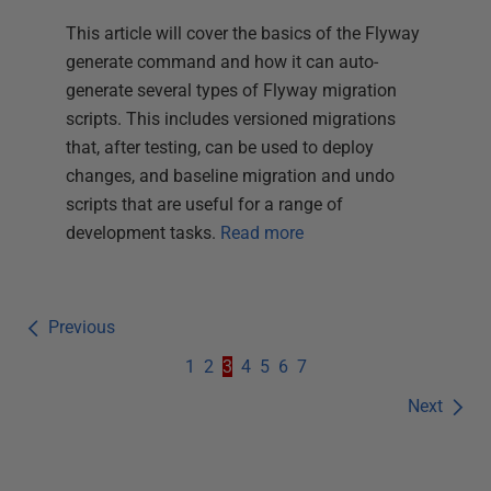
This article will cover the basics of the Flyway
generate command and how it can auto-
generate several types of Flyway migration
scripts. This includes versioned migrations
that, after testing, can be used to deploy
changes, and baseline migration and undo
scripts that are useful for a range of
development tasks.
Read more
Previous
1
2
3
4
5
6
7
Next