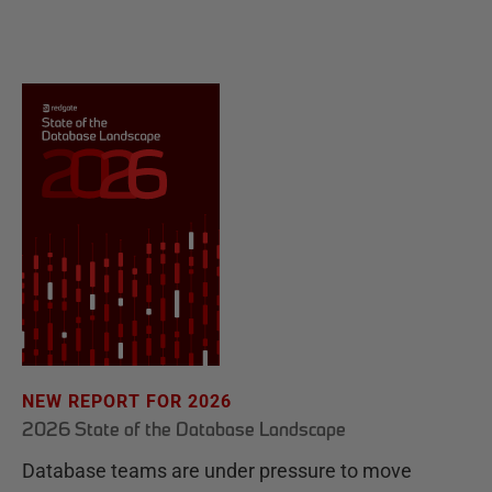
NEW REPORT FOR 2026
2026 State of the Database Landscape
Database teams are under pressure to move