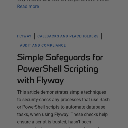
Read more
FLYWAY
CALLBACKS AND PLACEHOLDERS
AUDIT AND COMPLIANCE
Simple Safeguards for
PowerShell Scripting
with Flyway
This article demonstrates simple techniques
to security-check any processes that use Bash
or PowerShell scripts to automate database
tasks, when using Flyway. These checks help
ensure a script is trusted, hasn't been