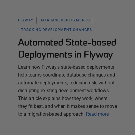
FLYWAY
DATABASE DEPLOYMENTS
TRACKING DEVELOPMENT CHANGES
Automated State-based
Deployments in Flyway
Learn how Flyway's state-based deployments
help teams coordinate database changes and
automate deployments, reducing risk, without
disrupting existing development workflows.
This article explains how they work, where
they fit best, and when it makes sense to move
to a migration-based approach.
Read more