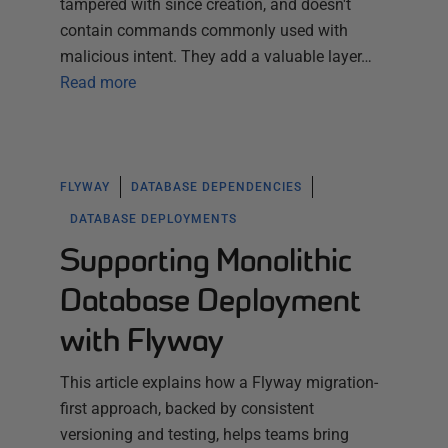
tampered with since creation, and doesn't
contain commands commonly used with
malicious intent. They add a valuable layer…
Read more
FLYWAY
DATABASE DEPENDENCIES
DATABASE DEPLOYMENTS
Supporting Monolithic
Database Deployment
with Flyway
This article explains how a Flyway migration-
first approach, backed by consistent
versioning and testing, helps teams bring