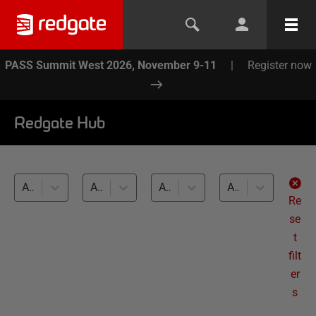
PASS Summit West 2026, November 9-11
|
Register now
Redgate Hub
All products
All topics
All databases
All levels
Re
se
t
filt
er
s