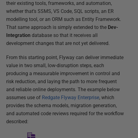
their existing tools, frameworks, and automation,
whether that’s SSMS, VS Code, SQL scripts, an ER
modelling tool, or an ORM such as Entity Framework.
That same approach is simply extended to the
Dev-
Integration
database so that it receives all
development changes that are not yet delivered.
From this starting point, Flyway can deliver immediate
value in two small, low-disruption steps, each
producing a measurable improvement in control and
risk reduction, and laying the path to more frequent
and reliable online deployments. The example below
assumes use of
Redgate Flyway Enterprise
, which
provides the schema models, migration generation,
and automated code reviews required for the workflow
described: