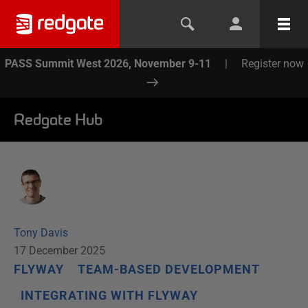
PASS Summit West 2026, November 9-11
|
Register now
Redgate Hub
Tony Davis
17 December 2025
FLYWAY
TEAM-BASED DEVELOPMENT
INTEGRATING WITH FLYWAY