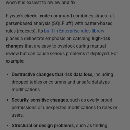
when it is easiest to review and fix.
Flyway's
check -code
command combines structural,
parser-based analysis (SQLFluff) with pattern-based
rules (regexes). Its
built-in Enterprise rules library
places a deliberate emphasis on catching
high-risk
changes
that are easy to overlook during manual
review but can cause serious problems if deployed. For
example:
Destructive changes that risk data loss
, including
dropped tables or columns and unsafe datatype
modifications
Security-sensitive changes
, such as overly broad
permissions or unexpected modifications to roles or
users.
Structural or design problems,
such as finding