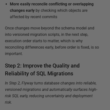
More easily reconcile conflicting or overlapping
changes
early
by checking which objects are
affected by recent commits
Once changes move beyond the schema model and
into versioned migration scripts, in the next step,
execution order starts to matter, which is why
reconciling differences early, before order is fixed, is so
important.
Step 2: Improve the Quality and
Reliability of SQL Migrations
In Step 2, Flyway turns database changes into reliable,
versioned migrations and automatically surfaces high-
risk SQL early, reducing uncertainty and deployment
risk.