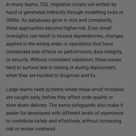
In many teams, SQL migration scripts are written by
hand or generated indirectly through modelling tools or
ORMs. As databases grow in size and complexity,
these approaches become higher-risk. Even small
oversights can result in missed dependencies, changes
applied in the wrong order, or operations that have
unintended side effects on performance, data integrity,
or security. Without consistent validation, these issues
tend to surface late in testing or during deployment,
when they are hardest to diagnose and fix.
Large teams need systems where these small mistakes
are caught early, before they affect code quality or
slow down delivery. The same safeguards also make it
easier for developers with different levels of experience
to contribute safely and effectively, without increasing
risk or review overhead.