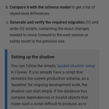
Compare it with the schema model
to get a list of
object-level differences
Generate and verify the required migration
(V) and
undo (U) scripts, containing the exact changes
needed to move forward to the next version or
safely revert to the previous one.
Setting up the shadow
You can follow the simple, '
guided shadow' setup
in Flyway. If you already have a script that
recreates the current production schema, as a
'baseline' for ongoing development work, the
shadow can start empty. If the database has
complex dependencies or invalid objects that
make such a script difficult to produce, as is