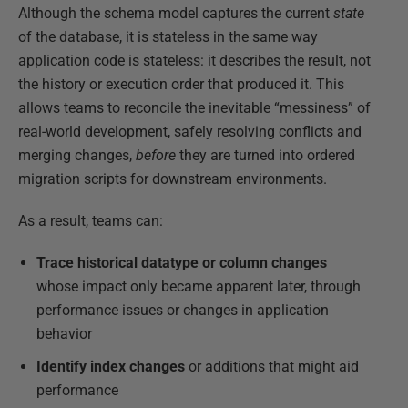
Although the schema model captures the current
state
of the database, it is stateless in the same way
application code is stateless: it describes the result, not
the history or execution order that produced it. This
allows teams to reconcile the inevitable “messiness” of
real-world development, safely resolving conflicts and
merging changes,
before
they are turned into ordered
migration scripts for downstream environments.
As a result, teams can:
Trace historical datatype or column changes
whose impact only became apparent later, through
performance issues or changes in application
behavior
Identify index changes
or additions that might aid
performance