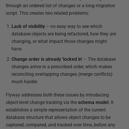
through an ordered list of changes or a long migration
script. This creates two related problems:
Lack of visibility
– no easy way to see which
database objects are being refactored, how they are
changing, or what impact those changes might
have.
Change order is already 'locked in'
– The database
changes arrive in a prescribed order, which makes
reconciling overlapping changes (merge conflicts)
much harder.
Flyway addresses both these issues by introducing
object-level change tracking via the
schema model
. It
establishes a simple representation of the current
database structure that allows object changes to be
captured, compared, and tracked over time,
before
any