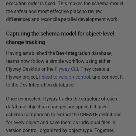
execution order is fixed. This makes the schema model
the safest and most effective place to review
differences and reconcile parallel development work.
Capturing the schema model for object-level
change tracking
Having established the
Dev-Integration
database,
teams now follow a simple workflow using either
Flyway Desktop or the
Flyway CLI
. They create a
Flyway project,
linked to version control
, and connect it
to the Dev-Integration database.
Once connected, Flyway tracks the structure of each
database object as changes are applied. It uses
schema comparison to extract the
CREATE
definitions
for every object and save them as individual files in
version control, organized by object type. Together,