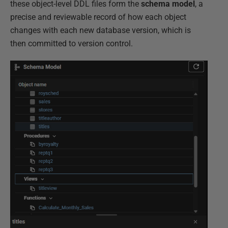
these object-level DDL files form the
schema model
, a
precise and reviewable record of how each object
changes with each new database version, which is
then committed to version control.