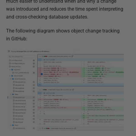
much easier to understand when and why a change
was introduced and reduces the time spent interpreting
and cross-checking database updates.
The following diagram shows object change tracking
in GitHub: