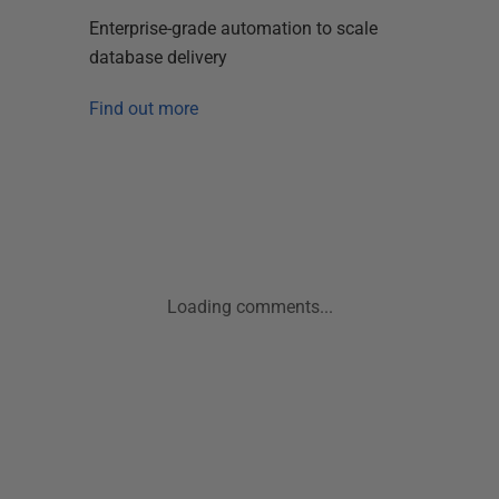
Enterprise-grade automation to scale
database delivery
Find out more
Loading comments...