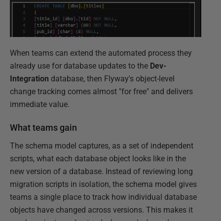
When teams can extend the automated process they
already use for database updates to the
Dev-
Integration
database, then Flyway's object-level
change tracking comes almost "for free" and delivers
immediate value.
What teams gain
The schema model captures, as a set of independent
scripts, what each database object looks like in the
new version of a database. Instead of reviewing long
migration scripts in isolation, the schema model gives
teams a single place to track how individual database
objects have changed across versions. This makes it