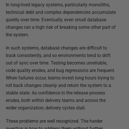
In long-lived legacy systems, particularly monoliths,
technical debt and complex dependencies accumulate
quietly over time. Eventually, even small database
changes run a high risk of breaking some other part of
the system.
In such systems, database changes are difficult to
track consistently, and so environments tend to drift
out of sync over time. Testing becomes unreliable,
code quality erodes, and bug regressions are frequent.
When failures occur, teams invest long hours trying to
roll back changes cleanly and return the system to a
stable state. As confidence in the release process
erodes, both within delivery teams and across the
wider organization, delivery cycles stall.
These problems are well recognized. The harder
question is how to address them without further