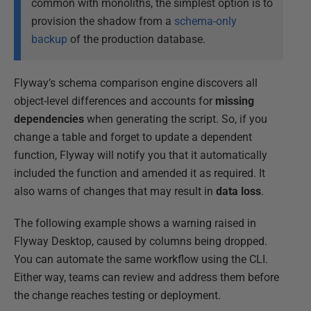
common with monoliths, the simplest option is to
provision the shadow from a
schema-only
backup
of the production database.
Flyway’s schema comparison engine discovers all
object-level differences and accounts for
missing
dependencies
when generating the script. So, if you
change a table and forget to update a dependent
function, Flyway will notify you that it automatically
included the function and amended it as required. It
also warns of changes that may result in
data loss
.
The following example shows a warning raised in
Flyway Desktop, caused by columns being dropped.
You can automate the same workflow using the CLI.
Either way, teams can review and address them before
the change reaches testing or deployment.