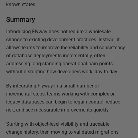
known states
Summary
Introducing Flyway does not require a wholesale
change to existing development practices. Instead, it
allows teams to improve the reliability and consistency
of database deployments incrementally, often
addressing long-standing operational pain points
without disrupting how developers work, day to day.
By integrating Flyway in a small number of
incremental steps, teams working with complex or
legacy databases can begin to regain control, reduce
risk, and see measurable improvements quickly.
Starting with object-level visibility and traceable
change history, then moving to validated migrations