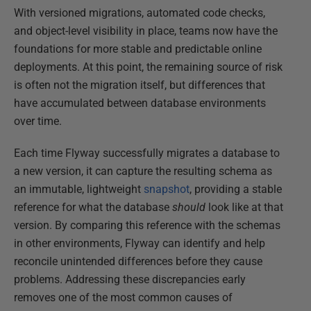
With versioned migrations, automated code checks,
and object-level visibility in place, teams now have the
foundations for more stable and predictable online
deployments. At this point, the remaining source of risk
is often not the migration itself, but differences that
have accumulated between database environments
over time.
Each time Flyway successfully migrates a database to
a new version, it can capture the resulting schema as
an immutable, lightweight
snapshot
, providing a stable
reference for what the database
should
look like at that
version. By comparing this reference with the schemas
in other environments, Flyway can identify and help
reconcile unintended differences before they cause
problems. Addressing these discrepancies early
removes one of the most common causes of