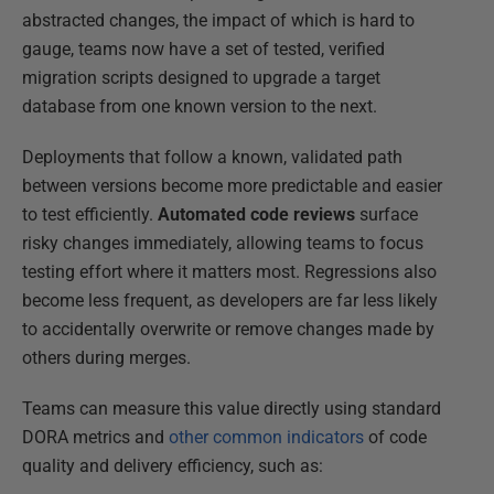
abstracted changes, the impact of which is hard to
gauge, teams now have a set of tested, verified
migration scripts designed to upgrade a target
database from one known version to the next.
Deployments that follow a known, validated path
between versions become more predictable and easier
to test efficiently.
Automated code reviews
surface
risky changes immediately, allowing teams to focus
testing effort where it matters most. Regressions also
become less frequent, as developers are far less likely
to accidentally overwrite or remove changes made by
others during merges.
Teams can measure this value directly using standard
DORA metrics and
other common indicators
of code
quality and delivery efficiency, such as: