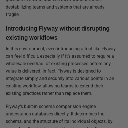
destabilizing teams and systems that are already
fragile.
Introducing Flyway without disrupting
existing workflows
In this environment, even introducing a tool like Flyway
can feel difficult, especially if it’s assumed to require a
wholesale overhaul of existing processes before any
value is delivered. In fact, Flyway is designed to
integrate simply and securely into various points in an
existing workflow, allowing teams to extend their
existing practices rather than replace them.
Flyway's built-in schema comparision engine
understands databases directly. It determines the
schema, and the structure of its individual objects, by