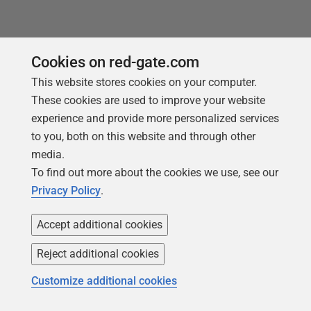
You may also like
Cookies on red-gate.com
This website stores cookies on your computer.
These cookies are used to improve your website
experience and provide more personalized services
to you, both on this website and through other
media.
To find out more about the cookies we use, see our
Privacy Policy
.
Accept additional cookies
Reject additional cookies
ARTICLE
Customize additional cookies
Flyway's Repair Command Explained
Simply