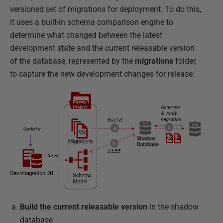
versioned set of migrations for deployment. To do this,
it uses a built-in schema comparison engine to
determine what changed between the latest
development state and the current releasable version
of the database, represented by the
migrations
folder,
to capture the new development changes for release:
Build the current releasable version
in the shadow
database