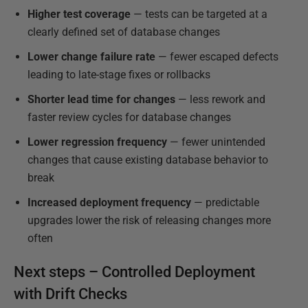
Higher test coverage
— tests can be targeted at a
clearly defined set of database changes
Lower change failure rate
— fewer escaped defects
leading to late-stage fixes or rollbacks
Shorter lead time for changes
— less rework and
faster review cycles for database changes
Lower regression frequency
— fewer unintended
changes that cause existing database behavior to
break
Increased deployment frequency
— predictable
upgrades lower the risk of releasing changes more
often
Next steps – Controlled Deployment
with Drift Checks