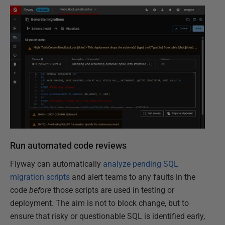
Run automated code reviews
Flyway can automatically
analyze pending SQL
migration scripts
and alert teams to any faults in the
code
before
those scripts are used in testing or
deployment. The aim is not to block change, but to
ensure that risky or questionable SQL is identified early,