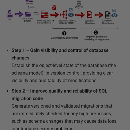
Step 1 – Gain visibility and control of database
changes
Establish the object-level state of the database (the
schema model), in version control, providing clear
visibility and auditability of modifications.
Step 2 – Improve quality and reliability of SQL
migration code
Generate versioned and validated migrations that
are immediately checked for any high-risk issues,
such as schema changes that may cause data loss
or introduce security problems.