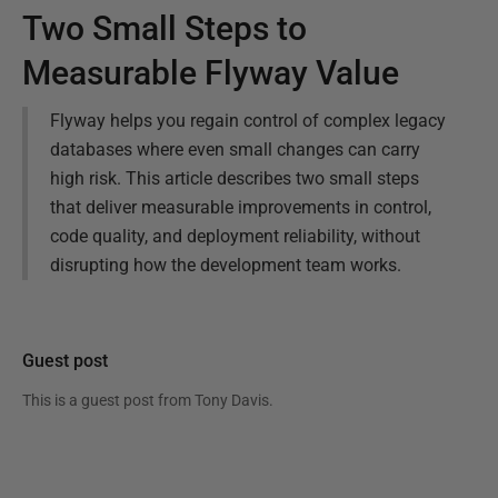
Two Small Steps to
Measurable Flyway Value
Flyway helps you regain control of complex legacy
databases where even small changes can carry
high risk. This article describes two small steps
that deliver measurable improvements in control,
code quality, and deployment reliability, without
disrupting how the development team works.
Guest post
This is a guest post from
Tony Davis
.