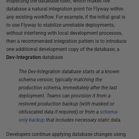
inspecting the database itself, which makes the
database a natural integration point for Flyway within
any existing workflow. For example, if the initial goal is
to use Flyway to stabilize unreliable deployments,
without interfering with local development processes,
then a recommended integration pattern is to introduce
one additional development copy of the database, a
Dev-Integration
database.
The Dev-Integration database starts at a known
schema version, typically matching the
production schema, immediately after the last
deployment. Teams can provision it from a
restored production backup (with masked or
obfuscated data if required) or from a
schema-
only backup
that includes necessary static data.
Developers continue applying database changes using