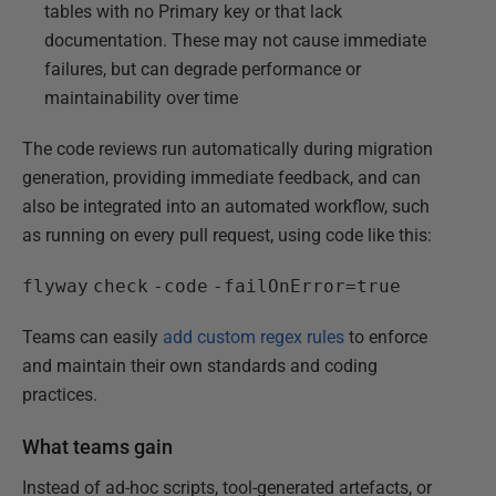
tables with no Primary key or that lack
documentation. These may not cause immediate
failures, but can degrade performance or
maintainability over time
The code reviews run automatically during migration
generation, providing immediate feedback, and can
also be integrated into an automated workflow, such
as running on every pull request, using code like this:
flyway
check
-code
-failOnError=true
Teams can easily
add custom regex rules
to enforce
and maintain their own standards and coding
practices.
What teams gain
Instead of ad-hoc scripts, tool-generated artefacts, or