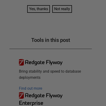
Yes, thanks
Not really
Tools in this post
Redgate Flyway
Bring stability and speed to database
deployments
Find out more
Redgate Flyway
Enterprise