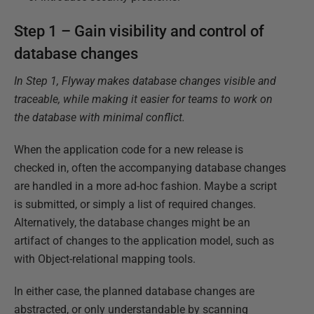
Step 1 – Gain visibility and control of
database changes
In Step 1, Flyway makes database changes visible and
traceable, while making it easier for teams to work on
the database with minimal conflict.
When the application code for a new release is
checked in, often the accompanying database changes
are handled in a more ad-hoc fashion. Maybe a script
is submitted, or simply a list of required changes.
Alternatively, the database changes might be an
artifact of changes to the application model, such as
with Object-relational mapping tools.
In either case, the planned database changes are
abstracted, or only understandable by scanning