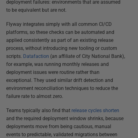
deployment failures: environments that are assumed
to be equivalent but are not.
Flyway integrates simply with all common CI/CD
platforms, so these checks can be automated and
applied consistently as part of an existing release
process, without introducing new tooling or custom
scripts.
Datafaction
(an affiliate of City National Bank),
for example, was running monthly releases and
deployment issues were routine rather than
exceptional. They used similar drift detection and
environment reconciliation techniques to reduce the
failure rate to almost zero.
Teams typically also find that
release cycles shorten
and the required deployment window shrinks, because
deployments move from being cautious, manual
events to predictable, validated migrations between