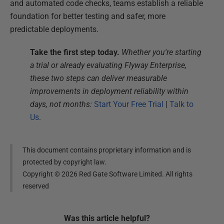
and automated code checks, teams establish a reliable
foundation for better testing and safer, more
predictable deployments.
Take the first step today.
Whether you're starting
a trial or already evaluating Flyway Enterprise,
these two steps can deliver measurable
improvements in deployment reliability within
days, not months:
Start Your Free Trial
|
Talk to
Us
.
This document contains proprietary information and is
protected by copyright law.
Copyright ©
2026
Red Gate Software Limited. All rights
reserved
Was this
article
helpful?