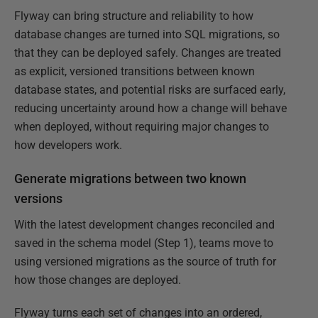
Flyway can bring structure and reliability to how
database changes are turned into SQL migrations, so
that they can be deployed safely. Changes are treated
as explicit, versioned transitions between known
database states, and potential risks are surfaced early,
reducing uncertainty around how a change will behave
when deployed, without requiring major changes to
how developers work.
Generate migrations between two known
versions
With the latest development changes reconciled and
saved in the schema model (Step 1), teams move to
using versioned migrations as the source of truth for
how those changes are deployed.
Flyway turns each set of changes into an ordered,