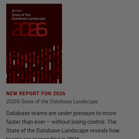
NEW REPORT FOR 2026
2026 State of the Database Landscape
Database teams are under pressure to move
faster than ever – without losing control. The
State of the Database Landscape reveals how