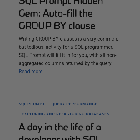
SQL Prompt Hidden
Gem: Auto-fill the
GROUP BY clause
Writing
GROUP
BY
clauses is a very common,
but tedious, activity for a SQL programmer.
SQL Prompt will fill it in for you, with all non-
aggregated columns returned by the query.
Read more
SQL PROMPT
QUERY PERFORMANCE
EXPLORING AND REFACTORING DATABASES
A day in the life of a
developer with SQL