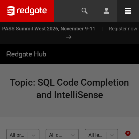
PASS Summit West 2026, November 9-11
|
Register now
Redgate Hub
Topic
:
SQL Code Completion
and IntelliSense
All products
All databases
All levels