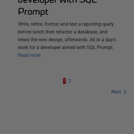
Prompt
Write, refine, format and test a reporting query
before lunch then refactor a database, and
retest the new design, afterwards. All in a day's
work for a developer armed with SQL Prompt.
Read more
1
2
Next