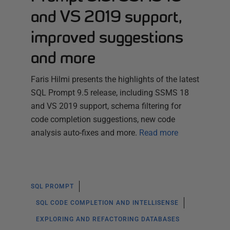
and VS 2019 support,
improved suggestions
and more
Faris Hilmi presents the highlights of the latest
SQL Prompt 9.5 release, including SSMS 18
and VS 2019 support, schema filtering for
code completion suggestions, new code
analysis auto-fixes and more.
Read more
SQL PROMPT
SQL CODE COMPLETION AND INTELLISENSE
EXPLORING AND REFACTORING DATABASES