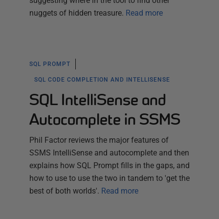
suggesting where in the tool to find other
nuggets of hidden treasure.
Read more
SQL PROMPT
SQL CODE COMPLETION AND INTELLISENSE
SQL IntelliSense and
Autocomplete in SSMS
Phil Factor reviews the major features of
SSMS IntelliSense and autocomplete and then
explains how SQL Prompt fills in the gaps, and
how to use to use the two in tandem to 'get the
best of both worlds'.
Read more