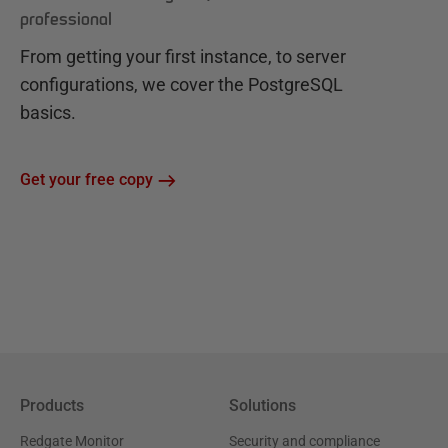
professional
From getting your first instance, to server
configurations, we cover the PostgreSQL
basics.
Get your free copy
Products
Solutions
Redgate Monitor
Security and compliance