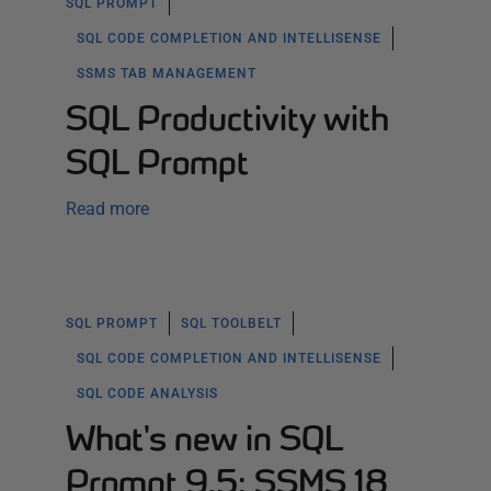
SQL PROMPT
SQL CODE COMPLETION AND INTELLISENSE
SSMS TAB MANAGEMENT
SQL Productivity with
SQL Prompt
Read more
SQL PROMPT
SQL TOOLBELT
SQL CODE COMPLETION AND INTELLISENSE
SQL CODE ANALYSIS
What's new in SQL
Prompt 9.5: SSMS 18