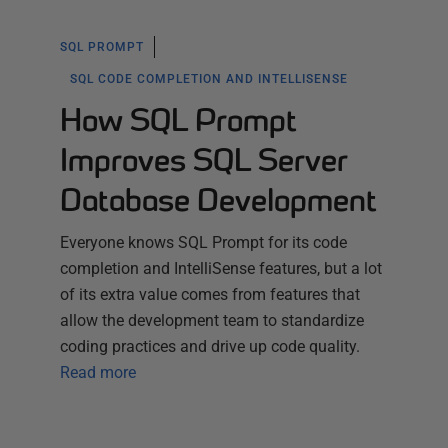
SQL PROMPT
SQL CODE COMPLETION AND INTELLISENSE
How SQL Prompt
Improves SQL Server
Database Development
Everyone knows SQL Prompt for its code
completion and IntelliSense features, but a lot
of its extra value comes from features that
allow the development team to standardize
coding practices and drive up code quality.
Read more