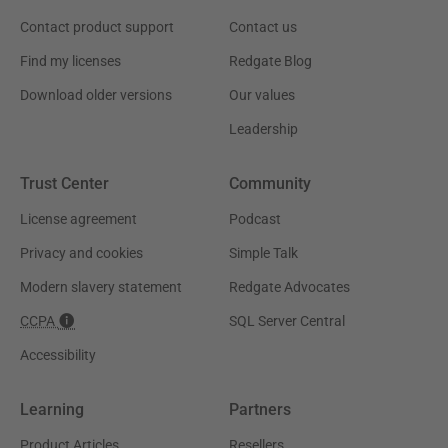
Contact product support
Contact us
Find my licenses
Redgate Blog
Download older versions
Our values
Leadership
Trust Center
Community
License agreement
Podcast
Privacy and cookies
Simple Talk
Modern slavery statement
Redgate Advocates
CCPA
SQL Server Central
Accessibility
Learning
Partners
Product Articles
Resellers