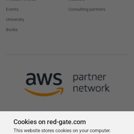
Events
Consulting partners
University
Books
Cookies on red-gate.com
This website stores cookies on your computer.
Follow us