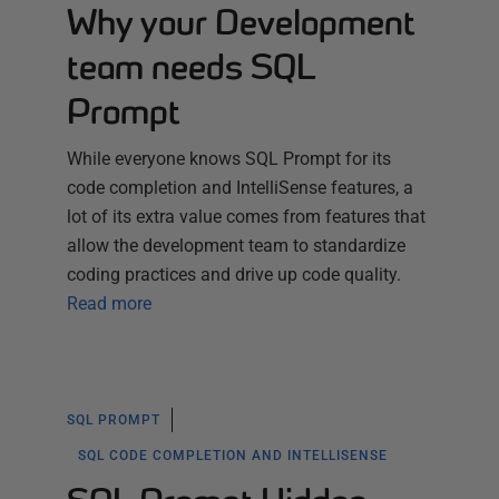
Why your Development
team needs SQL
Prompt
While everyone knows SQL Prompt for its
code completion and IntelliSense features, a
lot of its extra value comes from features that
allow the development team to standardize
coding practices and drive up code quality.
Read more
SQL PROMPT
SQL CODE COMPLETION AND INTELLISENSE