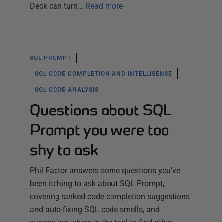
Deck can turn…
Read more
SQL PROMPT
SQL CODE COMPLETION AND INTELLISENSE
SQL CODE ANALYSIS
Questions about SQL
Prompt you were too
shy to ask
Phil Factor answers some questions you've
been itching to ask about SQL Prompt,
covering ranked code completion suggestions
and auto-fixing SQL code smells, and