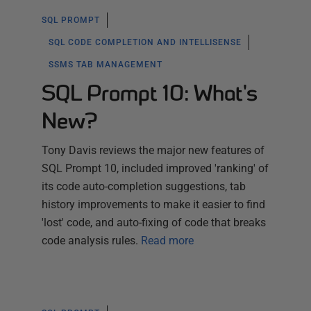
SQL PROMPT
SQL CODE COMPLETION AND INTELLISENSE
SSMS TAB MANAGEMENT
SQL Prompt 10: What's
New?
Tony Davis reviews the major new features of
SQL Prompt 10, included improved 'ranking' of
its code auto-completion suggestions, tab
history improvements to make it easier to find
'lost' code, and auto-fixing of code that breaks
code analysis rules.
Read more