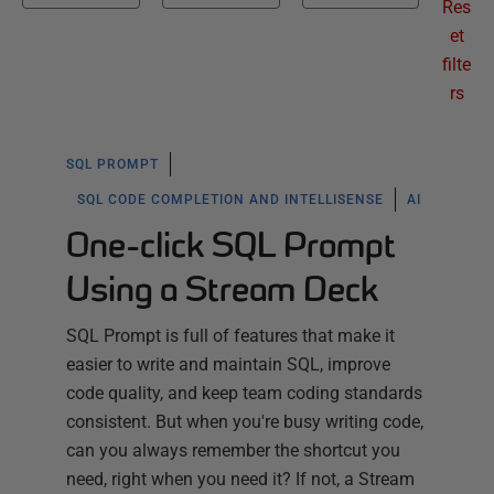
Res
et
filte
rs
SQL PROMPT
SQL CODE COMPLETION AND INTELLISENSE
AI
One-click SQL Prompt
Using a Stream Deck
SQL Prompt is full of features that make it
easier to write and maintain SQL, improve
code quality, and keep team coding standards
consistent. But when you're busy writing code,
can you always remember the shortcut you
need, right when you need it? If not, a Stream