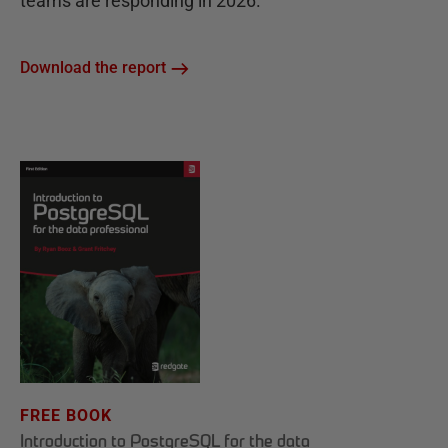
teams are responding in 2026.
Download the report
FREE BOOK
Introduction to PostgreSQL for the data