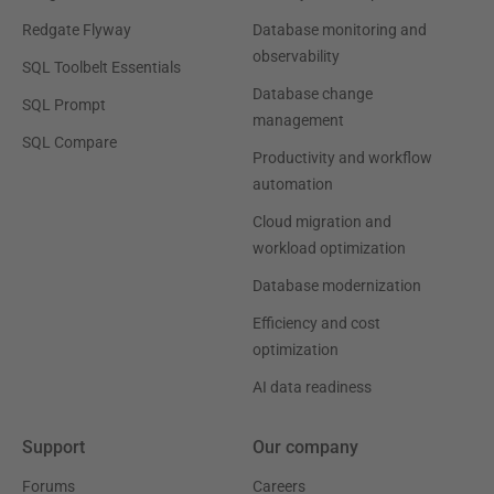
Redgate Flyway
Database monitoring and
observability
SQL Toolbelt Essentials
Database change
SQL Prompt
management
SQL Compare
Productivity and workflow
automation
Cloud migration and
workload optimization
Database modernization
Efficiency and cost
optimization
AI data readiness
Support
Our company
Forums
Careers