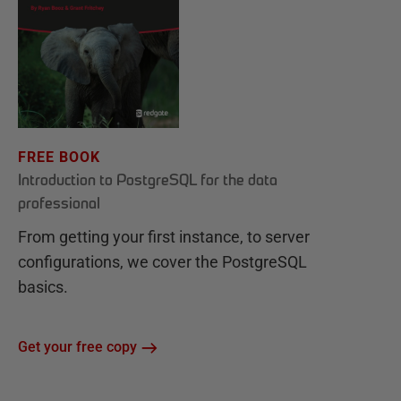
FREE BOOK
Introduction to PostgreSQL for the data
professional
From getting your first instance, to server
configurations, we cover the PostgreSQL
basics.
Get your free copy