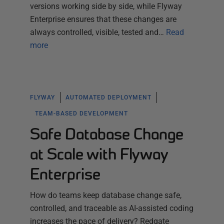
versions working side by side, while Flyway
Enterprise ensures that these changes are
always controlled, visible, tested and…
Read
more
FLYWAY
AUTOMATED DEPLOYMENT
TEAM-BASED DEVELOPMENT
Safe Database Change
at Scale with Flyway
Enterprise
How do teams keep database change safe,
controlled, and traceable as AI-assisted coding
increases the pace of delivery? Redgate