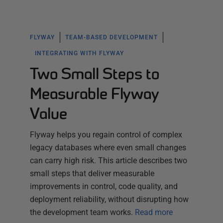
FLYWAY
TEAM-BASED DEVELOPMENT
INTEGRATING WITH FLYWAY
Two Small Steps to
Measurable Flyway
Value
Flyway helps you regain control of complex
legacy databases where even small changes
can carry high risk. This article describes two
small steps that deliver measurable
improvements in control, code quality, and
deployment reliability, without disrupting how
the development team works.
Read more