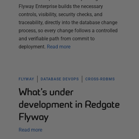
Flyway Enterprise builds the necessary
controls, visibility, security checks, and
traceability, directly into the database change
process, so every change follows a controlled
and verifiable path from commit to
deployment.
Read more
FLYWAY
DATABASE DEVOPS
CROSS-RDBMS
What’s under
development in Redgate
Flyway
Read more