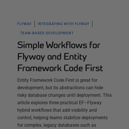
FLYWAY
INTEGRATING WITH FLYWAY
TEAM-BASED DEVELOPMENT
Simple Workflows for
Flyway and Entity
Framework Code First
Entity Framework Code First is great for
development, but its abstractions can hide
risky database changes until deployment. This
article explores three practical EF–Flyway
hybrid workflows that add visibility and
control, helping teams stabilize deployments
for complex, legacy databases such as