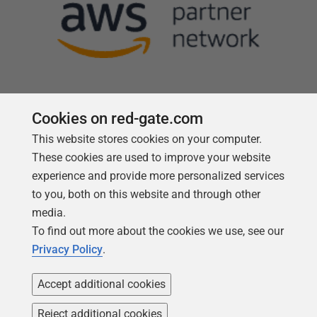
Cookies on red-gate.com
This website stores cookies on your computer.
Follow us
These cookies are used to improve your website
experience and provide more personalized services
to you, both on this website and through other
media.
To find out more about the cookies we use, see our
Privacy Policy
.
Accept additional cookies
Reject additional cookies