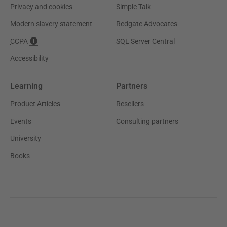
Privacy and cookies
Simple Talk
Modern slavery statement
Redgate Advocates
CCPA
SQL Server Central
Accessibility
Learning
Partners
Product Articles
Resellers
Events
Consulting partners
University
Books