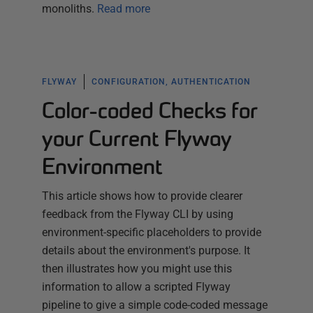
monoliths.
Read more
FLYWAY
CONFIGURATION, AUTHENTICATION
Color-coded Checks for
your Current Flyway
Environment
This article shows how to provide clearer
feedback from the Flyway CLI by using
environment-specific placeholders to provide
details about the environment's purpose. It
then illustrates how you might use this
information to allow a scripted Flyway
pipeline to give a simple code-coded message