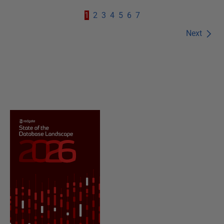
1
2
3
4
5
6
7
Next