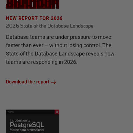
NEW REPORT FOR 2026
2026 State of the Database Landscape
Database teams are under pressure to move
faster than ever – without losing control. The
State of the Database Landscape reveals how
teams are responding in 2026.
Download the report