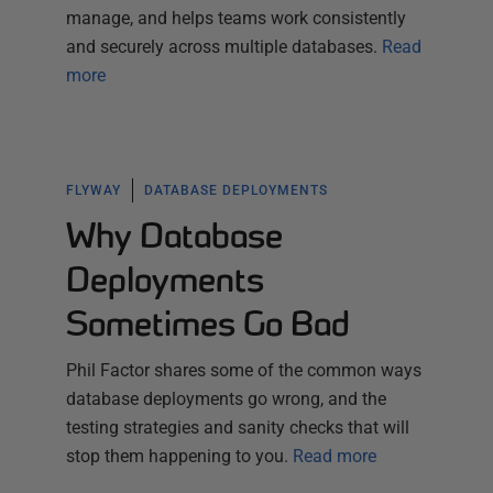
manage, and helps teams work consistently
and securely across multiple databases.
Read
more
FLYWAY
DATABASE DEPLOYMENTS
Why Database
Deployments
Sometimes Go Bad
Phil Factor shares some of the common ways
database deployments go wrong, and the
testing strategies and sanity checks that will
stop them happening to you.
Read more