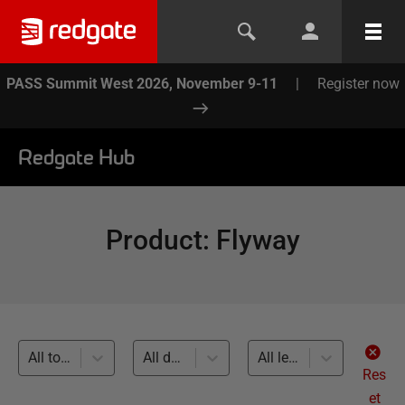
PASS Summit West 2026, November 9-11
|
Register now
Redgate Hub
Product
:
Flyway
All topics
All databases
All levels
Res
et