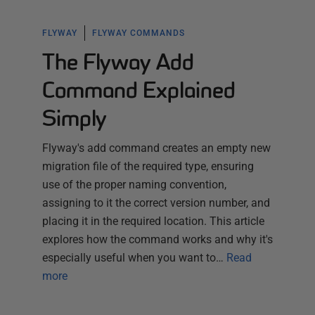
FLYWAY
FLYWAY COMMANDS
The Flyway Add
Command Explained
Simply
Flyway's add command creates an empty new
migration file of the required type, ensuring
use of the proper naming convention,
assigning to it the correct version number, and
placing it in the required location. This article
explores how the command works and why it's
especially useful when you want to…
Read
more