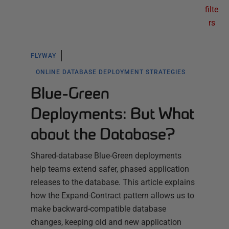
filte
rs
FLYWAY
ONLINE DATABASE DEPLOYMENT STRATEGIES
Blue-Green
Deployments: But What
about the Database?
Shared-database Blue-Green deployments
help teams extend safer, phased application
releases to the database. This article explains
how the Expand-Contract pattern allows us to
make backward-compatible database
changes, keeping old and new application