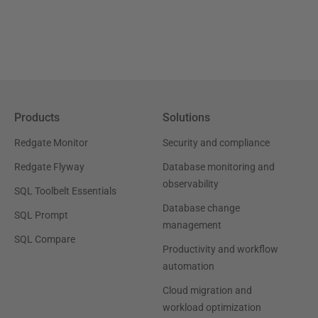
Products
Solutions
Redgate Monitor
Security and compliance
Redgate Flyway
Database monitoring and
observability
SQL Toolbelt Essentials
Database change
SQL Prompt
management
SQL Compare
Productivity and workflow
automation
Cloud migration and
workload optimization