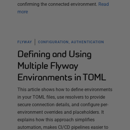
confirming the connected environment.
Read
more
FLYWAY
CONFIGURATION, AUTHENTICATION
Defining and Using
Multiple Flyway
Environments in TOML
This article shows how to define environments
in your TOML files, use resolvers to provide
secure connection details, and configure per-
environment overrides and placeholders. It
explains how this approach simplifies
automation, makes CI/CD pipelines easier to