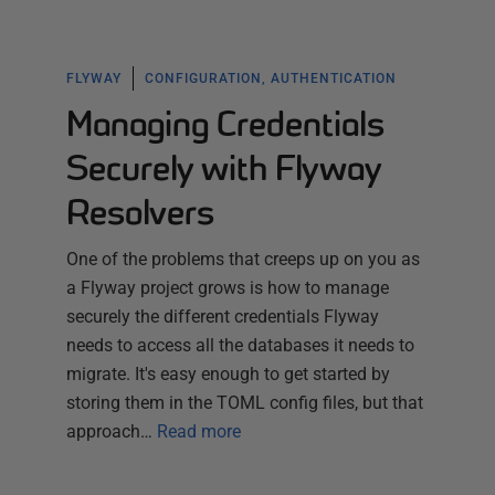
FLYWAY
CONFIGURATION, AUTHENTICATION
Managing Credentials
Securely with Flyway
Resolvers
One of the problems that creeps up on you as
a Flyway project grows is how to manage
securely the different credentials Flyway
needs to access all the databases it needs to
migrate. It's easy enough to get started by
storing them in the TOML config files, but that
approach…
Read more