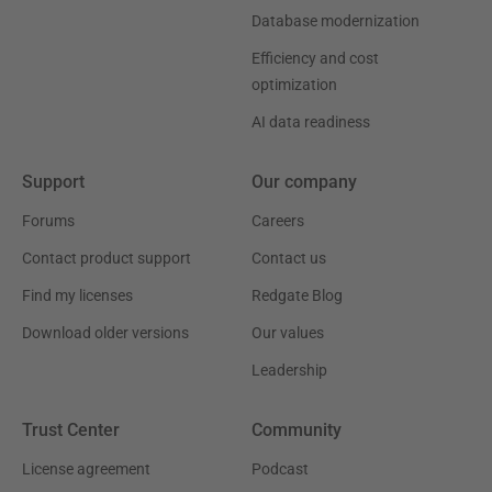
Database modernization
Efficiency and cost
optimization
AI data readiness
Support
Our company
Forums
Careers
Contact product support
Contact us
Find my licenses
Redgate Blog
Download older versions
Our values
Leadership
Trust Center
Community
License agreement
Podcast