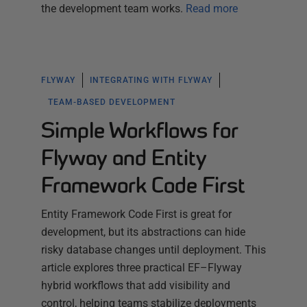
the development team works.
Read more
FLYWAY
INTEGRATING WITH FLYWAY
TEAM-BASED DEVELOPMENT
Simple Workflows for
Flyway and Entity
Framework Code First
Entity Framework Code First is great for
development, but its abstractions can hide
risky database changes until deployment. This
article explores three practical EF–Flyway
hybrid workflows that add visibility and
control, helping teams stabilize deployments