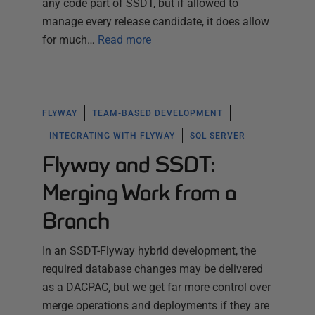
any code part of SSDT, but if allowed to
manage every release candidate, it does allow
for much…
Read more
FLYWAY
TEAM-BASED DEVELOPMENT
INTEGRATING WITH FLYWAY
SQL SERVER
Flyway and SSDT:
Merging Work from a
Branch
In an SSDT-Flyway hybrid development, the
required database changes may be delivered
as a DACPAC, but we get far more control over
merge operations and deployments if they are