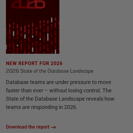
NEW REPORT FOR 2026
2026 State of the Database Landscape
Database teams are under pressure to move
faster than ever – without losing control. The
State of the Database Landscape reveals how
teams are responding in 2026.
Download the report