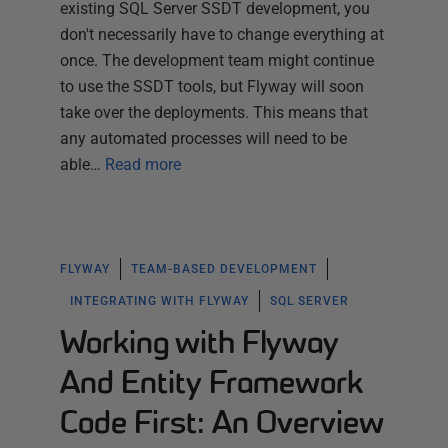
existing SQL Server SSDT development, you
don't necessarily have to change everything at
once. The development team might continue
to use the SSDT tools, but Flyway will soon
take over the deployments. This means that
any automated processes will need to be
able…
Read more
FLYWAY
TEAM-BASED DEVELOPMENT
INTEGRATING WITH FLYWAY
SQL SERVER
Working with Flyway
And Entity Framework
Code First: An Overview