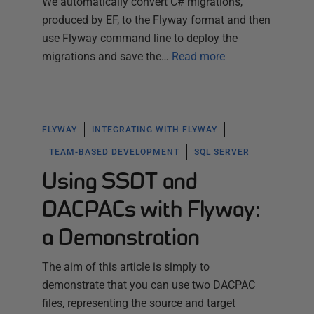
We automatically convert C# migrations,
produced by EF, to the Flyway format and then
use Flyway command line to deploy the
migrations and save the…
Read more
FLYWAY
INTEGRATING WITH FLYWAY
TEAM-BASED DEVELOPMENT
SQL SERVER
Using SSDT and
DACPACs with Flyway:
a Demonstration
The aim of this article is simply to
demonstrate that you can use two DACPAC
files, representing the source and target