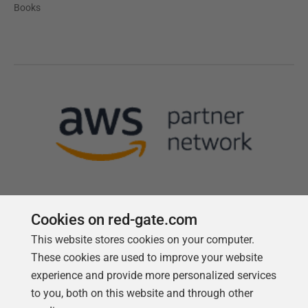
Books
Cookies on red-gate.com
This website stores cookies on your computer.
Follow us
These cookies are used to improve your website
experience and provide more personalized services
to you, both on this website and through other