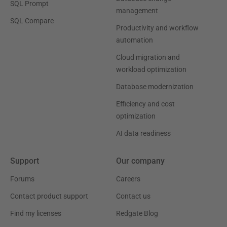
SQL Prompt
management
SQL Compare
Productivity and workflow
automation
Cloud migration and
workload optimization
Database modernization
Efficiency and cost
optimization
AI data readiness
Support
Our company
Forums
Careers
Contact product support
Contact us
Find my licenses
Redgate Blog