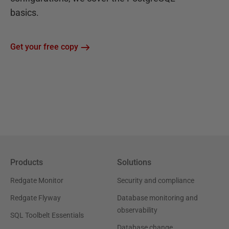
basics.
Get your free copy
Products
Solutions
Redgate Monitor
Security and compliance
Redgate Flyway
Database monitoring and
observability
SQL Toolbelt Essentials
Database change