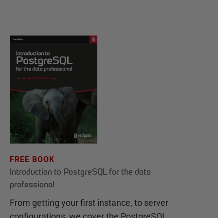
FREE BOOK
Introduction to PostgreSQL for the data
professional
From getting your first instance, to server
configurations, we cover the PostgreSQL