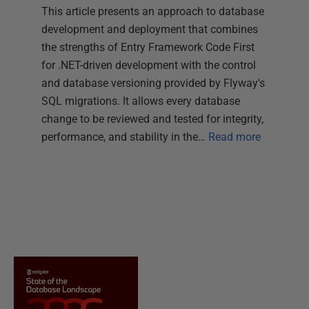
This article presents an approach to database
development and deployment that combines
the strengths of Entry Framework Code First
for .NET-driven development with the control
and database versioning provided by Flyway's
SQL migrations. It allows every database
change to be reviewed and tested for integrity,
performance, and stability in the…
Read more