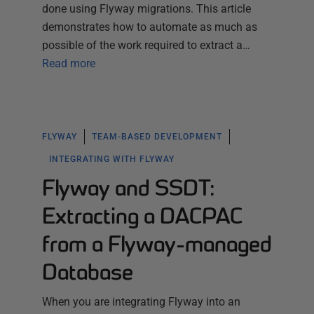
done using Flyway migrations. This article
demonstrates how to automate as much as
possible of the work required to extract a…
Read more
FLYWAY
TEAM-BASED DEVELOPMENT
INTEGRATING WITH FLYWAY
Flyway and SSDT:
Extracting a DACPAC
from a Flyway-managed
Database
When you are integrating Flyway into an