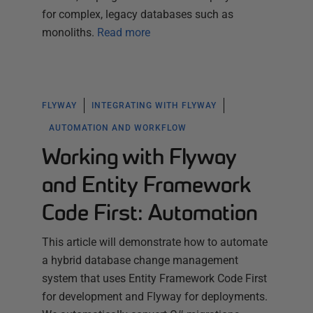
for complex, legacy databases such as
monoliths.
Read more
FLYWAY
INTEGRATING WITH FLYWAY
AUTOMATION AND WORKFLOW
Working with Flyway
and Entity Framework
Code First: Automation
This article will demonstrate how to automate
a hybrid database change management
system that uses Entity Framework Code First
for development and Flyway for deployments.