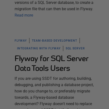
versions of a SQL Server database, to create a
migration file that can then be used in Flyway.
Read more
FLYWAY
TEAM-BASED DEVELOPMENT
INTEGRATING WITH FLYWAY
SQL SERVER
Flyway for SQL Server
Data Tools Users
If you are using SSDT for authoring, building,
debugging, and publishing a database project,
how do you change to, or preferably migrate
towards, a Flyway-based database
development? Flyway doesn't need to replace