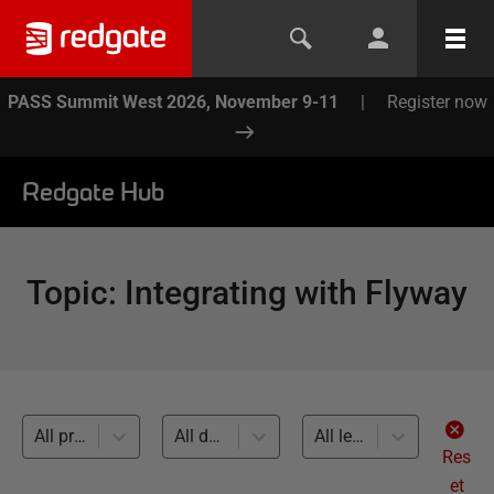
PASS Summit West 2026, November 9-11
|
Register now
Redgate Hub
Topic
:
Integrating with Flyway
All products
All databases
All levels
Res
et