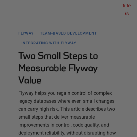
filte
rs
FLYWAY
TEAM-BASED DEVELOPMENT
INTEGRATING WITH FLYWAY
Two Small Steps to
Measurable Flyway
Value
Flyway helps you regain control of complex
legacy databases where even small changes
can carry high risk. This article describes two
small steps that deliver measurable
improvements in control, code quality, and
deployment reliability, without disrupting how