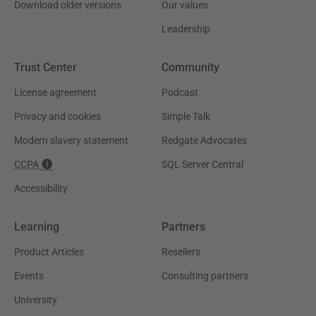
Download older versions
Our values
Leadership
Trust Center
Community
License agreement
Podcast
Privacy and cookies
Simple Talk
Modern slavery statement
Redgate Advocates
CCPA
SQL Server Central
Accessibility
Learning
Partners
Product Articles
Resellers
Events
Consulting partners
University