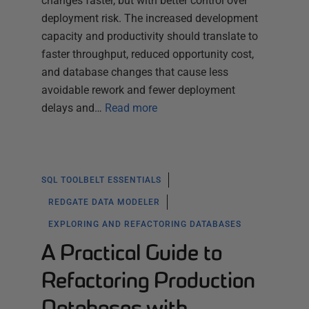
changes faster, but with better control over
deployment risk. The increased development
capacity and productivity should translate to
faster throughput, reduced opportunity cost,
and database changes that cause less
avoidable rework and fewer deployment
delays and…
Read more
SQL TOOLBELT ESSENTIALS
REDGATE DATA MODELER
EXPLORING AND REFACTORING DATABASES
A Practical Guide to
Refactoring Production
Databases with