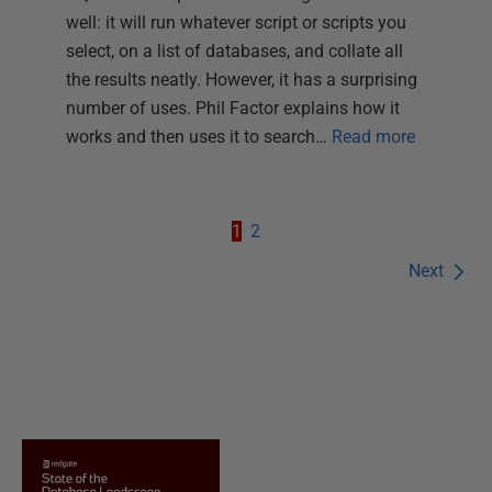
well: it will run whatever script or scripts you
select, on a list of databases, and collate all
the results neatly. However, it has a surprising
number of uses. Phil Factor explains how it
works and then uses it to search…
Read more
1
2
Next