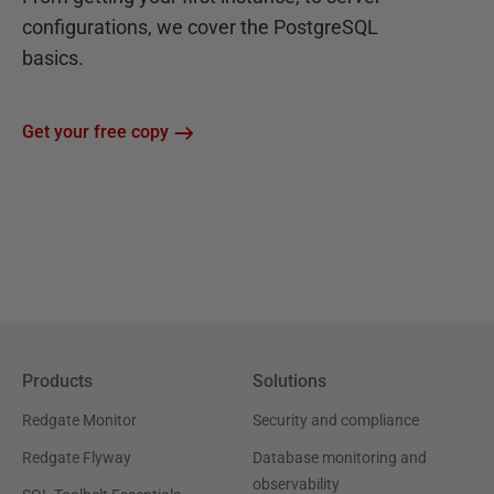
configurations, we cover the PostgreSQL
basics.
Get your free copy
Products
Solutions
Redgate Monitor
Security and compliance
Redgate Flyway
Database monitoring and
observability