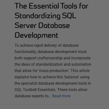
The Essential Tools for
Standardizing SQL
Server Database
Development
To achieve rapid delivery of database
functionality, database development must
both support craftsmanship and incorporate
the ideas of standardization and automation
that allow for 'mass production'. This article
explains how to achieve this 'balance' using
the specialist database development tools in
SQL Toolbelt Essentials. These tools allow
database experts to…
Read more