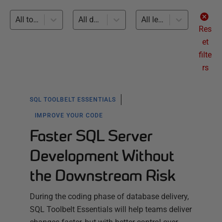
All topics
All databases
All levels
Res
et
filte
rs
SQL TOOLBELT ESSENTIALS
IMPROVE YOUR CODE
Faster SQL Server
Development Without
the Downstream Risk
During the coding phase of database delivery,
SQL Toolbelt Essentials will help teams deliver