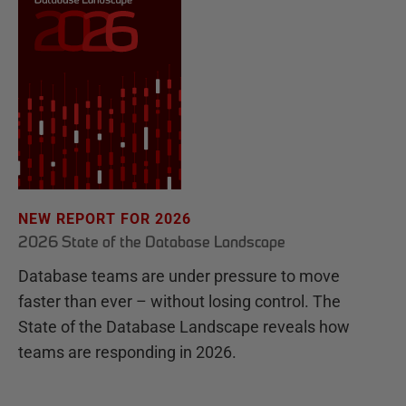
NEW REPORT FOR 2026
2026 State of the Database Landscape
Database teams are under pressure to move
faster than ever – without losing control. The
State of the Database Landscape reveals how
teams are responding in 2026.