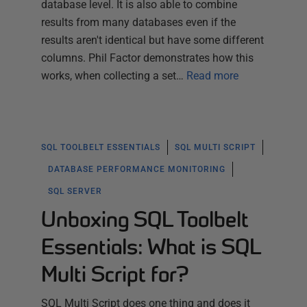
database level. It is also able to combine
results from many databases even if the
results aren't identical but have some different
columns. Phil Factor demonstrates how this
works, when collecting a set…
Read more
SQL TOOLBELT ESSENTIALS
SQL MULTI SCRIPT
DATABASE PERFORMANCE MONITORING
SQL SERVER
Unboxing SQL Toolbelt
Essentials: What is SQL
Multi Script for?
SQL Multi Script does one thing and does it