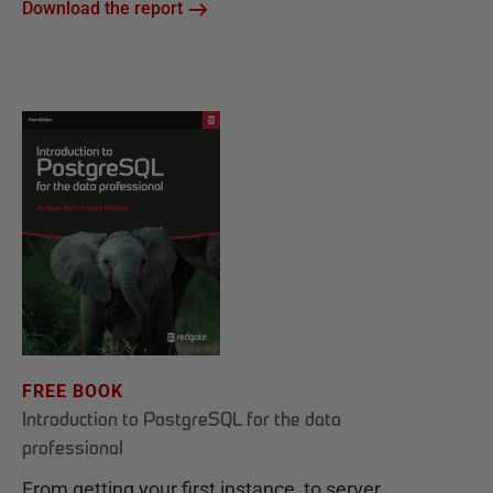
Download the report
FREE BOOK
Introduction to PostgreSQL for the data
professional
From getting your first instance, to server