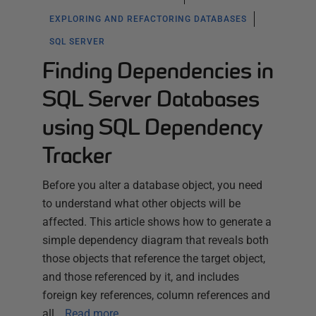
EXPLORING AND REFACTORING DATABASES
SQL SERVER
Finding Dependencies in
SQL Server Databases
using SQL Dependency
Tracker
Before you alter a database object, you need
to understand what other objects will be
affected. This article shows how to generate a
simple dependency diagram that reveals both
those objects that reference the target object,
and those referenced by it, and includes
foreign key references, column references and
all…
Read more