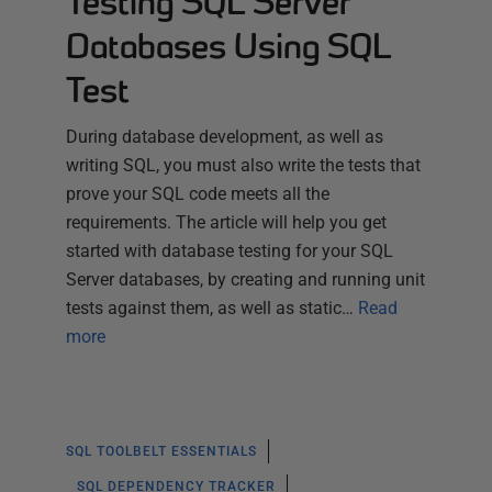
Testing SQL Server
Databases Using SQL
Test
During database development, as well as
writing SQL, you must also write the tests that
prove your SQL code meets all the
requirements. The article will help you get
started with database testing for your SQL
Server databases, by creating and running unit
tests against them, as well as static…
Read
more
SQL TOOLBELT ESSENTIALS
SQL DEPENDENCY TRACKER