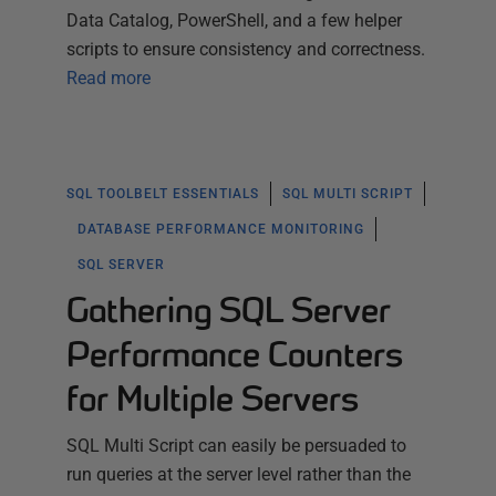
Data Catalog, PowerShell, and a few helper
scripts to ensure consistency and correctness.
Read more
SQL TOOLBELT ESSENTIALS
SQL MULTI SCRIPT
DATABASE PERFORMANCE MONITORING
SQL SERVER
Gathering SQL Server
Performance Counters
for Multiple Servers
SQL Multi Script can easily be persuaded to
run queries at the server level rather than the