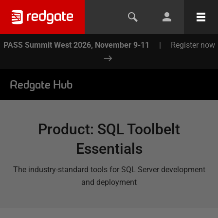
PASS Summit West 2026, November 9-11
|
Register now
Redgate Hub
Product
:
SQL Toolbelt
Essentials
The industry-standard tools for SQL Server development
and deployment