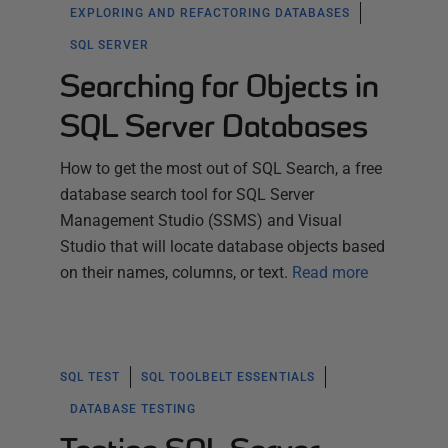
EXPLORING AND REFACTORING DATABASES
SQL SERVER
Searching for Objects in
SQL Server Databases
How to get the most out of SQL Search, a free
database search tool for SQL Server
Management Studio (SSMS) and Visual
Studio that will locate database objects based
on their names, columns, or text.
Read more
SQL TEST
SQL TOOLBELT ESSENTIALS
DATABASE TESTING