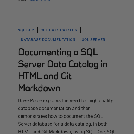
SQL DOC
SQL DATA CATALOG
DATABASE DOCUMENTATION
SQL SERVER
Documenting a SQL
Server Data Catalog in
HTML and Git
Markdown
Dave Poole explains the need for high quality
database documentation and then
demonstrates how to document the SQL
Server database for a data catalog, in both
HTML and Git Markdown, using SQL Doc, SQL