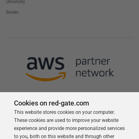
University
Books
Cookies on red-gate.com
This website stores cookies on your computer.
Follow us
These cookies are used to improve your website
experience and provide more personalized services
to you, both on this website and through other