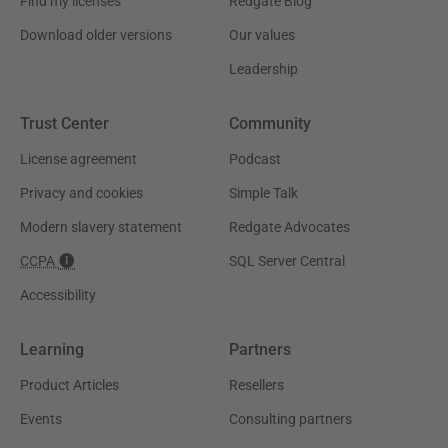
Find my licenses
Redgate Blog
Download older versions
Our values
Leadership
Trust Center
Community
License agreement
Podcast
Privacy and cookies
Simple Talk
Modern slavery statement
Redgate Advocates
CCPA
SQL Server Central
Accessibility
Learning
Partners
Product Articles
Resellers
Events
Consulting partners