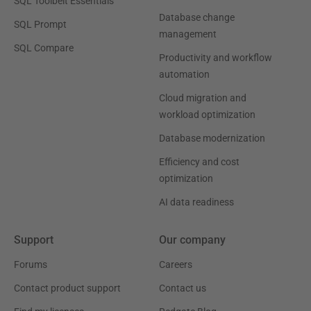
SQL Toolbelt Essentials
Database change
SQL Prompt
management
SQL Compare
Productivity and workflow
automation
Cloud migration and
workload optimization
Database modernization
Efficiency and cost
optimization
AI data readiness
Support
Our company
Forums
Careers
Contact product support
Contact us