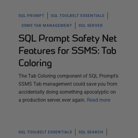
SQL PROMPT
SQL TOOLBELT ESSENTIALS
SSMS TAB MANAGEMENT
SQL SERVER
SQL Prompt Safety Net
Features for SSMS: Tab
Coloring
The Tab Coloring component of SQL Prompt’s
SSMS Tab management could save you from
accidentally doing something apocalyptic on
a production server, ever again.
Read more
SQL TOOLBELT ESSENTIALS
SQL SEARCH