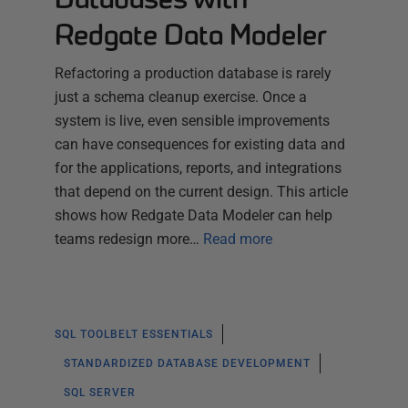
Redgate Data Modeler
Refactoring a production database is rarely
just a schema cleanup exercise. Once a
system is live, even sensible improvements
can have consequences for existing data and
for the applications, reports, and integrations
that depend on the current design. This article
shows how Redgate Data Modeler can help
teams redesign more…
Read more
SQL TOOLBELT ESSENTIALS
STANDARDIZED DATABASE DEVELOPMENT
SQL SERVER