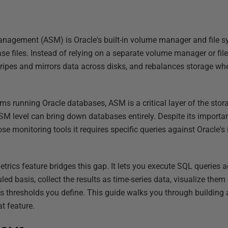
nagement (ASM) is Oracle's built-in volume manager and file s
base files. Instead of relying on a separate volume manager or 
tripes and mirrors data across disks, and rebalances storage wh
s running Oracle databases, ASM is a critical layer of the stora
SM level can bring down databases entirely. Despite its importa
ose monitoring tools it requires specific queries against Oracle
rics feature bridges this gap. It lets you execute SQL queries 
ed basis, collect the results as time-series data, visualize the
ss thresholds you define. This guide walks you through buildin
t feature.