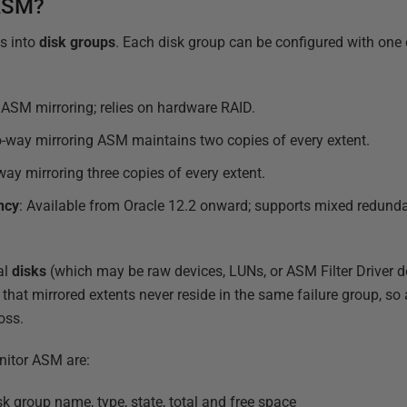
 ASM?
s into
disk groups
. Each disk group can be configured with one
 ASM mirroring; relies on hardware RAID.
-way mirroring ASM maintains two copies of every extent.
way mirroring three copies of every extent.
ncy
: Available from Oracle 12.2 onward; supports mixed redund
al
disks
(which may be raw devices, LUNs, or ASM Filter Driver d
that mirrored extents never reside in the same failure group, so a
oss.
nitor ASM are:
sk group name, type, state, total and free space