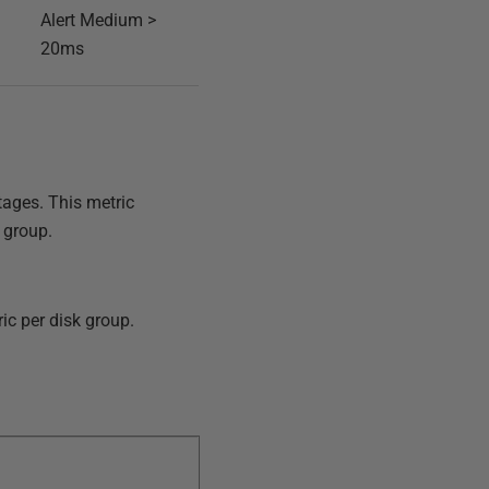
Alert Medium >
20ms
tages. This metric
 group.
ic per disk group.