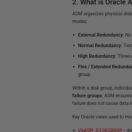
2. What is Oracle
ASM organizes physical disk
modes:
External Redundancy
: No
Normal Redundancy
: Two
High Redundancy
: Three-
Flex / Extended Redunda
group.
Within a disk group, individu
failure groups
. ASM ensures 
failure does not cause data l
Key Oracle views used to mo
V$ASM_DISKGROUP
– di