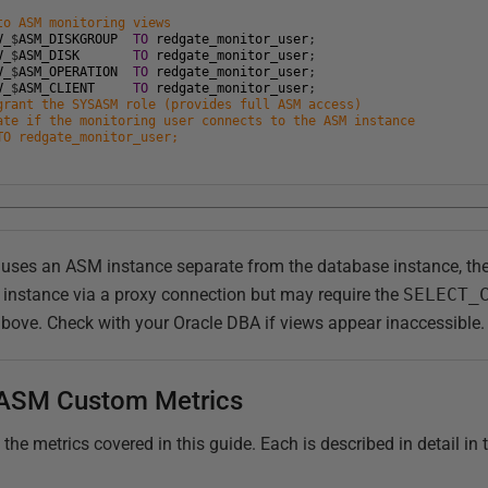
to ASM monitoring views
V_
$
ASM_DISKGROUP
TO
redgate_monitor_user
;
V_
$
ASM_DISK
TO
redgate_monitor_user
;
V_
$
ASM_OPERATION
TO
redgate_monitor_user
;
V_
$
ASM_CLIENT
TO
redgate_monitor_user
;
grant the SYSASM role (provides full ASM access)
ate if the monitoring user connects to the ASM instance
TO redgate_monitor_user;
t uses an ASM instance separate from the database instance, t
 instance via a proxy connection but may require the
SELECT_
above. Check with your Oracle DBA if views appear inaccessible.
ASM Custom Metrics
e metrics covered in this guide. Each is described in detail in t