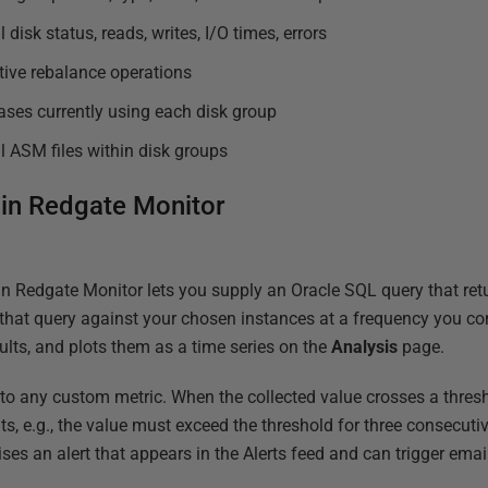
 disk status, reads, writes, I/O times, errors
tive rebalance operations
ses currently using each disk group
l ASM files within disk groups
 in Redgate Monitor
n Redgate Monitor lets you supply an Oracle SQL query that ret
that query against your chosen instances at a frequency you co
sults, and plots them as a time series on the
Analysis
page.
to any custom metric. When the collected value crosses a thresh
s, e.g., the value must exceed the threshold for three consecutiv
ses an alert that appears in the Alerts feed and can trigger email