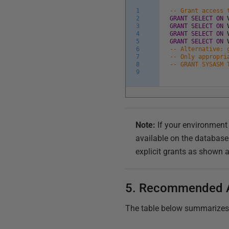
1
-- Grant access 
2
GRANT
SELECT
ON
3
GRANT
SELECT
ON
4
GRANT
SELECT
ON
5
GRANT
SELECT
ON
6
-- Alternative: 
7
-- Only appropri
8
-- GRANT SYSASM 
9
Note:
If your environmen
available on the database
explicit grants as shown 
5. Recommended 
The table below summarizes th