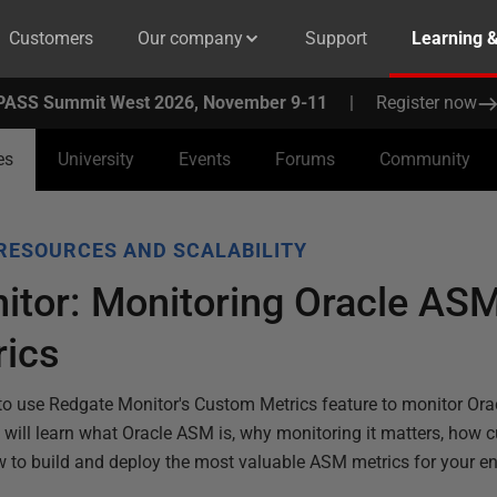
Customers
Our company
Support
Learning 
PASS Summit West 2026, November 9-11
|
Register now
es
University
Events
Forums
Community
RESOURCES AND SCALABILITY
itor: Monitoring Oracle ASM
ics
to use Redgate Monitor's Custom Metrics feature to monitor Or
ll learn what Oracle ASM is, why monitoring it matters, how c
 to build and deploy the most valuable ASM metrics for your e