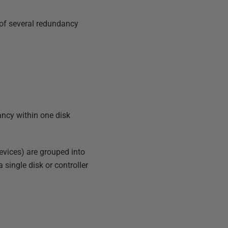
 of several redundancy
ancy within one disk
evices) are grouped into
 single disk or controller