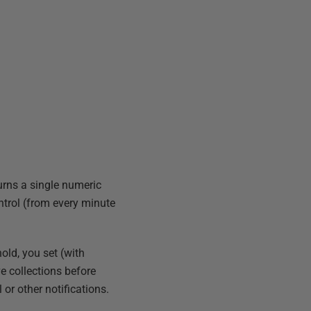
urns a single numeric
ntrol (from every minute
old, you set (with
e collections before
 or other notifications.