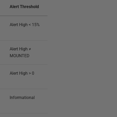
Alert Threshold
Alert High < 15%
Alert High ≠
MOUNTED
Alert High > 0
Informational