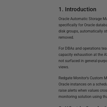
1. Introduction
Oracle Automatic Storage Ma
specifically for Oracle data
disk groups, automatically s
removed.
For DBAs and operations team
capacity exhaustion at the A
not surfaced in general-purp
views.
Redgate Monitor's Custom Met
Oracle instances on a schedul
raise alerts when values cro
monitoring solution using tha