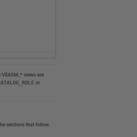
he V$ASM_* views are
CATALOG_ROLE
or
he sections that follow.