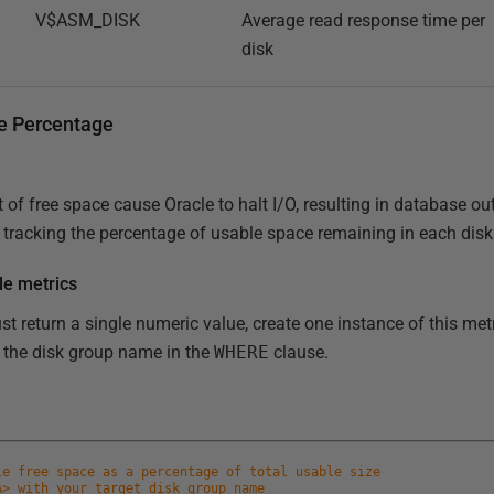
V$ASM_DISK
Average read response time per
disk
ce Percentage
of free space cause Oracle to halt I/O, resulting in database ou
 tracking the percentage of usable space remaining in each disk
le metrics
 return a single numeric value, create one instance of this metr
 the disk group name in the
WHERE
clause.
le free space as a percentage of total usable size
A> with your target disk group name