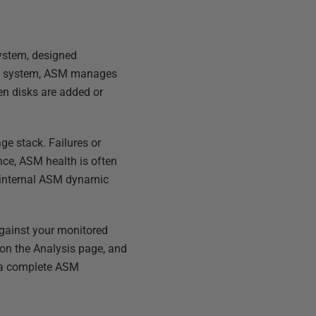
ystem, designed
file system, ASM manages
en disks are added or
ge stack. Failures or
nce, ASM health is often
's internal ASM dynamic
against your monitored
m on the Analysis page, and
g a complete ASM