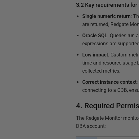
3.2 Key requirements for
Single numeric return
: T
are returned, Redgate Mon
Oracle SQL
: Queries run
expressions are supporte
Low impact
: Custom metri
time and resource usage b
collected metrics.
Correct instance context
:
connecting to a CDB, ensur
4. Required Permi
The Redgate Monitor monito
DBA account: