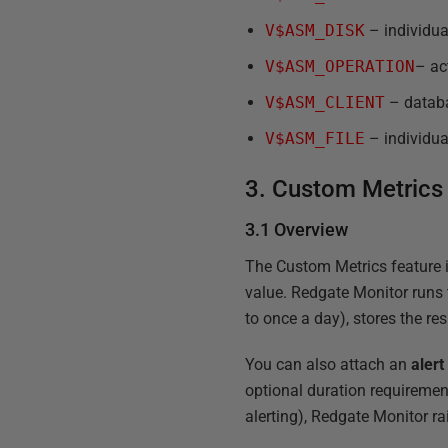
V$ASM_DISK
– individual
V$ASM_OPERATION
– ac
V$ASM_CLIENT
– databa
V$ASM_FILE
– individua
3. Custom Metrics
3.1 Overview
The Custom Metrics feature i
value. Redgate Monitor runs 
to once a day), stores the re
You can also attach an
alert
optional duration requirement
alerting), Redgate Monitor rai