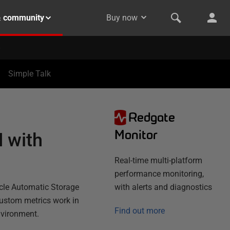
& community
Buy now
Simple Talk
Redgate
Monitor
 with
Real-time multi-platform
performance monitoring,
acle Automatic Storage
with alerts and diagnostics
ustom metrics work in
Find out more
nvironment.