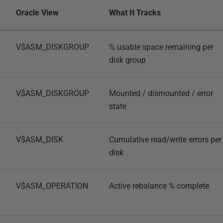
Oracle View
What It Tracks
V$ASM_DISKGROUP
% usable space remaining per
disk group
V$ASM_DISKGROUP
Mounted / dismounted / error
state
V$ASM_DISK
Cumulative read/write errors per
disk
V$ASM_OPERATION
Active rebalance % complete