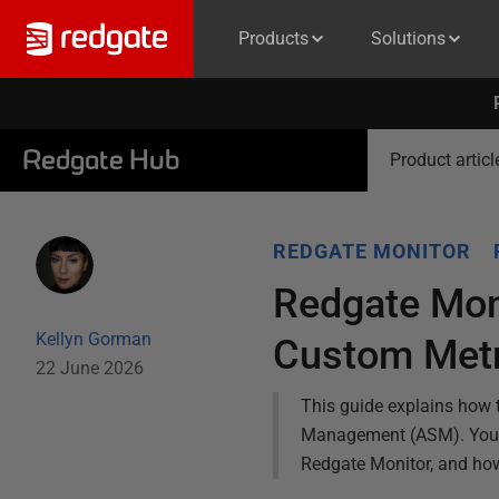
Products
Solutions
Redgate Hub
Product articl
REDGATE MONITOR
Redgate Mon
Kellyn Gorman
Custom Metr
22 June 2026
This guide explains how 
Management (ASM). You wi
Redgate Monitor, and how