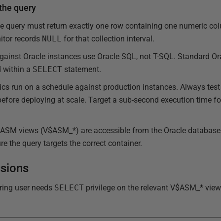
 the query
he query must return exactly one row containing one numeric co
itor records
NULL
for that collection interval.
 against Oracle instances use Oracle SQL, not T-SQL. Standard 
d within a
SELECT
statement.
cs run on a schedule against production instances. Always test 
efore deploying at scale. Target a sub-second execution time fo
 ASM views (V$ASM_*) are accessible from the Oracle database i
e the query targets the correct container.
ssions
ring user needs
SELECT
privilege on the relevant V$ASM_* view