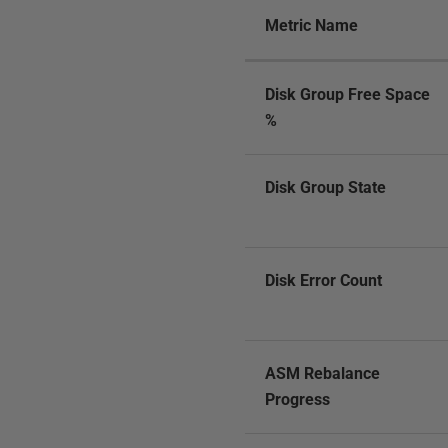
Metric Name
Disk Group Free Space
%
Disk Group State
Disk Error Count
ASM Rebalance
Progress