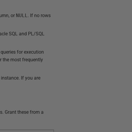
lumn, or
NULL
. If no rows
Oracle SQL and PL/SQL
queries for execution
r the most frequently
nstance. If you are
s. Grant these from a