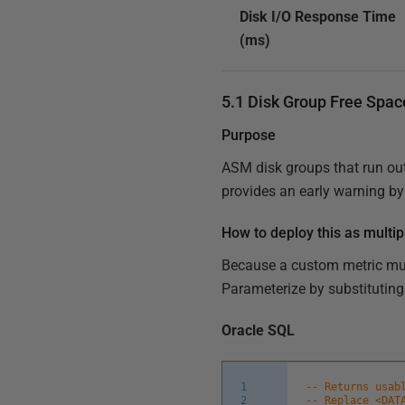
Disk I/O Response Time
(ms)
5.1 Disk Group Free Spa
Purpose
ASM disk groups that run out 
provides an early warning by
How to deploy this as multip
Because a custom metric must
Parameterize by substituting
Oracle SQL
1
-- Returns usab
2
-- Replace <DAT