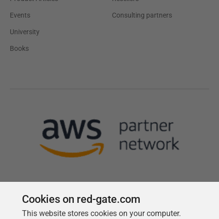
Events
Consulting partners
University
Books
Cookies on red-gate.com
This website stores cookies on your computer.
Follow us