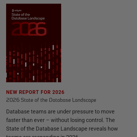
NEW REPORT FOR 2026
2026 State of the Database Landscape
Database teams are under pressure to move
faster than ever – without losing control. The
State of the Database Landscape reveals how