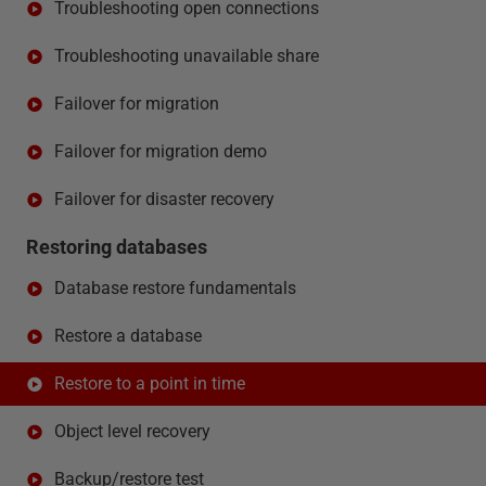
Troubleshooting open connections
Troubleshooting unavailable share
Failover for migration
Failover for migration demo
Failover for disaster recovery
Restoring databases
Database restore fundamentals
Restore a database
Restore to a point in time
Object level recovery
Backup/restore test