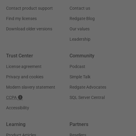
Contact product support
Contact us
Find my licenses
Redgate Blog
Download older versions
Our values
Leadership
Trust Center
Community
License agreement
Podcast
Privacy and cookies
Simple Talk
Modern slavery statement
Redgate Advocates
CCPA
SQL Server Central
Accessibility
Learning
Partners
Product Articles
Resellers