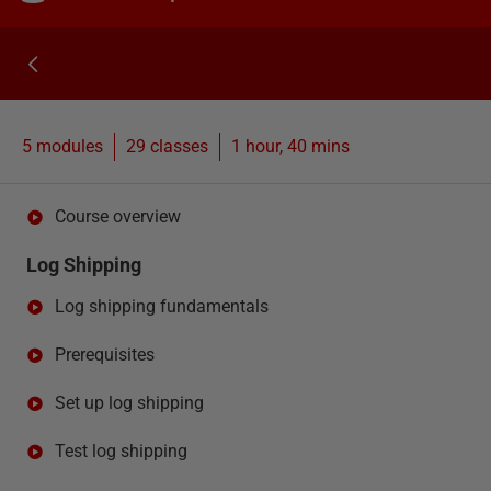
5 modules
29
classes
1 hour, 40 mins
Course overview
Log Shipping
Log shipping fundamentals
Prerequisites
Set up log shipping
Test log shipping