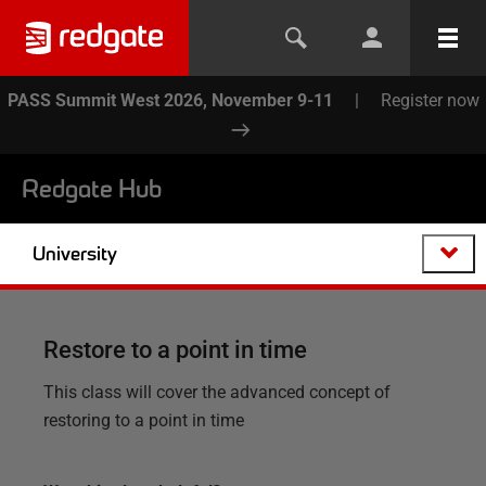
PASS Summit West 2026, November 9-11
|
Register now
Redgate Hub
University
Restore to a point in time
This class will cover the advanced concept of
restoring to a point in time