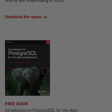
teams are responding in 2026.
Download the report
FREE BOOK
Introduction to PostgreSQL for the data