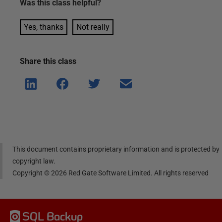
Was this
class
helpful?
Yes, thanks
Not really
Share this
class
Shar
Shar
Shar
Shar
e on
e on
e on
e via
Linke
Face
Twitt
email
dIn
book
er
This document contains proprietary information and is protected by
copyright law.
Copyright ©
2026
Red Gate Software Limited. All rights reserved
SQL Backup