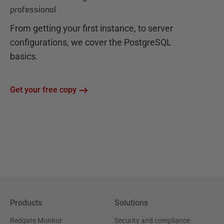
professional
From getting your first instance, to server
configurations, we cover the PostgreSQL
basics.
Get your free copy
Products
Solutions
Redgate Monitor
Security and compliance