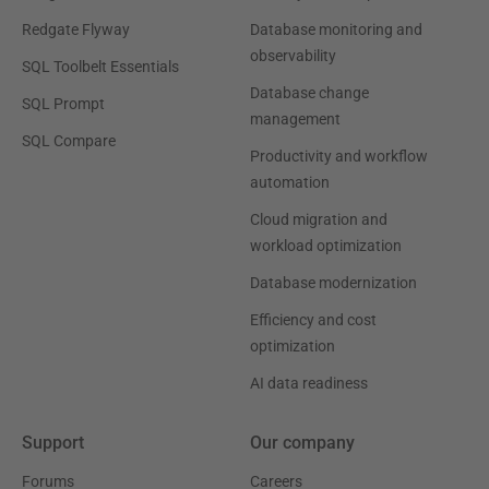
Redgate Flyway
Database monitoring and
observability
SQL Toolbelt Essentials
Database change
SQL Prompt
management
SQL Compare
Productivity and workflow
automation
Cloud migration and
workload optimization
Database modernization
Efficiency and cost
optimization
AI data readiness
Support
Our company
Forums
Careers