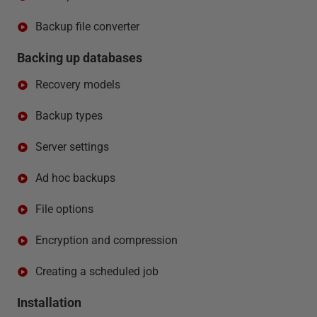
Backup file converter
Backing up databases
Recovery models
Backup types
Server settings
Ad hoc backups
File options
Encryption and compression
Creating a scheduled job
Installation