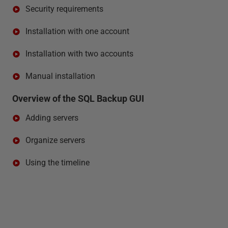
Security requirements
Installation with one account
Installation with two accounts
Manual installation
Overview of the SQL Backup GUI
Adding servers
Organize servers
Using the timeline