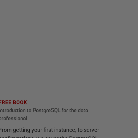
FREE BOOK
Introduction to PostgreSQL for the data
professional
From getting your first instance, to server