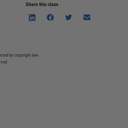
Share this
class
Shar
Shar
Shar
Shar
e on
e on
e on
e via
Linke
Face
Twitt
email
dIn
book
er
cted by copyright law.
erved