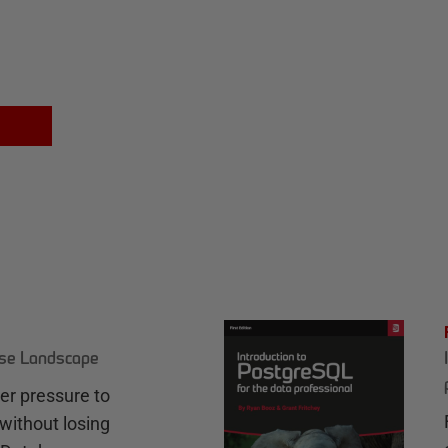
ase Landscape
r pressure to
without losing