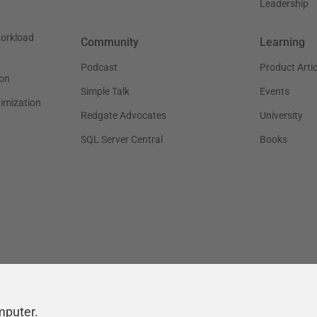
Leadership
workload
Community
Learning
Podcast
Product Artic
on
Simple Talk
Events
timization
Redgate Advocates
University
SQL Server Central
Books
mputer.