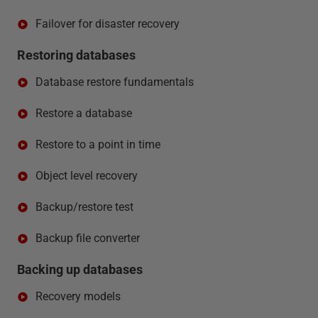
Failover for disaster recovery
Restoring databases
Database restore fundamentals
Restore a database
Restore to a point in time
Object level recovery
Backup/restore test
Backup file converter
Backing up databases
Recovery models