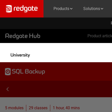
Products
Solutions
Redgate Hub
Product articl
University
SQL Backup
5 modules
29
classes
1 hour, 40 mins