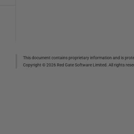
This document contains proprietary information and is prote
Copyright ©
2026
Red Gate Software Limited. All rights res