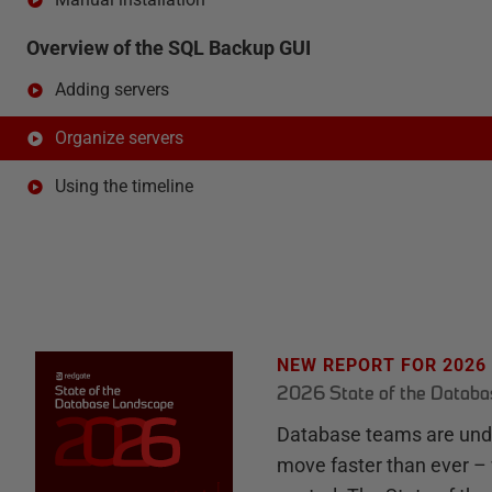
Overview of the SQL Backup GUI
Adding servers
Organize servers
Using the timeline
NEW REPORT FOR 2026
2026 State of the Datab
Database teams are unde
move faster than ever – 