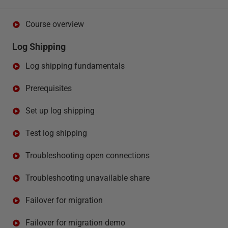
Course overview
Log Shipping
Log shipping fundamentals
Prerequisites
Set up log shipping
Test log shipping
Troubleshooting open connections
Troubleshooting unavailable share
Failover for migration
Failover for migration demo