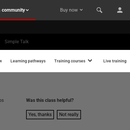
& community
Buy now
Simple Talk
w
Learning pathways
Training courses
Live training
ps
Was this
class
helpful?
Yes, thanks
Not really