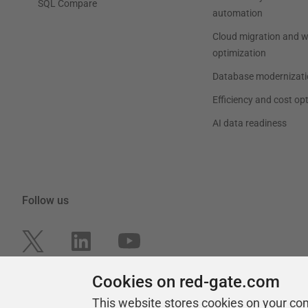
SQL Compare
automation
Cloud migration and 
optimization
Database modernizati
Efficiency and cost op
AI data readiness
Follow us
Cookies on red-gate.com
This website stores cookies on your co