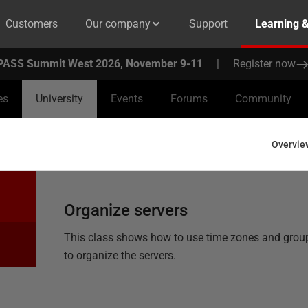
Customers
Our company
Support
Learning 
PASS Summit West 2026, November 9-11
|
Register now
es
University
Events
Forums
Community
Overvie
Organize servers
This class shows how to use time zones and grou
to organize the servers.