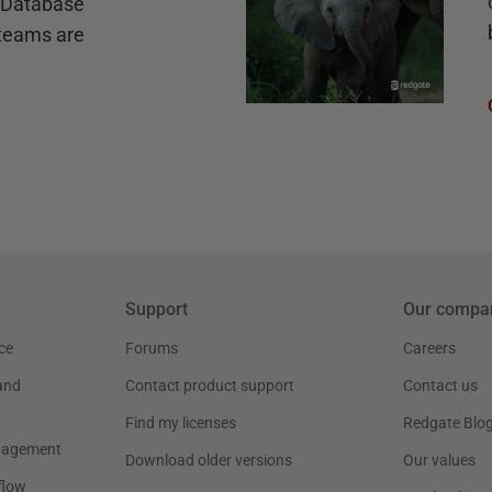
e Database
teams are
Support
Our compa
ce
Forums
Careers
and
Contact product support
Contact us
Find my licenses
Redgate Blo
nagement
Download older versions
Our values
flow