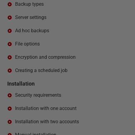
Backup types
Server settings
Ad hoc backups
File options
Encryption and compression
Creating a scheduled job
Installation
Security requirements
Installation with one account
Installation with two accounts
Manual installation