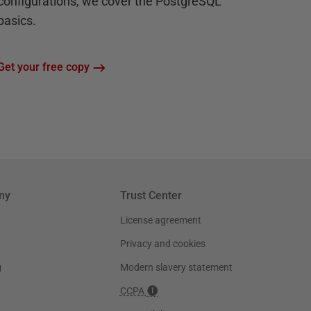
configurations, we cover the PostgreSQL
basics.
Get your free copy
ny
Trust Center
License agreement
Privacy and cookies
g
Modern slavery statement
CCPA