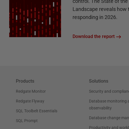
control. The State of th
Landscape reveals how 
responding in 2026.
Download the report
Products
Solutions
Redgate Monitor
Security and complian
Redgate Flyway
Database monitoring 
observability
SQL Toolbelt Essentials
Database change ma
SQL Prompt
Productivity and work