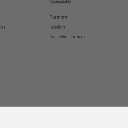
Accessibility
Partners
les
Resellers
Consulting partners