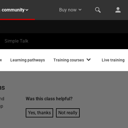
& community
Buy now
Simple Talk
w
Learning pathways
Training courses
Live training
ns
and
Was this
class
helpful?
up
Yes, thanks
Not really