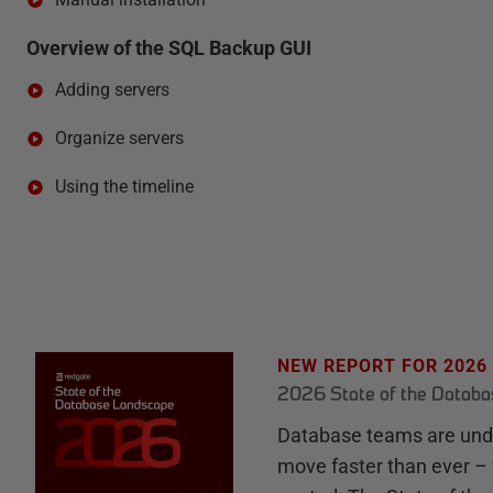
Overview of the SQL Backup GUI
Adding servers
Organize servers
Using the timeline
NEW REPORT FOR 2026
2026 State of the Datab
Database teams are unde
move faster than ever – 