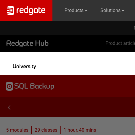
Products
Solutions
Redgate Hub
Product articl
University
SQL Backup
5 modules
29
classes
1 hour, 40 mins