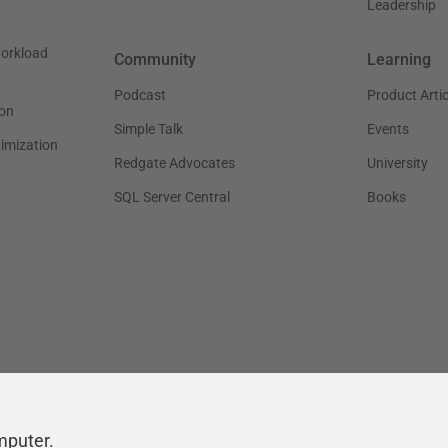
Leadership
workload
Community
Learning
Podcast
Product Artic
on
Simple Talk
Events
timization
Redgate Advocates
University
SQL Server Central
Books
mputer.