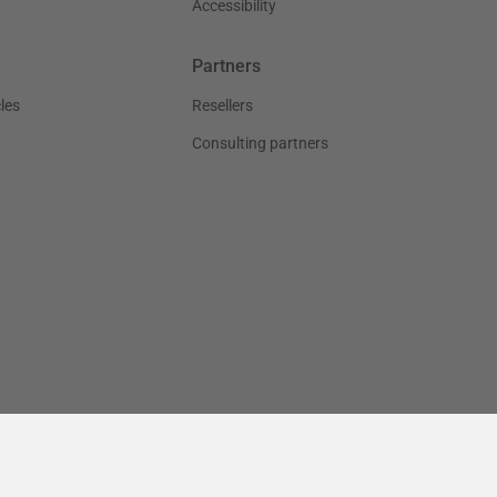
Accessibility
Partners
les
Resellers
Consulting partners