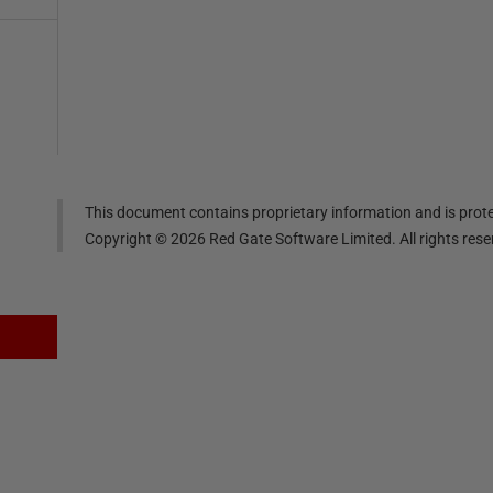
This document contains proprietary information and is prote
Copyright ©
2026
Red Gate Software Limited. All rights res