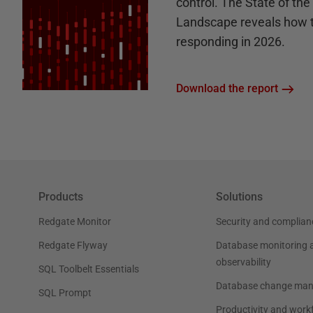
control. The State of th
Landscape reveals how 
responding in 2026.
Download the report
Products
Solutions
Redgate Monitor
Security and complian
Redgate Flyway
Database monitoring 
observability
SQL Toolbelt Essentials
Database change ma
SQL Prompt
Productivity and work