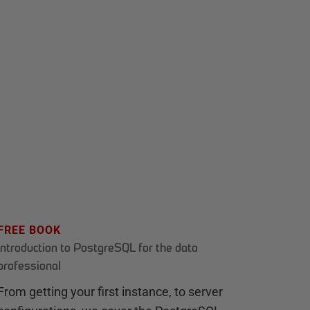
FREE BOOK
Introduction to PostgreSQL for the data
professional
From getting your first instance, to server