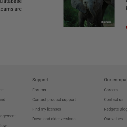
e Database
teams are
Support
Our compa
ce
Forums
Careers
and
Contact product support
Contact us
Find my licenses
Redgate Blo
nagement
Download older versions
Our values
flow