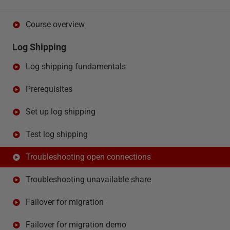
Course overview
Log Shipping
Log shipping fundamentals
Prerequisites
Set up log shipping
Test log shipping
Troubleshooting open connections
Troubleshooting unavailable share
Failover for migration
Failover for migration demo