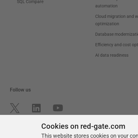
SQL Compare
automation
Cloud migration and 
optimization
Database modernizati
Efficiency and cost op
AI data readiness
Follow us
Cookies on red-gate.com
This website stores cookies on your co