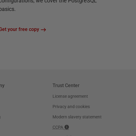
configurations, we cover the PostgreSQL
basics.
Get your free copy
ny
Trust Center
License agreement
Privacy and cookies
g
Modern slavery statement
CCPA