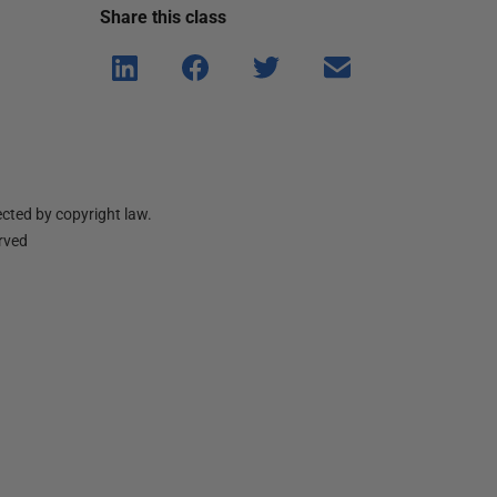
Share this
class
Shar
Shar
Shar
Shar
e on
e on
e on
e via
Linke
Face
Twitt
email
dIn
book
er
cted by copyright law.
erved