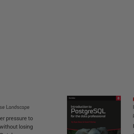
ase Landscape
r pressure to
without losing