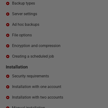
Backup types
Server settings
Ad hoc backups
File options
Encryption and compression
Creating a scheduled job
Installation
Security requirements
Installation with one account
Installation with two accounts
Manual installation