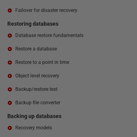
Failover for disaster recovery
Restoring databases
Database restore fundamentals
Restore a database
Restore to a point in time
Object level recovery
Backup/restore test
Backup file converter
Backing up databases
Recovery models