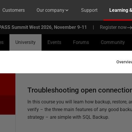
Customers
Our company
Support
Learning 
PASS Summit West 2026, November 9-11
|
Register now
es
University
Events
Forums
Community
Overvie
Troubleshooting open connectio
In this course you will learn how backup, restore, 
verify – the three main features of any good back
strategy – are simple with SQL Backup.