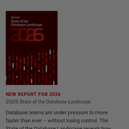
NEW REPORT FOR 2026
2026 State of the Database Landscape
Database teams are under pressure to move
faster than ever – without losing control. The
State of the Database Landscape reveals how