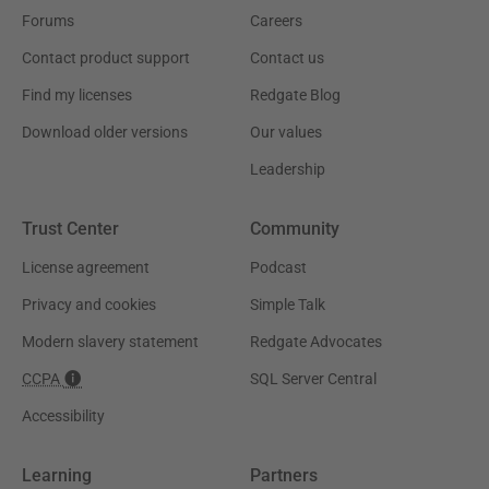
Forums
Careers
Contact product support
Contact us
Find my licenses
Redgate Blog
Download older versions
Our values
Leadership
Trust Center
Community
License agreement
Podcast
Privacy and cookies
Simple Talk
Modern slavery statement
Redgate Advocates
CCPA
SQL Server Central
Accessibility
Learning
Partners