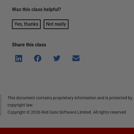
Was this
class
helpful?
Yes, thanks
Not really
Share this
class
Shar
Shar
Shar
Shar
e on
e on
e on
e via
Linke
Face
Twitt
email
dIn
book
er
This document contains proprietary information and is protected by
copyright law.
Copyright ©
2026
Red Gate Software Limited. All rights reserved