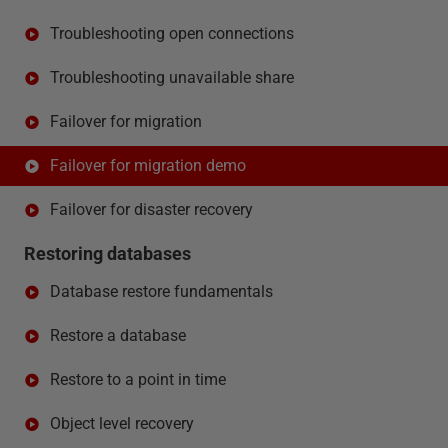
Troubleshooting open connections
Troubleshooting unavailable share
Failover for migration
Failover for migration demo
Failover for disaster recovery
Restoring databases
Database restore fundamentals
Restore a database
Restore to a point in time
Object level recovery