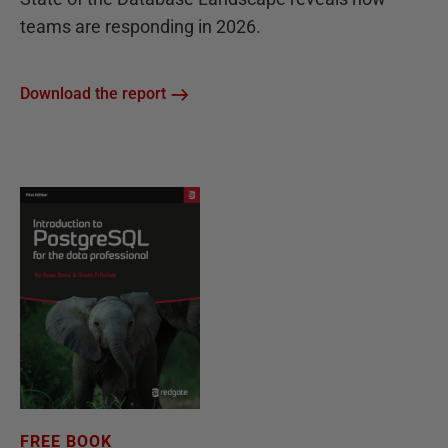
teams are responding in 2026.
Download the report
FREE BOOK