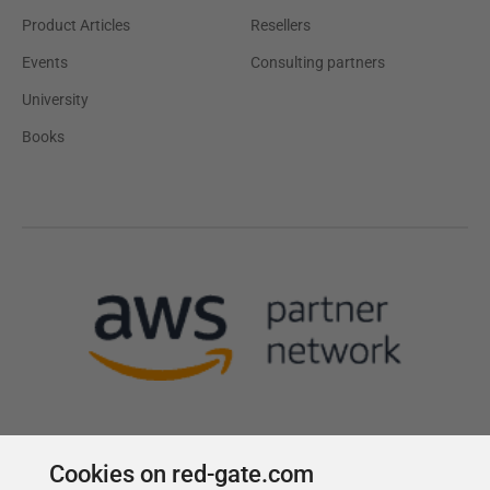
Product Articles
Resellers
Events
Consulting partners
University
Books
Cookies on red-gate.com