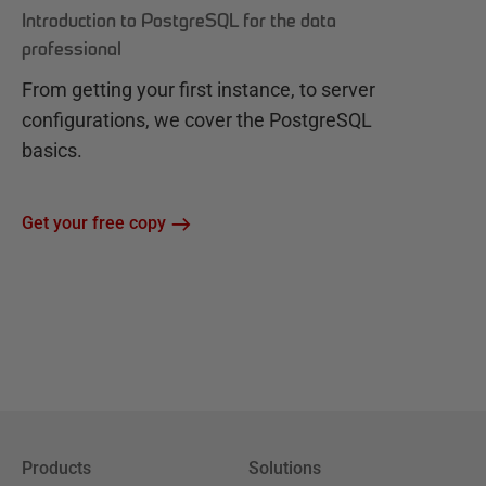
Introduction to PostgreSQL for the data
professional
From getting your first instance, to server
configurations, we cover the PostgreSQL
basics.
Get your free copy
Products
Solutions