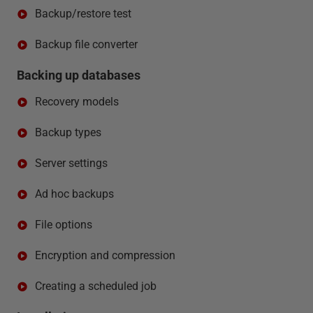
Backup/restore test
Backup file converter
Backing up databases
Recovery models
Backup types
Server settings
Ad hoc backups
File options
Encryption and compression
Creating a scheduled job