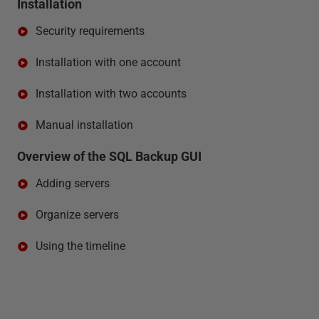
Installation
Security requirements
Installation with one account
Installation with two accounts
Manual installation
Overview of the SQL Backup GUI
Adding servers
Organize servers
Using the timeline