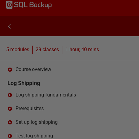
SQL Backup
5 modules
29
classes
1 hour, 40 mins
Course overview
Log Shipping
Log shipping fundamentals
Prerequisites
Set up log shipping
Test log shipping