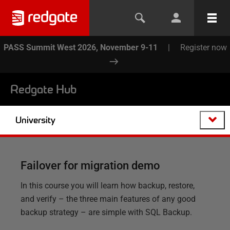
PASS Summit West 2026, November 9-11
|
Register now
Redgate Hub
University
Failover for migration demo
In this course you will learn how backup, restore,
and verify – the three main features of any good
backup strategy – are simple with SQL Backup.