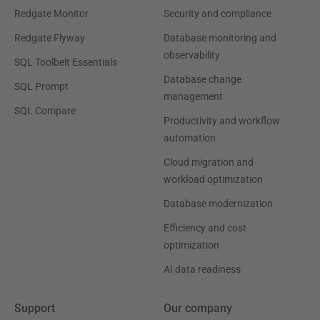
Redgate Monitor
Security and compliance
Redgate Flyway
Database monitoring and
observability
SQL Toolbelt Essentials
Database change
SQL Prompt
management
SQL Compare
Productivity and workflow
automation
Cloud migration and
workload optimization
Database modernization
Efficiency and cost
optimization
AI data readiness
Support
Our company