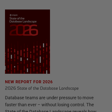
NEW REPORT FOR 2026
2026 State of the Database Landscape
Database teams are under pressure to move
faster than ever – without losing control. The
State of the Database Landscape reveals how