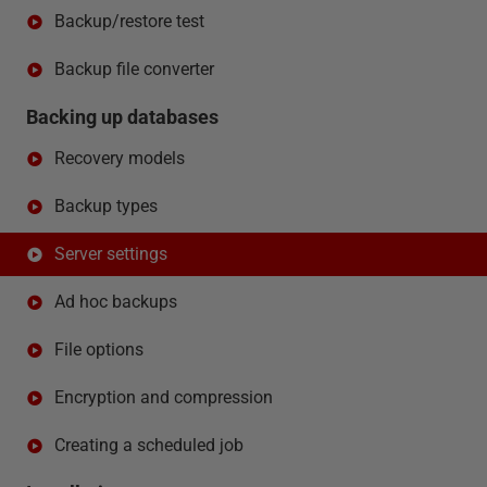
Backup/restore test
Backup file converter
Backing up databases
Recovery models
Backup types
Server settings
Ad hoc backups
File options
Encryption and compression
Creating a scheduled job