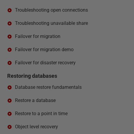
Troubleshooting open connections
Troubleshooting unavailable share
Failover for migration
Failover for migration demo
Failover for disaster recovery
Restoring databases
Database restore fundamentals
Restore a database
Restore to a point in time
Object level recovery