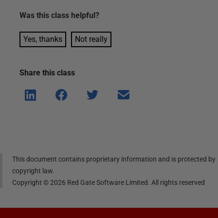
Was this
class
helpful?
Yes, thanks
Not really
Share this
class
Shar
Shar
Shar
Shar
e on
e on
e on
e via
Linke
Face
Twitt
email
dIn
book
er
This document contains proprietary information and is protected by
copyright law.
Copyright ©
2026
Red Gate Software Limited. All rights reserved