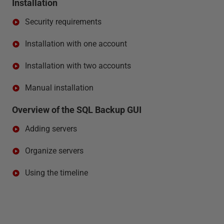
Installation
Security requirements
Installation with one account
Installation with two accounts
Manual installation
Overview of the SQL Backup GUI
Adding servers
Organize servers
Using the timeline