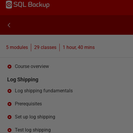
SQL Backup
5 modules
29
classes
1 hour, 40 mins
Course overview
Log Shipping
Log shipping fundamentals
Prerequisites
Set up log shipping
Test log shipping