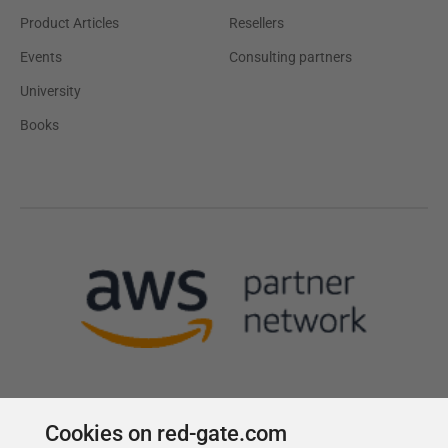
Product Articles
Resellers
Events
Consulting partners
University
Books
Cookies on red-gate.com