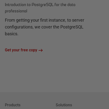
Introduction to PostgreSQL for the data
professional
From getting your first instance, to server
configurations, we cover the PostgreSQL
basics.
Get your free copy
Products
Solutions