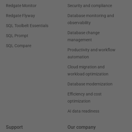
Redgate Monitor
Security and compliance
Redgate Flyway
Database monitoring and
observability
SQL Toolbelt Essentials
Database change
SQL Prompt
management
SQL Compare
Productivity and workflow
automation
Cloud migration and
workload optimization
Database modernization
Efficiency and cost
optimization
AI data readiness
Support
Our company