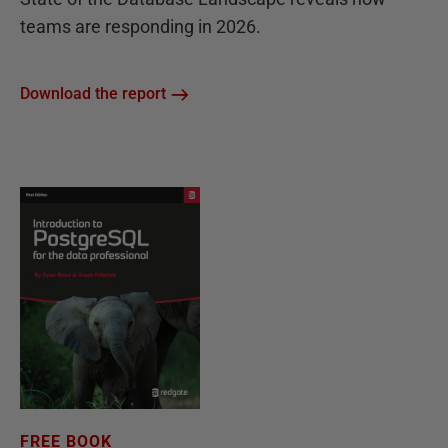
teams are responding in 2026.
Download the report
FREE BOOK