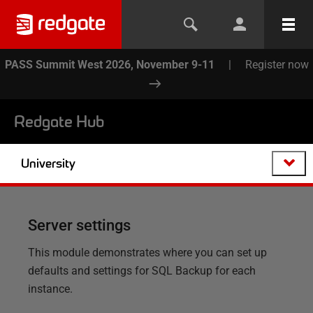
PASS Summit West 2026, November 9-11
|
Register now
Redgate Hub
University
Server settings
This module demonstrates where you can set up
defaults and settings for SQL Backup for each
instance.