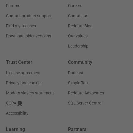
Forums
Careers
Contact product support
Contact us
Find my licenses
Redgate Blog
Download older versions
Our values
Leadership
Trust Center
Community
License agreement
Podcast
Privacy and cookies
Simple Talk
Modern slavery statement
Redgate Advocates
CCPA
SQL Server Central
Accessibility
Learning
Partners