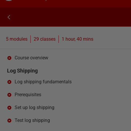
5 modules
29
classes
1 hour, 40 mins
Course overview
Log Shipping
Log shipping fundamentals
Prerequisites
Set up log shipping
Test log shipping