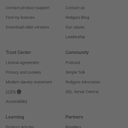
Contact product support
Contact us
Find my licenses
Redgate Blog
Download older versions
Our values
Leadership
Trust Center
Community
License agreement
Podcast
Privacy and cookies
Simple Talk
Modern slavery statement
Redgate Advocates
CCPA
SQL Server Central
Accessibility
Learning
Partners
Product Articles
Resellers