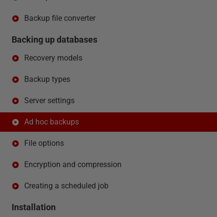
Backup file converter
Backing up databases
Recovery models
Backup types
Server settings
Ad hoc backups
File options
Encryption and compression
Creating a scheduled job
Installation