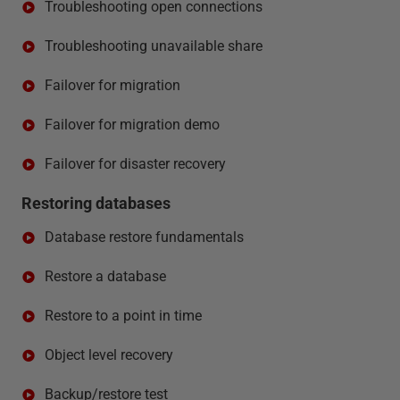
Troubleshooting open connections
Troubleshooting unavailable share
Failover for migration
Failover for migration demo
Failover for disaster recovery
Restoring databases
Database restore fundamentals
Restore a database
Restore to a point in time
Object level recovery
Backup/restore test