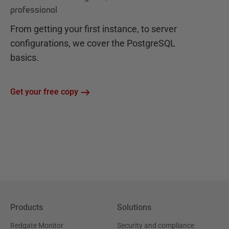
professional
From getting your first instance, to server
configurations, we cover the PostgreSQL
basics.
Get your free copy
Products
Solutions
Redgate Monitor
Security and compliance