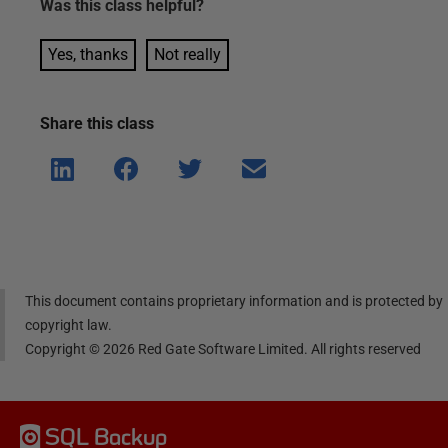
Was this
class
helpful?
Yes, thanks
Not really
Share this
class
Shar
Shar
Shar
Shar
e on
e on
e on
e via
Linke
Face
Twitt
email
dIn
book
er
This document contains proprietary information and is protected by
copyright law.
Copyright ©
2026
Red Gate Software Limited. All rights reserved
SQL Backup