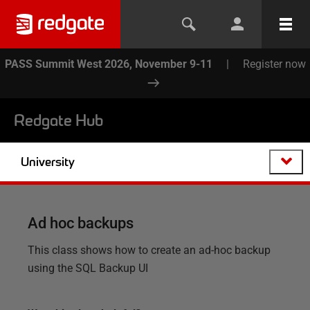
PASS Summit West 2026, November 9-11
|
Register now
Redgate Hub
University
Ad hoc backups
This class shows how to create an ad-hoc backup
using the SQL Backup UI