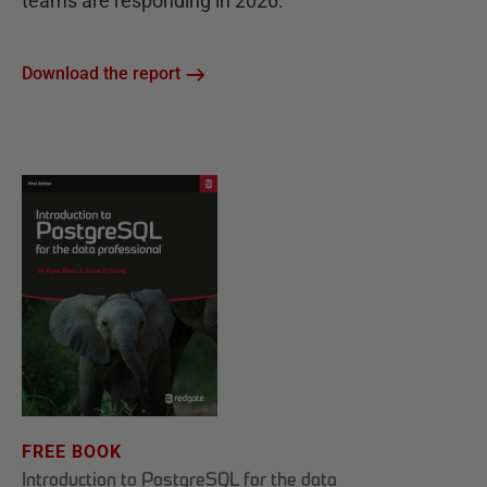
teams are responding in 2026.
Download the report
FREE BOOK
Introduction to PostgreSQL for the data