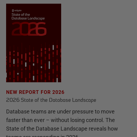
NEW REPORT FOR 2026
2026 State of the Database Landscape
Database teams are under pressure to move
faster than ever – without losing control. The
State of the Database Landscape reveals how