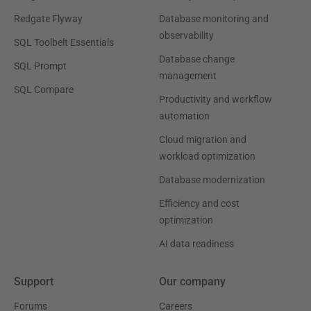
Redgate Flyway
Database monitoring and
observability
SQL Toolbelt Essentials
Database change
SQL Prompt
management
SQL Compare
Productivity and workflow
automation
Cloud migration and
workload optimization
Database modernization
Efficiency and cost
optimization
AI data readiness
Support
Our company
Forums
Careers