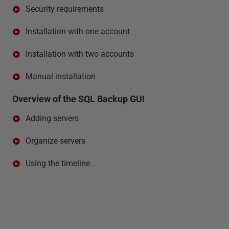
Security requirements
Installation with one account
Installation with two accounts
Manual installation
Overview of the SQL Backup GUI
Adding servers
Organize servers
Using the timeline