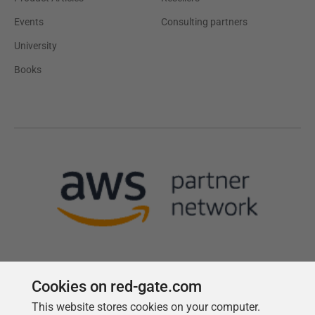
Events
Consulting partners
University
Books
Cookies on red-gate.com
This website stores cookies on your computer.
Follow us