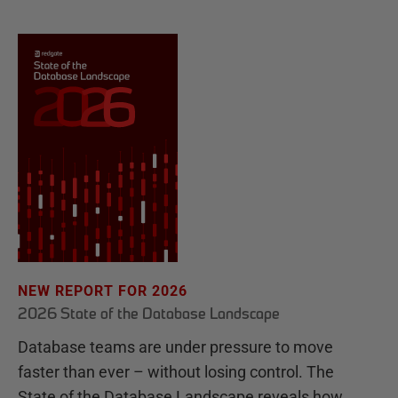
NEW REPORT FOR 2026
2026 State of the Database Landscape
Database teams are under pressure to move
faster than ever – without losing control. The
State of the Database Landscape reveals how