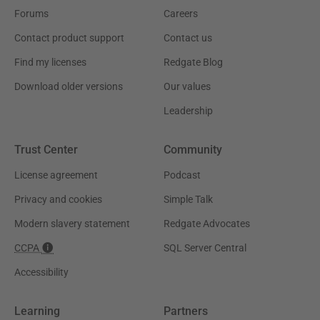
Forums
Careers
Contact product support
Contact us
Find my licenses
Redgate Blog
Download older versions
Our values
Leadership
Trust Center
Community
License agreement
Podcast
Privacy and cookies
Simple Talk
Modern slavery statement
Redgate Advocates
CCPA
SQL Server Central
Accessibility
Learning
Partners