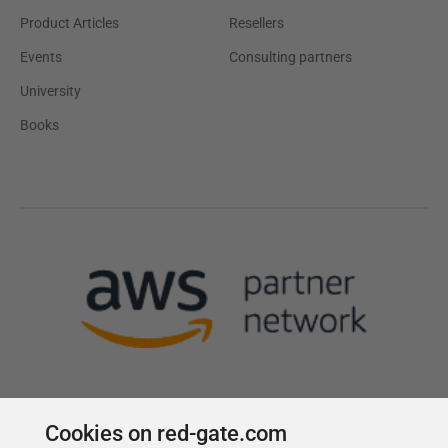
Product Articles
Resellers
Events
Consulting partners
University
Books
Cookies on red-gate.com