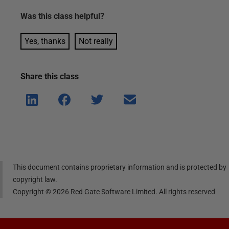
Was this
class
helpful?
Yes, thanks
Not really
Share this
class
Shar
Shar
Shar
Shar
e on
e on
e on
e via
Linke
Face
Twitt
email
dIn
book
er
This document contains proprietary information and is protected by
copyright law.
Copyright ©
2026
Red Gate Software Limited. All rights reserved