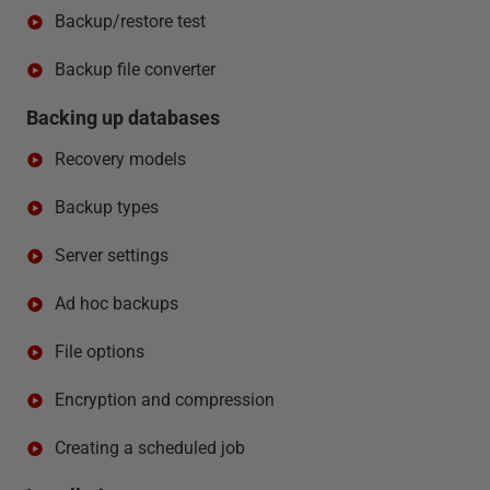
Backup/restore test
Backup file converter
Backing up databases
Recovery models
Backup types
Server settings
Ad hoc backups
File options
Encryption and compression
Creating a scheduled job