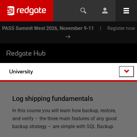
PASS Summit West 2026, November 9-11
|
Register now
Redgate Hub
University
Log shipping fundamentals
In this course you will learn how backup, restore,
and verify – the three main features of any good
backup strategy – are simple with SQL Backup.