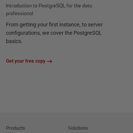
Introduction to PostgreSQL for the data
professional
From getting your first instance, to server
configurations, we cover the PostgreSQL
basics.
Get your free copy
Products
Solutions