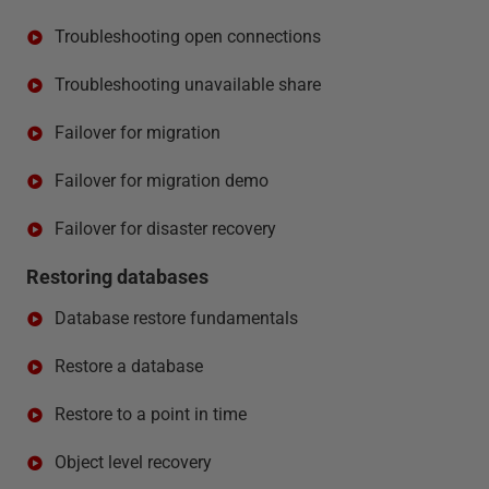
Troubleshooting open connections
Troubleshooting unavailable share
Failover for migration
Failover for migration demo
Failover for disaster recovery
Restoring databases
Database restore fundamentals
Restore a database
Restore to a point in time
Object level recovery