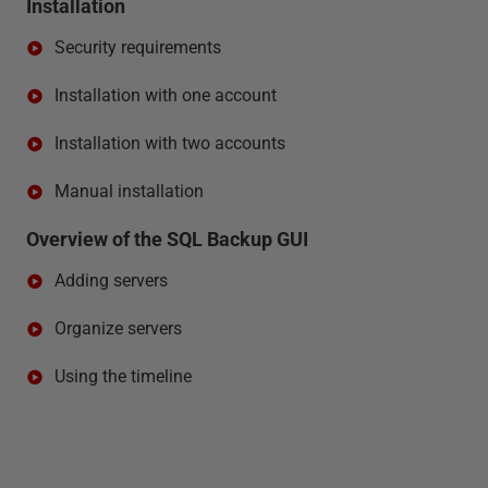
Installation
Security requirements
Installation with one account
Installation with two accounts
Manual installation
Overview of the SQL Backup GUI
Adding servers
Organize servers
Using the timeline