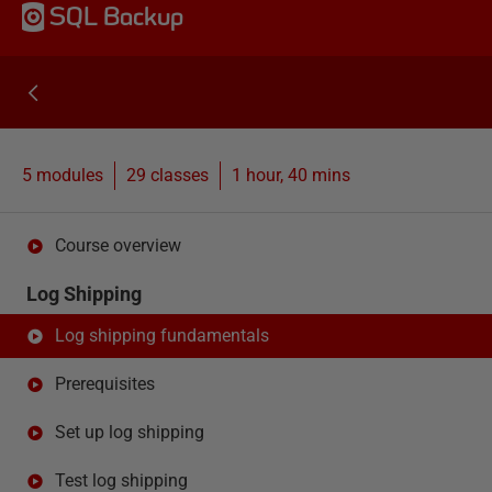
SQL Backup
5 modules
29
classes
1 hour, 40 mins
Course overview
Log Shipping
Log shipping fundamentals
Prerequisites
Set up log shipping
Test log shipping