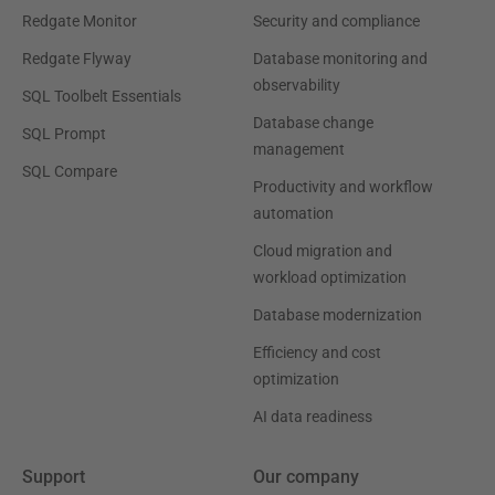
Redgate Monitor
Security and compliance
Redgate Flyway
Database monitoring and
observability
SQL Toolbelt Essentials
Database change
SQL Prompt
management
SQL Compare
Productivity and workflow
automation
Cloud migration and
workload optimization
Database modernization
Efficiency and cost
optimization
AI data readiness
Support
Our company