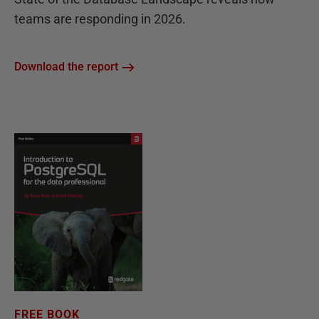
teams are responding in 2026.
Download the report
FREE BOOK