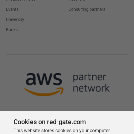
Events
Consulting partners
University
Books
Cookies on red-gate.com
This website stores cookies on your computer.
Follow us