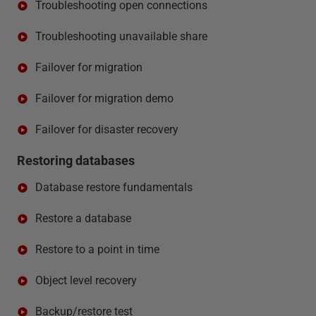
Troubleshooting open connections
Troubleshooting unavailable share
Failover for migration
Failover for migration demo
Failover for disaster recovery
Restoring databases
Database restore fundamentals
Restore a database
Restore to a point in time
Object level recovery
Backup/restore test