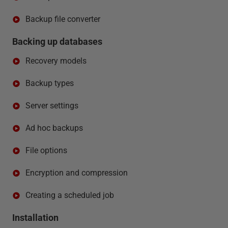
Backup file converter
Backing up databases
Recovery models
Backup types
Server settings
Ad hoc backups
File options
Encryption and compression
Creating a scheduled job
Installation