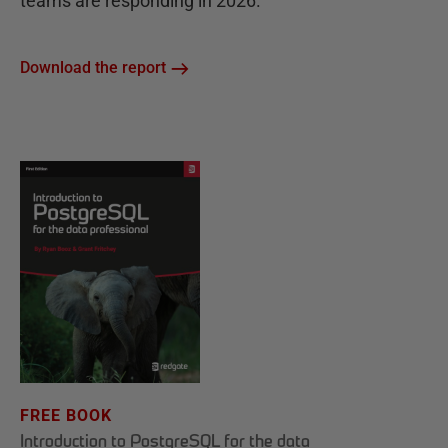
teams are responding in 2026.
Download the report
FREE BOOK
Introduction to PostgreSQL for the data