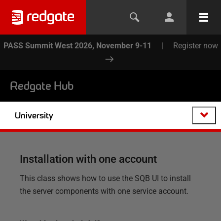
PASS Summit West 2026, November 9-11
|
Register now
Redgate Hub
University
Installation with one account
This class shows how to use the SQB UI to install
the server components with one service account.