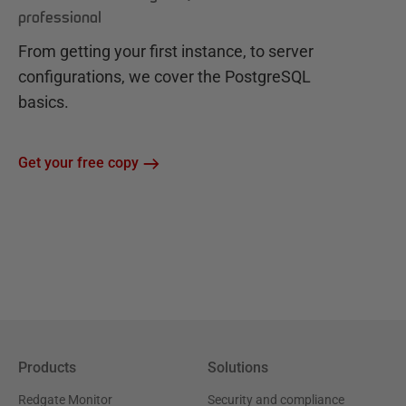
professional
From getting your first instance, to server
configurations, we cover the PostgreSQL
basics.
Get your free copy
Products
Solutions
Redgate Monitor
Security and compliance