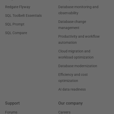
Redgate Flyway
Database monitoring and
observability
SQL Toolbelt Essentials
Database change
SQL Prompt
management
SQL Compare
Productivity and workflow
automation
Cloud migration and
workload optimization
Database modernization
Efficiency and cost
optimization
AI data readiness
Support
Our company
Forums
Careers