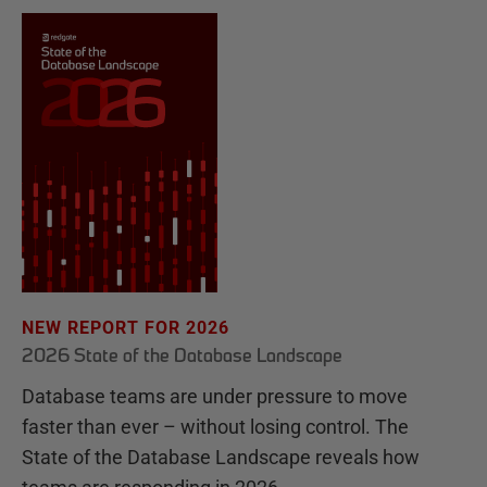
NEW REPORT FOR 2026
2026 State of the Database Landscape
Database teams are under pressure to move
faster than ever – without losing control. The
State of the Database Landscape reveals how