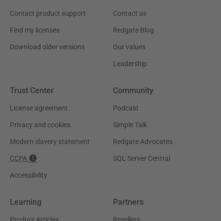
Contact product support
Contact us
Find my licenses
Redgate Blog
Download older versions
Our values
Leadership
Trust Center
Community
License agreement
Podcast
Privacy and cookies
Simple Talk
Modern slavery statement
Redgate Advocates
CCPA
SQL Server Central
Accessibility
Learning
Partners
Product Articles
Resellers