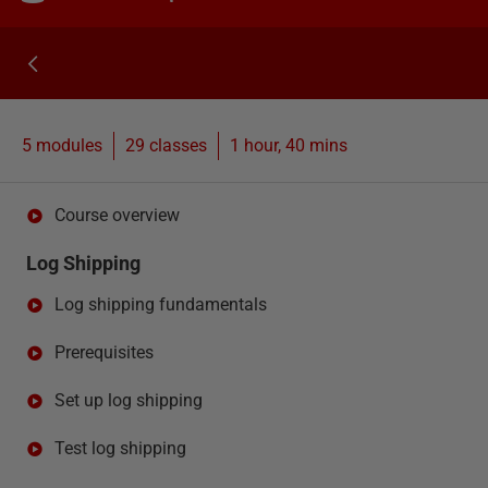
5 modules
29
classes
1 hour, 40 mins
Course overview
Log Shipping
Log shipping fundamentals
Prerequisites
Set up log shipping
Test log shipping