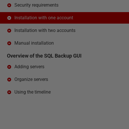
Security requirements
Installation with one account
Installation with two accounts
Manual installation
Overview of the SQL Backup GUI
Adding servers
Organize servers
Using the timeline