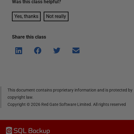
Was this
class
helpful?
Yes, thanks
Not really
Share this
class
Shar
Shar
Shar
Shar
e on
e on
e on
e via
Linke
Face
Twitt
email
dIn
book
er
This document contains proprietary information and is protected by
copyright law.
Copyright ©
2026
Red Gate Software Limited. All rights reserved
SQL Backup