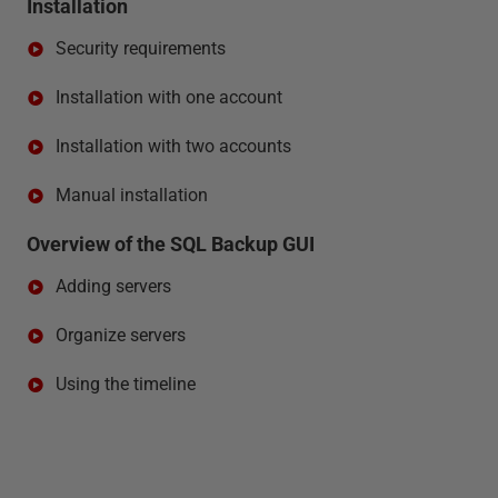
Installation
Security requirements
Installation with one account
Installation with two accounts
Manual installation
Overview of the SQL Backup GUI
Adding servers
Organize servers
Using the timeline