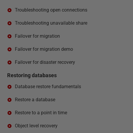
Troubleshooting open connections
Troubleshooting unavailable share
Failover for migration
Failover for migration demo
Failover for disaster recovery
Restoring databases
Database restore fundamentals
Restore a database
Restore to a point in time
Object level recovery