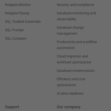
Redgate Monitor
Security and compliance
Redgate Flyway
Database monitoring and
observability
SQL Toolbelt Essentials
Database change
SQL Prompt
management
SQL Compare
Productivity and workflow
automation
Cloud migration and
workload optimization
Database modernization
Efficiency and cost
optimization
AI data readiness
Support
Our company