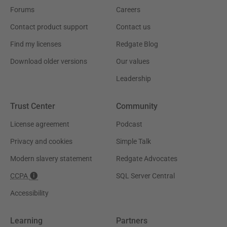
Forums
Careers
Contact product support
Contact us
Find my licenses
Redgate Blog
Download older versions
Our values
Leadership
Trust Center
Community
License agreement
Podcast
Privacy and cookies
Simple Talk
Modern slavery statement
Redgate Advocates
CCPA
SQL Server Central
Accessibility
Learning
Partners