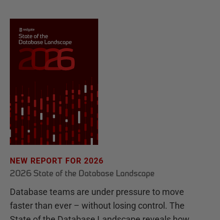
NEW REPORT FOR 2026
2026 State of the Database Landscape
Database teams are under pressure to move
faster than ever – without losing control. The
State of the Database Landscape reveals how