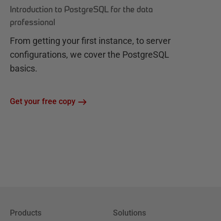
Introduction to PostgreSQL for the data
professional
From getting your first instance, to server
configurations, we cover the PostgreSQL
basics.
Get your free copy
Products
Solutions