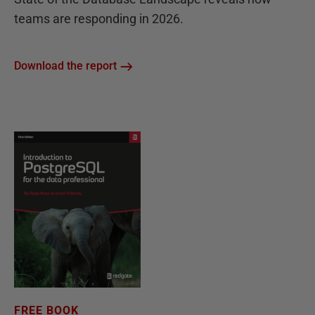
teams are responding in 2026.
Download the report
FREE BOOK