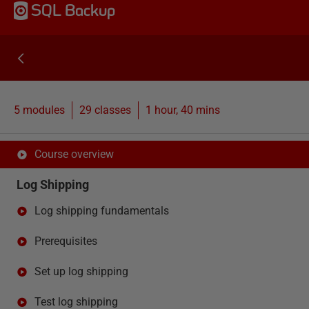
SQL Backup
5 modules
29
classes
1 hour, 40 mins
Course overview
Log Shipping
Log shipping fundamentals
Prerequisites
Set up log shipping
Test log shipping