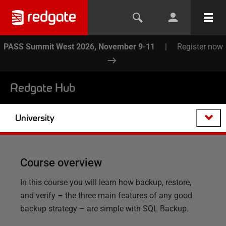
PASS Summit West 2026, November 9-11
|
Register now
Redgate Hub
University
Course overview
In this course you will learn how backup, restore,
and verify – the three main features of any good
backup strategy – are simple with SQL Backup.