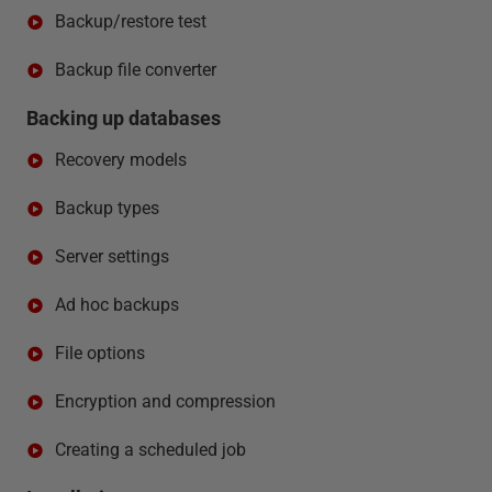
Backup/restore test
Backup file converter
Backing up databases
Recovery models
Backup types
Server settings
Ad hoc backups
File options
Encryption and compression
Creating a scheduled job