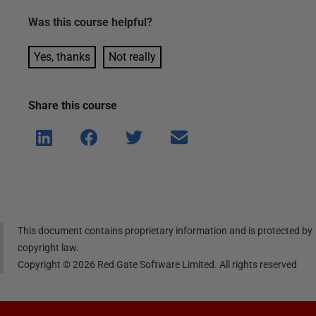
Was this
course
helpful?
Yes, thanks
Not really
Share this
course
Shar
Shar
Shar
Shar
e on
e on
e on
e via
Linke
Face
Twitt
email
dIn
book
er
This document contains proprietary information and is protected by
copyright law.
Copyright ©
2026
Red Gate Software Limited. All rights reserved