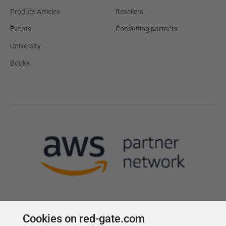
Product Articles
Resellers
Events
Consulting partners
University
Books
Cookies on red-gate.com