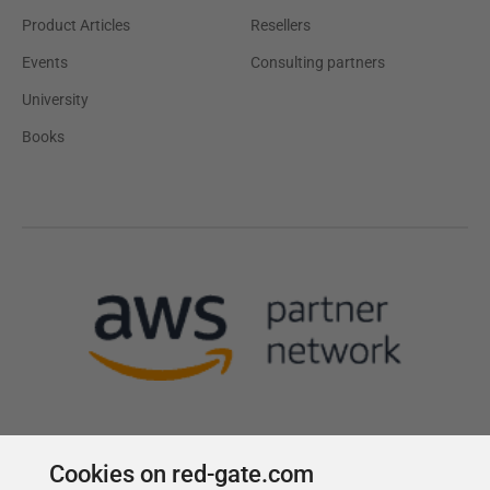
Product Articles
Resellers
Events
Consulting partners
University
Books
Cookies on red-gate.com