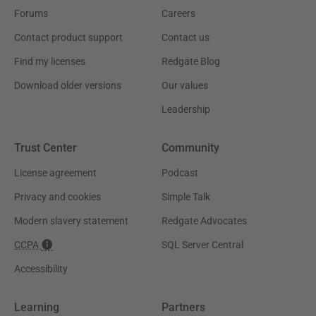
Forums
Careers
Contact product support
Contact us
Find my licenses
Redgate Blog
Download older versions
Our values
Leadership
Trust Center
Community
License agreement
Podcast
Privacy and cookies
Simple Talk
Modern slavery statement
Redgate Advocates
CCPA
SQL Server Central
Accessibility
Learning
Partners