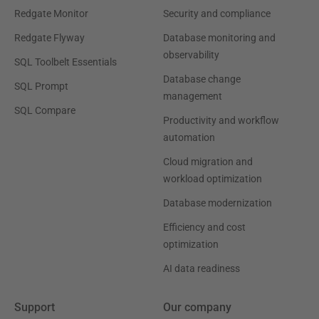
Redgate Monitor
Security and compliance
Redgate Flyway
Database monitoring and
observability
SQL Toolbelt Essentials
Database change
SQL Prompt
management
SQL Compare
Productivity and workflow
automation
Cloud migration and
workload optimization
Database modernization
Efficiency and cost
optimization
AI data readiness
Support
Our company