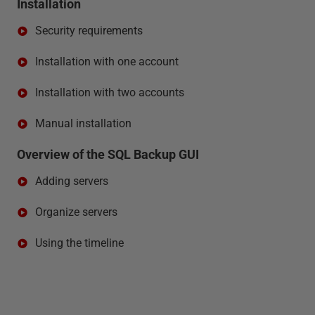
Installation
Security requirements
Installation with one account
Installation with two accounts
Manual installation
Overview of the SQL Backup GUI
Adding servers
Organize servers
Using the timeline