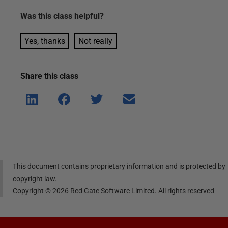
Was this
class
helpful?
Yes, thanks
Not really
Share this
class
Shar
Shar
Shar
Shar
e on
e on
e on
e via
Linke
Face
Twitt
email
dIn
book
er
This document contains proprietary information and is protected by
copyright law.
Copyright ©
2026
Red Gate Software Limited. All rights reserved