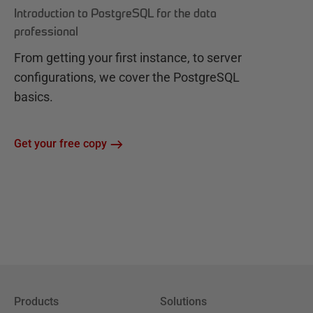
Introduction to PostgreSQL for the data
professional
From getting your first instance, to server
configurations, we cover the PostgreSQL
basics.
Get your free copy
Products
Solutions