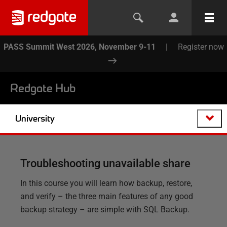
PASS Summit West 2026, November 9-11
|
Register now
Redgate Hub
University
Troubleshooting unavailable share
In this course you will learn how backup, restore,
and verify – the three main features of any good
backup strategy – are simple with SQL Backup.