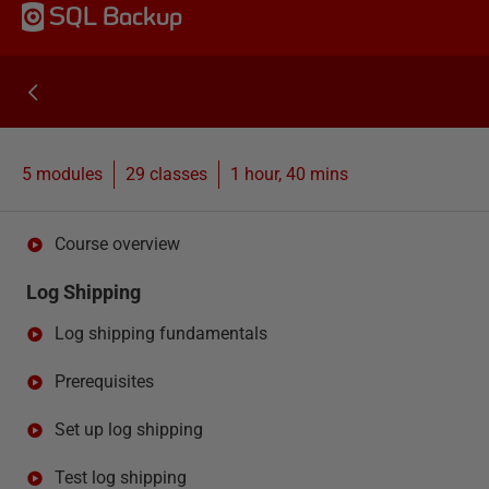
SQL Backup
5 modules
29
classes
1 hour, 40 mins
Course overview
Log Shipping
Log shipping fundamentals
Prerequisites
Set up log shipping
Test log shipping