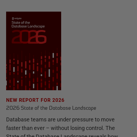
NEW REPORT FOR 2026
2026 State of the Database Landscape
Database teams are under pressure to move
faster than ever – without losing control. The
State of the Database Landscape reveals how