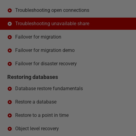
Troubleshooting open connections
Troubleshooting unavailable share
Failover for migration
Failover for migration demo
Failover for disaster recovery
Restoring databases
Database restore fundamentals
Restore a database
Restore to a point in time
Object level recovery