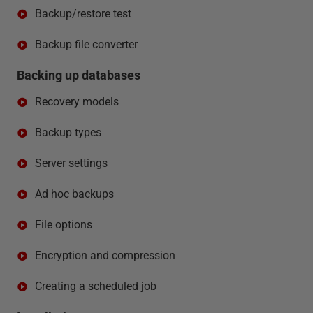
Backup/restore test
Backup file converter
Backing up databases
Recovery models
Backup types
Server settings
Ad hoc backups
File options
Encryption and compression
Creating a scheduled job