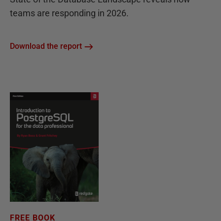
teams are responding in 2026.
Download the report
FREE BOOK