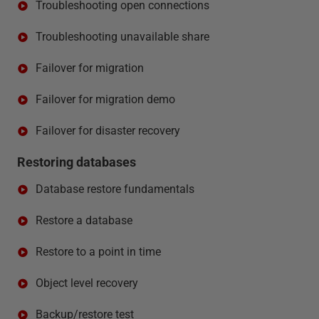
Troubleshooting open connections
Troubleshooting unavailable share
Failover for migration
Failover for migration demo
Failover for disaster recovery
Restoring databases
Database restore fundamentals
Restore a database
Restore to a point in time
Object level recovery
Backup/restore test