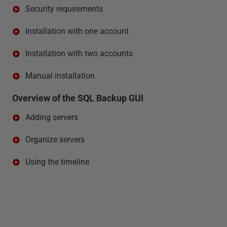
Security requirements
Installation with one account
Installation with two accounts
Manual installation
Overview of the SQL Backup GUI
Adding servers
Organize servers
Using the timeline