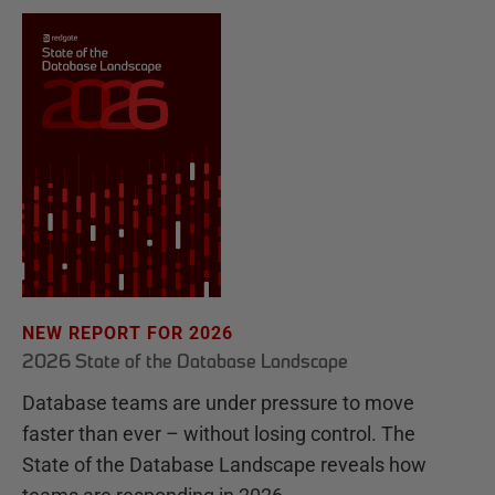
NEW REPORT FOR 2026
2026 State of the Database Landscape
Database teams are under pressure to move
faster than ever – without losing control. The
State of the Database Landscape reveals how