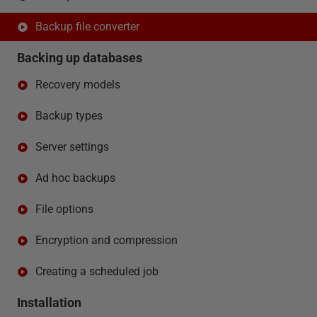
Backup file converter
Backing up databases
Recovery models
Backup types
Server settings
Ad hoc backups
File options
Encryption and compression
Creating a scheduled job
Installation