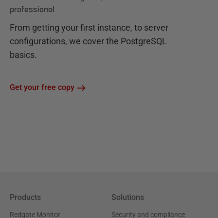
professional
From getting your first instance, to server
configurations, we cover the PostgreSQL
basics.
Get your free copy
Products
Solutions
Redgate Monitor
Security and compliance