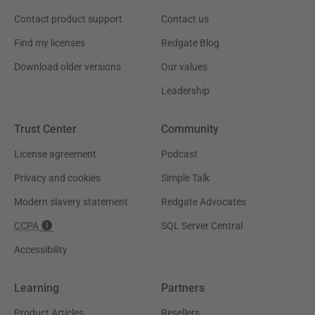
Contact product support
Contact us
Find my licenses
Redgate Blog
Download older versions
Our values
Leadership
Trust Center
Community
License agreement
Podcast
Privacy and cookies
Simple Talk
Modern slavery statement
Redgate Advocates
CCPA
SQL Server Central
Accessibility
Learning
Partners
Product Articles
Resellers