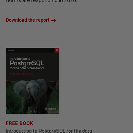
teams are responding in 2026.
Download the report
FREE BOOK
Introduction to PostgreSQL for the data