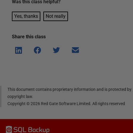
Was this
class
helpful?
Yes, thanks
Not really
Share this
class
Shar
Shar
Shar
Shar
e on
e on
e on
e via
Linke
Face
Twitt
email
dIn
book
er
This document contains proprietary information and is protected by
copyright law.
Copyright ©
2026
Red Gate Software Limited. All rights reserved
SQL Backup