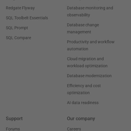
Redgate Flyway
Database monitoring and
observability
SQL Toolbelt Essentials
Database change
SQL Prompt
management
SQL Compare
Productivity and workflow
automation
Cloud migration and
workload optimization
Database modernization
Efficiency and cost
optimization
AI data readiness
Support
Our company
Forums
Careers