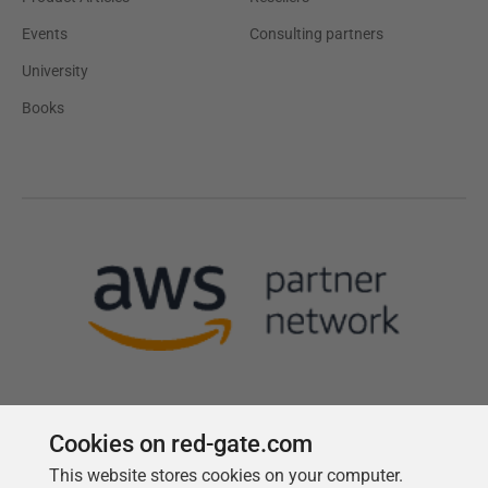
Events
Consulting partners
University
Books
Cookies on red-gate.com
This website stores cookies on your computer.
Follow us