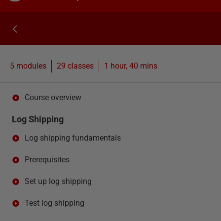
5 modules
29
classes
1 hour, 40 mins
Course overview
Log Shipping
Log shipping fundamentals
Prerequisites
Set up log shipping
Test log shipping