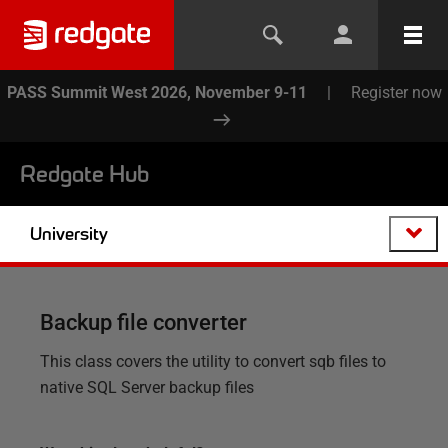
PASS Summit West 2026, November 9-11
|
Register now
Redgate Hub
University
Backup file converter
This class covers the utility to convert sqb files to
native SQL Server backup files