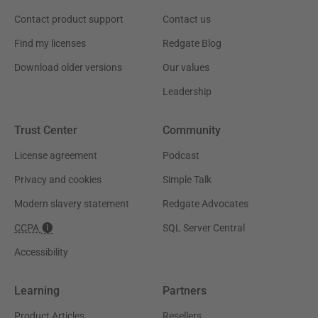
Contact product support
Contact us
Find my licenses
Redgate Blog
Download older versions
Our values
Leadership
Trust Center
Community
License agreement
Podcast
Privacy and cookies
Simple Talk
Modern slavery statement
Redgate Advocates
CCPA
SQL Server Central
Accessibility
Learning
Partners
Product Articles
Resellers