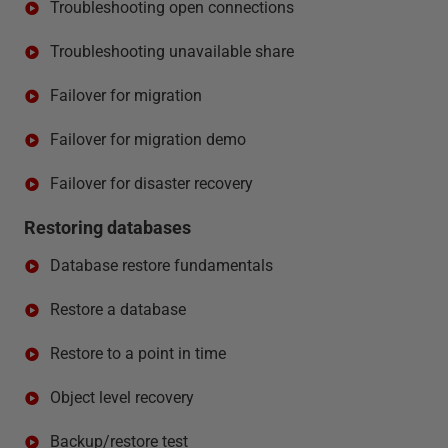
Troubleshooting open connections
Troubleshooting unavailable share
Failover for migration
Failover for migration demo
Failover for disaster recovery
Restoring databases
Database restore fundamentals
Restore a database
Restore to a point in time
Object level recovery
Backup/restore test