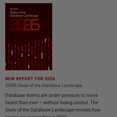
NEW REPORT FOR 2026
2026 State of the Database Landscape
Database teams are under pressure to move
faster than ever – without losing control. The
State of the Database Landscape reveals how