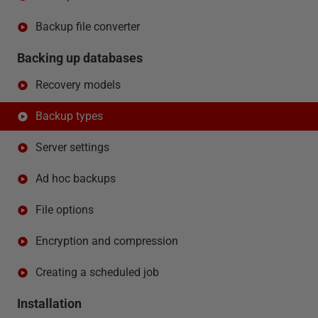
Backup file converter
Backing up databases
Recovery models
Backup types
Server settings
Ad hoc backups
File options
Encryption and compression
Creating a scheduled job
Installation