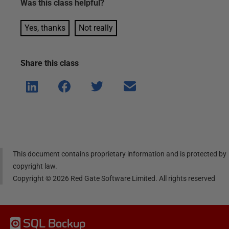
Was this
class
helpful?
Yes, thanks
Not really
Share this
class
Shar
Shar
Shar
Shar
e on
e on
e on
e via
Linke
Face
Twitt
email
dIn
book
er
This document contains proprietary information and is protected by
copyright law.
Copyright ©
2026
Red Gate Software Limited. All rights reserved
SQL Backup