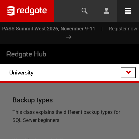
PASS Summit West 2026, November 9-11
|
Register now
Redgate Hub
University
Backup types
This class explains the different backup types for
SQL Server beginners