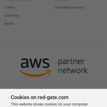
Events
Consulting partners
University
Books
Cookies on red-gate.com
This website stores cookies on your computer.
Follow us