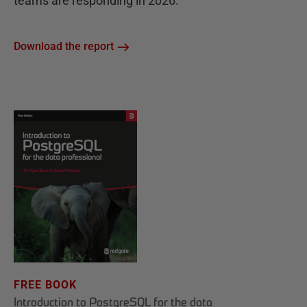
teams are responding in 2026.
Download the report
FREE BOOK
Introduction to PostgreSQL for the data