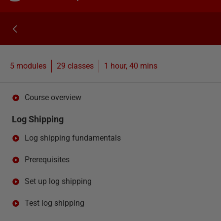
5 modules
29
classes
1 hour, 40 mins
Course overview
Log Shipping
Log shipping fundamentals
Prerequisites
Set up log shipping
Test log shipping