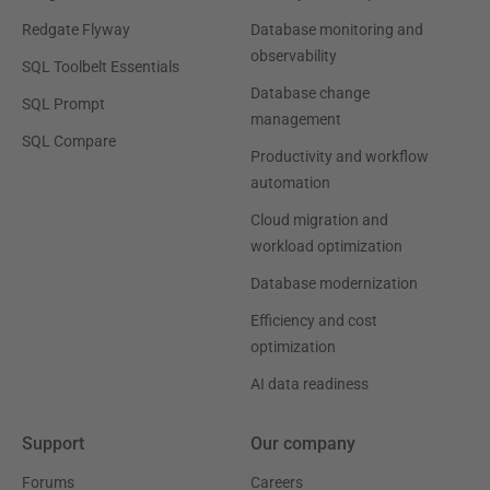
Redgate Flyway
Database monitoring and
observability
SQL Toolbelt Essentials
Database change
SQL Prompt
management
SQL Compare
Productivity and workflow
automation
Cloud migration and
workload optimization
Database modernization
Efficiency and cost
optimization
AI data readiness
Support
Our company
Forums
Careers