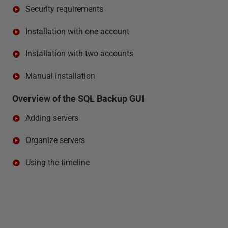
Security requirements
Installation with one account
Installation with two accounts
Manual installation
Overview of the SQL Backup GUI
Adding servers
Organize servers
Using the timeline