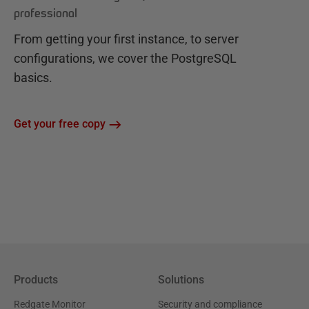
professional
From getting your first instance, to server
configurations, we cover the PostgreSQL
basics.
Get your free copy
Products
Solutions
Redgate Monitor
Security and compliance