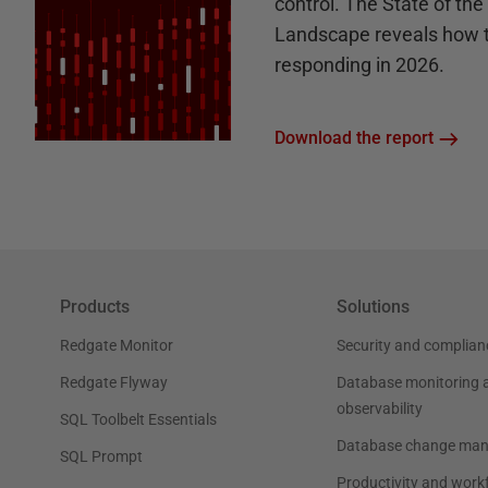
control. The State of th
Landscape reveals how 
responding in 2026.
Download the report
Products
Solutions
Redgate Monitor
Security and complian
Redgate Flyway
Database monitoring 
observability
SQL Toolbelt Essentials
Database change ma
SQL Prompt
Productivity and work