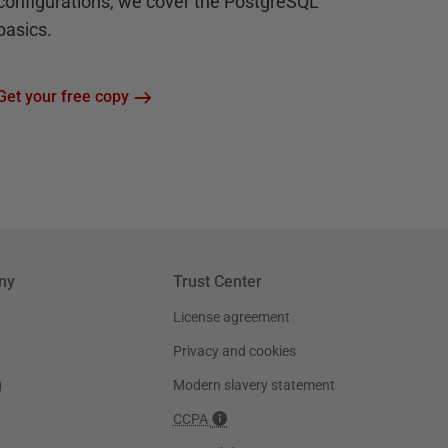
configurations, we cover the PostgreSQL
basics.
Get your free copy
ny
Trust Center
License agreement
Privacy and cookies
g
Modern slavery statement
CCPA