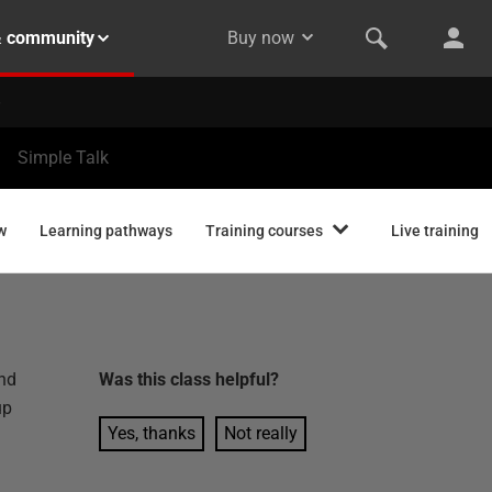
& community
Buy now
Simple Talk
w
Learning pathways
Training courses
Live training
and
Was this
class
helpful?
up
Yes, thanks
Not really