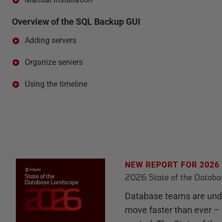
Overview of the SQL Backup GUI
Adding servers
Organize servers
Using the timeline
NEW REPORT FOR 2026
2026 State of the Datab
Database teams are unde
move faster than ever – 