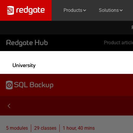
Products
Solutions
Redgate Hub
Product articl
University
SQL Backup
5 modules
29
classes
1 hour, 40 mins