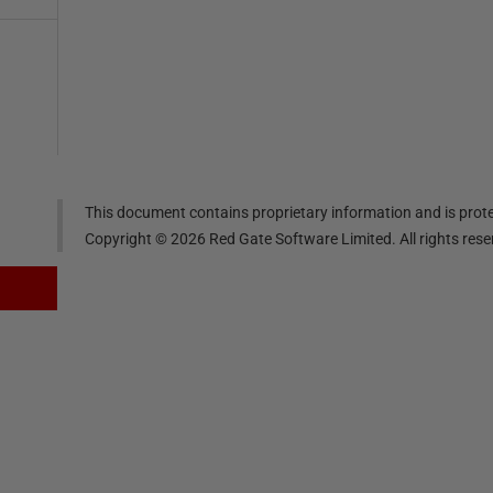
This document contains proprietary information and is prote
Copyright ©
2026
Red Gate Software Limited. All rights res