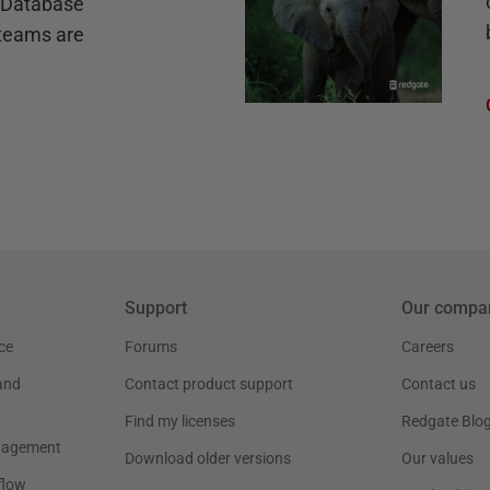
e Database
teams are
Support
Our compa
ce
Forums
Careers
and
Contact product support
Contact us
Find my licenses
Redgate Blo
nagement
Download older versions
Our values
flow