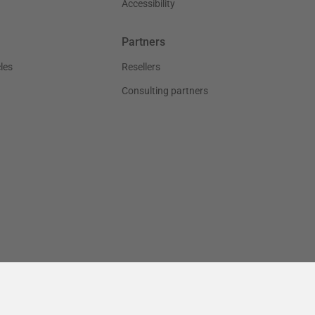
Accessibility
Partners
les
Resellers
Consulting partners