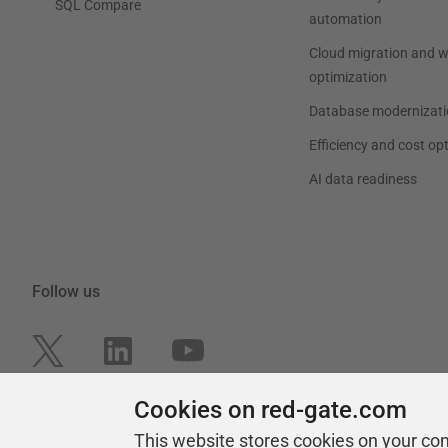
SQL Compare
automation
Cloud migration and 
optimization
Database modernizati
Efficiency and cost op
AI data readiness
Follow us
Cookies on red-gate.com
This website stores cookies on your co