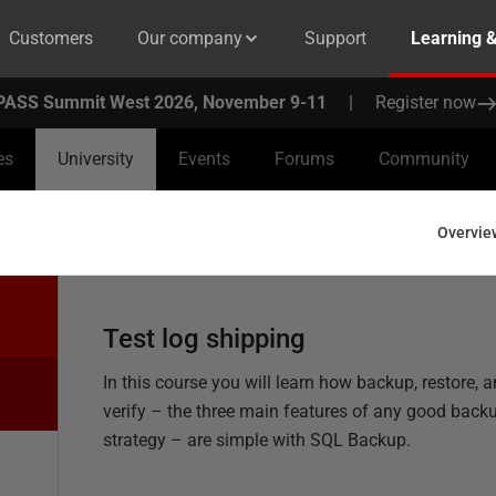
Customers
Our company
Support
Learning 
PASS Summit West 2026, November 9-11
|
Register now
es
University
Events
Forums
Community
Overvie
Test log shipping
In this course you will learn how backup, restore, 
verify – the three main features of any good back
strategy – are simple with SQL Backup.