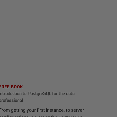
FREE BOOK
Introduction to PostgreSQL for the data
professional
From getting your first instance, to server