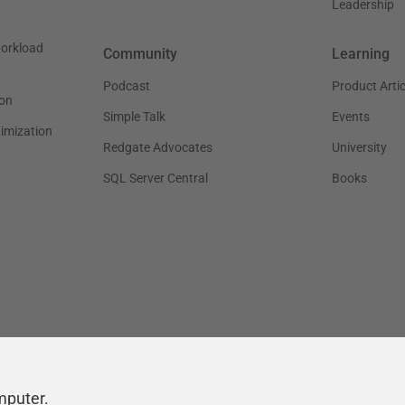
Leadership
workload
Community
Learning
Podcast
Product Artic
on
Simple Talk
Events
timization
Redgate Advocates
University
SQL Server Central
Books
mputer.