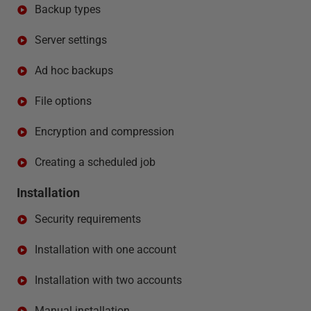
Backup types
Server settings
Ad hoc backups
File options
Encryption and compression
Creating a scheduled job
Installation
Security requirements
Installation with one account
Installation with two accounts
Manual installation