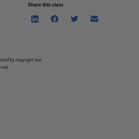
Share this
class
Shar
Shar
Shar
Shar
e on
e on
e on
e via
Linke
Face
Twitt
email
dIn
book
er
cted by copyright law.
erved