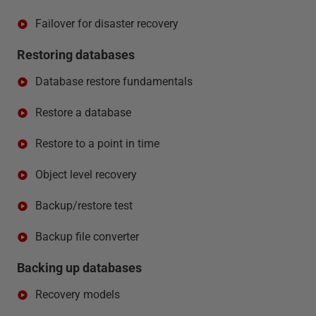
Failover for disaster recovery
Restoring databases
Database restore fundamentals
Restore a database
Restore to a point in time
Object level recovery
Backup/restore test
Backup file converter
Backing up databases
Recovery models