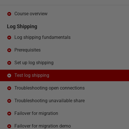
Course overview
Log Shipping
Log shipping fundamentals
Prerequisites
Set up log shipping
Test log shipping
Troubleshooting open connections
Troubleshooting unavailable share
Failover for migration
Failover for migration demo