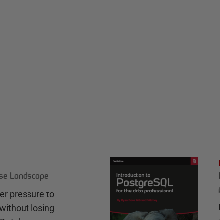
ase Landscape
r pressure to
without losing