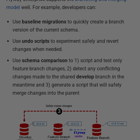
model
well. For example, developers can:
Use
baseline migrations
to quickly create a branch
version of the current schema.
Use
undo scripts
to experiment safely and revert
changes when needed.
Use
schema comparison
to 1) script and test only
feature branch changes, 2) detect any conflicting
changes made to the shared
develop
branch in the
meantime and 3) generate a script that will safely
merge changes into the parent