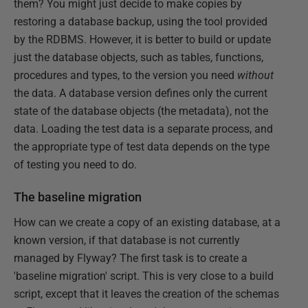
them? You might just decide to make copies by
restoring a database backup, using the tool provided
by the RDBMS. However, it is better to build or update
just the database objects, such as tables, functions,
procedures and types, to the version you need
without
the data. A database version defines only the current
state of the database objects (the metadata), not the
data. Loading the test data is a separate process, and
the appropriate type of test data depends on the type
of testing you need to do.
The baseline migration
How can we create a copy of an existing database, at a
known version, if that database is not currently
managed by Flyway? The first task is to create a
'baseline migration' script. This is very close to a build
script, except that it leaves the creation of the schemas