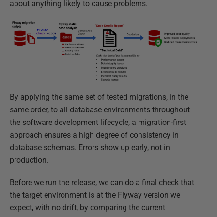
about anything likely to cause problems.
By applying the same set of tested migrations, in the
same order, to all database environments throughout
the software development lifecycle, a migration-first
approach ensures a high degree of consistency in
database schemas. Errors show up early, not in
production.
Before we run the release, we can do a final check that
the target environment is at the Flyway version we
expect, with no drift, by comparing the current