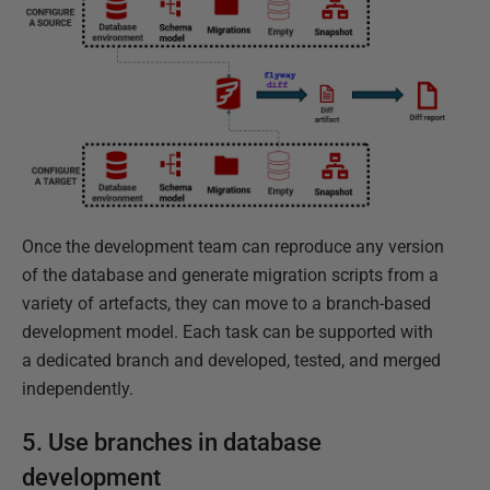
Once the development team can reproduce any version
of the database and generate migration scripts from a
variety of artefacts, they can move to a branch-based
development model. Each task can be supported with
a dedicated branch and developed, tested, and merged
independently.
5. Use branches in database
development