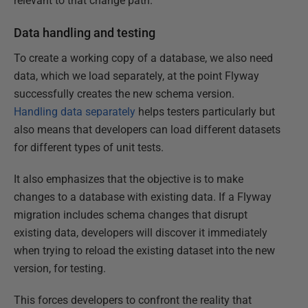
relevant to that change path.
Data handling and testing
To create a working copy of a database, we also need
data, which we load separately, at the point Flyway
successfully creates the new schema version.
Handling data separately
helps testers particularly but
also means that developers can load different datasets
for different types of unit tests.
It also emphasizes that the objective is to make
changes to a database with existing data. If a Flyway
migration includes schema changes that disrupt
existing data, developers will discover it immediately
when trying to reload the existing dataset into the new
version, for testing.
This forces developers to confront the reality that