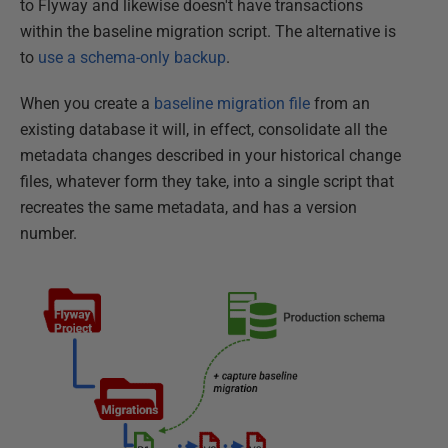
to Flyway and likewise doesn't have transactions
within the baseline migration script. The alternative is
to
use a schema-only backup
.
When you create a
baseline migration file
from an
existing database it will, in effect, consolidate all the
metadata changes described in your historical change
files, whatever form they take, into a single script that
recreates the same metadata, and has a version
number.