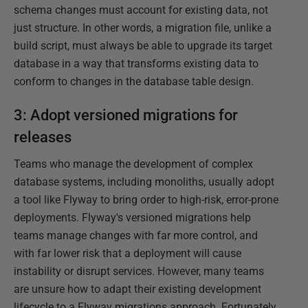
schema changes must account for existing data, not
just structure. In other words, a migration file, unlike a
build script, must always be able to upgrade its target
database in a way that transforms existing data to
conform to changes in the database table design.
3: Adopt versioned migrations for
releases
Teams who manage the development of complex
database systems, including monoliths, usually adopt
a tool like Flyway to bring order to high-risk, error-prone
deployments. Flyway's versioned migrations help
teams manage changes with far more control, and
with far lower risk that a deployment will cause
instability or disrupt services. However, many teams
are unsure how to adapt their existing development
lifecycle to a Flyway migrations approach. Fortunately,