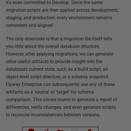
it's even committed to Develop. Since the same
migration scripts are then applied across development,
staging, and production, every environment remains
consistent and aligned.
The only downside is that a migration file itself tells
you little about the overall database structure.
However, after applying migrations, we can generate
other useful artifacts to provide insight into the
database’s current state, such as a build script, an
object-level script directory, or a schema snapshot.
Flyway Enterprise can subsequently use any of these
artifacts as a 'source' or 'target' for schema
comparison. This allows teams to generate a report of
differences, verify changes, and even generate scripts
to reconcile inconsistencies between versions.