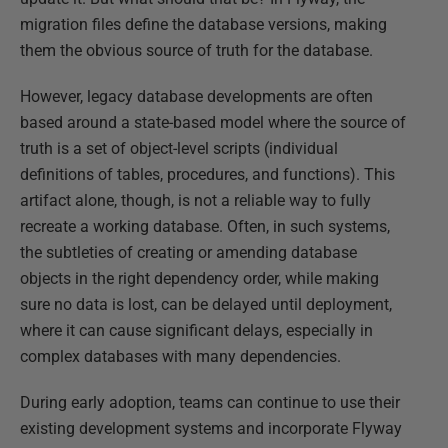
migration files define the database versions, making
them the obvious source of truth for the database.
However, legacy database developments are often
based around a state-based model where the source of
truth is a set of object-level scripts (individual
definitions of tables, procedures, and functions). This
artifact alone, though, is not a reliable way to fully
recreate a working database. Often, in such systems,
the subtleties of creating or amending database
objects in the right dependency order, while making
sure no data is lost, can be delayed until deployment,
where it can cause significant delays, especially in
complex databases with many dependencies.
During early adoption, teams can continue to use their
existing development systems and incorporate Flyway