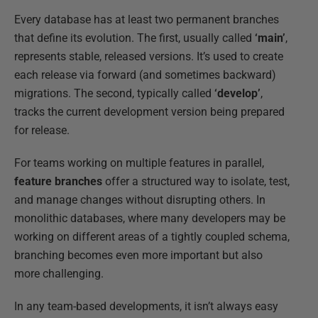
Every database has at least two permanent branches
that define its evolution. The first, usually called
‘main’
,
represents stable, released versions. It’s used to create
each release via forward (and sometimes backward)
migrations. The second, typically called
‘develop’
,
tracks the current development version being prepared
for release.
For teams working on multiple features in parallel,
feature branches
offer a structured way to isolate, test,
and manage changes without disrupting others. In
monolithic databases, where many developers may be
working on different areas of a tightly coupled schema,
branching becomes even more important but also
more challenging.
In any team-based developments, it isn’t always easy