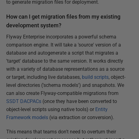
to generate migration files for deployment.
How can I get migration files from my existing
development system?
Flyway Enterprise incorporates a powerful schema
comparison engine. It will take a 'source' version of a
database and autogenerate a script that migrates a
'target' database to the same version. It works directly
with a variety of database representations as a source
or target, including live databases,
build scripts
, object-
level directories ('schema models') and snapshots. We
can also create Flyway-compatible migrations from
SSDT DACPACs
(once they have been converted to
object-level scripts using native tools) or
Entity
Framework models
(via extraction or conversion).
This means that teams don't need to overturn their