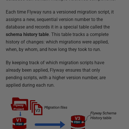
Each time Flyway runs a versioned migration script, it
assigns a new, sequential version number to the
database and records it in a special table called the
schema history table
. This table tracks a complete
history of changes: which migrations were applied,
when, by whom, and how long they took to run.
By keeping track of which migration scripts have
already been applied, Flyway ensures that only
pending scripts, with a higher version number, are
applied during each run.