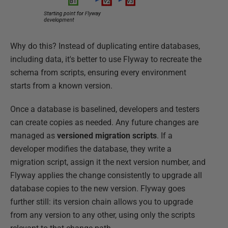
Why do this? Instead of duplicating entire databases,
including data, it's better to use Flyway to recreate the
schema from scripts, ensuring every environment
starts from a known version.
Once a database is baselined, developers and testers
can create copies as needed. Any future changes are
managed as
versioned migration scripts
. If a
developer modifies the database, they write a
migration script, assign it the next version number, and
Flyway applies the change consistently to upgrade all
database copies to the new version. Flyway goes
further still: its version chain allows you to upgrade
from any version to any other, using only the scripts