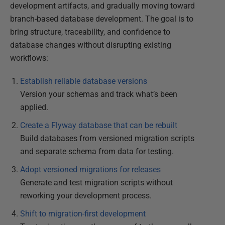
development artifacts, and gradually moving toward
branch-based database development. The goal is to
bring structure, traceability, and confidence to
database changes without disrupting existing
workflows:
Establish reliable database versions
Version your schemas and track what’s been
applied.
Create a Flyway database that can be rebuilt
Build databases from versioned migration scripts
and separate schema from data for testing.
Adopt versioned migrations for releases
Generate and test migration scripts without
reworking your development process.
Shift to migration-first development