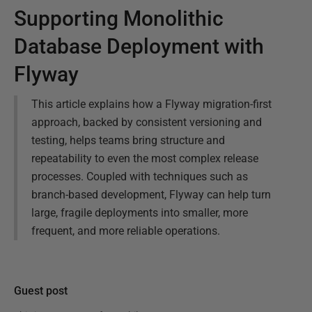
Supporting Monolithic
Database Deployment with
Flyway
This article explains how a Flyway migration-first
approach, backed by consistent versioning and
testing, helps teams bring structure and
repeatability to even the most complex release
processes. Coupled with techniques such as
branch-based development, Flyway can help turn
large, fragile deployments into smaller, more
frequent, and more reliable operations.
Guest post