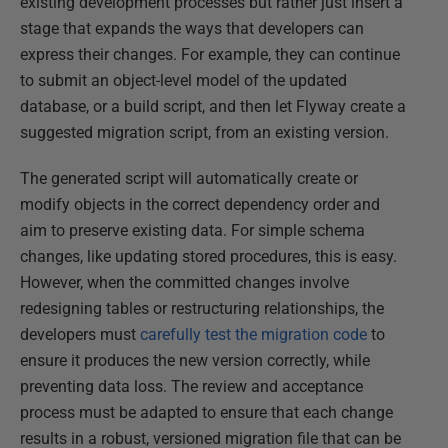
existing development processes but rather just insert a
stage that expands the ways that developers can
express their changes. For example, they can continue
to submit an object-level model of the updated
database, or a build script, and then let Flyway create a
suggested migration script, from an existing version.
The generated script will automatically create or
modify objects in the correct dependency order and
aim to preserve existing data. For simple schema
changes, like updating stored procedures, this is easy.
However, when the committed changes involve
redesigning tables or restructuring relationships, the
developers must
carefully test the migration code
to
ensure it produces the new version correctly, while
preventing data loss. The review and acceptance
process must be adapted to ensure that each change
results in a robust, versioned migration file that can be