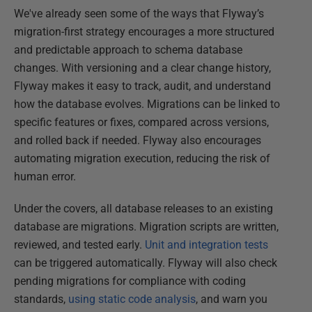
We've already seen some of the ways that Flyway’s
migration-first strategy encourages a more structured
and predictable approach to schema database
changes. With versioning and a clear change history,
Flyway makes it easy to track, audit, and understand
how the database evolves. Migrations can be linked to
specific features or fixes, compared across versions,
and rolled back if needed. Flyway also encourages
automating migration execution, reducing the risk of
human error.
Under the covers, all database releases to an existing
database are migrations. Migration scripts are written,
reviewed, and tested early.
Unit and integration tests
can be triggered automatically. Flyway will also check
pending migrations for compliance with coding
standards,
using static code analysis
, and warn you