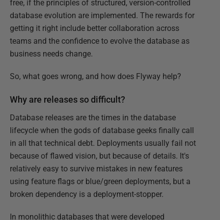
free, if the principles of structured, version-controlled
database evolution are implemented. The rewards for
getting it right include better collaboration across
teams and the confidence to evolve the database as
business needs change.
So, what goes wrong, and how does Flyway help?
Why are releases so difficult?
Database releases are the times in the database
lifecycle when the gods of database geeks finally call
in all that technical debt. Deployments usually fail not
because of flawed vision, but because of details. It's
relatively easy to survive mistakes in new features
using feature flags or blue/green deployments, but a
broken dependency is a deployment-stopper.
In monolithic databases that were developed