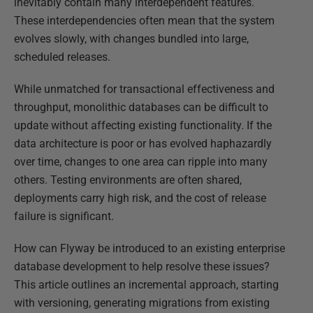
inevitably contain many interdependent features.
These interdependencies often mean that the system
evolves slowly, with changes bundled into large,
scheduled releases.
While unmatched for transactional effectiveness and
throughput, monolithic databases can be difficult to
update without affecting existing functionality. If the
data architecture is poor or has evolved haphazardly
over time, changes to one area can ripple into many
others. Testing environments are often shared,
deployments carry high risk, and the cost of release
failure is significant.
How can Flyway be introduced to an existing enterprise
database development to help resolve these issues?
This article outlines an incremental approach, starting
with versioning, generating migrations from existing