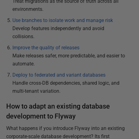
Treat migrations as the source of truth across all
environments.
Use branches to isolate work and manage risk
Develop features independently and avoid
collisions.
Improve the quality of releases
Make releases safer, more predictable, and easier to
automate.
Deploy to federated and variant databases
Handle cross-DB dependencies, shared logic, and
multi-tenant variation.
How to adapt an existing database
development to Flyway
What happens if you introduce Flyway into an existing
corporate-scale database development? Its first