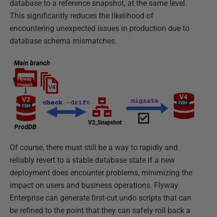
database to a reference snapshot, at the same level.
This significantly reduces the likelihood of
encountering unexpected issues in production due to
database schema mismatches.
Of course, there must still be a way to rapidly and
reliably revert to a stable database state if a new
deployment does encounter problems, minimizing the
impact on users and business operations. Flyway
Enterprise can generate first-cut undo scripts that can
be refined to the point that they can safely roll back a