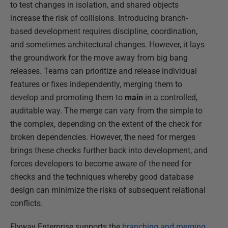
to test changes in isolation, and shared objects
increase the risk of collisions. Introducing branch-
based development requires discipline, coordination,
and sometimes architectural changes. However, it lays
the groundwork for the move away from big bang
releases. Teams can prioritize and release individual
features or fixes independently, merging them to
develop and promoting them to
main
in a controlled,
auditable way. The merge can vary from the simple to
the complex, depending on the extent of the check for
broken dependencies. However, the need for merges
brings these checks further back into development, and
forces developers to become aware of the need for
checks and the techniques whereby good database
design can minimize the risks of subsequent relational
conflicts.
Flyway Enterprise supports the
branching and merging