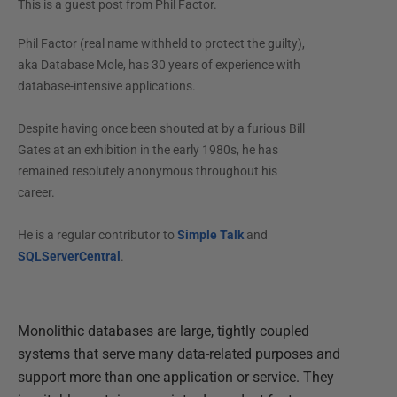
This is a guest post from
Phil Factor
.
Phil Factor (real name withheld to protect the guilty),
aka Database Mole, has 30 years of experience with
database-intensive applications.
Despite having once been shouted at by a furious Bill
Gates at an exhibition in the early 1980s, he has
remained resolutely anonymous throughout his
career.
He is a regular contributor to
Simple Talk
and
SQLServerCentral
.
Monolithic databases are large, tightly coupled
systems that serve many data-related purposes and
support more than one application or service. They