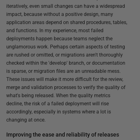
iteratively, even small changes can have a widespread
impact, because without a positive design, many
application areas depend on shared procedures, tables,
and functions. In my experience, most failed
deployments happen because teams neglect the
unglamorous work. Perhaps certain aspects of testing
are rushed or omitted, or migrations aren't thoroughly
checked within the 'develop' branch, or documentation
is sparse, or migration files are an unreadable mess.
These issues will make it more difficult for the review,
merge and validation processes to verify the quality of
what's being released. When the quality metrics
decline, the risk of a failed deployment will rise
accordingly, especially in systems where a lot is
changing at once.
Improving the ease and reliability of releases