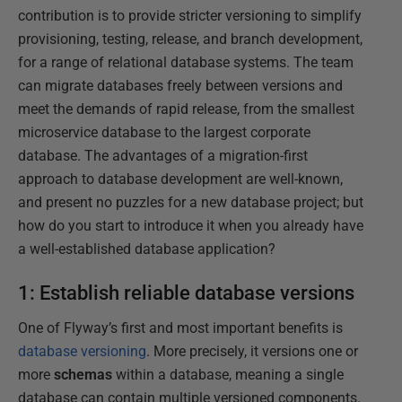
contribution is to provide stricter versioning to simplify
provisioning, testing, release, and branch development,
for a range of relational database systems. The team
can migrate databases freely between versions and
meet the demands of rapid release, from the smallest
microservice database to the largest corporate
database. The advantages of a migration-first
approach to database development are well-known,
and present no puzzles for a new database project; but
how do you start to introduce it when you already have
a well-established database application?
1: Establish reliable database versions
One of Flyway’s first and most important benefits is
database versioning
. More precisely, it versions one or
more
schemas
within a database, meaning a single
database can contain multiple versioned components.