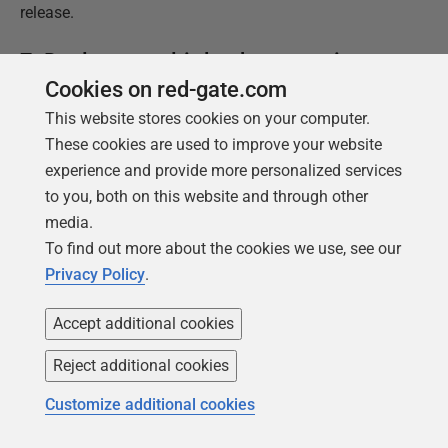
release.
7. Deploy to multi-database services
Cookies on red-gate.com
The reality of the complexity of commercial databases
This website stores cookies on your computer.
can come as a shock to the layman. The diagrams
These cookies are used to improve your website
where the database is represented by a can of beans
experience and provide more personalized services
on its side might reflect a simple microservice, but not
to you, both on this website and through other
the many enterprise-scale databases.
media.
To find out more about the cookies we use, see our
Handling Dependencies
Privacy Policy
.
It is very easy for monolith databases to have external
dependencies or to provide objects that can be called
Accept additional cookies
or referenced externally by 'satellite' databases with
Reject additional cookies
specialized roles. The most common architecture that
uses this are Federated Database Systems (FDBS),
Customize additional cookies
Data Fabrics or Data Meshes.