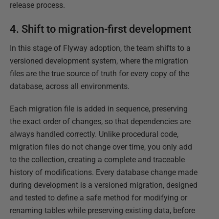
release process.
4. Shift to migration-first development
In this stage of Flyway adoption, the team shifts to a
versioned development system, where the migration
files are the true source of truth for every copy of the
database, across all environments.
Each migration file is added in sequence, preserving
the exact order of changes, so that dependencies are
always handled correctly. Unlike procedural code,
migration files do not change over time, you only add
to the collection, creating a complete and traceable
history of modifications. Every database change made
during development is a versioned migration, designed
and tested to define a safe method for modifying or
renaming tables while preserving existing data, before