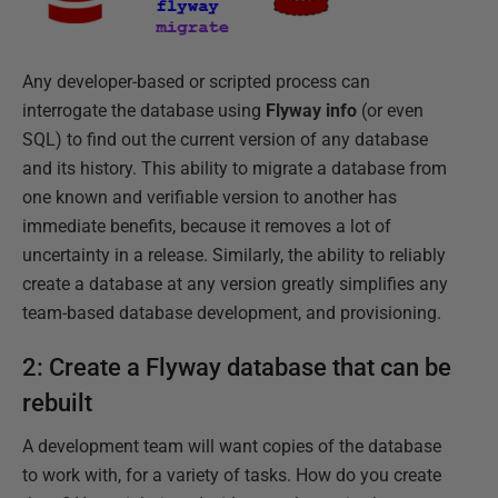
Any developer-based or scripted process can
interrogate the database using
Flyway info
(or even
SQL) to find out the current version of any database
and its history. This ability to migrate a database from
one known and verifiable version to another has
immediate benefits, because it removes a lot of
uncertainty in a release. Similarly, the ability to reliably
create a database at any version greatly simplifies any
team-based database development, and provisioning.
2: Create a Flyway database that can be
rebuilt
A development team will want copies of the database
to work with, for a variety of tasks. How do you create