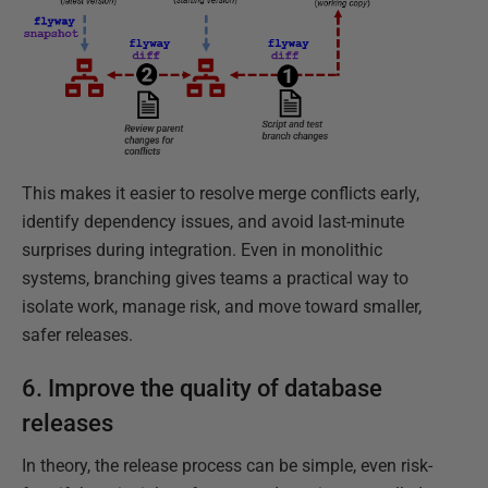
This makes it easier to resolve merge conflicts early,
identify dependency issues, and avoid last-minute
surprises during integration. Even in monolithic
systems, branching gives teams a practical way to
isolate work, manage risk, and move toward smaller,
safer releases.
6. Improve the quality of database
releases
In theory, the release process can be simple, even risk-