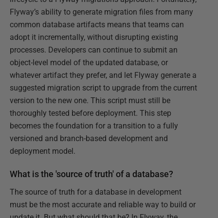
Flyway’s ability to generate migration files from many
common database artifacts means that teams can
adopt it incrementally, without disrupting existing
processes. Developers can continue to submit an
object-level model of the updated database, or
whatever artifact they prefer, and let Flyway generate a
suggested migration script to upgrade from the current
version to the new one. This script must still be
thoroughly tested before deployment. This step
becomes the foundation for a transition to a fully
versioned and branch-based development and
deployment model.
What is the 'source of truth' of a database?
The source of truth for a database in development
must be the most accurate and reliable way to build or
update it. But what should that be? In Flyway, the