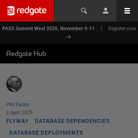
PASS Summit West 2026, November 9-11
|
Register now
Redgate Hub
Phil Factor
2 April 2025
FLYWAY
DATABASE DEPENDENCIES
DATABASE DEPLOYMENTS