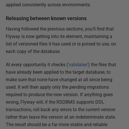
applied consistently across environments.
Releasing between known versions
Having followed the previous sections, you'll find that
Flyway is now getting into its element, maintaining a
list of versioned files it has used or is poised to use, on
each copy of the database.
At every opportunity it checks (
'validates'
) the files that
have already been applied to the target database, to
make sure that none have changed at all since being
used. It will then apply only the pending migrations
required to produce the new version. If anything goes
wrong, Flyway will, if the RSDBMS supports DDL
transactions, roll back any errors to the current version
rather than leave the version at an indeterminate state.
The result should be a far more stable and reliable