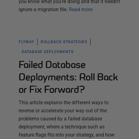
you know what you're doing and that it needn't
ignore a migration file.
Read more
FLYWAY
ROLLBACK STRATEGIES
DATABASE DEPLOYMENTS
Failed Database
Deployments: Roll Back
or Fix Forward?
This article explains the different ways to
reverse or accelerate your way out of the
problems caused by a failed database
deployment, where a technique such as
feature flags fits into your strategy, and how