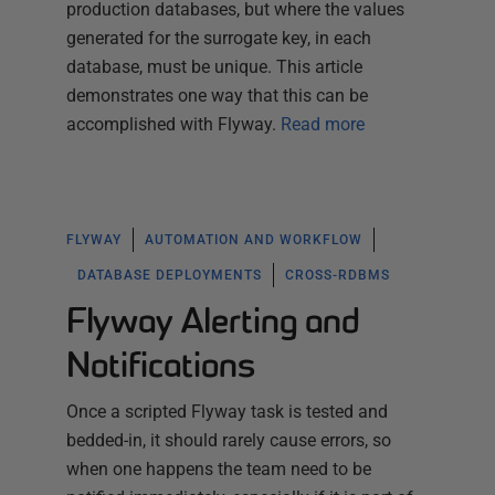
production databases, but where the values
generated for the surrogate key, in each
database, must be unique. This article
demonstrates one way that this can be
accomplished with Flyway.
Read more
FLYWAY
AUTOMATION AND WORKFLOW
DATABASE DEPLOYMENTS
CROSS-RDBMS
Flyway Alerting and
Notifications
Once a scripted Flyway task is tested and
bedded-in, it should rarely cause errors, so
when one happens the team need to be