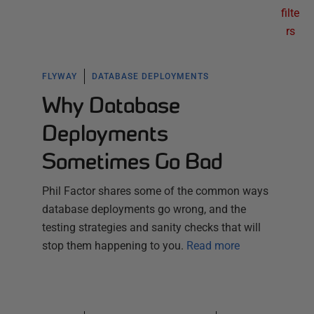
filte
rs
FLYWAY
DATABASE DEPLOYMENTS
Why Database
Deployments
Sometimes Go Bad
Phil Factor shares some of the common ways
database deployments go wrong, and the
testing strategies and sanity checks that will
stop them happening to you.
Read more