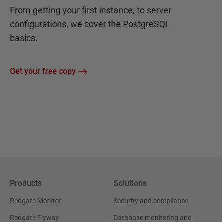
From getting your first instance, to server
configurations, we cover the PostgreSQL
basics.
Get your free copy
Products
Solutions
Redgate Monitor
Security and compliance
Redgate Flyway
Database monitoring and