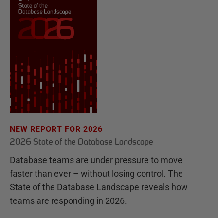
NEW REPORT FOR 2026
2026 State of the Database Landscape
Database teams are under pressure to move
faster than ever – without losing control. The
State of the Database Landscape reveals how
teams are responding in 2026.