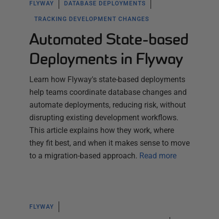
FLYWAY
DATABASE DEPLOYMENTS
TRACKING DEVELOPMENT CHANGES
Automated State-based
Deployments in Flyway
Learn how Flyway's state-based deployments
help teams coordinate database changes and
automate deployments, reducing risk, without
disrupting existing development workflows.
This article explains how they work, where
they fit best, and when it makes sense to move
to a migration-based approach.
Read more
FLYWAY