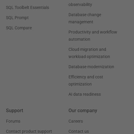
observability
SQL Toolbelt Essentials
Database change
SQL Prompt
management
SQL Compare
Productivity and workflow
automation
Cloud migration and
workload optimization
Database modernization
Efficiency and cost
optimization
AI data readiness
Support
Our company
Forums
Careers
Contact product support
Contact us