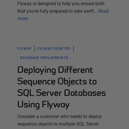
Flyway is designed to help you ensure both
that you're fully prepared to take swift…
Read
more
FLYWAY
FLYWAY DESKTOP
DATABASE DEPLOYMENTS
Deploying Different
Sequence Objects to
SQL Server Databases
Using Flyway
Consider a customer who needs to deploy
sequence objects to multiple SQL Server