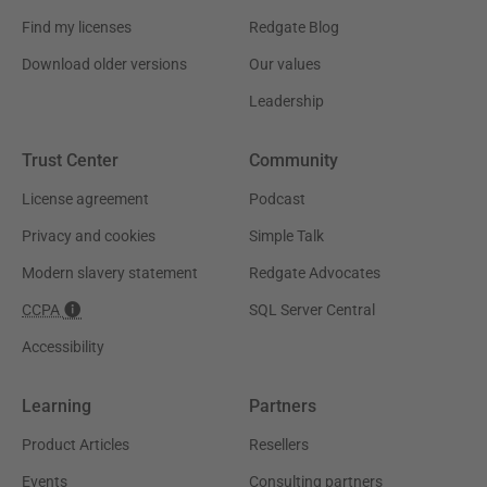
Find my licenses
Redgate Blog
Download older versions
Our values
Leadership
Trust Center
Community
License agreement
Podcast
Privacy and cookies
Simple Talk
Modern slavery statement
Redgate Advocates
CCPA
SQL Server Central
Accessibility
Learning
Partners
Product Articles
Resellers
Events
Consulting partners