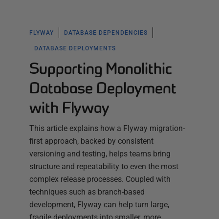
FLYWAY
DATABASE DEPENDENCIES
DATABASE DEPLOYMENTS
Supporting Monolithic
Database Deployment
with Flyway
This article explains how a Flyway migration-
first approach, backed by consistent
versioning and testing, helps teams bring
structure and repeatability to even the most
complex release processes. Coupled with
techniques such as branch-based
development, Flyway can help turn large,
fragile deployments into smaller, more