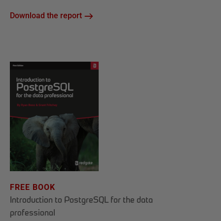
Download the report
FREE BOOK
Introduction to PostgreSQL for the data
professional