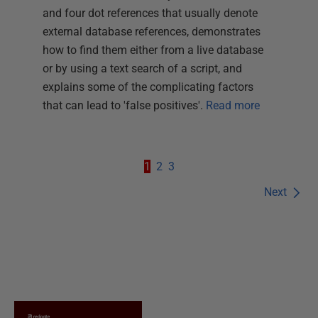
and four dot references that usually denote
external database references, demonstrates
how to find them either from a live database
or by using a text search of a script, and
explains some of the complicating factors
that can lead to 'false positives'.
Read more
1
2
3
Next