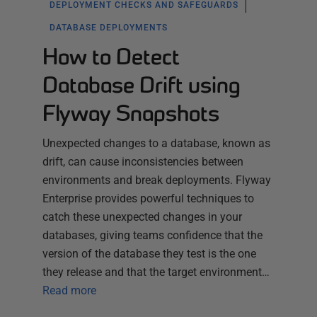
DEPLOYMENT CHECKS AND SAFEGUARDS
DATABASE DEPLOYMENTS
How to Detect
Database Drift using
Flyway Snapshots
Unexpected changes to a database, known as
drift, can cause inconsistencies between
environments and break deployments. Flyway
Enterprise provides powerful techniques to
catch these unexpected changes in your
databases, giving teams confidence that the
version of the database they test is the one
they release and that the target environment…
Read more