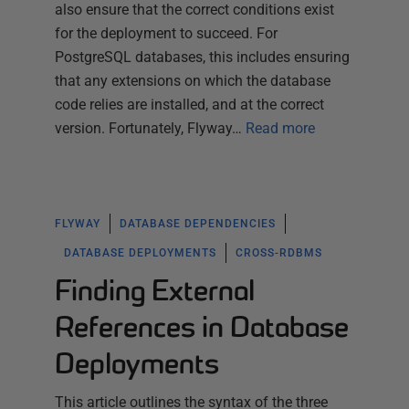
also ensure that the correct conditions exist
for the deployment to succeed. For
PostgreSQL databases, this includes ensuring
that any extensions on which the database
code relies are installed, and at the correct
version. Fortunately, Flyway…
Read more
FLYWAY
DATABASE DEPENDENCIES
DATABASE DEPLOYMENTS
CROSS-RDBMS
Finding External
References in Database
Deployments
This article outlines the syntax of the three