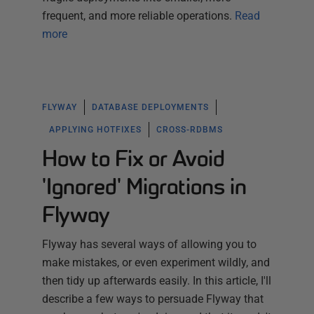
frequent, and more reliable operations.
Read
more
FLYWAY
DATABASE DEPLOYMENTS
APPLYING HOTFIXES
CROSS-RDBMS
How to Fix or Avoid
'Ignored' Migrations in
Flyway
Flyway has several ways of allowing you to
make mistakes, or even experiment wildly, and
then tidy up afterwards easily. In this article, I'll
describe a few ways to persuade Flyway that