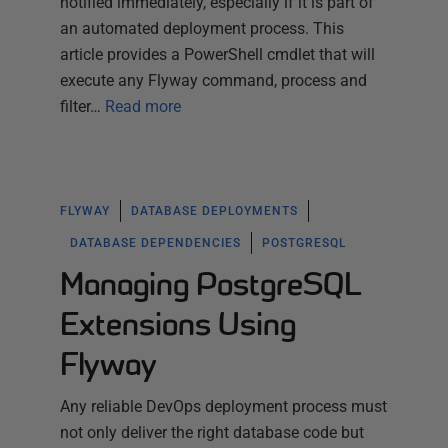
notified immediately, especially if it is part of
an automated deployment process. This
article provides a PowerShell cmdlet that will
execute any Flyway command, process and
filter…
Read more
FLYWAY
DATABASE DEPLOYMENTS
DATABASE DEPENDENCIES
POSTGRESQL
Managing PostgreSQL
Extensions Using
Flyway
Any reliable DevOps deployment process must
not only deliver the right database code but