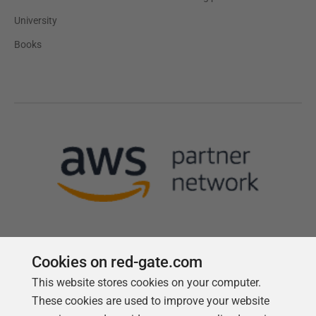
University
Books
Cookies on red-gate.com
This website stores cookies on your computer.
Follow us
These cookies are used to improve your website