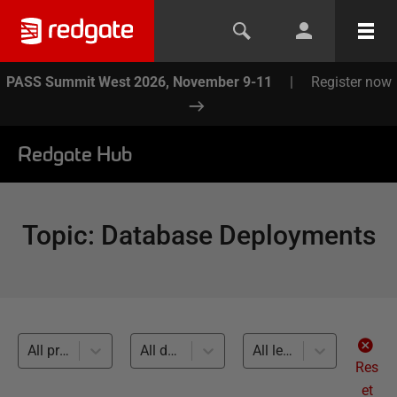
PASS Summit West 2026, November 9-11
|
Register now
Redgate Hub
Topic
:
Database Deployments
All products
All databases
All levels
Res
et