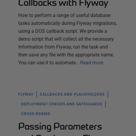
Callbacks with Flyway
How to perform a range of useful database
tasks automatically during Flyway migrations,
using a DOS callback script. We provide a
demo script that will collect all the necessary
information from Flyway, run the task and
then save any file with the appropriate name.
You can use it to automate…
Read more
FLYWAY
CALLBACKS AND PLACEHOLDERS
DEPLOYMENT CHECKS AND SAFEGUARDS
CROSS-RDBMS
Passing Parameters