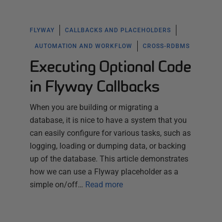
FLYWAY
CALLBACKS AND PLACEHOLDERS
AUTOMATION AND WORKFLOW
CROSS-RDBMS
Executing Optional Code
in Flyway Callbacks
When you are building or migrating a
database, it is nice to have a system that you
can easily configure for various tasks, such as
logging, loading or dumping data, or backing
up of the database. This article demonstrates
how we can use a Flyway placeholder as a
simple on/off…
Read more