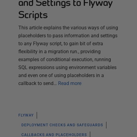
and Settings to Flyway
Scripts
This article explains the various ways of using
placeholders to pass information and settings
to any Flyway script, to gain bit of extra
flexibility in a migration run., providing
examples of conditional execution, running
SQL expressions using environment variables
and even one of using placeholders in a
callback to send…
Read more
FLYWAY
DEPLOYMENT CHECKS AND SAFEGUARDS
CALLBACKS AND PLACEHOLDERS