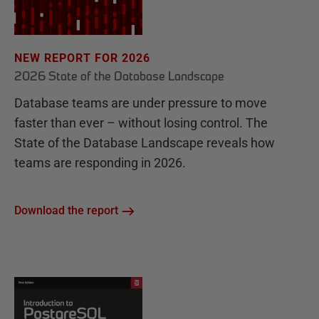
NEW REPORT FOR 2026
2026 State of the Database Landscape
Database teams are under pressure to move
faster than ever – without losing control. The
State of the Database Landscape reveals how
teams are responding in 2026.
Download the report