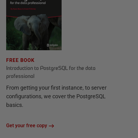
FREE BOOK
Introduction to PostgreSQL for the data
professional
From getting your first instance, to server
configurations, we cover the PostgreSQL
basics.
Get your free copy