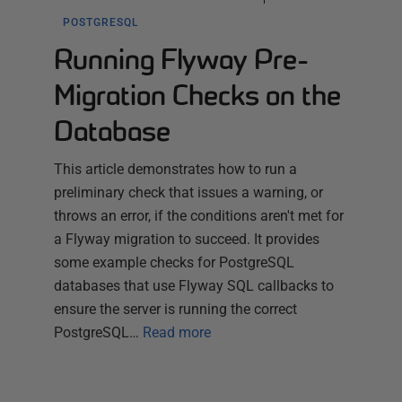
POSTGRESQL
Running Flyway Pre-
Migration Checks on the
Database
This article demonstrates how to run a
preliminary check that issues a warning, or
throws an error, if the conditions aren't met for
a Flyway migration to succeed. It provides
some example checks for PostgreSQL
databases that use Flyway SQL callbacks to
ensure the server is running the correct
PostgreSQL…
Read more