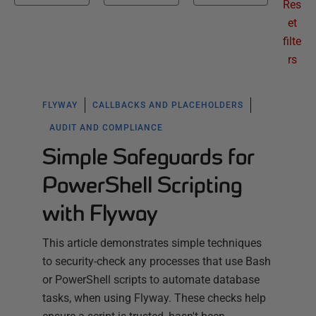
Res
et
filte
rs
FLYWAY
CALLBACKS AND PLACEHOLDERS
AUDIT AND COMPLIANCE
Simple Safeguards for
PowerShell Scripting
with Flyway
This article demonstrates simple techniques
to security-check any processes that use Bash
or PowerShell scripts to automate database
tasks, when using Flyway. These checks help