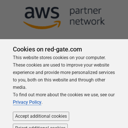
Cookies on red-gate.com
This website stores cookies on your computer.
Follow us
These cookies are used to improve your website
experience and provide more personalized services
to you, both on this website and through other
media.
To find out more about the cookies we use, see our
Privacy Policy
.
Accept additional cookies