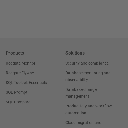
Products
Solutions
Redgate Monitor
Security and compliance
Redgate Flyway
Database monitoring and
observability
SQL Toolbelt Essentials
Database change
SQL Prompt
management
SQL Compare
Productivity and workflow
automation
Cloud migration and