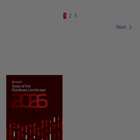
1
2
3
Next