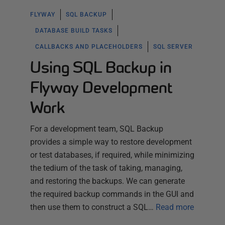
FLYWAY
SQL BACKUP
DATABASE BUILD TASKS
CALLBACKS AND PLACEHOLDERS
SQL SERVER
Using SQL Backup in
Flyway Development
Work
For a development team, SQL Backup
provides a simple way to restore development
or test databases, if required, while minimizing
the tedium of the task of taking, managing,
and restoring the backups. We can generate
the required backup commands in the GUI and
then use them to construct a SQL…
Read more