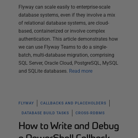
Flyway can scale easily to enterprise-scale
database systems, even if they involve a mix
of relational database systems, are cloud-
based, containerized or involve complex
authentication. This article demonstrates how
we can use Flyway Teams to do a single-
batch, multi-database migration, comprising
SQL Server, Oracle Cloud, PostgreSQL, MySQL
and SQLite databases.
Read more
FLYWAY
CALLBACKS AND PLACEHOLDERS
DATABASE BUILD TASKS
CROSS-RDBMS
How to Write and Debug