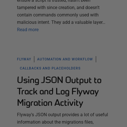
ensure a script is trusted, hasn't been
tampered with since creation, and doesn't
contain commands commonly used with
malicious intent. They add a valuable layer…
Read more
FLYWAY
AUTOMATION AND WORKFLOW
CALLBACKS AND PLACEHOLDERS
Using JSON Output to
Track and Log Flyway
Migration Activity
Flyway's JSON output provides a lot of useful
information about the migrations files,