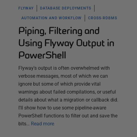
FLYWAY
DATABASE DEPLOYMENTS
AUTOMATION AND WORKFLOW
CROSS-RDBMS
Piping, Filtering and
Using Flyway Output in
PowerShell
Flyway's output is often overwhelmed with
verbose messages, most of which we can
ignore but some of which provide vital
warnings about failed compilations, or useful
details about what a migration or callback did.
I'll show how to use some pipeline-aware
PowerShell functions to filter out and save the
bits…
Read more