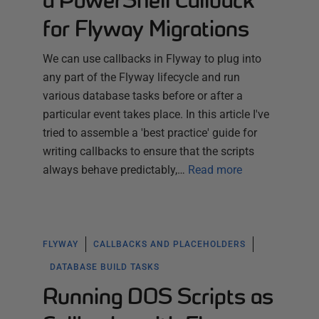
a PowerShell Callback
for Flyway Migrations
We can use callbacks in Flyway to plug into
any part of the Flyway lifecycle and run
various database tasks before or after a
particular event takes place. In this article I've
tried to assemble a 'best practice' guide for
writing callbacks to ensure that the scripts
always behave predictably,…
Read more
FLYWAY
CALLBACKS AND PLACEHOLDERS
DATABASE BUILD TASKS
Running DOS Scripts as