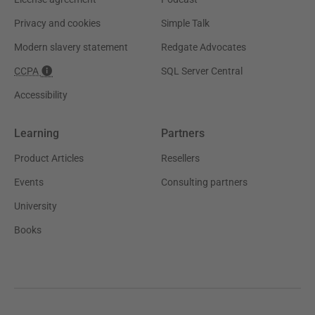
Privacy and cookies
Simple Talk
Modern slavery statement
Redgate Advocates
CCPA
SQL Server Central
Accessibility
Learning
Partners
Product Articles
Resellers
Events
Consulting partners
University
Books