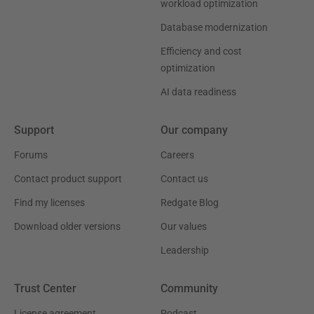
workload optimization
Database modernization
Efficiency and cost
optimization
AI data readiness
Support
Our company
Forums
Careers
Contact product support
Contact us
Find my licenses
Redgate Blog
Download older versions
Our values
Leadership
Trust Center
Community
License agreement
Podcast