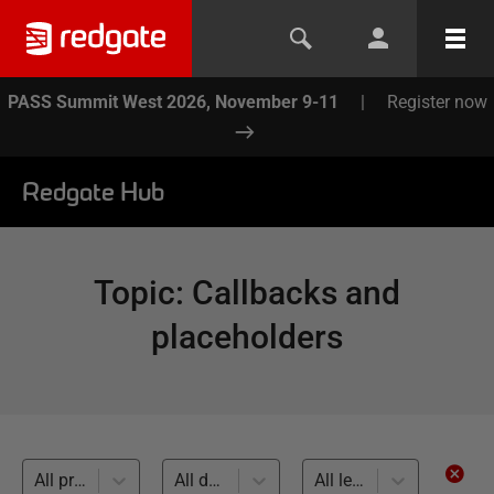
PASS Summit West 2026, November 9-11
|
Register now
Redgate Hub
Topic
:
Callbacks and
placeholders
All products
All databases
All levels