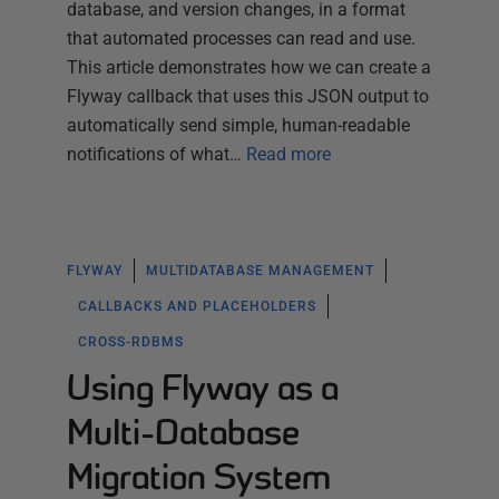
database, and version changes, in a format
that automated processes can read and use.
This article demonstrates how we can create a
Flyway callback that uses this JSON output to
automatically send simple, human-readable
notifications of what…
Read more
FLYWAY
MULTIDATABASE MANAGEMENT
CALLBACKS AND PLACEHOLDERS
CROSS-RDBMS
Using Flyway as a
Multi-Database
Migration System