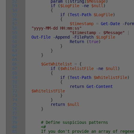
52
param
(
[
string
]
$Message
)
53
if
(
$LogFile
-ne
$null
)
54
{
55
if
(
Test-Path
$LogFile
)
56
{
57
$timestamp
=
Get-Date
-For
58
"yyyy-MM-dd HH:mm:ss"
59
"$timestamp - $Message"
|
60
Out-File
-Append
-FilePath
$LogFile
61
Return
(
true
)
62
}
63
}
64
}
65
66
$GetWhitelist
=
{
67
if
(
$WhitelistFile
-ne
$null
)
68
{
69
if
(
Test-Path
$WhitelistFile
)
70
{
71
return
Get-Content
72
$WhitelistFile
73
}
74
}
75
return
$null
76
}
77
78
79
# Define suspicious patterns
80
<#
81
If you don't provide an array of regexe