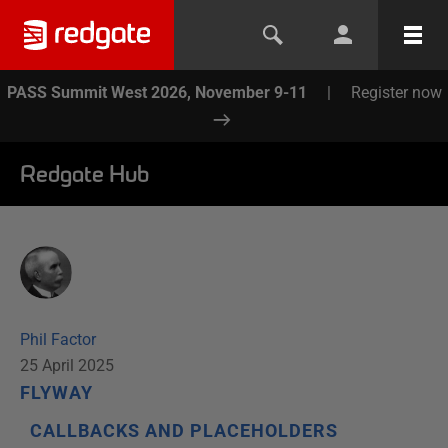
PASS Summit West 2026, November 9-11
|
Register now
Redgate Hub
Phil Factor
25 April 2025
FLYWAY
CALLBACKS AND PLACEHOLDERS