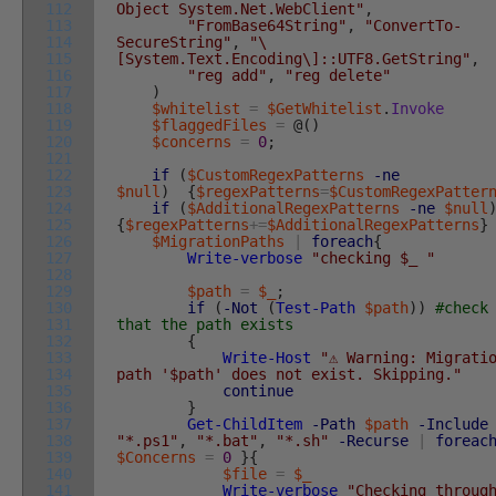
112
Object System.Net.WebClient"
,
113
"FromBase64String"
,
"ConvertTo-
114
SecureString"
,
"\
115
[System.Text.Encoding\]::UTF8.GetString"
,
116
"reg add"
,
"reg delete"
117
)
118
$whitelist
=
$GetWhitelist
.
Invoke
119
$flaggedFiles
=
@
(
)
120
$concerns
=
0
;
121
122
if
(
$CustomRegexPatterns
-ne
123
$null
)
{
$regexPatterns
=
$CustomRegexPatter
124
if
(
$AdditionalRegexPatterns
-ne
$null
125
{
$regexPatterns
+=
$AdditionalRegexPatterns
}
126
$MigrationPaths
|
foreach
{
127
Write-verbose
"checking $_ "
128
129
$path
=
$_
;
130
if
(
-Not
(
Test-Path
$path
)
)
#check
131
that the path exists
132
{
133
Write-Host
"⚠️ Warning: Migrati
134
path '$path' does not exist. Skipping."
135
continue
136
}
137
Get-ChildItem
-Path
$path
-Include
138
"*.ps1"
,
"*.bat"
,
"*.sh"
-Recurse
|
foreac
139
$Concerns
=
0
}
{
140
$file
=
$_
141
Write-verbose
"Checking throug