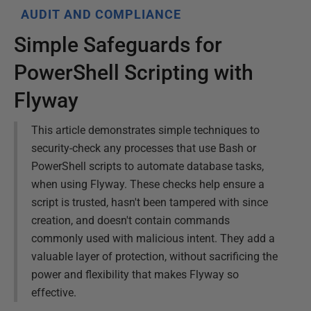
AUDIT AND COMPLIANCE
Simple Safeguards for
PowerShell Scripting with
Flyway
This article demonstrates simple techniques to
security-check any processes that use Bash or
PowerShell scripts to automate database tasks,
when using Flyway. These checks help ensure a
script is trusted, hasn't been tampered with since
creation, and doesn't contain commands
commonly used with malicious intent. They add a
valuable layer of protection, without sacrificing the
power and flexibility that makes Flyway so
effective.