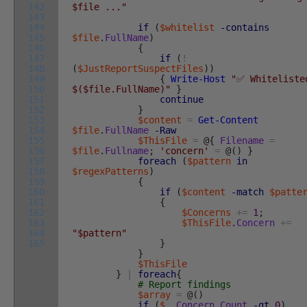
142
$file ..."
143
144
if
(
$whitelist
-contains
145
$file
.
FullName
)
146
{
147
if
(
!
148
(
$JustReportSuspectFiles
)
)
149
{
Write-Host
"✅ Whiteliste
150
$($file.FullName)"
}
151
continue
152
}
153
$content
=
Get-Content
154
$file
.
FullName
-Raw
155
$ThisFile
=
@
{
Filename
=
156
$file
.
Fullname
;
'concern'
=
@
(
)
}
157
foreach
(
$pattern
in
158
$regexPatterns
)
159
{
160
if
(
$content
-match
$patte
161
{
162
$Concerns
+=
1
;
163
$ThisFile
.
Concern
+=
164
"$pattern"
165
}
}
$ThisFile
}
|
foreach
{
# Report findings
$array
=
@
(
)
if
(
$_
.
Concern
.
Count
-gt
0
)