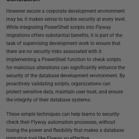
However secure a corporate development environment
may be, it makes sense to tackle security at every level.
While integrating PowerShell scripts into Flyway
migrations offers substantial benefits, it is part of the
task of supervising development work to ensure that
there are no security risks associated with it.
Implementing a PowerShell function to check scripts
for malicious alterations can significantly enhance the
security of the database development environment. By
proactively validating scripts, organizations can
protect sensitive data, maintain user trust, and ensure
the integrity of their database systems.
These simple techniques can help teams to security-
check their Flyway automation processes, without
losing the power and flexibility that makes a database
migration tool like Flyway so effective.