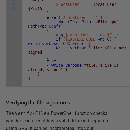
46
'$KeyID'"
47
$LocalUser
=
"--local-user
48
$KeyID"
}
else
{
$LocalUser
=
""
}
if
(
-Not
(
Test-Path
"$File.gpg"
-
PathType
Leaf
)
)
{
gpg
$LocalUser
--
sign
$File
if
(
$LASTEXITCODE
-ne
0
)
{
write-verbose
'GPG Error'
}
Write-verbose
"file: $File now
signed"
}
else
{
Write-verbose
"file: $File is
already signed"
}
}
}
Verifying the file signatures
The
Verify-Files
PowerShell function checks
whether each script has a valid detached signature
using GPG. It can be incorporated into your