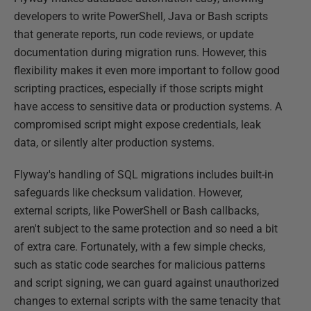
developers to write PowerShell, Java or Bash scripts
that generate reports, run code reviews, or update
documentation during migration runs. However, this
flexibility makes it even more important to follow good
scripting practices, especially if those scripts might
have access to sensitive data or production systems. A
compromised script might expose credentials, leak
data, or silently alter production systems.
Flyway's handling of SQL migrations includes built-in
safeguards like checksum validation. However,
external scripts, like PowerShell or Bash callbacks,
aren't subject to the same protection and so need a bit
of extra care. Fortunately, with a few simple checks,
such as static code searches for malicious patterns
and script signing, we can guard against unauthorized
changes to external scripts with the same tenacity that