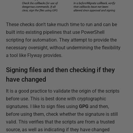
These checks don't take much time to run and can be
built into existing pipelines that use PowerShell
scripting for automation. They attempt to provide the
necessary oversight, without undermining the flexibility
a tool like Flyway provides.
Signing files and then checking if they
have changed
It is a good practice to validate the origin of the scripts
before use. This is best done with cryptographic
signatures. I like to sign files using
GPG
and then,
before using them, check whether the signature is still
valid. This verifies that the scripts are from a trusted
source, as well as indicating if they have changed