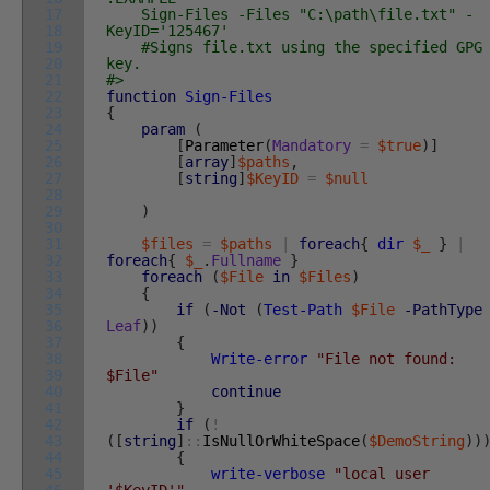
17
Sign-Files -Files "C:\path\file.txt" -
18
KeyID='125467'
19
#Signs file.txt using the specified GPG
20
key.
21
#>
22
function
Sign-Files
23
{
24
param
(
25
[
Parameter
(
Mandatory
=
$true
)
]
26
[
array
]
$paths
,
27
[
string
]
$KeyID
=
$null
28
29
)
30
31
$files
=
$paths
|
foreach
{
dir
$_
}
|
32
foreach
{
$_
.
Fullname
}
33
foreach
(
$File
in
$Files
)
34
{
35
if
(
-Not
(
Test-Path
$File
-PathType
36
Leaf
)
)
37
{
38
Write-error
"File not found:
39
$File"
40
continue
41
}
42
if
(
!
43
(
[
string
]
::
IsNullOrWhiteSpace
(
$DemoString
)
)
44
{
45
write-verbose
"local user