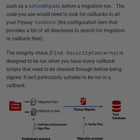
such as a
beforeMigrate
, before a migration run. . The
code you use would need to look for callbacks in all
your Flyway
'locations'
(the configuration item that
provides a list of all directories to search for migration
or callback files).
The integrity check (
Find-SecurityConcerns
) is
designed to be run when you have many callback
scripts that need to be checked through before being
signed. It isn't particularly suitable to be run in a
callback.