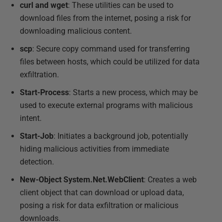
curl and wget
: These utilities can be used to
download files from the internet, posing a risk for
downloading malicious content.
scp
: Secure copy command used for transferring
files between hosts, which could be utilized for data
exfiltration.
Start-Process
: Starts a new process, which may be
used to execute external programs with malicious
intent.
Start-Job
: Initiates a background job, potentially
hiding malicious activities from immediate
detection.
New-Object System.Net.WebClient
: Creates a web
client object that can download or upload data,
posing a risk for data exfiltration or malicious
downloads.