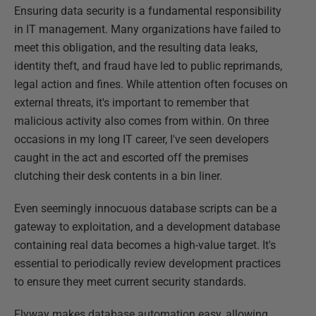
Ensuring data security is a fundamental responsibility
in IT management. Many organizations have failed to
meet this obligation, and the resulting data leaks,
identity theft, and fraud have led to public reprimands,
legal action and fines. While attention often focuses on
external threats, it's important to remember that
malicious activity also comes from within. On three
occasions in my long IT career, I've seen developers
caught in the act and escorted off the premises
clutching their desk contents in a bin liner.
Even seemingly innocuous database scripts can be a
gateway to exploitation, and a development database
containing real data becomes a high-value target. It's
essential to periodically review development practices
to ensure they meet current security standards.
Flyway makes database automation easy, allowing