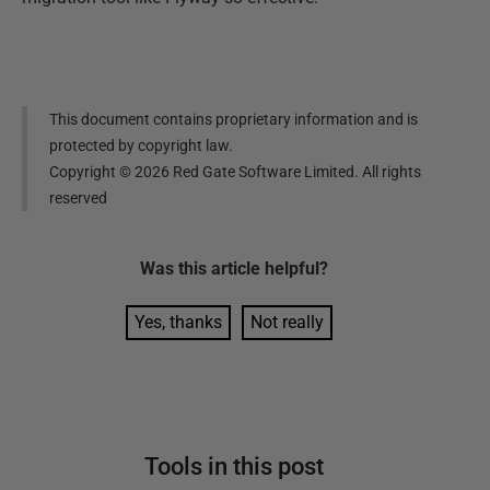
This document contains proprietary information and is
protected by copyright law.
Copyright ©
2026
Red Gate Software Limited. All rights
reserved
Was this
article
helpful?
Yes, thanks
Not really
Tools in this post