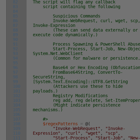
82
The script will flag any callback
83
script containing the following
84
85
Suspicious Commands
86
Invoke-WebRequest, curl, wget, scp
87
Invoke-Expression
88
(These can send data externally or
89
execute code dynamically.)
90
91
Process Spawning & PowerShell Abuse
92
Start-Process, Start-Job, New-Objec
93
System.Net.WebClient
94
(Common for malware or persistence.
95
96
Base64 or Hex Encoding (Obfuscation
97
FromBase64String, ConvertTo-
98
SecureString,
99
[System.Text.Encoding]::UTF8.GetString
100
(Attackers use these to hide
101
payloads.)
102
Registry Modifications
103
reg add, reg delete, Set-ItemProper
104
(Might indicate persistence
105
mechanisms.)
106
107
#>
108
$regexPatterns
=
@
(
109
"Invoke-WebRequest"
,
"Invoke-
110
Expression"
,
"curl"
,
"wget"
,
"scp"
,
111
"Start-Process"
,
"Start-Job"
,
"New