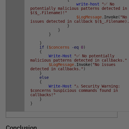
write-host
"✅ No
potentially malicious patterns detected in
$($_.Filename)!"
$LogMessage
.
Invoke
(
"No
issues detected in callback $($_.Filename)
}
}
}
}
if
(
$concerns
-eq
0
)
{
Write-Host
"✅ No potentially
malicious patterns detected in callbacks."
$LogMessage
.
Invoke
(
"No issues
detected in callbacks."
)
}
else
{
Write-Host
"⚠️ Security Warning:
$concerns Suspicious commands found in
callbacks!"
}
}
Conclusion