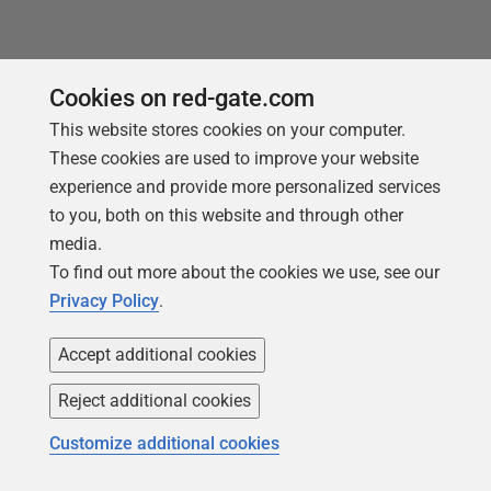
Cookies on red-gate.com
This website stores cookies on your computer.
These cookies are used to improve your website
You may also like
experience and provide more personalized services
to you, both on this website and through other
media.
To find out more about the cookies we use, see our
Privacy Policy
.
Accept additional cookies
Reject additional cookies
Customize additional cookies