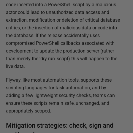
code inserted into a PowerShell script by a malicious
actor could lead to unauthorized data access and
extraction, modification or deletion of critical database
entries, or the insertion of malicious data or code into
the database. If the release accidentally uses
compromised PowerShell callbacks associated with
development to update the production server (rather
than merely the 'dry run' script) this will happen to the
live data.
Flyway, like most automation tools, supports these
scripting languages for task automation, and by
adding a few lightweight security checks, teams can
ensure these scripts remain safe, unchanged, and
appropriately scoped.
Mitigation strategies: check, sign and