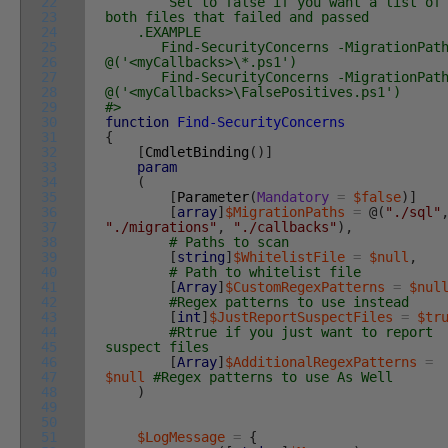
22
Set to false if you want a list of
23
both files that failed and passed
24
.EXAMPLE
25
Find-SecurityConcerns -MigrationPath
26
@('<myCallbacks>\*.ps1')
27
Find-SecurityConcerns -MigrationPath
28
@('<myCallbacks>\FalsePositives.ps1')
29
#>
30
function
Find-SecurityConcerns
31
{
32
[
CmdletBinding
(
)
]
33
param
34
(
35
[
Parameter
(
Mandatory
=
$false
)
]
36
[
array
]
$MigrationPaths
=
@
(
"./sql"
37
"./migrations"
,
"./callbacks"
)
,
38
# Paths to scan
39
[
string
]
$WhitelistFile
=
$null
,
40
# Path to whitelist file
41
[
Array
]
$CustomRegexPatterns
=
$nul
42
#Regex patterns to use instead
43
[
int
]
$JustReportSuspectFiles
=
$tr
44
#Rtrue if you just want to report
45
suspect files
46
[
Array
]
$AdditionalRegexPatterns
=
47
$null
#Regex patterns to use As Well
48
)
49
50
51
$LogMessage
=
{