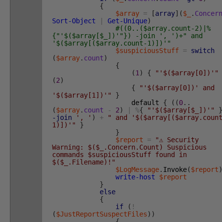
{
$array
=
[
array
]
(
$_
.
Concer
Sort-Object
|
Get-Unique
)
#((0..($array.count-2)|%
{"'$($array[$_])'"}) -join ', ')+" and
'$($array[($array.count-1)])'"
$suspiciousStuff
=
switch
(
$array
.
count
)
{
(
1
)
{
"'$($array[0])'"
(
2
)
{
"'$($array[0])' and
'$($array[1])'"
}
default
{
(
(
0
.
.
(
$array
.
count
-
2
)
|
%
{
"'$($array[$_])'"
-join
', '
)
+
" and '$($array[($array.coun
1)])'"
}
}
$report
=
"⚠️ Security
Warning: $($_.Concern.Count) Suspicious
commands $suspiciousStuff found in
$($_.Filename)!"
$LogMessage
.
Invoke
(
$report
write-host
$report
}
else
{
if
(
!
(
$JustReportSuspectFiles
)
)
{