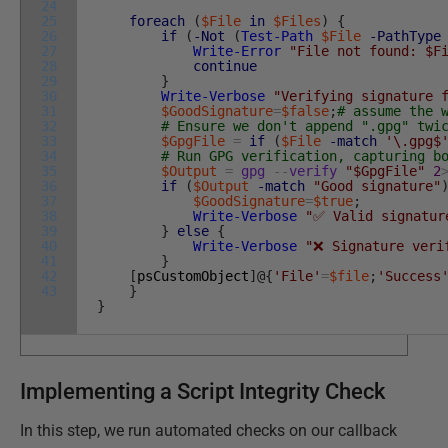
24
25
foreach
(
$File
in
$Files
)
{
26
if
(
-Not
(
Test-Path
$File
-PathType
27
Write-Error
"File not found: $F
28
continue
29
}
30
Write-Verbose
"Verifying signature 
31
$GoodSignature
=
$false
;
# assume the 
32
# Ensure we don't append ".gpg" twi
33
$GpgFile
=
if
(
$File
-match
'\.gpg$
34
# Run GPG verification, capturing b
35
$Output
=
gpg
--
verify
"$GpgFile"
2
36
if
(
$Output
-match
"Good signature"
37
$GoodSignature
=
$true
;
38
Write-Verbose
"✅ Valid signatur
39
}
else
{
40
Write-Verbose
"❌ Signature veri
41
}
42
[
psCustomObject
]
@
{
'File'
=
$file
;
'Success
43
}
}
Implementing a Script Integrity Check
In this step, we run automated checks on our callback