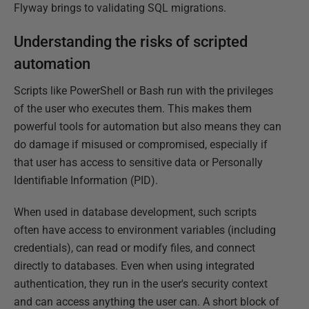
Flyway brings to validating SQL migrations.
Understanding the risks of scripted
automation
Scripts like PowerShell or Bash run with the privileges
of the user who executes them. This makes them
powerful tools for automation but also means they can
do damage if misused or compromised, especially if
that user has access to sensitive data or Personally
Identifiable Information (PID).
When used in database development, such scripts
often have access to environment variables (including
credentials), can read or modify files, and connect
directly to databases. Even when using integrated
authentication, they run in the user's security context
and can access anything the user can. A short block of