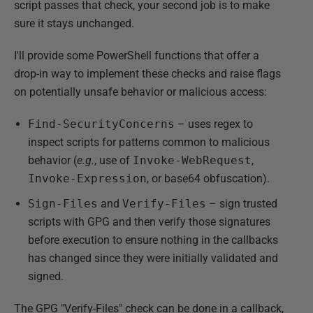
script passes that check, your second job is to make
sure it stays unchanged.
I'll provide some PowerShell functions that offer a
drop-in way to implement these checks and raise flags
on potentially unsafe behavior or malicious access:
Find-SecurityConcerns
– uses regex to
inspect scripts for patterns common to malicious
behavior (
e.g.
, use of
Invoke-WebRequest
,
Invoke-Expression
, or base64 obfuscation).
Sign-Files
and
Verify-Files
– sign trusted
scripts with GPG and then verify those signatures
before execution to ensure nothing in the callbacks
has changed since they were initially validated and
signed.
The GPG "Verify-Files" check can be done in a callback,