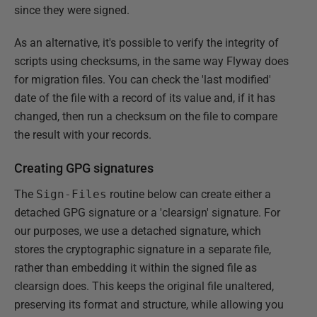
since they were signed.
As an alternative, it's possible to verify the integrity of
scripts using checksums, in the same way Flyway does
for migration files. You can check the 'last modified'
date of the file with a record of its value and, if it has
changed, then run a checksum on the file to compare
the result with your records.
Creating GPG signatures
The
Sign-Files
routine below can create either a
detached GPG signature or a 'clearsign' signature. For
our purposes, we use a detached signature, which
stores the cryptographic signature in a separate file,
rather than embedding it within the signed file as
clearsign does. This keeps the original file unaltered,
preserving its format and structure, while allowing you