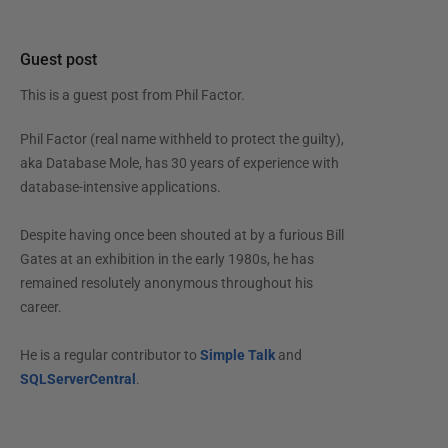
Guest post
This is a guest post from
Phil Factor
.
Phil Factor (real name withheld to protect the guilty),
aka Database Mole, has 30 years of experience with
database-intensive applications.
Despite having once been shouted at by a furious Bill
Gates at an exhibition in the early 1980s, he has
remained resolutely anonymous throughout his
career.
He is a regular contributor to
Simple Talk
and
SQLServerCentral
.