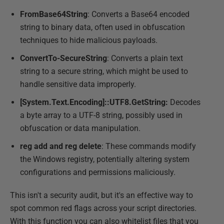
FromBase64String
: Converts a Base64 encoded
string to binary data, often used in obfuscation
techniques to hide malicious payloads.
ConvertTo-SecureString
: Converts a plain text
string to a secure string, which might be used to
handle sensitive data improperly.
[System.Text.Encoding]::UTF8.GetString:
Decodes
a byte array to a UTF-8 string, possibly used in
obfuscation or data manipulation.
reg add and reg delete
: These commands modify
the Windows registry, potentially altering system
configurations and permissions maliciously.
This isn't a security audit, but it's an effective way to
spot common red flags across your script directories.
With this function you can also whitelist files that you