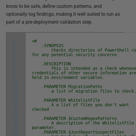
know to be safe, define custom patterns, and
optionally log findings, making it well suited to run as
part of a pre-deployment validation step.
1
<#
2
.SYNOPSIS
3
Checks directories of PowerShell co
4
for any potential security concerns
5
6
.DESCRIPTION
7
This is intended as a check wheneve
8
credentials of other secure information ar
9
held in environment variables.
10
11
.PARAMETER MigrationPaths
12
a list of migration files to check
13
14
.PARAMETER WhitelistFile
15
A a list of files you don't want
16
checked
17
18
.PARAMETER $CustomRegexPatterns
19
A description of the WhitelistFile
20
parameter.
21
.PARAMETER $JustReportSuspectFiles