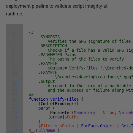
deployment pipeline to validate script integrity at
runtime.
1
<#
2
.SYNOPSIS
3
Verifies the GPG signature of files
4
.DESCRIPTION
5
Checks if a file has a valid GPG sig
6
.PARAMETER Paths
7
The paths of the files to verify.
8
.EXAMPLE
9
$Output= Verify-files '.\Branches\deve
10
.EXAMPLE
11
".\Branches\develop\routines\*.gpg" |
12
.output
13
A report in the form of a hashtable wi
14
and the success or failure along with
15
#>
16
function
Verify-Files
{
17
[
CmdletBinding
(
)
]
18
param
(
19
[
Parameter
(
Mandatory
=
$true
,
Value
20
[
array
]
$Paths
21
)
22
$Files
=
$Paths
|
ForEach-Object
{
Get-
23
$_
.
FullName
}