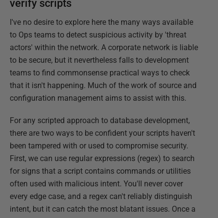
verify scripts
I've no desire to explore here the many ways available
to Ops teams to detect suspicious activity by 'threat
actors' within the network. A corporate network is liable
to be secure, but it nevertheless falls to development
teams to find commonsense practical ways to check
that it isn't happening. Much of the work of source and
configuration management aims to assist with this.
For any scripted approach to database development,
there are two ways to be confident your scripts haven't
been tampered with or used to compromise security.
First, we can use regular expressions (regex) to search
for signs that a script contains commands or utilities
often used with malicious intent. You'll never cover
every edge case, and a regex can't reliably distinguish
intent, but it can catch the most blatant issues. Once a