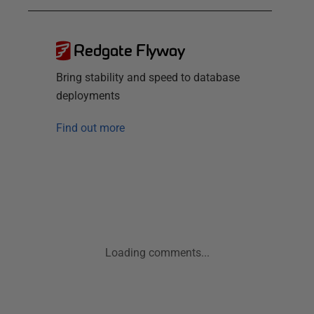
Redgate Flyway
Bring stability and speed to database
deployments
Find out more
Loading comments...