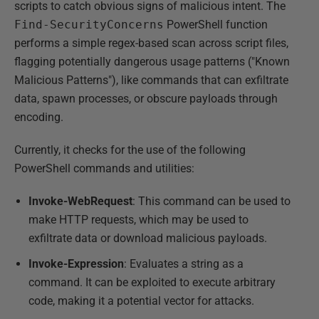
scripts to catch obvious signs of malicious intent. The
Find-SecurityConcerns
PowerShell function
performs a simple regex-based scan across script files,
flagging potentially dangerous usage patterns ("Known
Malicious Patterns"), like commands that can exfiltrate
data, spawn processes, or obscure payloads through
encoding.
Currently, it checks for the use of the following
PowerShell commands and utilities:
Invoke-WebRequest
: This command can be used to
make HTTP requests, which may be used to
exfiltrate data or download malicious payloads.
Invoke-Expression
: Evaluates a string as a
command. It can be exploited to execute arbitrary
code, making it a potential vector for attacks.