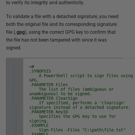
to verify its integrity and authenticity.
To validate a file with a detached signature, you need
both the original file and its corresponding signature
file (
.gpg
), using the correct GPG key to confirm that
the file has not been tampered with since it was
signed.
1
<#
2
.SYNOPSIS
3
A PowerShell script to sign files using
4
GPG.
5
.PARAMETER Files
6
The list of files (ambiguous or
7
unambiguous) to be signed.
8
.PARAMETER ClearSign
9
If specified, performs a 'clearsign'
10
signature instead of a detached signature.
11
.PARAMETER KeyID
12
Specifies the GPG key to use for
13
signing.
14
.EXAMPLE
15
Sign-Files -Files "C:\path\file.txt"
16
.EXAMPLE