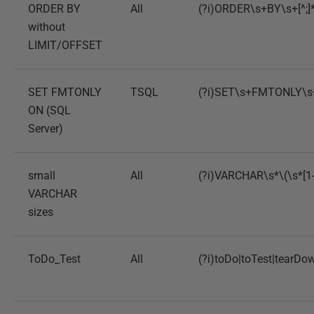
ORDER BY
All
(?i)ORDER\s+BY\s+[^;]
without
LIMIT/OFFSET
SET FMTONLY
TSQL
(?i)SET\s+FMTONLY\
ON (SQL
Server)
small
All
(?i)VARCHAR\s*\(\s*[1-
VARCHAR
sizes
ToDo_Test
All
(?i)toDo|toTest|tearDo