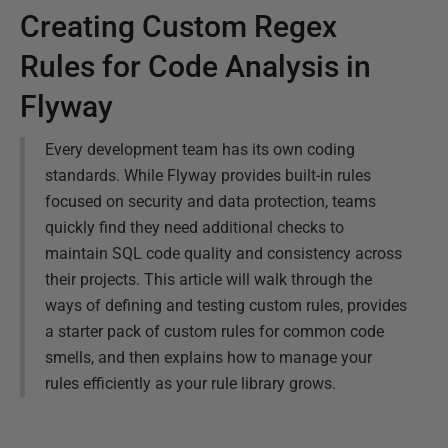
Creating Custom Regex
Rules for Code Analysis in
Flyway
Every development team has its own coding
standards. While Flyway provides built-in rules
focused on security and data protection, teams
quickly find they need additional checks to
maintain SQL code quality and consistency across
their projects. This article will walk through the
ways of defining and testing custom rules, provides
a starter pack of custom rules for common code
smells, and then explains how to manage your
rules efficiently as your rule library grows.