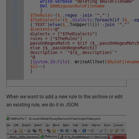
15
write-verbose
"deleting $RuleFilename"
16
Del
$AmbiguousRuleFilename
17
}
18
$TheRules
=
(
$_
.
regex
-join
'","'
)
19
$TheDialects
=
(
$_
.
dialects
|
foreach
{
if
(
$_
-e
20
{
'TEXT'
}
else
{
$_
.
ToUpper
(
)
}
}
)
-join
'","'
21
$Contents
=
@"
22
dialects = ["$TheDialects"]
23
rules = ["$TheRules"]
24
passOnRegexMatch = $(if ($_.passOnRegexMatc
else {$_.passOnRegexMatch})
description = `"$($_.description)`"
"@
[
System
.
IO
.
File
]
::
WriteAllText
(
$RuleFilenam
$ii
+=
1
}
When we want to add a new rule to the archive or edit
an existing rule, we do it in JSON: