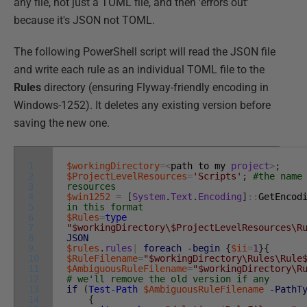
any file, not just a TOML file, and then 'errors out'
because it's JSON not TOML.
The following PowerShell script will read the JSON file
and write each rule as an individual TOML file to the
Rules
directory (ensuring Flyway-friendly encoding in
Windows-1252). It deletes any existing version before
saving the new one.
1
$workingDirectory
=
<
path
to
my
project
>
;
2
$ProjectLevelResources
=
'Scripts'
;
#the name
3
resources
4
$win1252
=
[
System
.
Text
.
Encoding
]
::
GetEncod
5
in this format
6
$Rules
=
type
7
"$workingDirectory\$ProjectLevelResources\R
8
JSON
9
$rules
.
rules
|
foreach
-begin
{
$ii
=
1
}
{
10
$RuleFilename
=
"$workingDirectory\Rules\Rule
11
$AmbiguousRuleFilename
=
"$workingDirectory\R
12
# we'll remove the old version if any
13
if
(
Test-Path
$AmbiguousRuleFilename
-PathT
14
{