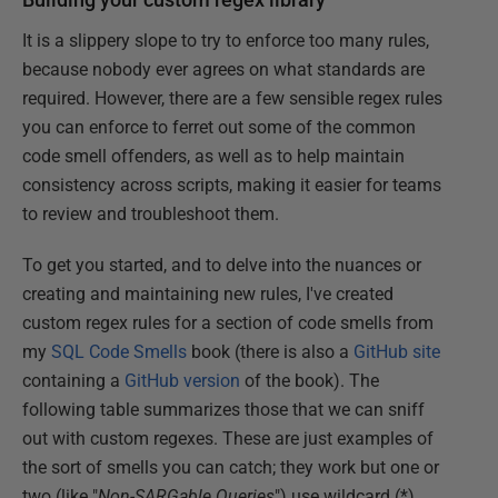
It is a slippery slope to try to enforce too many rules,
because nobody ever agrees on what standards are
required. However, there are a few sensible regex rules
you can enforce to ferret out some of the common
code smell offenders, as well as to help maintain
consistency across scripts, making it easier for teams
to review and troubleshoot them.
To get you started, and to delve into the nuances or
creating and maintaining new rules, I've created
custom regex rules for a section of code smells from
my
SQL Code Smells
book (there is also a
GitHub site
containing a
GitHub version
of the book). The
following table summarizes those that we can sniff
out with custom regexes. These are just examples of
the sort of smells you can catch; they work but one or
two (like "
Non-SARGable Queries
") use wildcard (*)