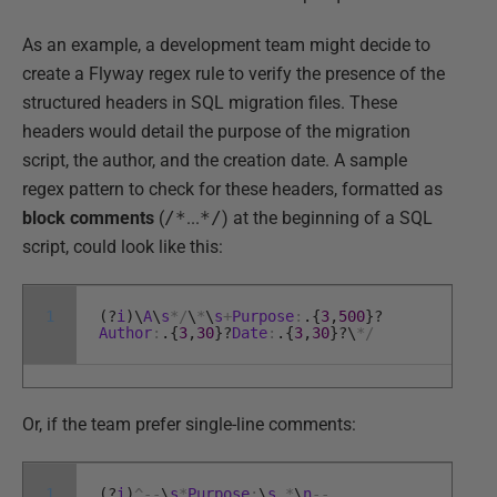
As an example, a development team might decide to
create a Flyway regex rule to verify the presence of the
structured headers in SQL migration files. These
headers would detail the purpose of the migration
script, the author, and the creation date. A sample
regex pattern to check for these headers, formatted as
block comments
(
/*
...
*/
) at the beginning of a SQL
script, could look like this:
1
(
?
i
)
\
A
\
s
*
/
\
*
\
s
+
Purpose
:
.
{
3
,
500
}
?
Author
:
.
{
3
,
30
}
?
Date
:
.
{
3
,
30
}
?
\
*
/
Or, if the team prefer single-line comments:
1
(
?
i
)
^
--
\
s
*
Purpose
:
\
s
.
*
\
n
--