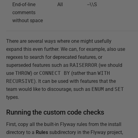
End-of-line
All
--\\S
comments
without space
There are several ways where one might usefully
expand this even further. We can, for example, also use
regexes to search for deprecated features, or
superseded features such as
RAISERROR
(we should
use
THROW
) or
CONNECT BY
(rather than
WITH
RECURSIVE
). It can be used with features that the
team would like to discourage, such as
ENUM
and
SET
types.
Running the custom code checks
First, copy all the built-in Flyway rules from the install
directory to a
Rules
subdirectory in the Flyway project,