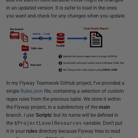
in an updated version. It is safer to load in the ones
you want and check for any changes when you update.
In my Flyway Teamwork GitHub project, I've provided a
single
Rules.json
file, containing a selection of custom
regex rules from the previous table. We store it within
the Flyway project, in a subdirectory of the
main
branch. I use '
Scripts
' but its name will be defined in
the
$ProjectLevelResources
variable. Don't put
it in your
rules
directory because Flyway tries to read