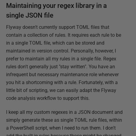
Maintaining your regex library in a
single JSON file
Flyway doesn't currently support TOML files that
contain a collection of rules. It requires each rule to be
in a single TOML file, which can be stored and
maintained in version control. Personally, however, I
prefer to maintain all my rules in a single file. Regex
rules don't generally just "stay written". You have an
infrequent but necessary maintenance role whenever
you hit a shortcoming with a rule. Fortunately, with a
little bit of scripting, we can easily adapt the Flyway
code analysis workflow to support this.
I keep all my custom regexes in a JSON document and
simply generate these as single TOML rule files, within
a PowerShell script, when I need to run them. I don't
add the built-in rules because those might be changed