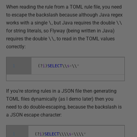
When reading the rule from a TOML rule file, you need
to escape the backslash because although Java regex
works with a single
\
, but Java requires the double
\\
for string literals, so Flyway (being written in Java)
requires the double
\\
, to read in the TOML values
correctly:
1
(
?
i
)
SELECT
\
\
s
+
\
\
*
If you're storing rules in a JSON file then generating
TOML files dynamically (as I demo later) then you
need to do double-escaping, because the backslash is
a JSON escape character:
1
(
?
i
)
SELECT
\
\
\
\
s
+
\
\
\
\
*