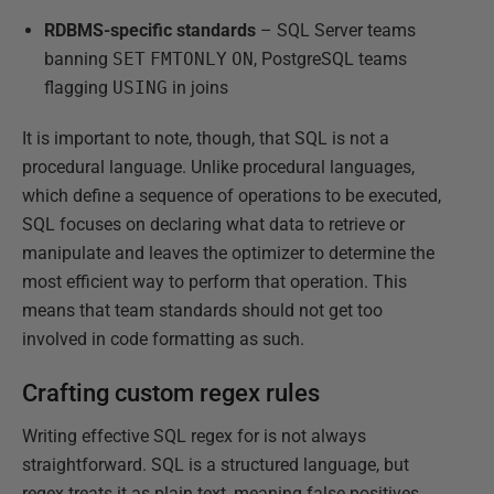
RDBMS-specific standards
– SQL Server teams
banning
SET
FMTONLY
ON
, PostgreSQL teams
flagging
USING
in joins
It is important to note, though, that SQL is not a
procedural language. Unlike procedural languages,
which define a sequence of operations to be executed,
SQL focuses on declaring what data to retrieve or
manipulate and leaves the optimizer to determine the
most efficient way to perform that operation. This
means that team standards should not get too
involved in code formatting as such.
Crafting custom regex rules
Writing effective SQL regex for is not always
straightforward. SQL is a structured language, but
regex treats it as plain text, meaning false positives