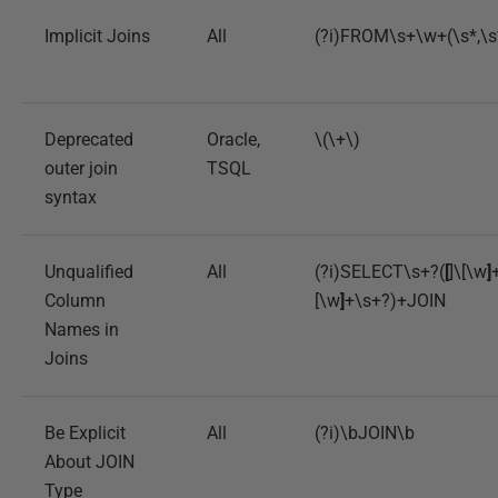
Implicit Joins
All
(?i)FROM\s+\w+(\s*,\
Deprecated
Oracle,
\(\+\)
outer join
TSQL
syntax
Unqualified
All
(?i)SELECT\s+?(
[
]\[\w
]
Column
[\w
]
+\s+?)+JOIN
Names in
Joins
Be Explicit
All
(?i)\bJOIN\b
About JOIN
Type