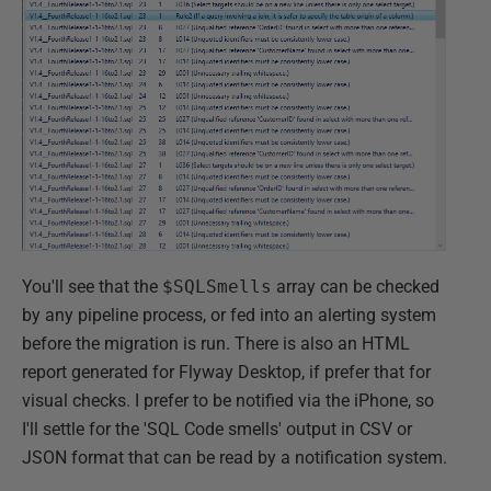
You'll see that the
$SQLSmells
array can be checked
by any pipeline process, or fed into an alerting system
before the migration is run. There is also an HTML
report generated for Flyway Desktop, if prefer that for
visual checks. I prefer to be notified via the iPhone, so
I'll settle for the 'SQL Code smells' output in CSV or
JSON format that can be read by a notification system.