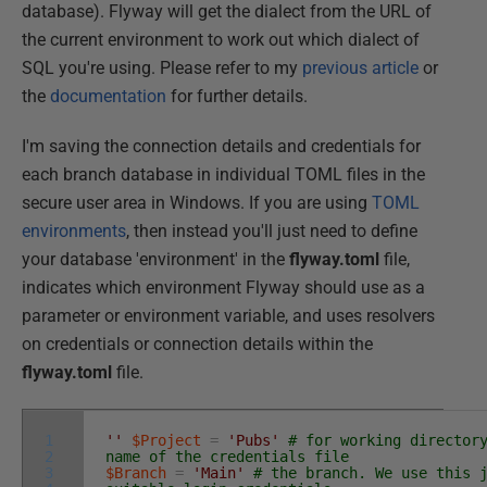
database). Flyway will get the dialect from the URL of
the current environment to work out which dialect of
SQL you're using. Please refer to my
previous article
or
the
documentation
for further details.
I'm saving the connection details and credentials for
each branch database in individual TOML files in the
secure user area in Windows. If you are using
TOML
environments
, then instead you'll just need to define
your database 'environment' in the
flyway.toml
file,
indicates which environment Flyway should use as a
parameter or environment variable, and uses resolvers
on credentials or connection details within the
flyway.toml
file.
1
''
$Project
=
'Pubs'
# for working director
2
name of the credentials file
3
$Branch
=
'Main'
# the branch. We use this 