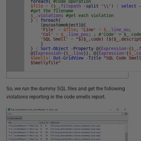
foreach
{
#code operation
$file
=
(
$_
.
filepath
-split
'\\'
)
|
select
#get the filename
$_
.
violations
#get each violation
}
|
foreach
{
[
pscustomobject
]
@
{
'File'
=
$file
;
'Line'
=
$_
.
line_no
;
'Col'
=
$_
.
line_pos
;
;
#'Code' = $_.cod
'SQL Smell'
=
"$($_.code) ($($_.descrip
}
}
|
Sort-Object
-Property
@
{
Expression
=
{
$_
.
@
{
Expression
=
{
$_
.
line
}
}
,
@
{
Expression
=
{
$_
.
c
$Smells
|
Out-GridView
-Title
"SQL Code Smel
$Smellyfile"
So, we run the dummy SQL files and get the following
violations reporting in the code smells report.