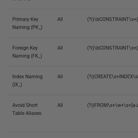
Primary Key
All
(?i)\bCONSTRAINT\s+(?
Naming (PK_)
Foreign Key
All
(?i)\bCONSTRAINT\s+(?
Naming (FK_)
Index Naming
All
(?i)CREATE\s+INDEX\s+
(IX_)
Avoid Short
All
(?i)FROM\s+\w+\s+[a-
Table Aliases