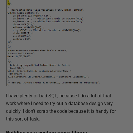
I have plenty of bad SQL, because I do a lot of trial
work where I need to try out a database design very
quickly. I don't scrap the code because it is handy for
this sort of task.
Building your custom regex library