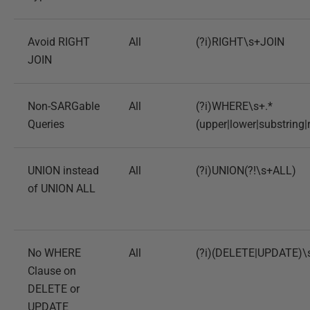
Avoid RIGHT
All
(?i)RIGHT\s+JOIN
JOIN
Non-SARGable
All
(?i)WHERE\s+.*
Queries
(upper|lower|substring|
UNION instead
All
(?i)UNION(?!\s+ALL)
of UNION ALL
No WHERE
All
(?i)(DELETE|UPDATE)\
Clause on
DELETE or
UPDATE