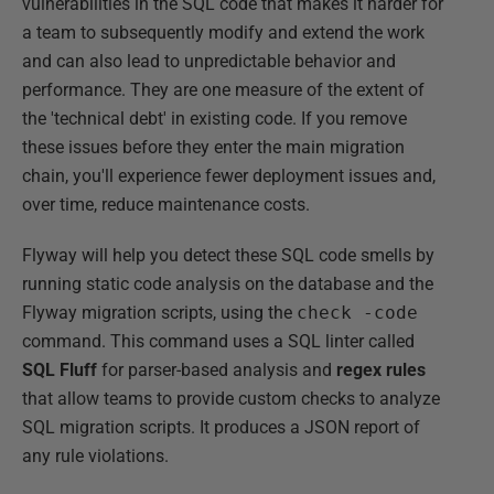
vulnerabilities in the SQL code that makes it harder for
a team to subsequently modify and extend the work
and can also lead to unpredictable behavior and
performance. They are one measure of the extent of
the 'technical debt' in existing code. If you remove
these issues before they enter the main migration
chain, you'll experience fewer deployment issues and,
over time, reduce maintenance costs.
Flyway will help you detect these SQL code smells by
running static code analysis on the database and the
Flyway migration scripts, using the
check -code
command. This command uses a SQL linter called
SQL Fluff
for parser-based analysis and
regex rules
that allow teams to provide custom checks to analyze
SQL migration scripts. It produces a JSON report of
any rule violations.