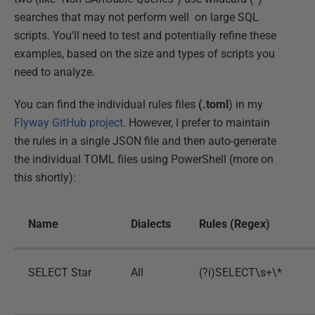
searches that may not perform well on large SQL
scripts. You'll need to test and potentially refine these
examples, based on the size and types of scripts you
need to analyze.
You can find the individual rules files
(.toml
) in my
Flyway GitHub project
. However, I prefer to maintain
the rules in a single JSON file and then auto-generate
the individual TOML files using PowerShell (more on
this shortly):
Name
Dialects
Rules (Regex)
SELECT Star
All
(?i)SELECT\s+\*