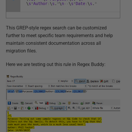
\
s
*
Author
:
\
s
.
*
\
n
--
\
s
*
Date
:
\
s
.
*
This GREP-style regex search can be customized
further to meet specific team requirements and help
maintain consistent documentation across all
migration files.
Here we are testing out this rule in Regex Buddy: