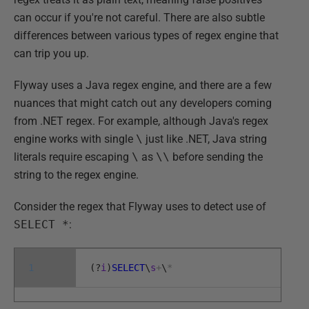
can occur if you're not careful. There are also subtle
differences between various types of regex engine that
can trip you up.
Flyway uses a Java regex engine, and there are a few
nuances that might catch out any developers coming
from .NET regex. For example, although Java's regex
engine works with single
\
just like .NET, Java string
literals require escaping
\
as
\\
before sending the
string to the regex engine.
Consider the regex that Flyway uses to detect use of
SELECT *
:
1
(
?
i
)
SELECT
\
s
+
\
*