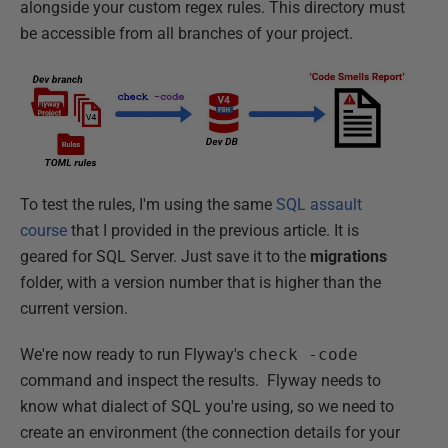
alongside your custom regex rules. This directory must
be accessible from all branches of your project.
To test the rules, I'm using the same
SQL assault
course
that I provided in the previous article. It is
geared for SQL Server. Just save it to the
migrations
folder, with a version number that is higher than the
current version.
We're now ready to run Flyway's
check -code
command and inspect the results. Flyway needs to
know what dialect of SQL you're using, so we need to
create an environment (the connection details for your