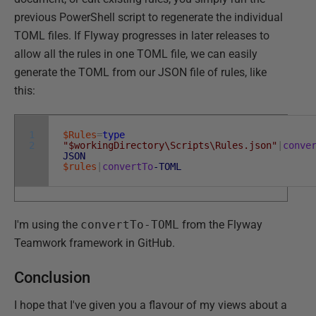
previous PowerShell script to regenerate the individual
TOML files. If Flyway progresses in later releases to
allow all the rules in one TOML file, we can easily
generate the TOML from our JSON file of rules, like
this:
1
$Rules
=
type
2
"$workingDirectory\Scripts\Rules.json"
|
conve
JSON
$rules
|
convertTo
-TOML
I'm using the
convertTo-TOML
from the Flyway
Teamwork framework in GitHub.
Conclusion
I hope that I've given you a flavour of my views about a