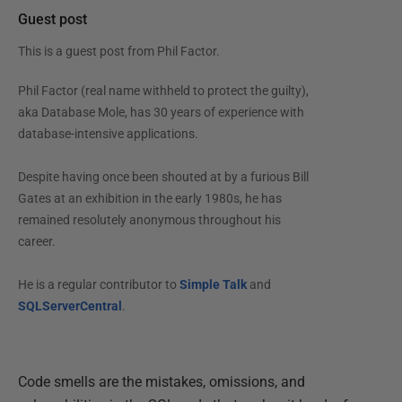
Guest post
This is a guest post from
Phil Factor
.
Phil Factor (real name withheld to protect the guilty),
aka Database Mole, has 30 years of experience with
database-intensive applications.
Despite having once been shouted at by a furious Bill
Gates at an exhibition in the early 1980s, he has
remained resolutely anonymous throughout his
career.
He is a regular contributor to
Simple Talk
and
SQLServerCentral
.
Code smells are the mistakes, omissions, and