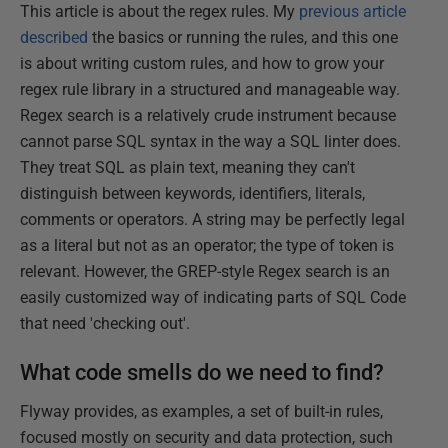
This article is about the regex rules. My
previous article
described
the basics or running the rules, and this one
is about writing custom rules, and how to grow your
regex rule library in a structured and manageable way.
Regex search is a relatively crude instrument because
cannot parse SQL syntax in the way a SQL linter does.
They treat SQL as plain text, meaning they can't
distinguish between keywords, identifiers, literals,
comments or operators. A string may be perfectly legal
as a literal but not as an operator; the type of token is
relevant. However, the GREP-style Regex search is an
easily customized way of indicating parts of SQL Code
that need 'checking out'.
What code smells do we need to find?
Flyway provides, as examples, a set of built-in rules,
focused mostly on security and data protection, such