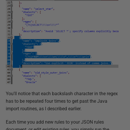
You'll notice that each backslash character in the regex
has to be repeated four times to get past the Java
import routines, as I described earlier.
Each time you add new rules to your JSON rules
document, or edit existing rules, you simply run the