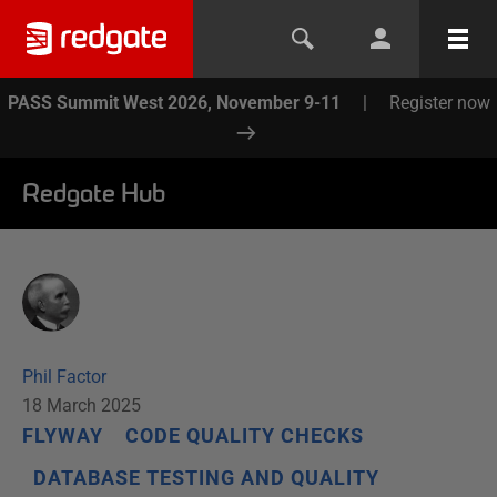
PASS Summit West 2026, November 9-11
|
Register now
Redgate Hub
Phil Factor
18 March 2025
FLYWAY
CODE QUALITY CHECKS
DATABASE TESTING AND QUALITY