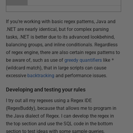
If you're working with basic regex patterns, Java and
.NET are nearly identical, but for complex parsing
tasks, .NET is better due to its advanced lookbehind,
balancing groups, and inline conditionals. Regardless
of regex engine, there are also certain regex patterns to
be aware of, such as use of
greedy quantifiers
like
*
(wildcard match), that in large scripts can cause
excessive
backtracking
and performance issues.
Developing and testing your rules
I try out all my regexes using a Regex IDE
(RegexBuddy), because that allows me to program in
the Java dialect of Regex. I can develop the regex in
the top section and use the SQL code in the bottom
section to test ideas with some sample queries.