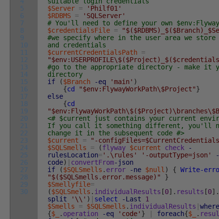
4
suitable login credentials
5
$Server
=
'Philf01'
6
$RDBMS
=
'SQLServer'
7
# You'll need to define your own $env:Flywa
8
$credentialsFile
=
"$($RDBMS)_$($Branch)_$S
9
#we specify where in the user area we store
10
and credentials
11
$currentCredentialsPath
=
12
"$env:USERPROFILE\$($Project)_$($credential
13
#go to the appropriate directory - make it 
14
directory
15
if
(
$Branch
-eq
'main'
)
16
{
cd
"$env:FlywayWorkPath\$Project"
}
17
else
18
{
cd
19
"$env:FlywayWorkPath\$($Project)\branches\$
20
<# $current just contains your current envi
21
If you call it something different, you'll 
22
change it in the subsequent code #>
23
$current
=
"-configFiles=$CurrentCredential
24
$SQLSmells
=
(
flyway
$current
check
-
25
rulesLocation
=
'.\rules'
'-outputType=json'
26
code
)
|
convertFrom
-json
27
if
(
$SQLSmells
.
error
-ne
$null
)
{
Write-err
28
"$($SQLSmells.error.message)"
}
29
$Smellyfile
=
30
(
$SQLSmells
.
individualResults
[
0
]
.
results
[
0
]
split
'\\'
)
|
select
-Last
1
$Smells
=
$SQLSmells
.
individualResults
|
wher
{
$_
.
operation
-eq
'code'
}
|
foreach
{
$_
.
resu