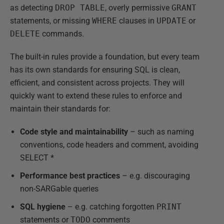
as detecting
DROP TABLE
, overly permissive
GRANT
statements, or missing
WHERE
clauses in
UPDATE
or
DELETE
commands.
The built-in rules provide a foundation, but every team
has its own standards for ensuring SQL is clean,
efficient, and consistent across projects. They will
quickly want to extend these rules to enforce and
maintain their standards for:
Code style and maintainability
– such as naming
conventions, code headers and comment, avoiding
SELECT *
Performance best practices
– e.g. discouraging
non-SARGable queries
SQL hygiene
– e.g. catching forgotten
PRINT
statements or
TODO
comments